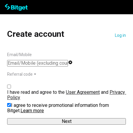
Create account
Log in
Email/Mobile
Referral code
I have read and agree to the 
User Agreement
 and 
Privacy 
Policy
I agree to receive promotional information from
Bitget.
Learn more
Next