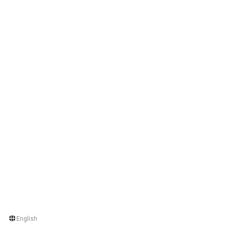
English