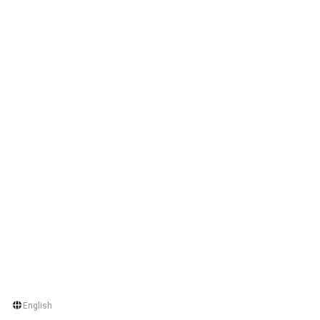
English