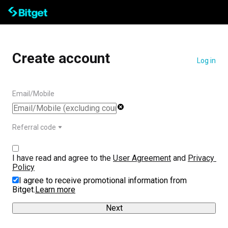
Create account
Log in
Email/Mobile
Referral code
I have read and agree to the 
User Agreement
 and 
Privacy 
Policy
I agree to receive promotional information from
Bitget.
Learn more
Next