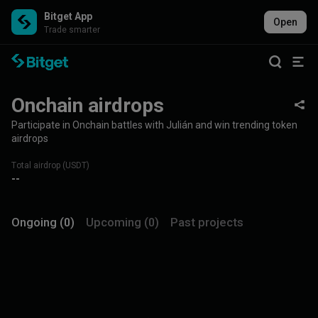
Bitget App
Open
Trade smarter
Onchain airdrops
Participate in Onchain battles with Julián and win trending token
airdrops
Total airdrop (USDT)
--
Ongoing (0)
Upcoming (0)
Past projects