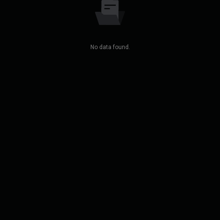
No data found.