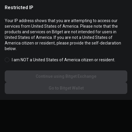
Restricted IP
Your IP address shows that you are attempting to access our
services from United States of America. Please note that the
products and services on Bitget are not intended for users in
Cookies are used to optimize and personalize your website
United States of America. If you are not a United States of
experience. You can manage your cookie preferences and view
America citizen or resident, please provide the self-declaration
the
Cookies Policy
.
below.
I am NOT a United States of America citizen or resident.
Accept all cookies
Continue using Bitget Exchange
Reject all
Go to Bitget Wallet
Cookies settings