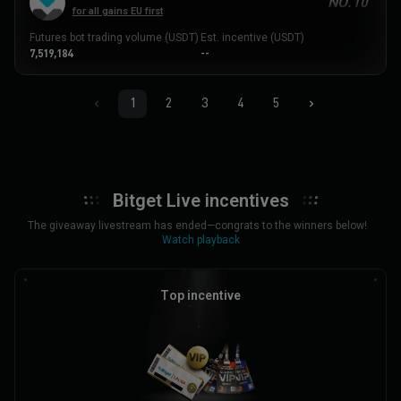
NO.10
for all gains EU first
Futures bot trading volume (USDT)
Est. incentive (USDT)
7,519,184
--
1
2
3
4
5
Bitget Live incentives
The giveaway livestream has ended—congrats to the winners below!
Watch playback
Top incentive