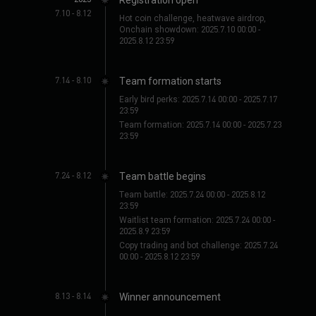
7.10 - 8.12
BGUSER-XRALT7KJ
(
652***4485
)
CryptoToro
(
637***0159
)
Hot coin challenge, heatwave airdrop,
Onchain showdown: 2025.7.10 00:00 -
BGUSER-ZK6WHNJI
(
614***8095
)
Schattenläufer
(
605***4139
)
2025.8.12 23:59
MonsieurTick
(
604***7935
)
SMadameZéror
(
591***8620
)
구름수집가
(
589***4276
)
ToroMax
(
579***4638
)
7.14 - 8.10
Team formation starts
ArashiZero
(
571***9841
)
BGUSER-MXLMOMLM
(
557***8810
)
BGUSER-5ERSPVQE
(
540***2935
)
BGUSER-YDG4TCPD
(
507***0952
)
Early bird perks: 2025.7.14 00:00 - 2025.7.17
23:59
BGUSER-YMGUZ7OBI
(
502***2002
)
BitTiburón
(
491***7035
)
Team formation: 2025.7.14 00:00 - 2025.7.23
金牌交易员-nn
(
485***3627
)
DragónRojo
(
485***3961
)
23:59
Bitcoin Maxi
(
482***9036
)
SantiTrade
(
463***1785
)
BGUSER-PTK9DMYY
(
452***7227
)
BGUSER-09QTVAAF
(
449***6031
)
7.24 - 8.12
Team battle begins
BGUSER-LRVF69Y7
(
443***4874
)
Leon
(
421***5307
)
ChainSchmidt
(
407***1395
Team battle: 2025.7.24 00:00 - 2025.8.12
)
WukongFX
(
401***8369
)
23:59
银河漫步者
(
395***4618
)
BGUSER-SDCI1RAC
(
394***0664
)
Waitlist team formation: 2025.7.24 00:00 -
FlammeBlanche
(
381***4276
)
ProfesorLuz
(
380***7265
)
2025.8.9 23:59
VolCrypt
(
304***5819
)
AlpacaLord
(
301***6495
)
Copy trading and bot challenge: 2025.7.24
00:00 - 2025.8.12 23:59
HodlHans
(
295***4836
)
Miss Mirage
(
294***8736
)
神乐千夜
(
285***4160
)
ZłotyPan
(
285***7946
)
VientoOscuro
(
260***4792
)
دمية الزهرية
(
259***8613
)
8.13 - 8.14
Winner announcement
BGUSER-V8EJ34AL
(
259***2794
)
ChainWizard
(
248***3506
)