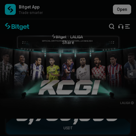
Bitget App
Open
Trade smarter
KCGI 2025 LALIGA glory
2025 was epic—see you in 2026!
Share
All segment incentives unlocked!
Participants gave it their all and achieved remarkable results
together.
Total promotion pool
USDT