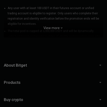
BGUSER-JWKZ6P2C
(
976***8566
)
BGUSER-95LDBYVL
(
502***0062
)
zeuskorea
(
779***2369
)
BGUSER-XY6TJVDC
(
900***3821
)
Any user with at least 100 USDT in their futures account or unified
trading account is eligible to register. Only users who complete their
holdon
(
102***8074
)
BGUSER-NP2BQLPM
(
144***7493
)
registration and identity verification before the promotion ends will be
BGUSER-TAX6V62E
(
860***6459
)
BGUSER-APCTJMCG
(
591***1801
)
eligible for incentives.
BGUSER-KXLYJZS4
(
530***3662
)
BGUSER-VNKCN1VP
(
157***5767
)
View more
senglin
(
811***7418
)
Anhtuanas
(
448***4097
)
The total pool is capped at 6,000,000 USDT and will be dynamically
bx789
(
197***4782
)
gluttony
(
728***5416
)
unlocked based on the total number of eligible participants (users who
BGUSER-X1XMEK7H
(
906***5961
)
YOUUUUUU
(
474***2710
)
register successfully during the promotion). During the promotion, each
BGUSER-KCP4J1HF
(
683***4672
)
BGUSER-NTQKPEAJ
(
658***0809
)
participant must achieve a total futures trading volume of no less than
普通人
(
468***5324
)
BGUSER-BZRRFU9H
(
549***8841
)
30,000 USDT to qualify for a share of the promotion pool. (Participants
who do not reach a trading volume of 30,000 USDT will still appear in the
Klembrett
(
872***2959
)
BGUSER-BUNQJXAA
(
216***4653
)
final rankings but will not receive any incentives.)
BGUSER-J9FGYXEY
(
816***9501
)
BGUSER-A7F6VE59
(
993***1226
)
About Bitget
buyđáysellđỉnh
(
217***8568
)
BGUSER-K643643K
(
438***4784
)
A new user is defined as an individual who signs up on Bitget and
BGUSER-ZVK5P35P
(
912***3307
)
BGUSER-FUGPPM54
(
903***7455
)
successfully registers for KCGI after 12:00 AM on July 10, 2025 (UTC+8).
BGUSER-2ZJW4Y79
(
178***3217
)
ididyanBG
(
889***1602
)
Products
Incentive distribution:
BGUSER-VQ3L9HJ0
(
336***8301
)
江霖
(
674***6068
)
a. Incentive breakdown: USDT futures trading bonuses will be distributed
daicyandayo
(
579***5836
)
DRAGONFLYNY
(
303***0389
)
for team PnL incentive, regional team ROI incentive, individual PnL
三四
(
108***1749
)
天安知空
(
111***6659
)
Buy crypto
incentive, and individual ROI incentive. BGB crypto vouchers (equivalent
BGUSER-东门吃土
(
428***7781
)
BGUSER-1Q98VLNN
(
496***2160
)
to the USDT amount) will be distributed for the team captain award. BGB
mycall
(
897***1196
)
BGUSER-9E101WMA
(
962***1544
)