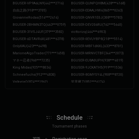
BGUSER-VP9A6LN9
(
442***2716
)
BGUSER-QUNPQH8M
(
428***4168
)
自由之路
(
918***3705
)
BGUSER-EEAALHW4
(
865***0263
)
GiovanneRodas
(
514***2414
)
BGUSER-QNVR1E0J
(
308***5783
)
BGUSER-2BHMN3TQ
(
463***0759
)
BGUSER-DEV206RU
(
762***5640
)
BGUSER-31VSJ4UF
(
379***3582
)
victtorizq
(
464***6903
)
BGUSER-6DTAVR6X
(
481***6378
)
BGUSER-0EVUYBP8
(
218***5514
)
OnlyXAU
(
423***6498
)
BGUSER-MBF16NXL
(
633***8701
)
MarioneAlgoTrader
(
771***1658
)
BGUSER-MRNVCTBF
(
344***2073
)
マネー忍者
(
960***7235
)
BGUSER-EU8A0UPH
(
938***4019
)
King Midas
(
925***8034
)
BGUSER-9JCKATH5
(
919***1536
)
Schneefuchs
(
912***4830
)
BGUSER-8GMYSY4L
(
908***8720
)
ValkyriaQ
(
874***1962
)
笑里藏刀
(
852***6174
)
火山爆爆
(
836***1594
)
SatoshiBear
(
829***4576
)
阿树老师
(
792***3506
)
BGUSER-5G3PSZME
(
777***2054
)
Merlin
(
760***2914
)
Der Glitcher
(
756***1482
)
Shadow Broker
(
731***2905
)
OrangeJelly
(
726***0452
)
Schedule
SilentEcho
(
725***4689
)
NachoBot
(
724***0193
)
La Sorcière
(
715***6832
)
BLunaStorm
(
691***3285
)
Tournament phases
BGUSER-ZPMTC8XV
(
690***2581
)
AhmedAlChain
(
684***9170
)
2025
Registration open
BGUSER-F3Q8MJAU
(
680***1613
)
BGUSER-SCYTWATC
(
661***5566
)