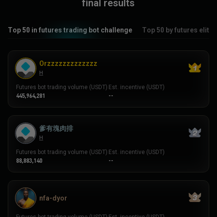
final results
Top 50 in futures trading bot challenge
Top 50 by futures elite
Orzzzzzzzzzzzzz
H
Futures bot trading volume (USDT)
Est. incentive (USDT)
445,964,281
--
爹有塊肉排
H
Futures bot trading volume (USDT)
Est. incentive (USDT)
88,883,140
--
nfa-dyor
Futures bot trading volume (USDT)
Est. incentive (USDT)