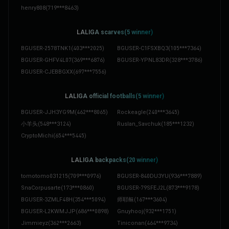
henry808
(
719***8463
)
LALIGA scarves(5 winner)
BGUSER-2578TNK1
(
403***2025
)
BGUSER-C1FSXBQ3
(
105***7364
)
BGUSER-GHFV4L07
(
369***6876
)
BGUSER-YPNL83DR
(
328***3786
)
BGUSER-CJEBBGXX
(
697***7556
)
LALIGA official footballs(5 winner)
BGUSER-JJH3YG9M
(
462***8065
)
Rockeagle
(
240***3645
)
小羊头
(
548***3124
)
Ruslan_Savchuk
(
185***1232
)
CryptoMichi
(
654***5445
)
LALIGA backpacks(20 winner)
tomotomo031215
(
709***0976
)
BGUSER-840DU3YU
(
936***7889
)
SnaCorpusarte
(
173***0860
)
BGUSER-79SFEJ2L
(
873***9178
)
BGUSER-3ZMLF48H
(
354***5094
)
师耶稣
(
167***3604
)
BGUSER-L2KWMJJP
(
686***0898
)
Gnuyhooj
(
932***1751
)
Jimmieyz
(
362***2663
)
Tiniconan
(
464***9734
)