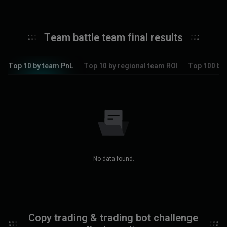
Team battle team final results
Top 10 by team PnL
Top 10 by regional team ROI
Top 100 by 
No data found.
Copy trading & trading bot challenge