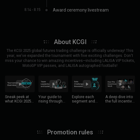
BGUSER-ARXDRPEN
(
241***9008
)
Flash
(
237***9640
)
8.14 - 8.15
Award ceremony livestream
BGUSER-MH2QTXQM
(
225***4566
)
Captain Ahab
(
219***0746
)
BGUSER-GTJF8NJM
(
219***7278
)
黒猫航班
(
193***8746
)
BGUSER-L9PZ8EK7
(
191***2541
)
BGUSER-A196VMPQ
(
170***9398
)
ETH 500 USDT position boost voucher(100 winner)
About KCGI
Unk7
(
302***4905
)
Tranchauhuy
(
339***5799
)
The KCGI 2025 global futures trading challenge is officially underway! This
year, we've expanded the tournament with five exciting challenges. Don't
MaraVanegas
(
642***2226
)
BGUSER-QGST40ZB
(
855***5762
)
miss your chance to win amazing incentives—including LALIGA VIP tickets,
GeorgIvanovCLBG
(
594***0376
)
BGUSER-006J0C8C
(
589***8469
)
MotoGP VIP passes, and LALIGA autographed footballs!
BGUSER-1C9HANNQ
(
139***7673
)
BGUSER-4E73S066
(
572***9174
)
Djangooo
(
103***4361
)
zikriazzi
(
847***7398
)
dapsibri_early_bird
(
997***8109
)
SuperSaiyajinX
(
991***9039
)
BGUSER-H6M8G5LR
(
899***8606
)
tobger
(
410***2319
)
Sneak peek at
Your guide to
Explore each
A deep dive into
LEVOPOİNT
(
919***2490
)
BGUSER-MPK3PB8A
(
447***5921
)
what KCGI 2025
rising through
segment and
the full incentive
has to offer!
the ranks.
showcase your
structure.
DesiCrypto
(
568***5999
)
jungwonsa
(
510***2472
)
trading skills.
Galitec
(
702***2428
)
OMAU
(
866***9744
)
mingliew98
(
710***1262
)
BTC-Victory
(
905***4231
)
朝暮往复
(
187***1424
)
gogopupil
(
995***5122
)
Promotion rules
BGUSER-8R3GFR4U
(
733***1870
)
BGUSER-X8NEM7RW
(
974***5974
)