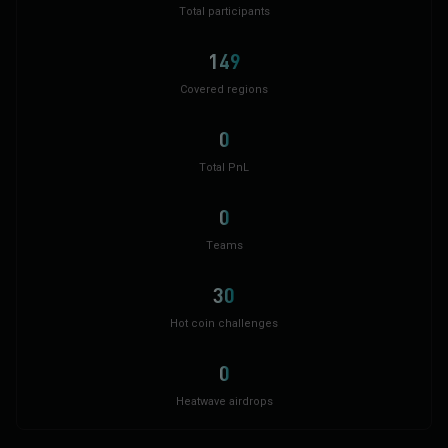
Total participants
149
Covered regions
0
Total PnL
0
Teams
30
Hot coin challenges
0
Heatwave airdrops