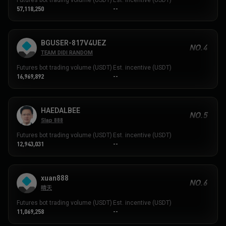
57,118,250
--
BGUSER-817V4UEZ
NO.4
TEAM DIDI RANDOM
Futures bot trading volume (USDT)
Est. incentive (USDT)
16,969,892
--
HAEDALBEE
NO.5
Slap 888
Futures bot trading volume (USDT)
Est. incentive (USDT)
12,943,031
--
xuan888
NO.6
晴天
Futures bot trading volume (USDT)
Est. incentive (USDT)
11,069,258
--