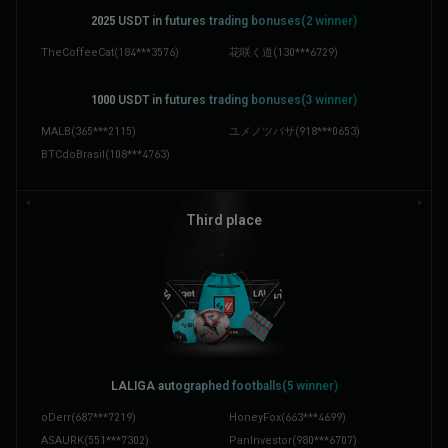
2025 ‌USDT in futures trading bonuses(2 winner)
TheCoffeeCat
(
184***3576
)
花咲く道
(
130***6729
)
1000 ‌USDT in futures trading bonuses(3 winner)
MALB
(
365***2115
)
ユメノツバサ
(
918***0653
)
BTCdoBrasil
(
108***4763
)
Third place
LALIGA autographed footballs(5 winner)
oDerr
(
687***7219
)
HoneyFox
(
663***4699
)
ASAURK
(
551***7302
)
PanInvestor
(
980***6707
)