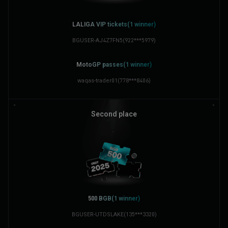
LALIGA VIP tickets(1 winner)
BGUSER-AJ4Z7FN5
(
922***5979
)
MotoGP passes(1 winner)
waqas-trader01
(
778***8406
)
Second place
500 BGB(1 winner)
BGUSER-UTDSLAKE
(
135***3320
)