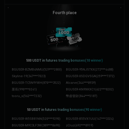
BGUSER-TAR1UBZB
(
238***5531
)
BGUSER-Y004DC6Y
(
391***3740
)
BGUSER-P8L94H22
(
880***6725
)
むー
(
408***5386
)
Fourth place
devspirit
(
609***8427
)
Schürbi
(
770***4777
)
BGUSER-Y19H018W
(
580***7642
)
Thảoonè
(
773***6519
)
BGUSER-2TGP5G97
(
127***9222
)
BERLCH-3KJGMCNE
(
370***2762
)
500 ‌USDT in futures trading bonuses(10 winner)
BGUSER-BZMB4NMU
(
529***2800
)
BGUSER-95NJS7XX
(
272***4488
)
Skyline-19
(
347***7023
)
BGUSER-0SDGVSGA
(
259***7372
)
BGUSER-TC5N9YWH
(
870***3522
)
Alcarve
(
344***8939
)
栗長
(
990***0241
)
BGUSER-KN9XKXC1
(
622***8202
)
tooru_s
(
562***7232
)
幣虛發財
(
844***5187
)
50 ‌USDT in futures trading bonuses(90 winner)
BGUSER-W5SB81NN
(
520***9290
)
BGUSER-B55VX1UU
(
147***3324
)
BGUSER-M9C3LF3W
(
389***8690
)
zCruz
(
692***8919
)