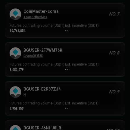
CoinMaster-coma
NO.7
Team tetherMax
Futures bot trading volume (USDT)
Est. incentive (USDT)
10,766,854
--
BGUSER-2F7WM76K
NO.8
Crypto速通车
Futures bot trading volume (USDT)
Est. incentive (USDT)
9,483,479
--
BGUSER-E2R87ZJ4
NO.9
H
Futures bot trading volume (USDT)
Est. incentive (USDT)
7,958,159
--
BGUSER-46NHJ0LR