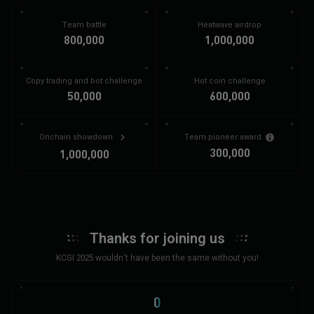
Team battle
Heatwave airdrop
800,000
1,000,000
Copy trading and bot challenge
Hot coin challenge
50,000
600,000
Onchain showdown
Team pioneer award
300,000
1,000,000
Thanks for joining us
KCGI 2025 wouldn't have been the same without you!
0