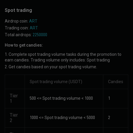
Spot trading
Airdrop coin:
ART
Trading coin:
ART
Total airdrops:
2250000
How to get candies:
1. Complete spot trading volume tasks during the promotion to
earn candies. Trading volume only includes: Spot trading
2. Get candies based on your spot trading volume.
Spot trading volume (USDT)
Candies
Tier
500 <= Spot trading volume < 1000
1
1
Tier
1000 <= Spot trading volume < 5000
2
2