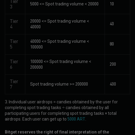
Tier
5000 <= Spot trading volume < 20000
10
3
Tier
20000 <= Spot trading volume <
40
4
40000
Tier
40000 <= Spot trading volume <
80
5
100000
Tier
100000 <= Spot trading volume <
200
6
200000
Tier
Spot trading volume >= 200000
400
7
3. Individual user airdrops = candies obtained by the user for
completing spot trading tasks ÷ candies obtained by all
participating users for completing spot trading tasks × total
airdrops. Each user can get up to
5000 ART
.
Bitget reserves the right of final interpretation of the