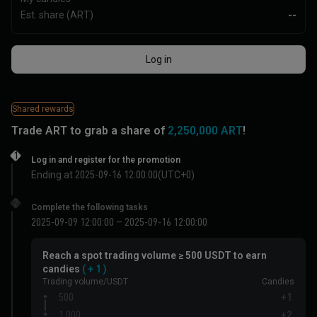
Est. share (ART)
--
Log in
Shared rewards
Trade
ART
to grab a share of
2,250,000 ART
!
1
Log in and register for the promotion
Ending at 2025-09-16 12:00:00(UTC+0)
2
Complete the following tasks
2025-09-09 12:00:00 – 2025-09-16 12:00:00
Reach a spot trading volume ≥ 500 USDT to earn
candies
( + 1 )
Trading volume/USDT
Candies
500
+1
1,000
+2