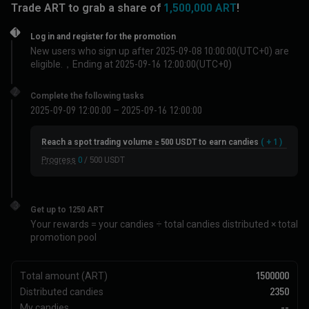
Trade
ART
to grab a share of
1,500,000 ART
!
1
Log in and register for the promotion
New users who sign up after 2025-09-08 10:00:00(UTC+0) are
eligible.，
Ending at 2025-09-16 12:00:00(UTC+0)
2
Complete the following tasks
2025-09-09 12:00:00 – 2025-09-16 12:00:00
Reach a spot trading volume ≥ 500 USDT to earn candies
( + 1 )
Progress
0
/ 500 USDT
3
Get up to 1250 ART
Your rewards = your candies ÷ total candies distributed × total
promotion pool
Total amount (ART)
1500000
Distributed candies
2350
My candies
--