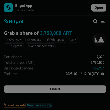
Bitget App
Open
Trade smarter
Grab a share of
3,750,000 ART
Overview
Website
Whitepaper
X
Telegram
Announcements
Participants
7,370
Total airdrops
(ART)
3,750,000
Distributed candies
157,974
End time
2025-09-16 12:00 (UTC+0)
Ended
Shared rewards
New users only