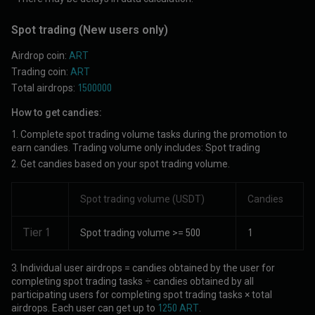
Spot trading
(New users only)
Airdrop coin:
ART
Trading coin:
ART
Total airdrops:
1500000
How to get candies:
1. Complete spot trading volume tasks during the promotion to
earn candies. Trading volume only includes: Spot trading
2. Get candies based on your spot trading volume.
Spot trading volume (USDT)
Candies
Tier 1
Spot trading volume >= 500
1
3. Individual user airdrops = candies obtained by the user for
completing spot trading tasks ÷ candies obtained by all
participating users for completing spot trading tasks × total
airdrops. Each user can get up to
1250 ART
.