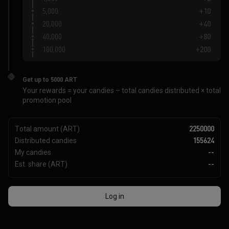
5,000
+10
20,000
+40
40,000
+80
100,000
+200
200,000
+400
3
Get up to 5000 ART
Your rewards = your candies ÷ total candies distributed × total
promotion pool
Total amount (ART)
2250000
Distributed candies
155624
My candies
--
Est. share (ART)
--
Log in