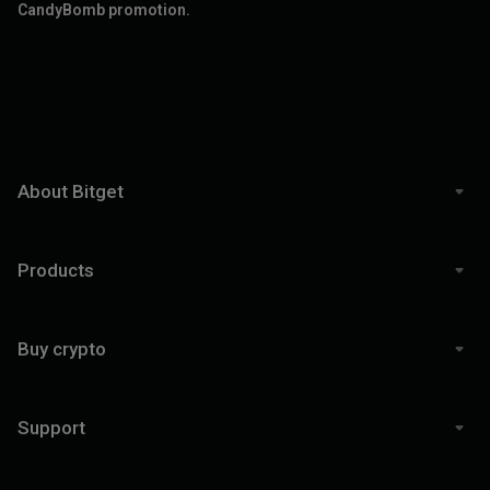
CandyBomb promotion.
About Bitget
Products
Buy crypto
Support