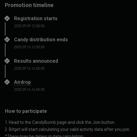
Promotion timeline
Registration starts
2025.09.09 12:00:00
Candy distribution ends
2025.09.16 12:00:00
Results announced
2025.09.16 14:00:00
Airdrop
2025.09.16 16:00:00
How to participate
1. Head to the
CandyBomb
page and click the Join button.
2. Bitget will start calculating your valid activity data after you join.
*There may be delays in data calculation.