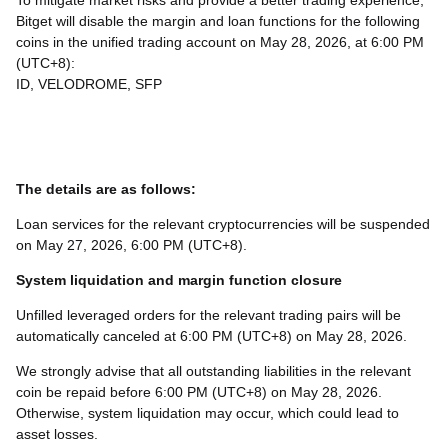
To mitigate market risks and provide a better trading experience,
Bitget will disable the margin and loan functions for the following
coins in the unified trading account on May 28, 2026, at 6:00 PM
(UTC+8):
ID, VELODROME, SFP
The details are as follows:
Loan services for the relevant cryptocurrencies will be suspended
on May 27, 2026, 6:00 PM (UTC+8).
System liquidation and margin function closure
Unfilled leveraged orders for the relevant trading pairs will be
automatically canceled at 6:00 PM (UTC+8) on May 28, 2026.
We strongly advise that all outstanding liabilities in the relevant
coin be repaid before 6:00 PM (UTC+8) on May 28, 2026.
Otherwise, system liquidation may occur, which could lead to
asset losses.