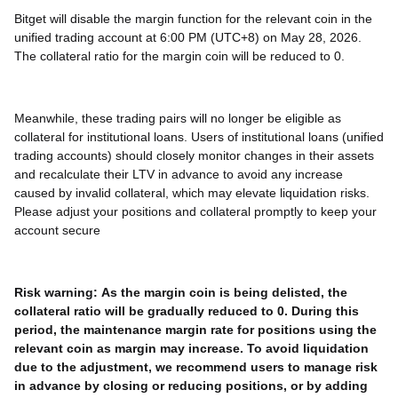
Bitget will disable the margin function for the relevant coin in the
unified trading account at 6:00 PM (UTC+8) on May 28, 2026.
The collateral ratio for the margin coin will be reduced to 0.
Meanwhile, these trading pairs will no longer be eligible as
collateral for institutional loans. Users of institutional loans (unified
trading accounts) should closely monitor changes in their assets
and recalculate their LTV in advance to avoid any increase
caused by invalid collateral, which may elevate liquidation risks.
Please adjust your positions and collateral promptly to keep your
account secure
Risk warning:
As the margin coin is being delisted, the
collateral ratio will be gradually reduced to 0. During this
period, the maintenance margin rate for positions using the
relevant coin as margin may increase. To avoid liquidation
due to the adjustment, we recommend users to manage risk
in advance by closing or reducing positions, or by adding