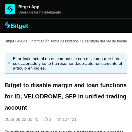
Bitget App
Opera de forma inteligente
Bitget
/
Ayuda
/
Información sobre deslistados
/
Deslistado del par de trading
/
El artículo actual no es compatible con el idioma que has
seleccionado y se te ha recomendado automáticamente el
artículo en inglés.
Bitget to disable margin and loan functions
for ID, VELODROME, SFP in unified trading
account
2026-05-22 03:40
2
124421