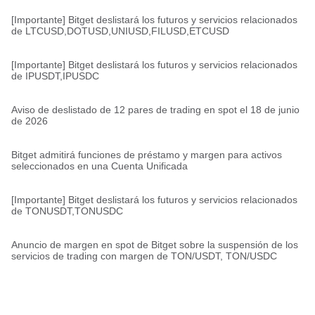
[Importante] Bitget deslistará los futuros y servicios relacionados
de LTCUSD,DOTUSD,UNIUSD,FILUSD,ETCUSD
[Importante] Bitget deslistará los futuros y servicios relacionados
de IPUSDT,IPUSDC
Aviso de deslistado de 12 pares de trading en spot el 18 de junio
de 2026
Bitget admitirá funciones de préstamo y margen para activos
seleccionados en una Cuenta Unificada
[Importante] Bitget deslistará los futuros y servicios relacionados
de TONUSDT,TONUSDC
Anuncio de margen en spot de Bitget sobre la suspensión de los
servicios de trading con margen de TON/USDT, TON/USDC