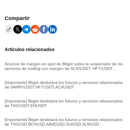
Compartir
Artículos relacionados
Anuncio de margen en spot de Bitget sobre la suspensión de los
servicios de trading con margen de ACX/USDT, HFT/USDT,
VANRY/USDT
[Importante] Bitget deslistará los futuros y servicios relacionados
de VANRYUSDT,HFTUSDT,ACXUSDT
[Importante] Bitget deslistará los futuros y servicios relacionados
de TKOUSDT,EHUSDT
[Importante] Bitget deslistará los futuros y servicios relacionados
de TRXUSD,BCHUSD,AAVEUSD,SUIUSD,XLMUSD