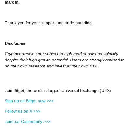
margin.
Thank you for your support and understanding.
Disclaimer
Cryptocurrencies are subject to high market risk and volatility
despite their high growth potential. Users are strongly advised to
do their own research and invest at their own risk.
Join Bitget, the world's largest Universal Exchange (UEX)
Sign up on Bitget now >>>
Follow us on X >>>
Join our Community >>>