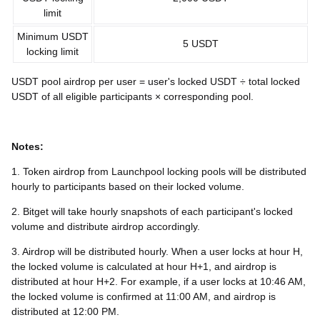
limit
Minimum USDT
5 USDT
locking limit
USDT pool airdrop per user = user's locked USDT ÷ total locked
USDT of all eligible participants × corresponding pool.
Notes:
1. Token airdrop from Launchpool locking pools will be distributed
hourly to participants based on their locked volume.
2. Bitget will take hourly snapshots of each participant's locked
volume and distribute airdrop accordingly.
3. Airdrop will be distributed hourly. When a user locks at hour H,
the locked volume is calculated at hour H+1, and airdrop is
distributed at hour H+2. For example, if a user locks at 10:46 AM,
the locked volume is confirmed at 11:00 AM, and airdrop is
distributed at 12:00 PM.