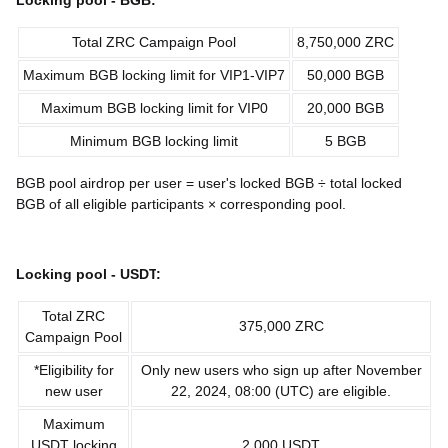
Locking pool -
BGB
:
Total ZRC Campaign Pool
8,750,000 ZRC
Maximum BGB locking limit for VIP1-VIP7
50,000 BGB
Maximum BGB locking limit for VIP0
20,000 BGB
Minimum BGB locking limit
5 BGB
BGB pool airdrop per user = user's locked BGB ÷ total locked
BGB of all eligible participants × corresponding pool.
Locking pool -
USDT
:
Total ZRC
375,000 ZRC
Campaign Pool
*Eligibility for
Only new users who sign up after November
new user
22, 2024, 08:00 (UTC) are eligible.
Maximum
USDT locking
2,000 USDT