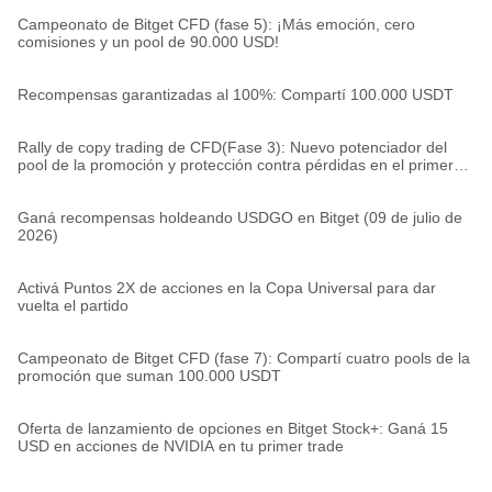
Campeonato de Bitget CFD (fase 5): ¡Más emoción, cero
comisiones y un pool de 90.000 USD!
Recompensas garantizadas al 100%: Compartí 100.000 USDT
Rally de copy trading de CFD(Fase 3): Nuevo potenciador del
pool de la promoción y protección contra pérdidas en el primer
trade
Ganá recompensas holdeando USDGO en Bitget (09 de julio de
2026)
Activá Puntos 2X de acciones en la Copa Universal para dar
vuelta el partido
Campeonato de Bitget CFD (fase 7): Compartí cuatro pools de la
promoción que suman 100.000 USDT
Oferta de lanzamiento de opciones en Bitget Stock+: Ganá 15
USD en acciones de NVIDIA en tu primer trade