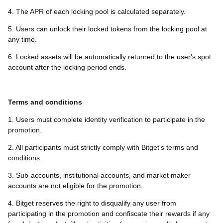
4. The APR of each locking pool is calculated separately.
5. Users can unlock their locked tokens from the locking pool at
any time.
6. Locked assets will be automatically returned to the user's spot
account after the locking period ends.
Terms and conditions
1. Users must complete identity verification to participate in the
promotion.
2. All participants must strictly comply with Bitget's terms and
conditions.
3. Sub-accounts, institutional accounts, and market maker
accounts are not eligible for the promotion.
4. Bitget reserves the right to disqualify any user from
participating in the promotion and confiscate their rewards if any