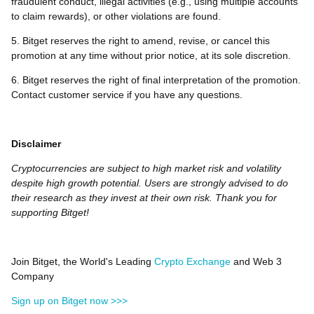
fraudulent conduct, illegal activities (e.g., using multiple accounts
to claim rewards), or other violations are found.
5. Bitget reserves the right to amend, revise, or cancel this
promotion at any time without prior notice, at its sole discretion.
6. Bitget reserves the right of final interpretation of the promotion.
Contact customer service if you have any questions.
Disclaimer
Cryptocurrencies are subject to high market risk and volatility
despite high growth potential. Users are strongly advised to do
their research as they invest at their own risk. Thank you for
supporting Bitget!
Join Bitget, the World's Leading
Crypto Exchange
and Web 3
Company
Sign up on Bitget now >>>