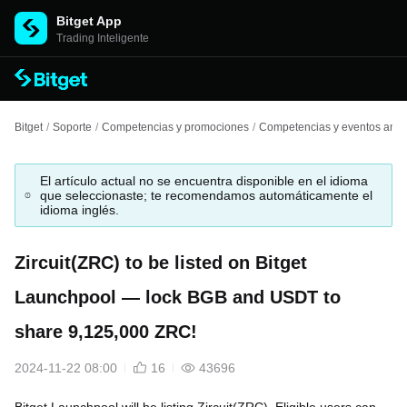
Bitget App
Trading Inteligente
Bitget
/
Soporte
/
Competencias y promociones
/
Competencias y eventos anter
El artículo actual no se encuentra disponible en el idioma
que seleccionaste; te recomendamos automáticamente el
idioma inglés.
Zircuit(ZRC) to be listed on Bitget
Launchpool — lock BGB and USDT to
share 9,125,000 ZRC!
2024-11-22 08:00
16
43696