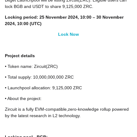
Bitget Launchpool will be listing Zircuit(ZRC). Eligible users can
lock BGB and USDT to share 9,125,000 ZRC.
Locking peri
od:
25 November 2024, 10:00 – 30 November
2024, 10:00 (UTC)
Lock Now
Project details
• Token name: Zircuit(ZRC)
• Total supply: 10,000,000,000 ZRC
• Launchpool allocation: 9,125,000 ZRC
• About the project:
Zircuit is a fully EVM-compatible,zero-knowledge rollup powered
by the latest research in L2 technology.