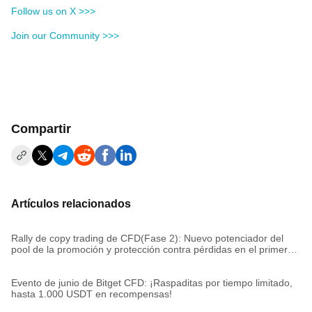
Follow us on X >>>
Join our Community >>>
Compartir
Artículos relacionados
Rally de copy trading de CFD(Fase 2): Nuevo potenciador del
pool de la promoción y protección contra pérdidas en el primer
trade
Evento de junio de Bitget CFD: ¡Raspaditas por tiempo limitado,
hasta 1.000 USDT en recompensas!