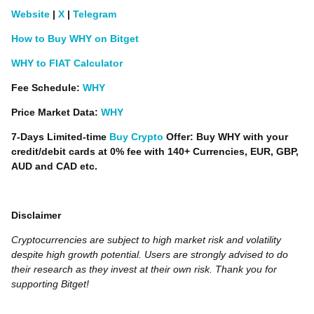
Website
|
X
|
Telegram
How to Buy WHY on Bitget
WHY to FIAT Calculator
Fee Schedule:
WHY
Price Market Data:
WHY
7-Days Limited-time
Buy Crypto
Offer: Buy WHY with your
credit/debit cards at 0% fee with 140+ Currencies, EUR, GBP,
AUD and CAD etc.
Disclaimer
Cryptocurrencies are subject to high market risk and volatility
despite high growth potential. Users are strongly advised to do
their research as they invest at their own risk. Thank you for
supporting Bitget!