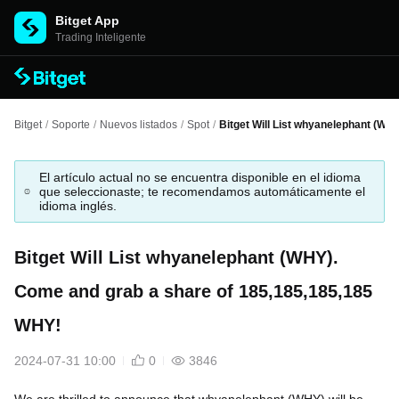
Bitget App
Trading Inteligente
Bitget
/
Soporte
/
Nuevos listados
/
Spot
/
Bitget Will List whyanelephant (WH
El artículo actual no se encuentra disponible en el idioma
que seleccionaste; te recomendamos automáticamente el
idioma inglés.
Bitget Will List whyanelephant (WHY).
Come and grab a share of 185,185,185,185
WHY!
2024-07-31 10:00
0
3846