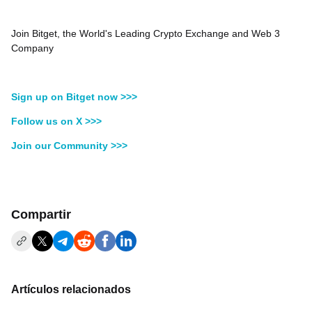
Join Bitget, the World's Leading Crypto Exchange and Web 3
Company
Sign up on Bitget now >>>
Follow us on X >>>
Join our Community >>>
Compartir
Artículos relacionados