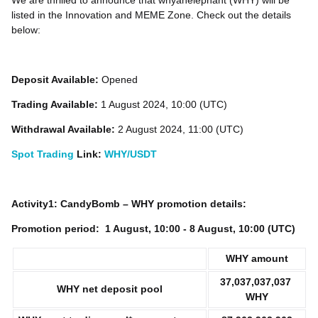
We are thrilled to announce that whyanelephant (WHY) will be
listed in the Innovation and MEME Zone. Check out the details
below:
Deposit Available:
Opened
Trading Available:
1 August 2024, 10:00 (UTC)
Withdrawal Available:
2 August 2024, 11:00 (UTC)
Spot Trading
Link:
WHY/USDT
Activity1: CandyBomb – WHY promotion details:
Promotion period:
1
August, 10:00 - 8 August, 10:00 (UTC)
WHY
amount
37,037,037,037
WHY net deposit pool
WHY