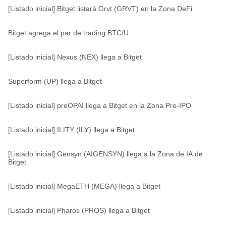
[Listado inicial] Bitget listará Grvt (GRVT) en la Zona DeFi
Bitget agrega el par de trading BTC/U
[Listado inicial] Nexus (NEX) llega a Bitget
Superform (UP) llega a Bitget
[Listado inicial] preOPAI llega a Bitget en la Zona Pre-IPO
[Listado inicial] ILITY (ILY) llega a Bitget
[Listado inicial] Gensyn (AIGENSYN) llega a la Zona de IA de
Bitget
[Listado inicial] MegaETH (MEGA) llega a Bitget
[Listado inicial] Pharos (PROS) llega a Bitget