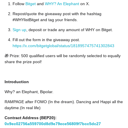
Follow
Bitget
and
WHY? An Elephant
on X.
Repost/quote the giveaway post with the hashtag
#WHYlistBitget and tag your friends.
Sign up
, deposit or trade any amount of WHY on Bitget.
Fill out the form in the giveaway post.
https://x.com/bitgetglobal/status/1818957475741302843
🎁 Prize: 500 qualified users will be randomly selected to equally
share the prize pool!
Introduction
Why? an Elephant, Bipolar.
RAMPAGE after FOMO (In the dream). Dancing and Happi all the
daytime.(In real life)
Contract Address (BEP20):
0x9ec02756a559700d8d9e79ece56809f7bcc5dc27