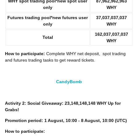
WHY
spot trading pool*new spot user
87,962,962,963
only
WHY
Futures trading pool*new futures user
37,037,037,037
only
WHY
162,037,037,037
Total
WHY
How to participate:
Complete WHY
net deposit, spot trading
and futures trading tasks to get reward tickets.
CandyBomb
Activity 2: Social Giveaway: 23,148,148,148 WHY Up for
Grabs!
Promotion period:
1
August, 10:00 - 8 August, 10:00 (UTC)
How to participate: