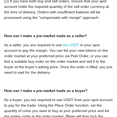
(2) If you have both buy and sell orders, ensure that your spot
account holds the required quantity of the sell order currency at
the time of delivery. Orders with insufficient balance will be
processed using the "compensate with margin" approach.
How can I make a pre-market trade as a seller?
As a seller, you are required to use
the USDT
in your spot
account to pay the margin. You can list your new tokens on the
order market at your preferred price via Post Order, or you can
find a suitable buy order on the order market and sell it to the
buyer at the buyer's asking price. Once the order is filled, you just
need to wait for the delivery.
How can I make a pre-market trade as a buyer?
As a buyer, you are required to use USDT from your spot account
to pay for the trade. Using the Place Order function, set the
quantity of coins you want to buy at your preferred price and list
the maker order in the order market. Bitget will then lock the