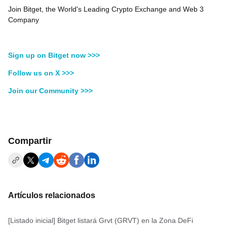
Join Bitget, the World's Leading Crypto Exchange and Web 3
Company
Sign up on Bitget now >>>
Follow us on X >>>
Join our Community >>>
Compartir
Artículos relacionados
[Listado inicial] Bitget listará Grvt (GRVT) en la Zona DeFi