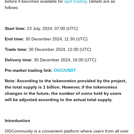
before it becomes available for
spot trading
. Details are as
follows:
Start time:
23 July, 2024, 07:00 (UTC)
End time:
30 December 2024, 11:30 (UTC)
Trade time:
30 December 2024, 12:00 (UTC)
Delivery time:
30 December 2024, 16:00 (UTC)
Pre-market trading link:
OGC/USDT
Note: According to the tokenomics provided by the project,
the total supply is 1 billion. However, if the tokenomics
changes in the future, the number of coins held by users
will be adjusted according to the actual total supply.
Introduction
OGCommunity is a convenient platform where users from all over