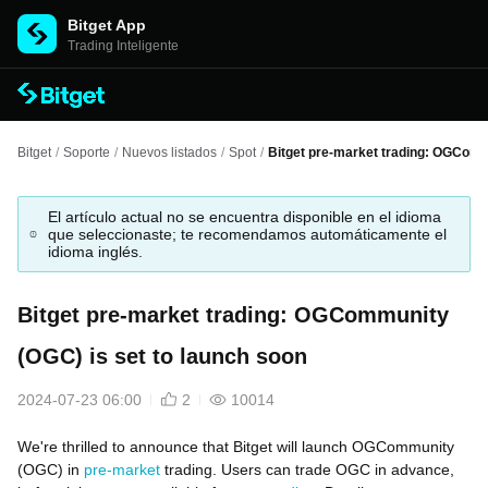
Bitget App
Trading Inteligente
Bitget
/
Soporte
/
Nuevos listados
/
Spot
/
Bitget pre-market trading: OGComm
El artículo actual no se encuentra disponible en el idioma
que seleccionaste; te recomendamos automáticamente el
idioma inglés.
Bitget pre-market trading: OGCommunity
(OGC) is set to launch soon
2024-07-23 06:00
2
10014
We're thrilled to announce that Bitget will launch OGCommunity
(OGC) in
pre-market
trading. Users can trade OGC in advance,