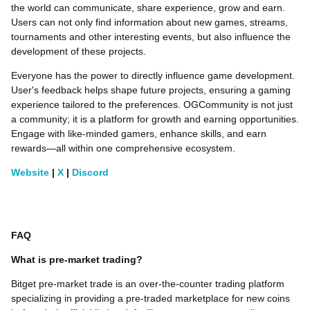
the world can communicate, share experience, grow and earn.
Users can not only find information about new games, streams,
tournaments and other interesting events, but also influence the
development of these projects.
Everyone has the power to directly influence game development.
User's feedback helps shape future projects, ensuring a gaming
experience tailored to the preferences. OGCommunity is not just
a community; it is a platform for growth and earning opportunities.
Engage with like-minded gamers, enhance skills, and earn
rewards—all within one comprehensive ecosystem.
Website
|
X
|
Discord
FAQ
What is pre-market trading?
Bitget pre-market trade is an over-the-counter trading platform
specializing in providing a pre-traded marketplace for new coins