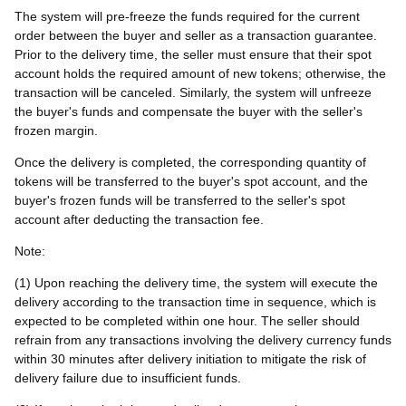
The system will pre-freeze the funds required for the current
order between the buyer and seller as a transaction guarantee.
Prior to the delivery time, the seller must ensure that their spot
account holds the required amount of new tokens; otherwise, the
transaction will be canceled. Similarly, the system will unfreeze
the buyer's funds and compensate the buyer with the seller's
frozen margin.
Once the delivery is completed, the corresponding quantity of
tokens will be transferred to the buyer's spot account, and the
buyer's frozen funds will be transferred to the seller's spot
account after deducting the transaction fee.
Note:
(1) Upon reaching the delivery time, the system will execute the
delivery according to the transaction time in sequence, which is
expected to be completed within one hour. The seller should
refrain from any transactions involving the delivery currency funds
within 30 minutes after delivery initiation to mitigate the risk of
delivery failure due to insufficient funds.