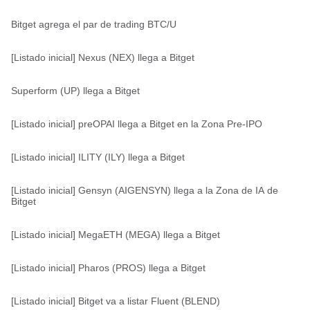
Bitget agrega el par de trading BTC/U
[Listado inicial] Nexus (NEX) llega a Bitget
Superform (UP) llega a Bitget
[Listado inicial] preOPAI llega a Bitget en la Zona Pre-IPO
[Listado inicial] ILITY (ILY) llega a Bitget
[Listado inicial] Gensyn (AIGENSYN) llega a la Zona de IA de
Bitget
[Listado inicial] MegaETH (MEGA) llega a Bitget
[Listado inicial] Pharos (PROS) llega a Bitget
[Listado inicial] Bitget va a listar Fluent (BLEND)