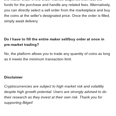
funds for the purchase and handle any related fees. Alternatively,
you can directly select a sell order from the marketplace and buy
the coins at the seller's designated price. Once the order is filled,
simply await delivery.
Do I have to fill the entire maker sell/buy order at once in
pre-market trading?
No, the platform allows you to trade any quantity of coins as long
as it meets the minimum transaction limit.
Disclaimer
Cryptocurrencies are subject to high market risk and volatility
despite high growth potential. Users are strongly advised to do
their research as they invest at their own risk. Thank you for
supporting Bitget!