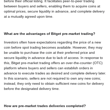
before their official listing. It facilitates peer-to-peer trading
between buyers and sellers, enabling them to acquire coins at
optimal prices, secure liquidity in advance, and complete delivery
at a mutually agreed upon time.
What are the advantages of Bitget pre-market trading?
Investors often have expectations regarding the price of a new
coin before spot trading becomes available. However, they may
be unable to purchase the coin at their preferred price and
secure liquidity in advance due to lack of access. In response to
this, Bitget pre-market trading offers an over-the-counter (OTC)
platform where buyers and sellers can establish orders in
advance to execute trades as desired and complete delivery later.
In this scenario, sellers are not required to own any new coins;
instead, they only need to obtain sufficient new coins for delivery
before the designated delivery time.
How are pre-market trades deliveries completed?