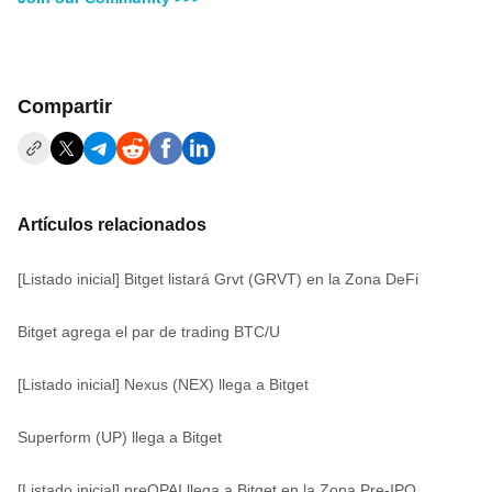
Compartir
Artículos relacionados
[Listado inicial] Bitget listará Grvt (GRVT) en la Zona DeFi
Bitget agrega el par de trading BTC/U
[Listado inicial] Nexus (NEX) llega a Bitget
Superform (UP) llega a Bitget
[Listado inicial] preOPAI llega a Bitget en la Zona Pre-IPO