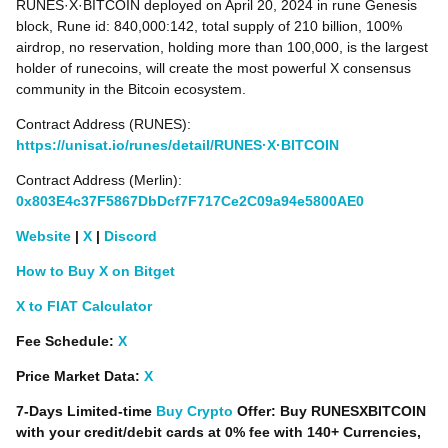
RUNES·X·BITCOIN deployed on April 20, 2024 in rune Genesis
block, Rune id: 840,000:142, total supply of 210 billion, 100%
airdrop, no reservation, holding more than 100,000, is the largest
holder of runecoins, will create the most powerful X consensus
community in the Bitcoin ecosystem.
Contract Address (RUNES):
https://unisat.io/runes/detail/RUNES·X·BITCOIN
Contract Address (Merlin):
0x803E4c37F5867DbDcf7F717Ce2C09a94e5800AE0
Website
|
X
|
Discord
How to Buy X on Bitget
X to FIAT Calculator
Fee Schedule:
X
Price Market Data:
X
7-Days Limited-time
Buy Crypto
Offer: Buy RUNESXBITCOIN
with your credit/debit cards at 0% fee with 140+ Currencies,