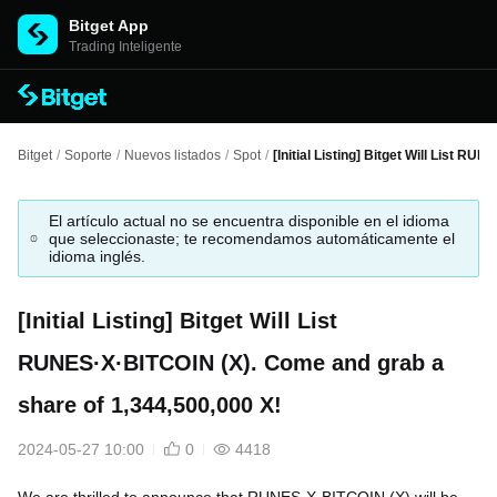
Bitget App
Trading Inteligente
Bitget
/
Soporte
/
Nuevos listados
/
Spot
/
[Initial Listing] Bitget Will List R
El artículo actual no se encuentra disponible en el idioma
que seleccionaste; te recomendamos automáticamente el
idioma inglés.
[Initial Listing] Bitget Will List
RUNES·X·BITCOIN (X). Come and grab a
share of 1,344,500,000 X!
2024-05-27 10:00
0
4418