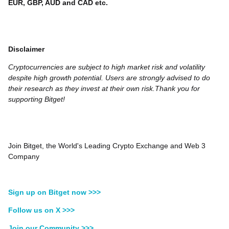
EUR, GBP, AUD and CAD etc.
Disclaimer
Cryptocurrencies are subject to high market risk and volatility
despite high growth potential. Users are strongly advised to do
their research as they invest at their own risk.Thank you for
supporting Bitget!
Join Bitget, the World's Leading Crypto Exchange and Web 3
Company
Sign up on Bitget now >>>
Follow us on X >>>
Join our Community >>>