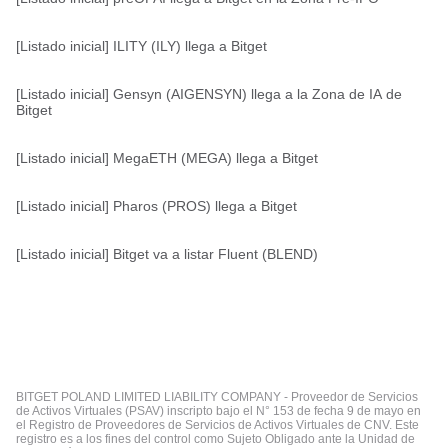
[Listado inicial] ILITY (ILY) llega a Bitget
[Listado inicial] Gensyn (AIGENSYN) llega a la Zona de IA de
Bitget
[Listado inicial] MegaETH (MEGA) llega a Bitget
[Listado inicial] Pharos (PROS) llega a Bitget
[Listado inicial] Bitget va a listar Fluent (BLEND)
BITGET POLAND LIMITED LIABILITY COMPANY - Proveedor de Servicios
de Activos Virtuales (PSAV) inscripto bajo el N° 153 de fecha 9 de mayo en
el Registro de Proveedores de Servicios de Activos Virtuales de CNV. Este
registro es a los fines del control como Sujeto Obligado ante la Unidad de