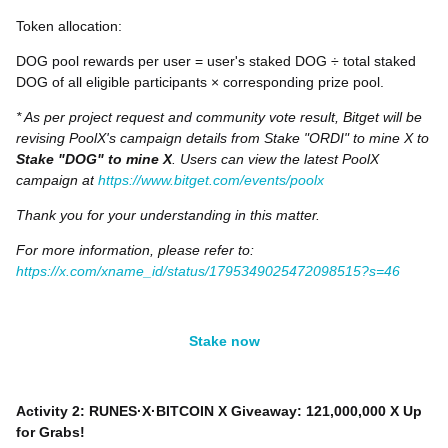
Token allocation:
DOG pool rewards per user = user's staked DOG ÷ total staked
DOG of all eligible participants × corresponding prize pool.
* As per project request and community vote result, Bitget will be
revising PoolX's campaign details from Stake "ORDI" to mine X to
Stake "DOG" to mine X
. Users can view the latest PoolX
campaign at
https://www.bitget.com/events/poolx
Thank you for your understanding in this matter.
For more information, please refer to:
https://x.com/xname_id/status/1795349025472098515?s=46
Stake now
Activity 2: RUNES·X·BITCOIN X Giveaway: 121,000,000 X Up
for Grabs!