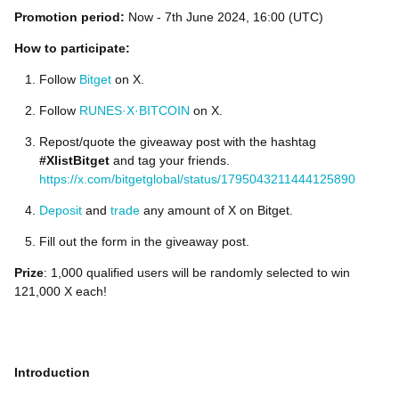
Promotion period:
Now - 7th June 2024, 16:00 (UTC)
How to participate:
Follow
Bitget
on X.
Follow
RUNES·X·BITCOIN
on X.
Repost/quote the giveaway post with the hashtag
#XlistBitget
and tag your friends.
https://x.com/bitgetglobal/status/1795043211444125890
Deposit
and
trade
any amount of X on Bitget.
Fill out the form in the giveaway post.
Prize
: 1,000 qualified users will be randomly selected to win
121,000 X each!
Introduction