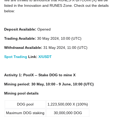
We are thrilled to announce that RUNES·X·BITCOIN (X) will be
listed in the Innovation and RUNES Zone. Check out the details
below:
Deposit Available:
Opened
Trading Available:
30 May 2024, 10:00 (UTC)
Withdrawal Available:
31 May 2024, 11:00 (UTC)
Spot Trading
Link:
X/USDT
Activity 1: PoolX -- Stake DOG to mine X
Mining period: 30 May, 10:00 - 9 June, 10:00 (UTC)
Mining pool details
DOG pool
1,223,500,000 X (100%)
Maximum DOG staking
30,000,000 DOG