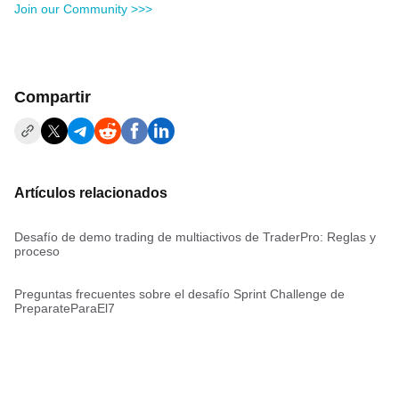
Join our Community >>>
Compartir
Artículos relacionados
Desafío de demo trading de multiactivos de TraderPro: Reglas y
proceso
Preguntas frecuentes sobre el desafío Sprint Challenge de
PreparateParaEl7