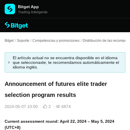
Bitget App
Trading Inteligente
Bitget
/
Soporte
/
Competencias y promociones
/
Distribución de las recompen
El artículo actual no se encuentra disponible en el idioma
que seleccionaste; te recomendamos automáticamente el
idioma inglés.
Announcement of futures elite trader
selection program results
2024-05-07 10:00
2
6874
Current assessment round: April 22, 2024 – May 5, 2024
(UTC+8)