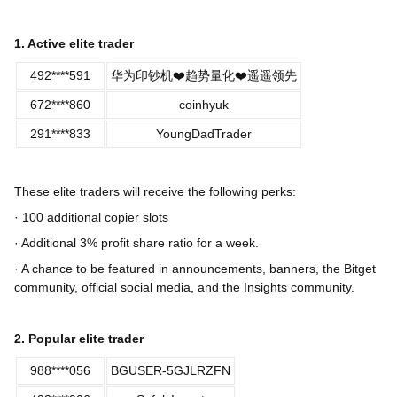
1. Active elite trader
492****591
华为印钞机❤️趋势量化❤️遥遥领先
672****860
coinhyuk
291****833
YoungDadTrader
These elite traders will receive the following perks:
· 100 additional copier slots
· Additional 3% profit share ratio for a week.
· A chance to be featured in announcements, banners, the Bitget
community, official social media, and the Insights community.
2. Popular elite trader
988****056
BGUSER-5GJLRZFN