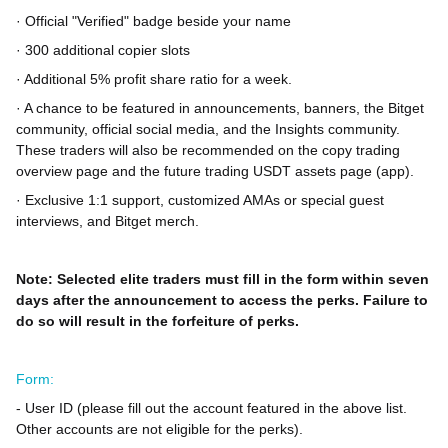
· Official "Verified" badge beside your name
· 300 additional copier slots
· Additional 5% profit share ratio for a week.
· A chance to be featured in announcements, banners, the Bitget
community, official social media, and the Insights community.
These traders will also be recommended on the copy trading
overview page and the future trading USDT assets page (app).
· Exclusive 1:1 support, customized AMAs or special guest
interviews, and Bitget merch.
Note: Selected elite traders must fill in the form within seven
days after the announcement to access the perks. Failure to
do so will result in the forfeiture of perks.
Form:
- User ID (please fill out the account featured in the above list.
Other accounts are not eligible for the perks).