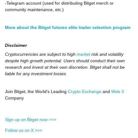
-Telegram account (used for distributing Bitget merch or
community maintenance, etc.)
More about the Bitget futures elite trader selection program
Disclaimer
Cryptocurrencies are subject to high
market
risk and volatility
despite high growth potential. Users should conduct their own
research and invest at their own discretion. Bitget shall not be
liable for any investment losses.
Join Bitget, the World's Leading
Crypto Exchange
and
Web 3
Company
Sign up on Bitget now >>>
Follow us on X >>>