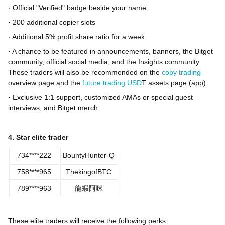
· Official "Verified" badge beside your name
· 200 additional copier slots
· Additional 5% profit share ratio for a week.
· A chance to be featured in announcements, banners, the Bitget
community, official social media, and the Insights community.
These traders will also be recommended on the
copy trading
overview page and the
future trading
USD
T assets page (app).
· Exclusive 1:1 support, customized AMAs or special guest
interviews, and Bitget merch.
4. Star elite trader
734****222
BountyHunter-Q
758****965
ThekingofBTC
789****963
龍蝦阿咪
These elite traders will receive the following perks: