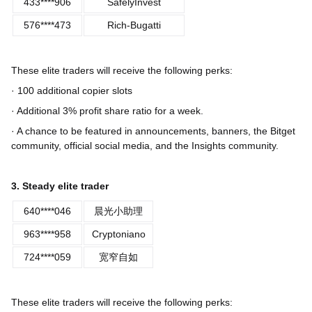
433****906
SafelyInvest
576****473
Rich-Bugatti
These elite traders will receive the following perks:
· 100 additional copier slots
· Additional 3% profit share ratio for a week.
· A chance to be featured in announcements, banners, the Bitget
community, official social media, and the Insights community.
3. Steady elite trader
640****046
晨光小助理
963****958
Cryptoniano
724****059
宽窄自如
These elite traders will receive the following perks: