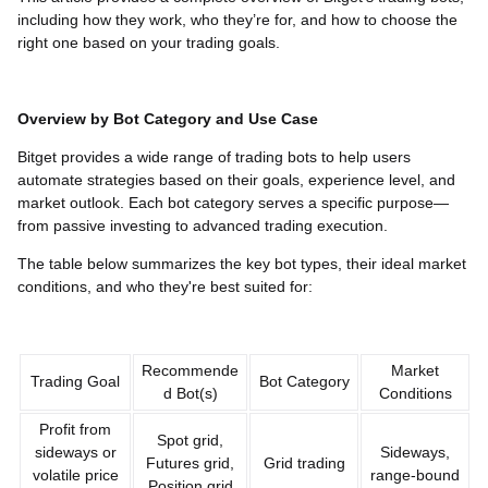
including how they work, who they’re for, and how to choose the
right one based on your trading goals.
Overview by Bot Category and Use Case
Bitget provides a wide range of trading bots to help users
automate strategies based on their goals, experience level, and
market outlook. Each bot category serves a specific purpose—
from passive investing to advanced trading execution.
The table below summarizes the key bot types, their ideal market
conditions, and who they're best suited for:
Recommende
Market
Trading Goal
Bot Category
d Bot(s)
Conditions
Profit from
Spot grid,
sideways or
Sideways,
Futures grid,
Grid trading
volatile price
range-bound
Position grid