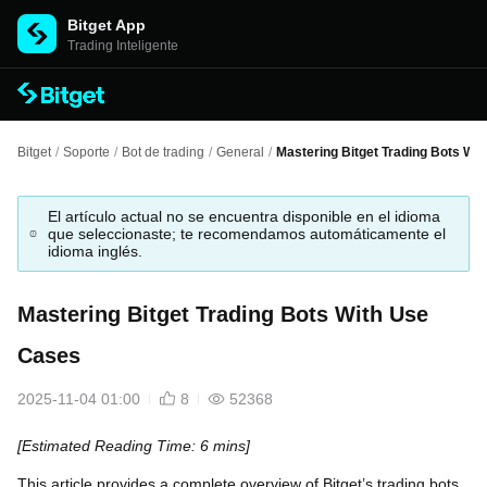
Bitget App
Trading Inteligente
Bitget
/
Soporte
/
Bot de trading
/
General
/
Mastering Bitget Trading Bots Wi
El artículo actual no se encuentra disponible en el idioma
que seleccionaste; te recomendamos automáticamente el
idioma inglés.
Mastering Bitget Trading Bots With Use
Cases
2025-11-04 01:00
8
52368
[Estimated Reading Time: 6 mins]
This article provides a complete overview of Bitget’s trading bots,