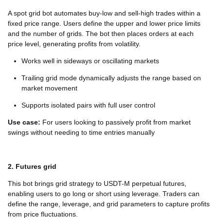
A spot grid bot automates buy-low and sell-high trades within a
fixed price range. Users define the upper and lower price limits
and the number of grids. The bot then places orders at each
price level, generating profits from volatility.
Works well in sideways or oscillating markets
Trailing grid mode dynamically adjusts the range based on
market movement
Supports isolated pairs with full user control
Use case:
For users looking to passively profit from market
swings without needing to time entries manually
2. Futures grid
This bot brings grid strategy to USDT-M perpetual futures,
enabling users to go long or short using leverage. Traders can
define the range, leverage, and grid parameters to capture profits
from price fluctuations.