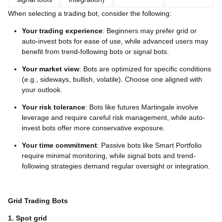
When selecting a trading bot, consider the following:
Your trading experience
: Beginners may prefer grid or
auto-invest bots for ease of use, while advanced users may
benefit from trend-following bots or signal bots.
Your market view
: Bots are optimized for specific conditions
(e.g., sideways, bullish, volatile). Choose one aligned with
your outlook.
Your risk tolerance
: Bots like futures Martingale involve
leverage and require careful risk management, while auto-
invest bots offer more conservative exposure.
Your time commitment
: Passive bots like Smart Portfolio
require minimal monitoring, while signal bots and trend-
following strategies demand regular oversight or integration.
Grid Trading Bots
1. Spot grid