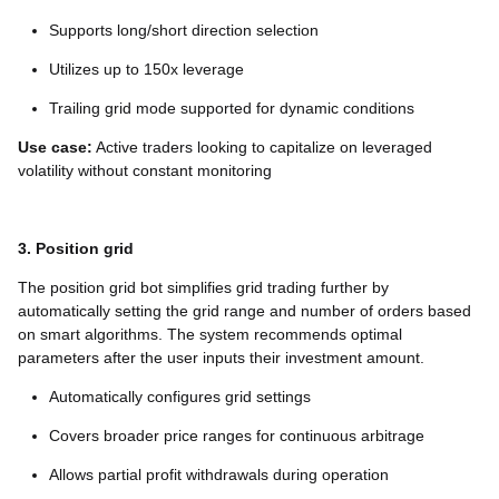
Supports long/short direction selection
Utilizes up to 150x leverage
Trailing grid mode supported for dynamic conditions
Use case:
Active traders looking to capitalize on leveraged
volatility without constant monitoring
3. Position grid
The position grid bot simplifies grid trading further by
automatically setting the grid range and number of orders based
on smart algorithms. The system recommends optimal
parameters after the user inputs their investment amount.
Automatically configures grid settings
Covers broader price ranges for continuous arbitrage
Allows partial profit withdrawals during operation