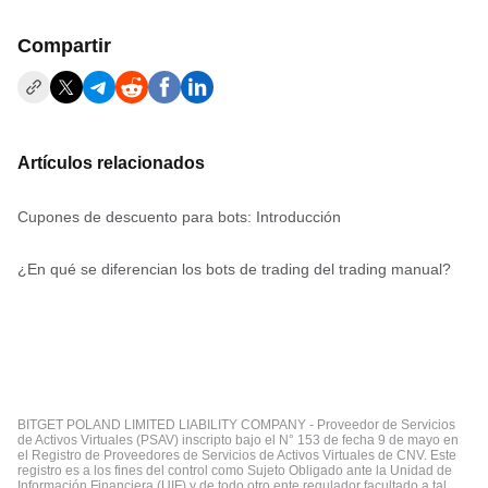
Compartir
Artículos relacionados
Cupones de descuento para bots: Introducción
¿En qué se diferencian los bots de trading del trading manual?
BITGET POLAND LIMITED LIABILITY COMPANY - Proveedor de Servicios
de Activos Virtuales (PSAV) inscripto bajo el N° 153 de fecha 9 de mayo en
el Registro de Proveedores de Servicios de Activos Virtuales de CNV. Este
registro es a los fines del control como Sujeto Obligado ante la Unidad de
Información Financiera (UIF) y de todo otro ente regulador facultado a tal