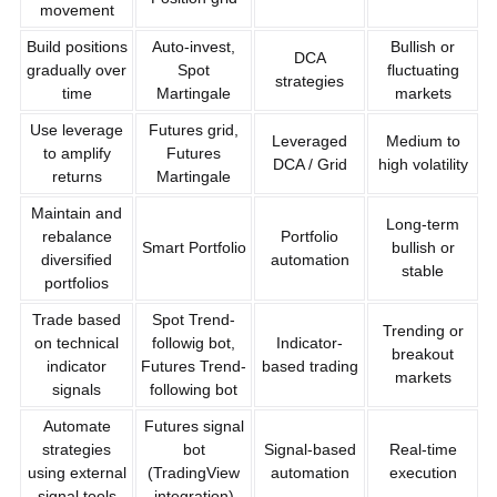
movement
Build positions
Auto-invest,
Bullish or
DCA
gradually over
Spot
fluctuating
strategies
time
Martingale
markets
Use leverage
Futures grid,
Leveraged
Medium to
to amplify
Futures
DCA / Grid
high volatility
returns
Martingale
Maintain and
Long-term
rebalance
Portfolio
Smart Portfolio
bullish or
diversified
automation
stable
portfolios
Trade based
Spot Trend-
Trending or
on technical
followig bot,
Indicator-
breakout
indicator
Futures Trend-
based trading
markets
signals
following bot
Automate
Futures signal
strategies
bot
Signal-based
Real-time
using external
(TradingView
automation
execution
signal tools
integration)