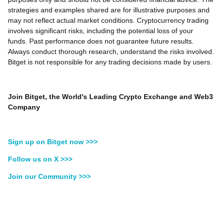
strategies and examples shared are for illustrative purposes and
may not reflect actual market conditions. Cryptocurrency trading
involves significant risks, including the potential loss of your
funds. Past performance does not guarantee future results.
Always conduct thorough research, understand the risks involved.
Bitget is not responsible for any trading decisions made by users.
Join Bitget, the World's Leading Crypto Exchange and Web3
Company
Sign up on Bitget now >>>
Follow us on X >>>
Join our Community >>>