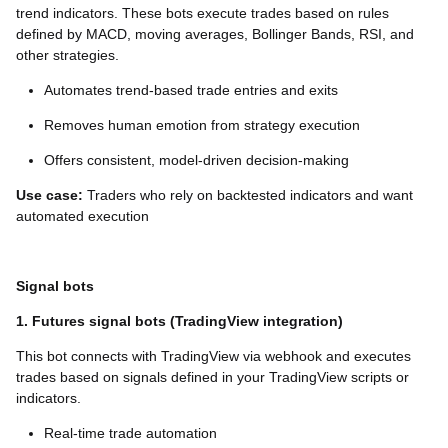
trend indicators. These bots execute trades based on rules
defined by MACD, moving averages, Bollinger Bands, RSI, and
other strategies.
Automates trend-based trade entries and exits
Removes human emotion from strategy execution
Offers consistent, model-driven decision-making
Use case:
Traders who rely on backtested indicators and want
automated execution
Signal bots
1. Futures signal bots (TradingView integration)
This bot connects with TradingView via webhook and executes
trades based on signals defined in your TradingView scripts or
indicators.
Real-time trade automation