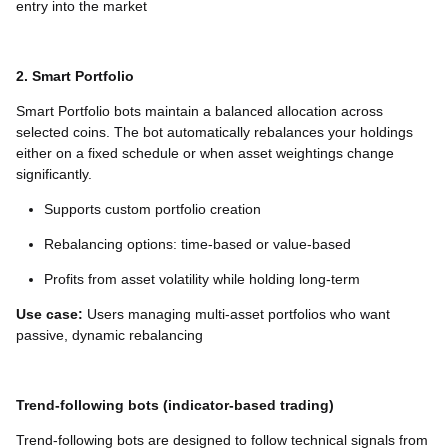
entry into the market
2. Smart Portfolio
Smart Portfolio bots maintain a balanced allocation across
selected coins. The bot automatically rebalances your holdings
either on a fixed schedule or when asset weightings change
significantly.
Supports custom portfolio creation
Rebalancing options: time-based or value-based
Profits from asset volatility while holding long-term
Use case:
Users managing multi-asset portfolios who want
passive, dynamic rebalancing
Trend-following bots (indicator-based trading)
Trend-following bots are designed to follow technical signals from