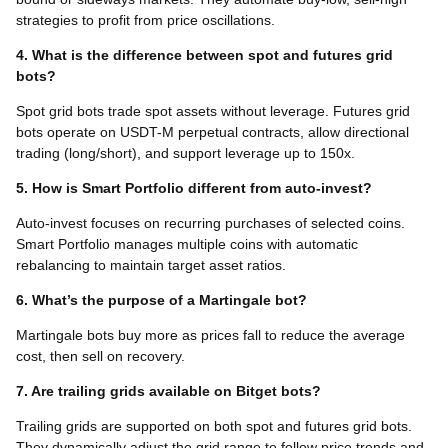
strategies to profit from price oscillations.
4. What is the difference between spot and futures grid
bots?
Spot grid bots trade spot assets without leverage. Futures grid
bots operate on USDT-M perpetual contracts, allow directional
trading (long/short), and support leverage up to 150x.
5. How is Smart Portfolio different from auto-invest?
Auto-invest focuses on recurring purchases of selected coins.
Smart Portfolio manages multiple coins with automatic
rebalancing to maintain target asset ratios.
6. What’s the purpose of a Martingale bot?
Martingale bots buy more as prices fall to reduce the average
cost, then sell on recovery.
7. Are trailing grids available on Bitget bots?
Trailing grids are supported on both spot and futures grid bots.
They dynamically adjust the grid range to follow price trends and