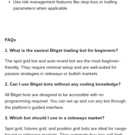
Use risk management features like stop-loss or trailing
parameters when applicable
FAQs
1. What is the easiest Bitget trading bot for beginners?
The spot grid bot and auto-invest bot are the most beginner-
friendly. They require minimal setup and are well-suited for
passive strategies in sideways or bullish markets.
2. Can I use Bitget bots without any coding knowledge?
All Bitget bots are designed to be accessible with no
programming required. You can set up and run any bot through
the platform's guided interface.
3. Which bot should I use in a sideways market?
Spot grid, futures grid, and position grid bots are ideal for range-
bound or sideways markets. They automate buy-low, sell-high