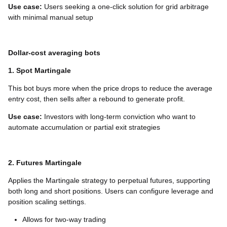
Use case:
Users seeking a one-click solution for grid arbitrage
with minimal manual setup
Dollar-cost averaging bots
1. Spot Martingale
This bot buys more when the price drops to reduce the average
entry cost, then sells after a rebound to generate profit.
Use case:
Investors with long-term conviction who want to
automate accumulation or partial exit strategies
2. Futures Martingale
Applies the Martingale strategy to perpetual futures, supporting
both long and short positions. Users can configure leverage and
position scaling settings.
Allows for two-way trading