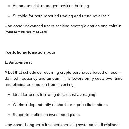
Automates risk-managed position building
Suitable for both rebound trading and trend reversals
Use case:
Advanced users seeking strategic entries and exits in
volatile futures markets
Portfolio automation bots
1. Auto-invest
A bot that schedules recurring crypto purchases based on user-
defined frequency and amount. This lowers entry costs over time
and eliminates emotion from investing.
Ideal for users following dollar-cost averaging
Works independently of short-term price fluctuations
Supports multi-coin investment plans
Use case:
Long-term investors seeking systematic, disciplined