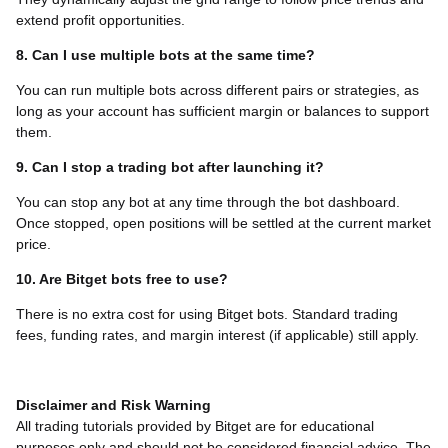
extend profit opportunities.
8. Can I use multiple bots at the same time?
You can run multiple bots across different pairs or strategies, as
long as your account has sufficient margin or balances to support
them.
9. Can I stop a trading bot after launching it?
You can stop any bot at any time through the bot dashboard.
Once stopped, open positions will be settled at the current market
price.
10. Are Bitget bots free to use?
There is no extra cost for using Bitget bots. Standard trading
fees, funding rates, and margin interest (if applicable) still apply.
Disclaimer and Risk Warning
All trading tutorials provided by Bitget are for educational
purposes only and should not be considered financial advice. The