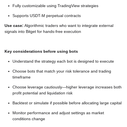
Fully customizable using TradingView strategies
Supports USDT-M perpetual contracts
Use case:
Algorithmic traders who want to integrate external
signals into Bitget for hands-free execution
Key considerations before using bots
Understand the strategy each bot is designed to execute
Choose bots that match your risk tolerance and trading
timeframe
Choose leverage cautiously—higher leverage increases both
profit potential and liquidation risk
Backtest or simulate if possible before allocating large capital
Monitor performance and adjust settings as market
conditions change