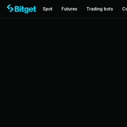
Spot
Futures
Trading bots
Co