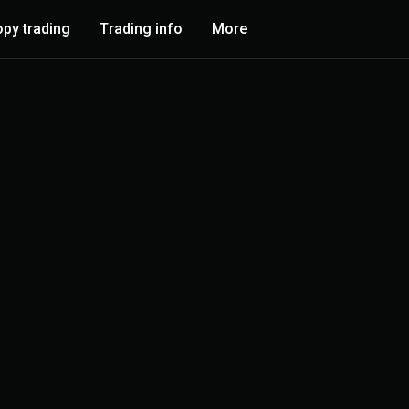
py trading
Trading info
More