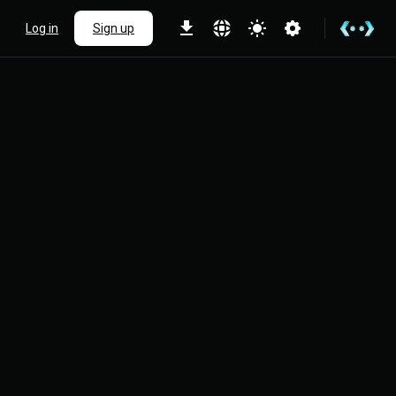
Log in
Sign up