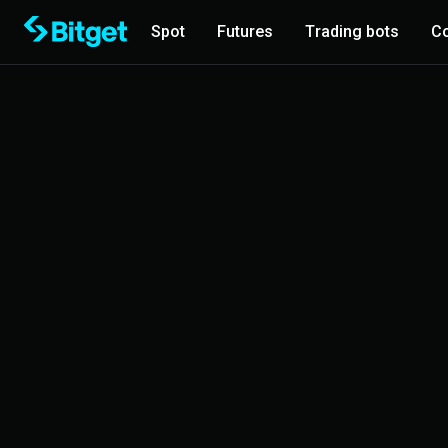
Spot
Futures
Trading bots
Co