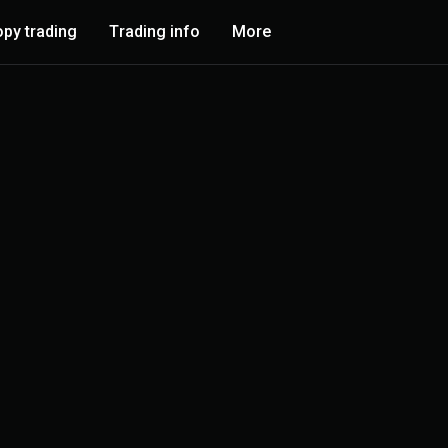
py trading
Trading info
More