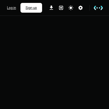
Log in
Sign up