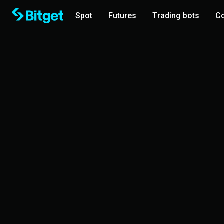
Spot
Futures
Trading bots
Co