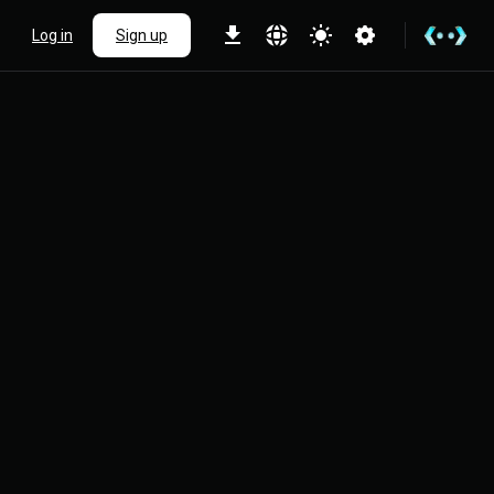
Log in
Sign up