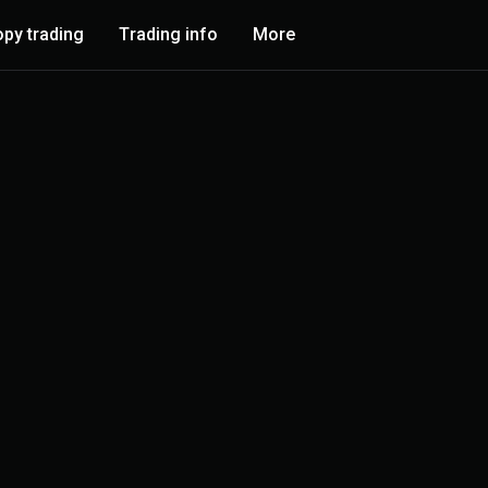
py trading
Trading info
More