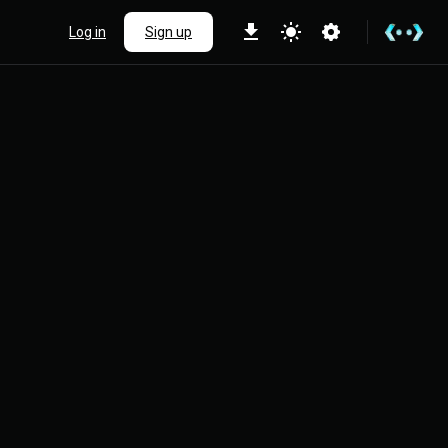
Log in
Sign up