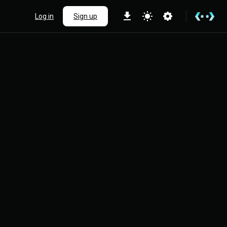
Log in
Sign up