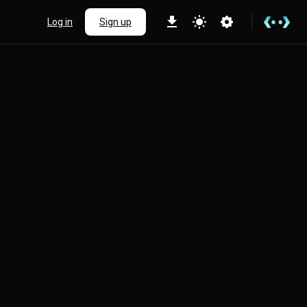
Log in
Sign up