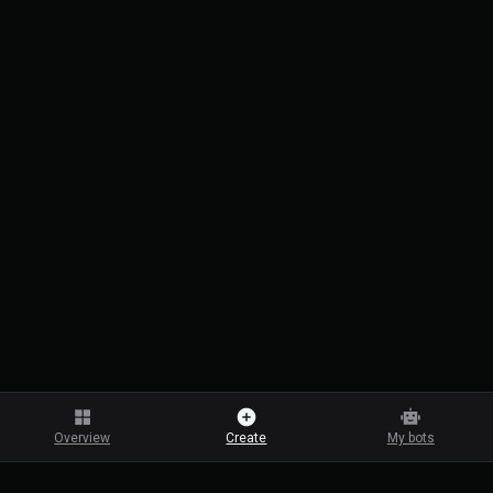
Overview
Create
My bots