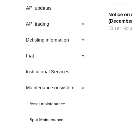
API updates
Notice on 
(December
API trading
19
Delisting information
Fiat
Institutional Services
Maintenance or system updates
Asset maintenance
Spot Maintenance