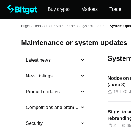
Buy crypto
Markets
Trade
Bitget
/
Help Center
/
Maintenance or system updates
/
System Upd
Maintenance or system updates
System
Latest news
New Listings
Notice on 
(June 3)
Product updates
18
Competitions and promotions
Bitget to
rebranding
Security
2
6