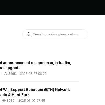
et announcement on spot margin trading
em upgrade
3395
2025-05-27 08:29
l Support Ethereum (ETH) Network
ade & Hard Fork
3089
2025-05-07 07:45