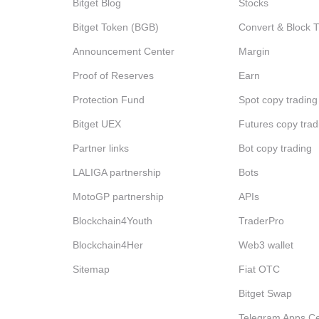
Bitget Blog
Stocks
Bitget Token (BGB)
Convert & Block 
Announcement Center
Margin
Proof of Reserves
Earn
Protection Fund
Spot copy trading
Bitget UEX
Futures copy trad
Partner links
Bot copy trading
LALIGA partnership
Bots
MotoGP partnership
APIs
Blockchain4Youth
TraderPro
Blockchain4Her
Web3 wallet
Sitemap
Fiat OTC
Bitget Swap
Telegram Apps Ce