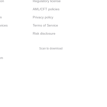
ion
Regulatory license
AML/CFT policies
am
Privacy policy
rvices
Terms of Service
Risk disclosure
Scan to download
am