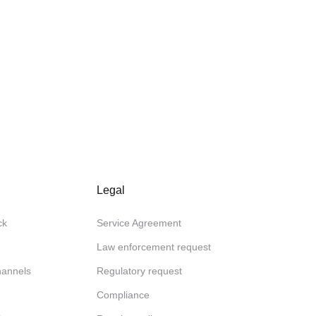
Legal
ck
Service Agreement
Law enforcement request
channels
Regulatory request
Compliance