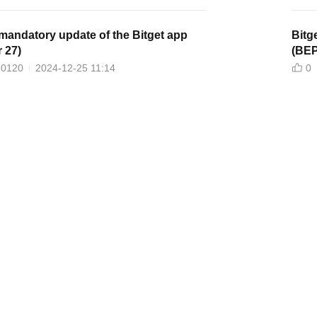
mandatory update of the Bitget app
Bitg
 27)
(BEP
30120
2024-12-25 11:14
0