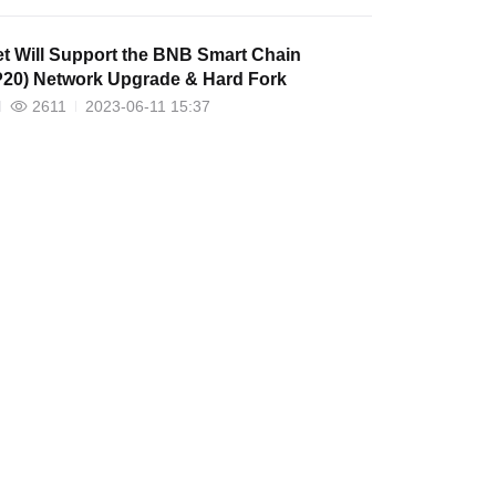
et Will Support the BNB Smart Chain
20) Network Upgrade & Hard Fork
2611
2023-06-11 15:37