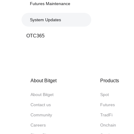
Futures Maintenance
System Updates
OTC365
About Bitget
Products
About Bitget
Spot
Contact us
Futures
Community
TradFi
Careers
Onchain