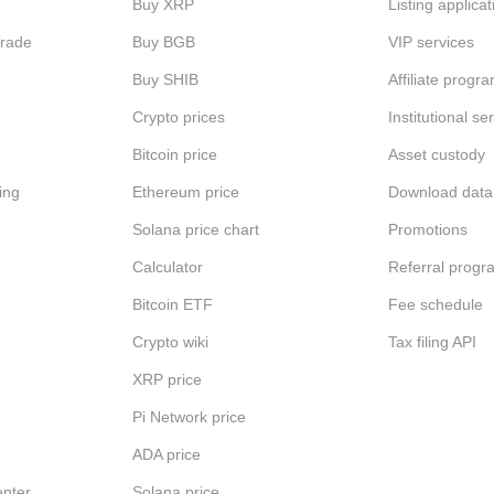
Buy XRP
Listing applicat
Trade
Buy BGB
VIP services
Buy SHIB
Affiliate progr
Crypto prices
Institutional se
Bitcoin price
Asset custody
ing
Ethereum price
Download data
Solana price chart
Promotions
Calculator
Referral progr
Bitcoin ETF
Fee schedule
Crypto wiki
Tax filing API
XRP price
Pi Network price
ADA price
nter
Solana price