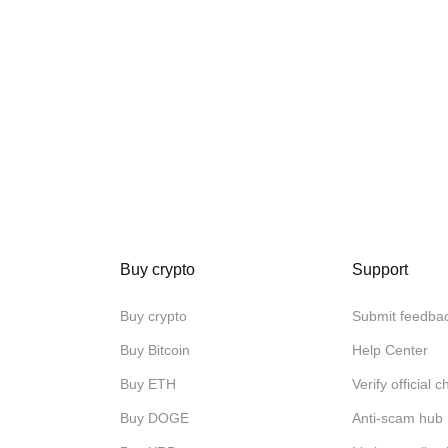
Buy crypto
Support
Buy crypto
Submit feedba
Buy Bitcoin
Help Center
Buy ETH
Verify official 
Buy DOGE
Anti-scam hub