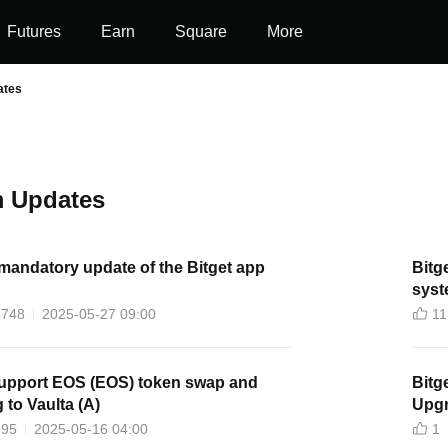
Futures
Earn
Square
More
ates
 Updates
mandatory update of the Bitget app
Bitg
syst
4748
2025-05-27 09:00
11
 support EOS (EOS) token swap and
Bitget Wil
 to Vaulta (A)
Upgr
595
2025-05-16 04:00
1