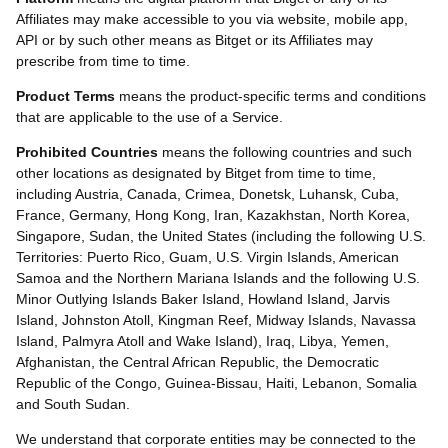
Affiliates may make accessible to you via website, mobile app,
API or by such other means as Bitget or its Affiliates may
prescribe from time to time.
Product Terms
means the product-specific terms and conditions
that are applicable to the use of a Service.
Prohibited Countries
means the following countries and such
other locations as designated by Bitget from time to time,
including Austria, Canada, Crimea, Donetsk, Luhansk, Cuba,
France, Germany, Hong Kong, Iran, Kazakhstan, North Korea,
Singapore, Sudan, the United States (including the following U.S.
Territories: Puerto Rico, Guam, U.S. Virgin Islands, American
Samoa and the Northern Mariana Islands and the following U.S.
Minor Outlying Islands Baker Island, Howland Island, Jarvis
Island, Johnston Atoll, Kingman Reef, Midway Islands, Navassa
Island, Palmyra Atoll and Wake Island), Iraq, Libya, Yemen,
Afghanistan, the Central African Republic, the Democratic
Republic of the Congo, Guinea-Bissau, Haiti, Lebanon, Somalia
and South Sudan.
We understand that corporate entities may be connected to the