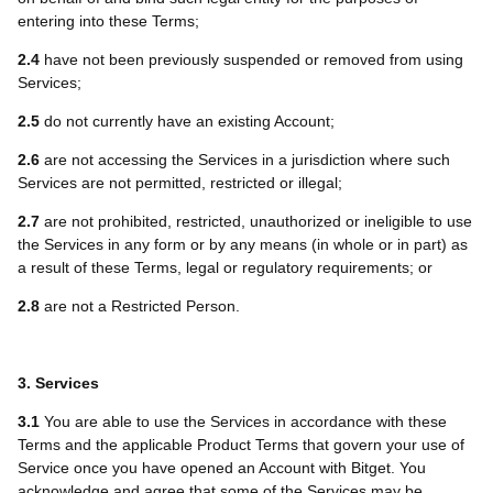
entering into these Terms;
2.4
have not been previously suspended or removed from using
Services;
2.5
do not currently have an existing Account;
2.6
are not accessing the Services in a jurisdiction where such
Services are not permitted, restricted or illegal;
2.7
are not prohibited, restricted, unauthorized or ineligible to use
the Services in any form or by any means (in whole or in part) as
a result of these Terms, legal or regulatory requirements; or
2.8
are not a Restricted Person.
3. Services
3.1
You are able to use the Services in accordance with these
Terms and the applicable Product Terms that govern your use of
Service once you have opened an Account with Bitget. You
acknowledge and agree that some of the Services may be