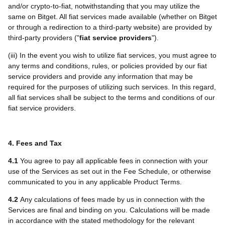
and/or crypto-to-fiat, notwithstanding that you may utilize the
same on Bitget. All fiat services made available (whether on Bitget
or through a redirection to a third-party website) are provided by
third-party providers ("
fiat service providers
").
(iii) In the event you wish to utilize fiat services, you must agree to
any terms and conditions, rules, or policies provided by our fiat
service providers and provide any information that may be
required for the purposes of utilizing such services. In this regard,
all fiat services shall be subject to the terms and conditions of our
fiat service providers.
4. Fees and Tax
4.1
You agree to pay all applicable fees in connection with your
use of the Services as set out in the Fee Schedule, or otherwise
communicated to you in any applicable Product Terms.
4.2
Any calculations of fees made by us in connection with the
Services are final and binding on you. Calculations will be made
in accordance with the stated methodology for the relevant