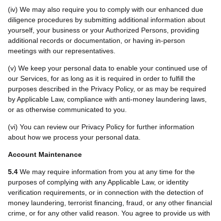
(iv) We may also require you to comply with our enhanced due
diligence procedures by submitting additional information about
yourself, your business or your Authorized Persons, providing
additional records or documentation, or having in-person
meetings with our representatives.
(v) We keep your personal data to enable your continued use of
our Services, for as long as it is required in order to fulfill the
purposes described in the Privacy Policy, or as may be required
by Applicable Law, compliance with anti-money laundering laws,
or as otherwise communicated to you.
(vi) You can review our Privacy Policy for further information
about how we process your personal data.
Account Maintenance
5.4
We may require information from you at any time for the
purposes of complying with any Applicable Law, or identity
verification requirements, or in connection with the detection of
money laundering, terrorist financing, fraud, or any other financial
crime, or for any other valid reason. You agree to provide us with