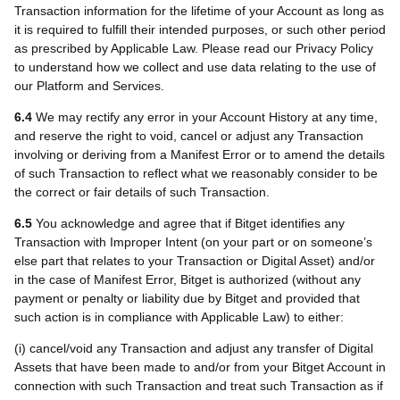
Transaction information for the lifetime of your Account as long as
it is required to fulfill their intended purposes, or such other period
as prescribed by Applicable Law. Please read our Privacy Policy
to understand how we collect and use data relating to the use of
our Platform and Services.
6.4
We may rectify any error in your Account History at any time,
and reserve the right to void, cancel or adjust any Transaction
involving or deriving from a Manifest Error or to amend the details
of such Transaction to reflect what we reasonably consider to be
the correct or fair details of such Transaction.
6.5
You acknowledge and agree that if Bitget identifies any
Transaction with Improper Intent
(on your part or on someone’s
else part that relates to your Transaction or Digital Asset)
and/or
in the case of Manifest Error, Bitget is authorized (without any
payment or penalty or liability due by Bitget and provided that
such action is in compliance with Applicable Law) to either:
(i) cancel/void any Transaction and adjust any transfer of Digital
Assets that have been made to and/or from your Bitget Account in
connection with such Transaction and treat such Transaction as if