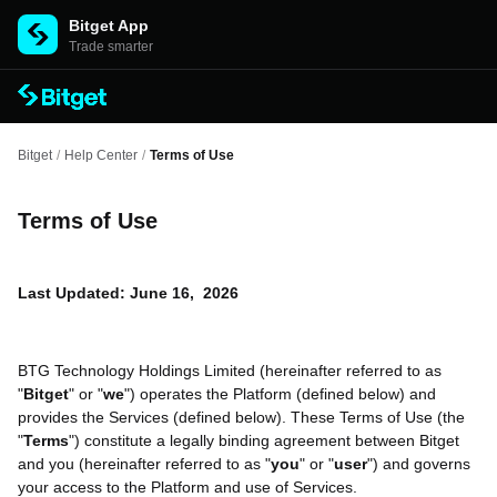
Bitget App
Trade smarter
Bitget
/
Help Center
/
Terms of Use
Terms of Use
Last Updated: June 16, 2026
BTG Technology Holdings Limited (hereinafter referred to as
"
Bitget
" or "
we
") operates the Platform (defined below) and
provides the Services (defined below). These Terms of Use (the
"
Terms
") constitute a legally binding agreement between Bitget
and you (hereinafter referred to as "
you
" or "
user
") and governs
your access to the Platform and use of Services.