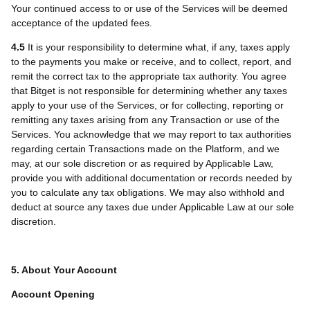
Your continued access to or use of the Services will be deemed
acceptance of the updated fees.
4.5
It is your responsibility to determine what, if any, taxes apply
to the payments you make or receive, and to collect, report, and
remit the correct tax to the appropriate tax authority. You agree
that Bitget is not responsible for determining whether any taxes
apply to your use of the Services, or for collecting, reporting or
remitting any taxes arising from any Transaction or use of the
Services. You acknowledge that we may report to tax authorities
regarding certain Transactions made on the Platform, and we
may, at our sole discretion or as required by Applicable Law,
provide you with additional documentation or records needed by
you to calculate any tax obligations. We may also withhold and
deduct at source any taxes due under Applicable Law at our sole
discretion.
5. About Your Account
Account Opening