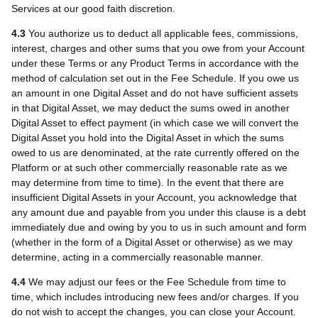
Services at our good faith discretion.
4.3
You authorize us to deduct all applicable fees, commissions,
interest, charges and other sums that you owe from your Account
under these Terms or any Product Terms in accordance with the
method of calculation set out in the Fee Schedule. If you owe us
an amount in one Digital Asset and do not have sufficient assets
in that Digital Asset, we may deduct the sums owed in another
Digital Asset to effect payment (in which case we will convert the
Digital Asset you hold into the Digital Asset in which the sums
owed to us are denominated, at the rate currently offered on the
Platform or at such other commercially reasonable rate as we
may determine from time to time). In the event that there are
insufficient Digital Assets in your Account, you acknowledge that
any amount due and payable from you under this clause is a debt
immediately due and owing by you to us in such amount and form
(whether in the form of a Digital Asset or otherwise) as we may
determine, acting in a commercially reasonable manner.
4.4
We may adjust our fees or the Fee Schedule from time to
time, which includes introducing new fees and/or charges. If you
do not wish to accept the changes, you can close your Account.