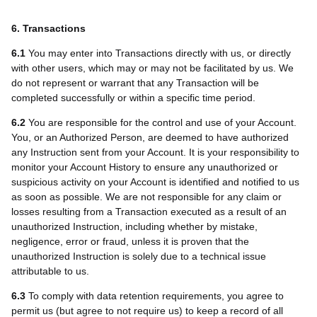
6. Transactions
6.1
You may enter into Transactions directly with us, or directly
with other users, which may or may not be facilitated by us. We
do not represent or warrant that any Transaction will be
completed successfully or within a specific time period.
6.2
You are responsible for the control and use of your Account.
You, or an Authorized Person, are deemed to have authorized
any Instruction sent from your Account. It is your responsibility to
monitor your Account History to ensure any unauthorized or
suspicious activity on your Account is identified and notified to us
as soon as possible. We are not responsible for any claim or
losses resulting from a Transaction executed as a result of an
unauthorized Instruction, including whether by mistake,
negligence, error or fraud, unless it is proven that the
unauthorized Instruction is solely due to a technical issue
attributable to us.
6.3
To comply with data retention requirements, you agree to
permit us (but agree to not require us) to keep a record of all