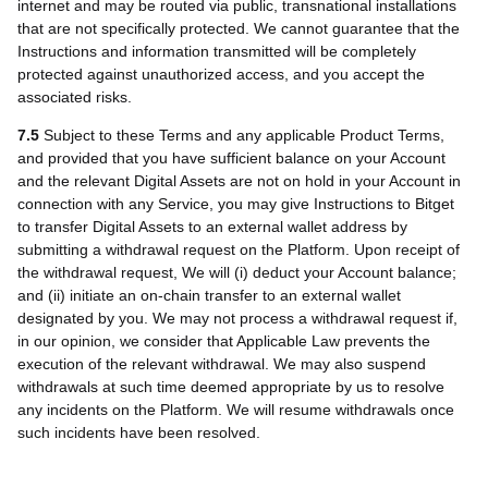
internet and may be routed via public, transnational installations
that are not specifically protected. We cannot guarantee that the
Instructions and information transmitted will be completely
protected against unauthorized access, and you accept the
associated risks.
7.5
Subject to these Terms and any applicable Product Terms,
and provided that you have sufficient balance on your Account
and the relevant Digital Assets are not on hold in your Account in
connection with any Service, you may give Instructions to Bitget
to transfer Digital Assets to an external wallet address by
submitting a withdrawal request on the Platform. Upon receipt of
the withdrawal request, We will (i) deduct your Account balance;
and (ii) initiate an on-chain transfer to an external wallet
designated by you. We may not process a withdrawal request if,
in our opinion, we consider that Applicable Law prevents the
execution of the relevant withdrawal. We may also suspend
withdrawals at such time deemed appropriate by us to resolve
any incidents on the Platform. We will resume withdrawals once
such incidents have been resolved.