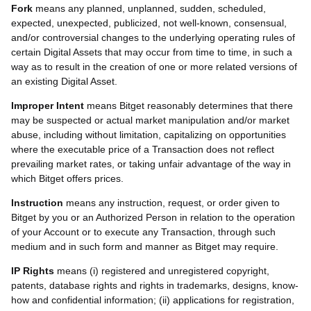
Fork
means any planned, unplanned, sudden, scheduled,
expected, unexpected, publicized, not well-known, consensual,
and/or controversial changes to the underlying operating rules of
certain Digital Assets that may occur from time to time, in such a
way as to result in the creation of one or more related versions of
an existing Digital Asset.
Improper Intent
means Bitget reasonably determines that there
may be suspected or actual market manipulation and/or market
abuse, including without limitation, capitalizing on opportunities
where the executable price of a Transaction does not reflect
prevailing market rates, or taking unfair advantage of the way in
which Bitget offers prices.
Instruction
means any instruction, request, or order given to
Bitget by you or an Authorized Person in relation to the operation
of your Account or to execute any Transaction, through such
medium and in such form and manner as Bitget may require.
IP Rights
means (i) registered and unregistered copyright,
patents, database rights and rights in trademarks, designs, know-
how and confidential information; (ii) applications for registration,