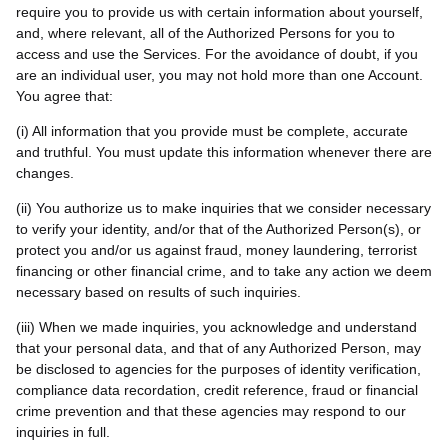
require you to provide us with certain information about yourself,
and, where relevant, all of the Authorized Persons for you to
access and use the Services. For the avoidance of doubt, if you
are an individual user, you may not hold more than one Account.
You agree that:
(i) All information that you provide must be complete, accurate
and truthful. You must update this information whenever there are
changes.
(ii) You authorize us to make inquiries that we consider necessary
to verify your identity, and/or that of the Authorized Person(s), or
protect you and/or us against fraud, money laundering, terrorist
financing or other financial crime, and to take any action we deem
necessary based on results of such inquiries.
(iii) When we made inquiries, you acknowledge and understand
that your personal data, and that of any Authorized Person, may
be disclosed to agencies for the purposes of identity verification,
compliance data recordation, credit reference, fraud or financial
crime prevention and that these agencies may respond to our
inquiries in full.