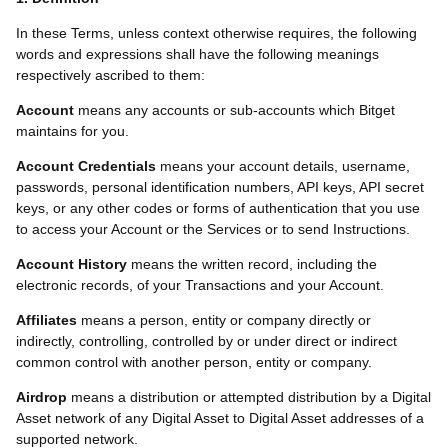
In these Terms, unless context otherwise requires, the following
words and expressions shall have the following meanings
respectively ascribed to them:
Account
means any accounts or sub-accounts which Bitget
maintains for you.
Account Credentials
means your account details, username,
passwords, personal identification numbers, API keys, API secret
keys, or any other codes or forms of authentication that you use
to access your Account or the Services or to send Instructions.
Account History
means the written record, including the
electronic records, of your Transactions and your Account.
Affiliates
means a person, entity or company directly or
indirectly, controlling, controlled by or under direct or indirect
common control with another person, entity or company.
Airdrop
means a distribution or attempted distribution by a Digital
Asset network of any Digital Asset to Digital Asset addresses of a
supported network.