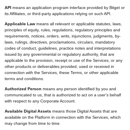
API
means an application program interface provided by Bitget or
its Affiliates, or third-party applications relying on such API.
Applicable Law
means all relevant or applicable statutes, laws,
principles of equity, rules, regulations, regulatory principles and
requirements, notices, orders, writs, injunctions, judgments, by-
laws, rulings, directives, proclamations, circulars, mandatory
codes of conduct, guidelines, practice notes and interpretations
issued by any governmental or regulatory authority, that are
applicable to the provision, receipt or use of the Services, or any
other products or deliverables provided, used or received in
connection with the Services, these Terms, or other applicable
terms and conditions.
Authorized Person
means any person identified by you and
communicated to us, that is authorized to act on a user's behalf
with respect to any Corporate Account.
Available Digital Assets
means those Digital Assets that are
available on the Platform in connection with the Services, which
may change from time to time.