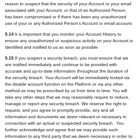
reason to suspect that the security of your Account or your email
associated with your Account, or that of an Authorized Person,
has been compromised or if there has been any unauthorized
use of your or any Authorized Person's Account or email account.
5.14
It is important that you monitor your Account History to
ensure any unauthorized or suspicious activity on your Account is
identified and notified to us as soon as possible.
5.15
If you suspect a security breach, you must ensure that we
are notified immediately and continue to be provided with
accurate and up-to-date information throughout the duration of
the security breach. Your Account will be immediately locked via
the disable account function on the Platform or via any other
method as may be prescribed by us from time to time. You will
take any other steps that we may reasonably require to reduce,
manage or report any security breach. We reserve the right to
request, and you agree to promptly provide, any and all
information and documents we deem relevant or necessary in
connection with an actual or suspected security breach. You
further acknowledge and agree that we may provide such
information to any third party that we deem necessary in order to