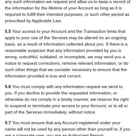
any such information we request and allow us to keep a record of
the information for the lifetime of your Account as long as it is
required to fulfill their intended purposes, or such other period as
prescribed by Applicable Law.
5.5
Your access to your Account and the Transaction limits that
apply to your use of the Services may be altered on an ongoing
basis, as a result of information collected about you. If there is a
reasonable suspicion that any information provided by you is
wrong, untruthful, outdated, or incomplete, we may send you a
notice to request corrections, remove relevant information, or do
such other things that we consider necessary to ensure that the
information provided is true and correct.
5.6
You must comply with any information request we send to
you. If you decline to provide the requested information, or
otherwise do not comply in a timely manner, we reserve the right
to suspend or terminate your access to your Account, or to all or
part of the Services immediately, without notice.
5.7
You must ensure that any Account registered under your
name will not be used by any person other than yourself or, if you
are a corporate user, you are an Authorized Person.