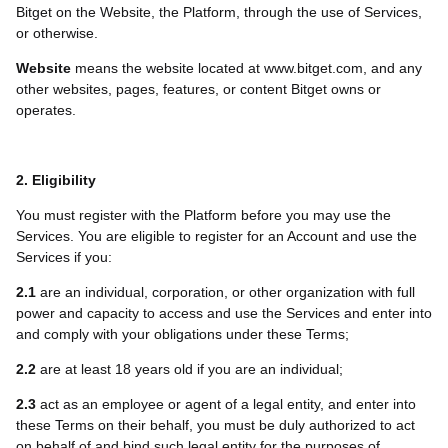
Bitget on the Website, the Platform, through the use of Services,
or otherwise.
Website
means the website located at www.bitget.com, and any
other websites, pages, features, or content Bitget owns or
operates.
2. Eligibility
You must register with the Platform before you may use the
Services. You are eligible to register for an Account and use the
Services if you:
2.1
are an individual, corporation, or other organization with full
power and capacity to access and use the Services and enter into
and comply with your obligations under these Terms;
2.2
are at least 18 years old if you are an individual;
2.3
act as an employee or agent of a legal entity, and enter into
these Terms on their behalf, you must be duly authorized to act
on behalf of and bind such legal entity for the purposes of