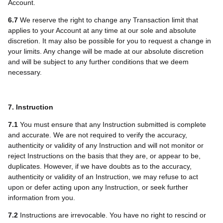
Account.
6.7
We reserve the right to change any Transaction limit that
applies to your Account at any time at our sole and absolute
discretion. It may also be possible for you to request a change in
your limits. Any change will be made at our absolute discretion
and will be subject to any further conditions that we deem
necessary.
7. Instruction
7.1
You must ensure that any Instruction submitted is complete
and accurate. We are not required to verify the accuracy,
authenticity or validity of any Instruction and will not monitor or
reject Instructions on the basis that they are, or appear to be,
duplicates. However, if we have doubts as to the accuracy,
authenticity or validity of an Instruction, we may refuse to act
upon or defer acting upon any Instruction, or seek further
information from you.
7.2
Instructions are irrevocable. You have no right to rescind or