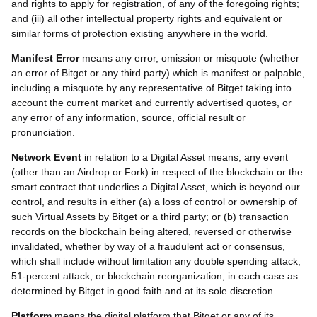
and rights to apply for registration, of any of the foregoing rights;
and (iii) all other intellectual property rights and equivalent or
similar forms of protection existing anywhere in the world.
Manifest Error
means any error, omission or misquote (whether
an error of Bitget or any third party) which is manifest or palpable,
including a misquote by any representative of Bitget taking into
account the current market and currently advertised quotes, or
any error of any information, source, official result or
pronunciation.
Network Event
in relation to a Digital Asset means, any event
(other than an Airdrop or Fork) in respect of the blockchain or the
smart contract that underlies a Digital Asset, which is beyond our
control, and results in either (a) a loss of control or ownership of
such Virtual Assets by Bitget or a third party; or (b) transaction
records on the blockchain being altered, reversed or otherwise
invalidated, whether by way of a fraudulent act or consensus,
which shall include without limitation any double spending attack,
51-percent attack, or blockchain reorganization, in each case as
determined by Bitget in good faith and at its sole discretion.
Platform
means the digital platform that Bitget or any of its