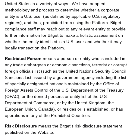
United States in a variety of ways. We have adopted
methodology and process to determine whether a corporate
entity is a U.S. user (as defined by applicable U.S. regulatory
regimes), and thus, prohibited from using the Platform. Bitget
compliance staff may reach out to any relevant entity to provide
further information for Bitget to make a holistic assessment on
whether the entity identified is a U.S. user and whether it may
legally transact on the Platform.
Restricted Person
means a person or entity who is included in
any trade embargoes or economic sanctions, terrorist or corrupt
foreign officials list (such as the United Nations Security Council
Sanctions List, issued by a government agency including the list
of specially designated nationals maintained by the Office of
Foreign Assets Control of the U.S. Department of the Treasury
(OFAC), or the denied persons or entity list of the U.S.
Department of Commerce, or by the United Kingdom, the
European Union, Canada), or resides or is established, or has
operations in any of the Prohibited Countries.
Risk Disclosure
means the Bitget's risk disclosure statement
published on the Website.