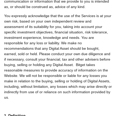
communication or information that we provide to you is intended
as, or should be construed as, advice of any kind.
You expressly acknowledge that the use of the Services is at your
own risk, based on your own independent review and
assessment of its suitability for you, taking into account your
specific investment objectives, financial situation, risk tolerance,
investment experience, knowledge and needs. You are
responsible for any loss or liability. We make no
recommendations that any Digital Asset should be bought,
earned, sold or held. Please conduct your own due diligence and
if necessary, consult your financial, tax and other advisers before
buying, selling or holding any Digital Asset. Bitget takes
reasonable measures to provide accuracy of information on the
Website. We will not be responsible or liable for any losses you
make in relation to the buying, selling or holding of Digital Assets,
including, without limitation, any losses which may arise directly or
indirectly from use of or reliance on such information provided by
us.
1. Definition