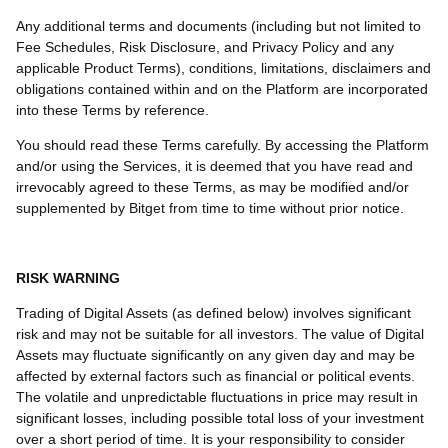
Any additional terms and documents (including but not limited to
Fee Schedules, Risk Disclosure, and Privacy Policy and any
applicable Product Terms), conditions, limitations, disclaimers and
obligations contained within and on the Platform are incorporated
into these Terms by reference.
You should read these Terms carefully. By accessing the Platform
and/or using the Services, it is deemed that you have read and
irrevocably agreed to these Terms, as may be modified and/or
supplemented by Bitget from time to time without prior notice.
RISK WARNING
Trading of Digital Assets (as defined below) involves significant
risk and may not be suitable for all investors. The value of Digital
Assets may fluctuate significantly on any given day and may be
affected by external factors such as financial or political events.
The volatile and unpredictable fluctuations in price may result in
significant losses, including possible total loss of your investment
over a short period of time. It is your responsibility to consider