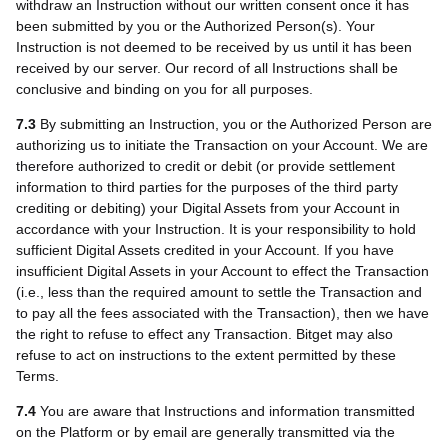
withdraw an Instruction without our written consent once it has
been submitted by you or the Authorized Person(s). Your
Instruction is not deemed to be received by us until it has been
received by our server. Our record of all Instructions shall be
conclusive and binding on you for all purposes.
7.3
By submitting an Instruction, you or the Authorized Person are
authorizing us to initiate the Transaction on your Account. We are
therefore authorized to credit or debit (or provide settlement
information to third parties for the purposes of the third party
crediting or debiting) your Digital Assets from your Account in
accordance with your Instruction. It is your responsibility to hold
sufficient Digital Assets credited in your Account. If you have
insufficient Digital Assets in your Account to effect the Transaction
(i.e., less than the required amount to settle the Transaction and
to pay all the fees associated with the Transaction), then we have
the right to refuse to effect any Transaction. Bitget may also
refuse to act on instructions to the extent permitted by these
Terms.
7.4
You are aware that Instructions and information transmitted
on the Platform or by email are generally transmitted via the