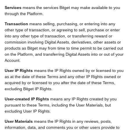
Services
means the services Bitget may make available to you
through the Platform.
Transaction
means selling, purchasing, or entering into any
other type of transaction, or agreeing to sell, purchase or enter
into any other type of transaction
, or transferring reward or
commission
involving Digital Assets, derivatives, other assets or
products as Bitget may from time to time permit to be carried out
on the Platform, and transferring Digital Assets into or out of your
Account.
User IP Rights
means the IP Rights owned by or licensed to you
as at the date of these Terms and any other IP Rights owned or
acquired by or licensed to you after the date of these Terms,
excluding Bitget IP Rights.
User-created IP Rights
means any IP Rights created by you
pursuant to these Terms, including the User Materials, but
excluding User IP Rights.
User Materials
means the IP Rights in any reviews, posts,
information, data, and comments you or other users provide to