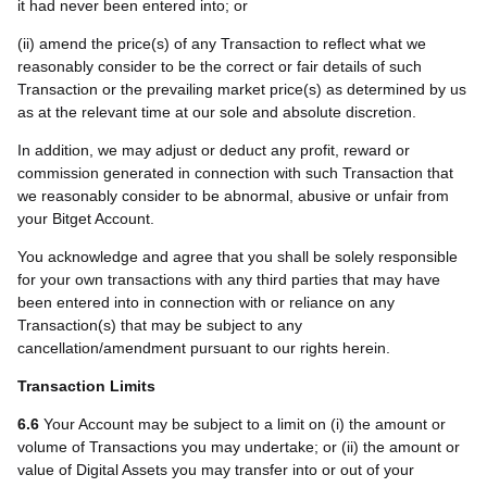
it had never been entered into; or
(ii) amend the price(s) of any Transaction to reflect what we
reasonably consider to be the correct or fair details of such
Transaction or the prevailing market price(s) as determined by us
as at the relevant time at our sole and absolute discretion.
In addition, we may adjust or deduct any profit
, reward or
commission
generated in connection with such Transaction that
we reasonably consider to be abnormal, abusive or unfair from
your Bitget Account.
You acknowledge and agree that you shall be solely responsible
for your own transactions with any third parties that may have
been entered into in connection with or reliance on any
Transaction(s) that may be subject to any
cancellation/amendment pursuant to our rights herein.
Transaction Limits
6.6
Your Account may be subject to a limit on (i) the amount or
volume of Transactions you may undertake; or (ii) the amount or
value of Digital Assets you may transfer into or out of your