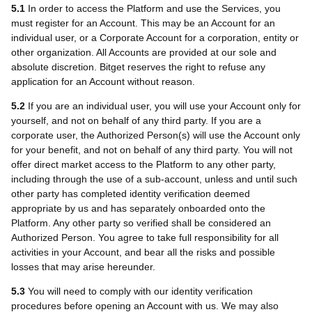
5.1
In order to access the Platform and use the Services, you
must register for an Account. This may be an Account for an
individual user, or a Corporate Account for a corporation, entity or
other organization. All Accounts are provided at our sole and
absolute discretion. Bitget reserves the right to refuse any
application for an Account without reason.
5.2
If you are an individual user, you will use your Account only for
yourself, and not on behalf of any third party. If you are a
corporate user, the Authorized Person(s) will use the Account only
for your benefit, and not on behalf of any third party. You will not
offer direct market access to the Platform to any other party,
including through the use of a sub-account, unless and until such
other party has completed identity verification deemed
appropriate by us and has separately onboarded onto the
Platform. Any other party so verified shall be considered an
Authorized Person. You agree to take full responsibility for all
activities in your Account, and bear all the risks and possible
losses that may arise hereunder.
5.3
You will need to comply with our identity verification
procedures before opening an Account with us. We may also