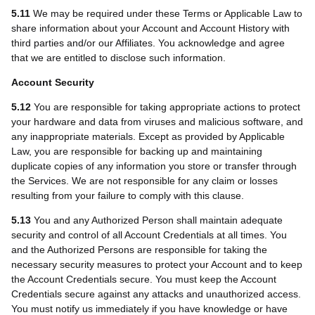
5.11
We may be required under these Terms or Applicable Law to
share information about your Account and Account History with
third parties and/or our Affiliates. You acknowledge and agree
that we are entitled to disclose such information.
Account Security
5.12
You are responsible for taking appropriate actions to protect
your hardware and data from viruses and malicious software, and
any inappropriate materials. Except as provided by Applicable
Law, you are responsible for backing up and maintaining
duplicate copies of any information you store or transfer through
the Services. We are not responsible for any claim or losses
resulting from your failure to comply with this clause.
5.13
You and any Authorized Person shall maintain adequate
security and control of all Account Credentials at all times. You
and the Authorized Persons are responsible for taking the
necessary security measures to protect your Account and to keep
the Account Credentials secure. You must keep the Account
Credentials secure against any attacks and unauthorized access.
You must notify us immediately if you have knowledge or have