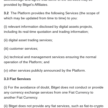
provided by Bitget's Affiliates.
3.2
The Platform provides the following Services (the scope of
which may be updated from time to time) to you:
(i) relevant information disclosed by digital assets projects,
including its real-time quotation and trading information;
(ii) digital asset trading services;
(iii) customer services;
(iv) technical and management services ensuring the normal
operation of the Platform; and
(v) other services publicly announced by the Platform.
3.3 Fiat Services
(i) For the avoidance of doubt, Bitget does not conduct or provide
any currency exchange services from one Fiat Currency to
another Fiat Currency.
(ii) Bitget does not provide any fiat services, such as fiat-to-crypto