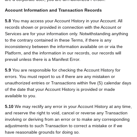
Account Information and Transaction Records
5.8
You may access your Account History in your Account. All
records shown or provided in connection with the Account or
Services are for your information only. Notwithstanding anything
to the contrary contained in these Terms, if there is any
inconsistency between the information available on or via the
Platform, and the information in our records, our records will
prevail unless there is a Manifest Error.
5.9
You are responsible for checking the Account History for
errors. You must report to us if there are any mistaken or
unauthorized entries or Transactions within five (5) calendar days
of the date that your Account History is provided or made
available to you.
5.10
We may rectify any error in your Account History at any time,
and reserve the right to void, cancel or reverse any Transaction
involving or deriving from an error or to make any corresponding
adjustments to such Transaction to correct a mistake or if we
have reasonable grounds for doing so.