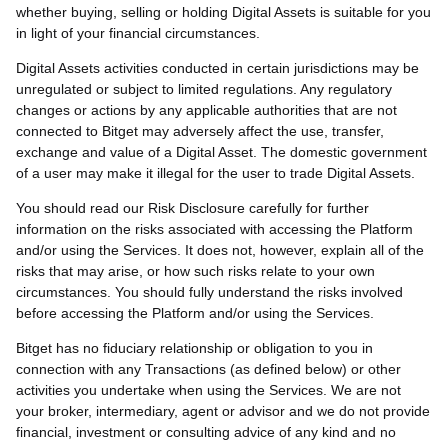
whether buying, selling or holding Digital Assets is suitable for you
in light of your financial circumstances.
Digital Assets activities conducted in certain jurisdictions may be
unregulated or subject to limited regulations. Any regulatory
changes or actions by any applicable authorities that are not
connected to Bitget may adversely affect the use, transfer,
exchange and value of a Digital Asset. The domestic government
of a user may make it illegal for the user to trade Digital Assets.
You should read our Risk Disclosure carefully for further
information on the risks associated with accessing the Platform
and/or using the Services. It does not, however, explain all of the
risks that may arise, or how such risks relate to your own
circumstances. You should fully understand the risks involved
before accessing the Platform and/or using the Services.
Bitget has no fiduciary relationship or obligation to you in
connection with any Transactions (as defined below) or other
activities you undertake when using the Services. We are not
your broker, intermediary, agent or advisor and we do not provide
financial, investment or consulting advice of any kind and no