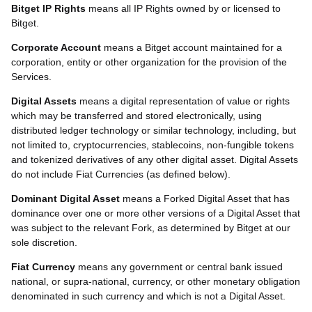
Bitget IP Rights
means all IP Rights owned by or licensed to
Bitget.
Corporate Account
means a Bitget account maintained for a
corporation, entity or other organization for the provision of the
Services.
Digital Assets
means a digital representation of value or rights
which may be transferred and stored electronically, using
distributed ledger technology or similar technology, including, but
not limited to, cryptocurrencies, stablecoins, non-fungible tokens
and tokenized derivatives of any other digital asset. Digital Assets
do not include Fiat Currencies (as defined below).
Dominant Digital Asset
means a Forked Digital Asset that has
dominance over one or more other versions of a Digital Asset that
was subject to the relevant Fork, as determined by Bitget at our
sole discretion.
Fiat Currency
means any government or central bank issued
national, or supra-national, currency, or other monetary obligation
denominated in such currency and which is not a Digital Asset.