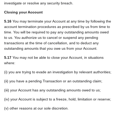
investigate or resolve any security breach.
Closing your Account
5.16
You may terminate your Account at any time by following the
account termination procedures as prescribed by us from time to
time. You will be required to pay any outstanding amounts owed
to us. You authorize us to cancel or suspend any pending
transactions at the time of cancellation, and to deduct any
outstanding amounts that you owe us from your Account.
5.17
You may not be able to close your Account, in situations
where:
(i) you are trying to evade an investigation by relevant authorities;
(ii) you have a pending Transaction or an outstanding claim;
(iii) your Account has any outstanding amounts owed to us;
(iv) your Account is subject to a freeze, hold, limitation or reserve;
(v) other reasons at our sole discretion.