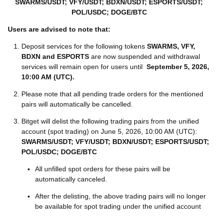
SWARMS/USDT; VFY/USDT; BDXN/USDT; ESPORTS/USDT;
POL/USDC; DOGE/BTC
Users are advised to note that:
Deposit services for the following tokens
SWARMS, VFY,
BDXN and ESPORTS
are now suspended and withdrawal
services will remain open for users until
September 5, 2026,
10:00 AM (UTC)
.
Please note that all pending trade orders for the mentioned
pairs will automatically be cancelled.
Bitget will delist the following trading pairs from the unified
account (spot trading) on June 5, 2026, 10:00 AM (UTC):
SWARMS/USDT; VFY/USDT; BDXN/USDT; ESPORTS/USDT;
POL/USDC; DOGE/BTC
All unfilled spot orders for these pairs will be
automatically canceled.
After the delisting, the above trading pairs will no longer
be available for spot trading under the unified account