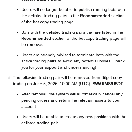
Users will no longer be able to publish running bots with
the delisted trading pairs to the
Recommended
section
of the bot copy trading page.
Bots with the delisted trading pairs that are listed in the
Recommended
section of the bot copy trading page will
be removed.
Users are strongly advised to terminate bots with the
active trading pairs to avoid any potential losses. Thank
you for your support and understanding!
The following trading pair will be removed from Bitget copy
trading on June 5, 2026, 10:00 AM (UTC):
SWARMS/USDT
After removal, the system will automatically cancel any
pending orders and return the relevant assets to your
account.
Users will be unable to create any new positions with the
delisted trading pair.