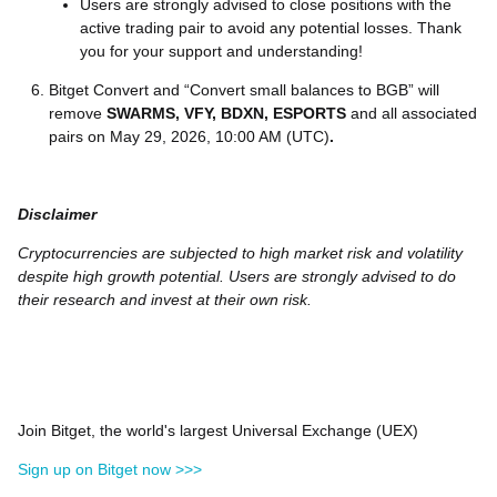
Users are strongly advised to close positions with the
active trading pair to avoid any potential losses. Thank
you for your support and understanding!
Bitget Convert and “Convert small balances to BGB” will
remove
SWARMS, VFY, BDXN, ESPORTS
and all associated
pairs on May 29, 2026, 10:00 AM (UTC)
.
Disclaimer
Cryptocurrencies are subjected to high market risk and volatility
despite high growth potential. Users are strongly advised to do
their research and invest at their own risk.
Join Bitget, the world's largest Universal Exchange (UEX)
Sign up on Bitget now >>>