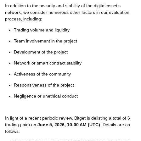
In addition to the security and stability of the digital asset’s
network, we consider numerous other factors in our evaluation
process, including:
Trading volume and liquidity
Team involvement in the project
Development of the project
Network or smart contract stability
Activeness of the community
Responsiveness of the project
Negligence or unethical conduct
In light of a recent periodic review, Bitget is delisting a total of 6
trading pairs on
June 5, 2026, 10:00 AM (UTC)
. Details are as
follows: