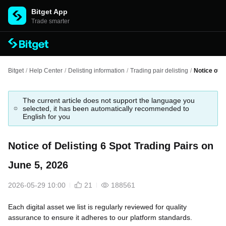
Bitget App
Trade smarter
Bitget
/
Help Center
/
Delisting information
/
Trading pair delisting
/
Notice of D
The current article does not support the language you
selected, it has been automatically recommended to
English for you
Notice of Delisting 6 Spot Trading Pairs on
June 5, 2026
2026-05-29 10:00
21
188561
Each digital asset we list is regularly reviewed for quality
assurance to ensure it adheres to our platform standards.