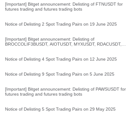
[Important] Bitget announcement: Delisting of FTNUSDT for
futures trading and futures trading bots
Notice of Delisting 2 Spot Trading Pairs on 19 June 2025
[Important] Bitget announcement: Delisting of
BROCCOLIF3BUSDT, AIOTUSDT, MYXUSDT, RDACUSDT,
1000000BOBUSDT for futures trading and futures trading bots
Notice of Delisting 4 Spot Trading Pairs on 12 June 2025
Notice of Delisting 9 Spot Trading Pairs on 5 June 2025
[Important] Bitget announcement: Delisting of PAWSUSDT for
futures trading and futures trading bots
Notice of Delisting 5 Spot Trading Pairs on 29 May 2025