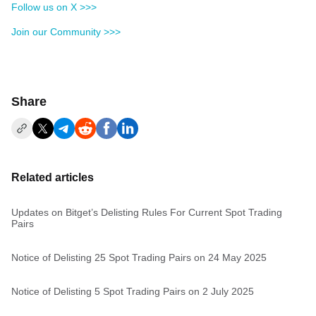
Follow us on X >>>
Join our Community >>>
Share
Related articles
Updates on Bitget’s Delisting Rules For Current Spot Trading
Pairs
Notice of Delisting 25 Spot Trading Pairs on 24 May 2025
Notice of Delisting 5 Spot Trading Pairs on 2 July 2025