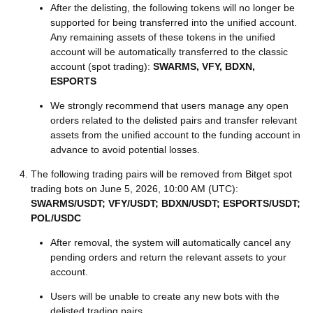
After the delisting, the following tokens will no longer be
supported for being transferred into the unified account.
Any remaining assets of these tokens in the unified
account will be automatically transferred to the classic
account (spot trading):
SWARMS, VFY, BDXN,
ESPORTS
We strongly recommend that users manage any open
orders related to the delisted pairs and transfer relevant
assets from the unified account to the funding account in
advance to avoid potential losses.
The following trading pairs will be removed from Bitget spot
trading bots on June 5, 2026, 10:00 AM (UTC):
SWARMS/USDT; VFY/USDT; BDXN/USDT; ESPORTS/USDT;
POL/USDC
After removal, the system will automatically cancel any
pending orders and return the relevant assets to your
account.
Users will be unable to create any new bots with the
delisted trading pairs.