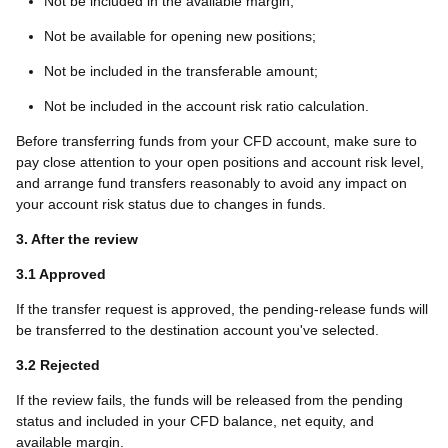
Not be included in the available margin;
Not be available for opening new positions;
Not be included in the transferable amount;
Not be included in the account risk ratio calculation.
Before transferring funds from your CFD account, make sure to
pay close attention to your open positions and account risk level,
and arrange fund transfers reasonably to avoid any impact on
your account risk status due to changes in funds.
3. After the review
3.1 Approved
If the transfer request is approved, the pending-release funds will
be transferred to the destination account you've selected.
3.2 Rejected
If the review fails, the funds will be released from the pending
status and included in your CFD balance, net equity, and
available margin.