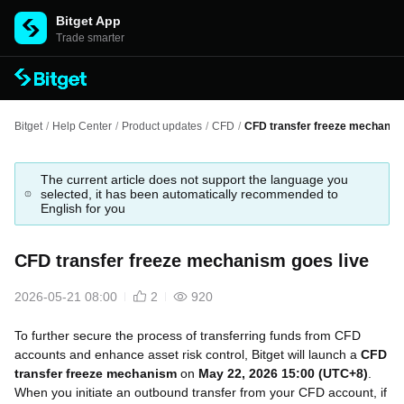
Bitget App
Trade smarter
Bitget
/
Help Center
/
Product updates
/
CFD
/
CFD transfer freeze mechanism
The current article does not support the language you
selected, it has been automatically recommended to
English for you
CFD transfer freeze mechanism goes live
2026-05-21 08:00
2
920
To further secure the
process
of transferring funds from CFD
accounts and enhance asset risk control, Bitget will launch a
CFD
transfer freeze mechanism
on
May 22, 2026 15:00 (UTC+8)
.
When you initiate an outbound transfer from your CFD account, if