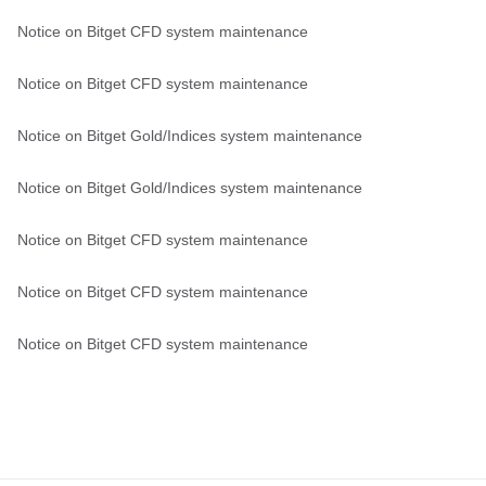
Notice on Bitget CFD system maintenance
Notice on Bitget CFD system maintenance
Notice on Bitget Gold/Indices system maintenance
Notice on Bitget Gold/Indices system maintenance
Notice on Bitget CFD system maintenance
Notice on Bitget CFD system maintenance
Notice on Bitget CFD system maintenance