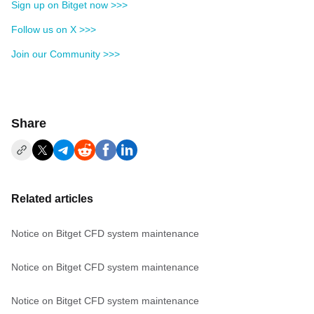
Sign up on Bitget now >>>
Follow us on X >>>
Join our Community >>>
Share
Related articles
Notice on Bitget CFD system maintenance
Notice on Bitget CFD system maintenance
Notice on Bitget CFD system maintenance