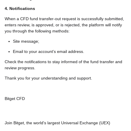
4. Notifications
When a CFD fund transfer-out request is successfully submitted,
enters review, is approved, or is rejected, the platform will notify
you through the following methods:
Site message;
Email to your account's email address.
Check the notifications to stay informed of the fund transfer and
review progress.
Thank you for your understanding and support.
Bitget CFD
Join Bitget, the world's largest Universal Exchange (UEX)