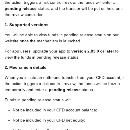
the action triggers a
risk control
review, the funds will enter a
pending release
status, and the transfer will be put on hold until
the review concludes.
1. Supported versions
You will be able to view funds in pending release status on our
website once the mechanism is launched.
For app users, upgrade your app to
version 2.83.0 or later
to
view the funds in pending release status.
2. Mechanism details
When you initiate an outbound transfer from your CFD account, if
the action triggers a risk control review, the funds will be frozen
temporarily and enter a
pending release
status.
Funds in pending release status will:
Not be included in your CFD account balance;
Not be included in your CFD net equity;