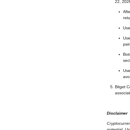
22, 202
Aft
ret
Use
Use
pai
Bots
sec
Use
avo
Bitget 
associa
Disclaimer
Cryptocurren
potential. Us