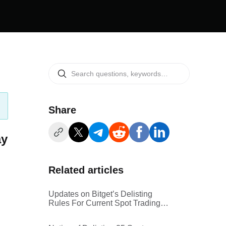
Share
ay
Related articles
Updates on Bitget’s Delisting
Rules For Current Spot Trading
Pairs