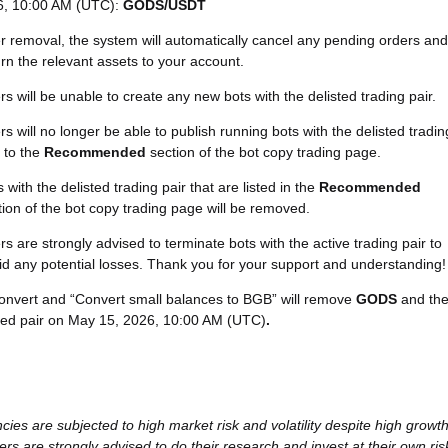
6, 10:00 AM (UTC):
GODS/USDT
er removal, the system will automatically cancel any pending orders and
urn the relevant assets to your account.
rs will be unable to create any new bots with the delisted trading pair.
rs will no longer be able to publish running bots with the delisted tradin
r to the
Recommended
section of the bot copy trading page.
 with the delisted trading pair that are listed in the
Recommended
tion of the bot copy trading page will be removed.
rs are strongly advised to terminate bots with the active trading pair to
id any potential losses. Thank you for your support and understanding!
Convert and “Convert small balances to BGB” will remove
GODS
and th
ted pair on May 15, 2026, 10:00 AM (UTC)
.
cies are subjected to high market risk and volatility despite high growt
ers are strongly advised to do their research and invest at their own ris