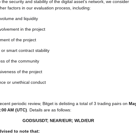
o the security and stability of the digital asset’s network, we consider
er factors in our evaluation process, including:
volume and liquidity
olvement in the project
ment of the project
or smart contract stability
ess of the community
iveness of the project
nce or unethical conduct
 recent periodic review, Bitget is delisting a total of 3 trading pairs on
Ma
0:00 AM (UTC)
. Details are as follows:
GODS/USDT; NEAR/EUR; WLD/EUR
dvised to note that: