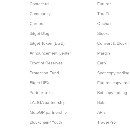
Contact us
Futures
Community
TradFi
Careers
Onchain
Bitget Blog
Stocks
Bitget Token (BGB)
Convert & Block 
Announcement Center
Margin
Proof of Reserves
Earn
Protection Fund
Spot copy trading
Bitget UEX
Futures copy trad
Partner links
Bot copy trading
LALIGA partnership
Bots
MotoGP partnership
APIs
Blockchain4Youth
TraderPro