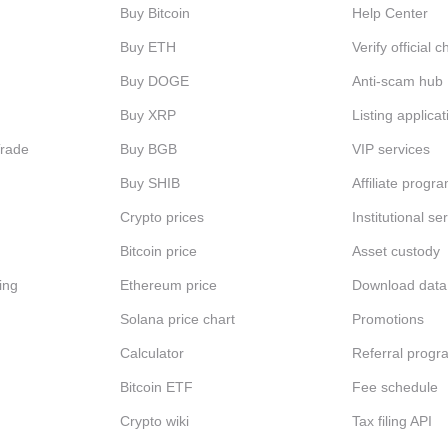
Buy Bitcoin
Help Center
Buy ETH
Verify official 
Buy DOGE
Anti-scam hub
Buy XRP
Listing applicat
Trade
Buy BGB
VIP services
Buy SHIB
Affiliate progr
Crypto prices
Institutional se
Bitcoin price
Asset custody
ing
Ethereum price
Download data
Solana price chart
Promotions
Calculator
Referral progr
Bitcoin ETF
Fee schedule
Crypto wiki
Tax filing API