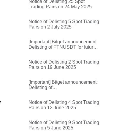
Notice of Delisting 25 Spot
Trading Pairs on 24 May 2025
Notice of Delisting 5 Spot Trading
Pairs on 2 July 2025
[Important] Bitget announcement:
Delisting of FTNUSDT for futures
trading and futures trading bots
Notice of Delisting 2 Spot Trading
Pairs on 19 June 2025
[Important] Bitget announcement:
Delisting of
BROCCOLIF3BUSDT,
AIOTUSDT, MYXUSDT,
y
Notice of Delisting 4 Spot Trading
RDACUSDT, 1000000BOBUSDT
Pairs on 12 June 2025
for futures trading and futures
trading bots
Notice of Delisting 9 Spot Trading
Pairs on 5 June 2025