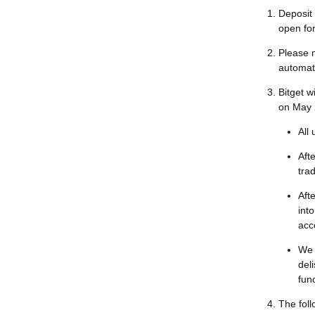
Deposit 
open for
Please n
automati
Bitget w
on May 
All 
Afte
tra
Afte
int
acc
We 
del
fun
The foll