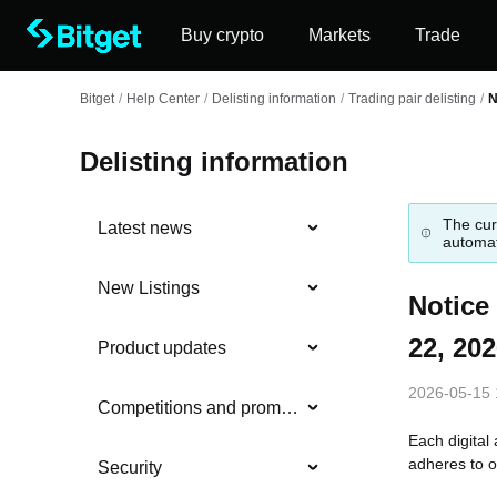
Buy crypto
Markets
Trade
Bitget
/
Help Center
/
Delisting information
/
Trading pair delisting
/
N
Delisting information
The cur
Latest news
automat
New Listings
Notice
22, 20
Product updates
2026-05-15 
Competitions and promotions
Each digital 
adheres to o
Security