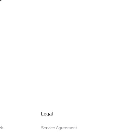
Legal
ck
Service Agreement