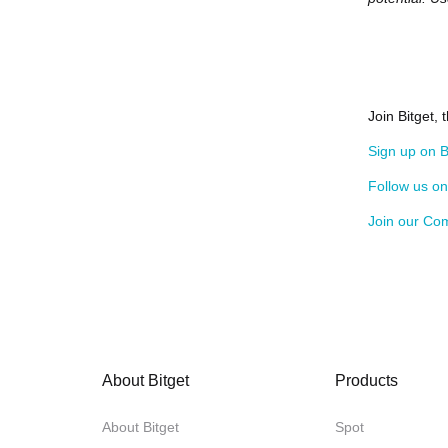
Join Bitget,
Sign up on B
Follow us o
Join our Co
About Bitget
Products
About Bitget
Spot