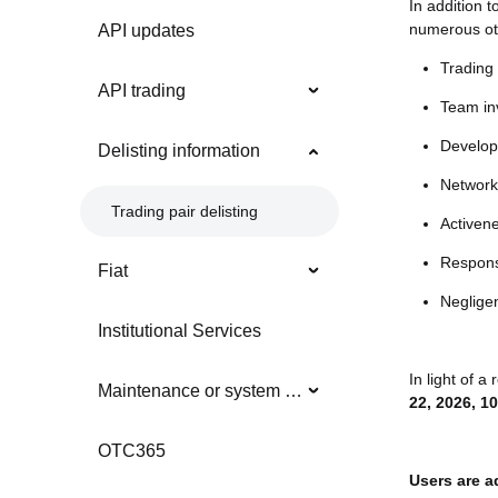
In addition t
numerous oth
API updates
Trading 
API trading
Team inv
Develop
Delisting information
Network 
Trading pair delisting
Activen
Respons
Fiat
Neglige
Institutional Services
In light of a
Maintenance or system updates
22, 2026, 1
OTC365
Users are a