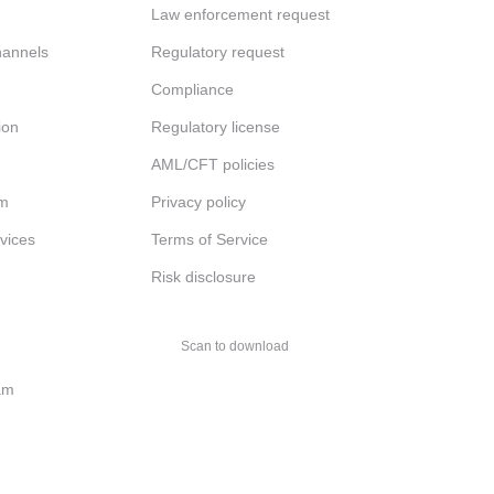
Law enforcement request
channels
Regulatory request
Compliance
ion
Regulatory license
AML/CFT policies
am
Privacy policy
rvices
Terms of Service
Risk disclosure
Scan to download
am