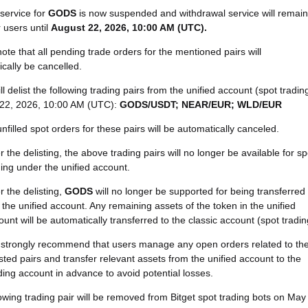
service for
GODS
is now suspended and withdrawal service will remain
 users until
August 22, 2026, 10:00 AM (UTC)
.
ote that all pending trade orders for the mentioned pairs will
cally be cancelled.
ill delist the following trading pairs from the unified account (spot tradin
22, 2026, 10:00 AM (UTC):
GODS/USDT; NEAR/EUR; WLD/EUR
unfilled spot orders for these pairs will be automatically canceled.
r the delisting, the above trading pairs will no longer be available for sp
ding under the unified account.
r the delisting,
GODS
will no longer be supported for being transferred
o the unified account. Any remaining assets of the token in the unified
ount will be automatically transferred to the classic account (spot tradin
strongly recommend that users manage any open orders related to th
isted pairs and transfer relevant assets from the unified account to the
ding account in advance to avoid potential losses.
owing trading pair will be removed from Bitget spot trading bots on May