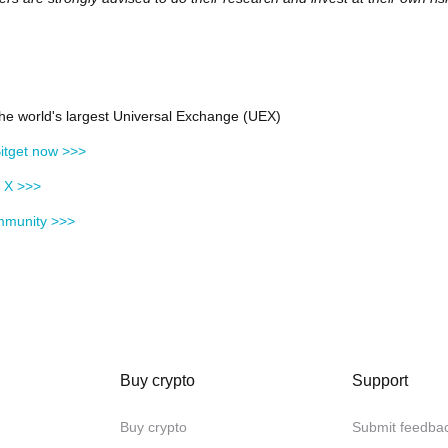
 the world's largest Universal Exchange (UEX)
itget now >>>
n X >>>
mmunity >>>
Buy crypto
Support
Buy crypto
Submit feedba