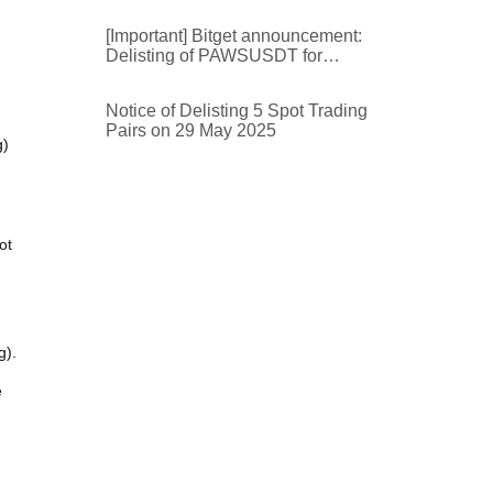
[Important] Bitget announcement:
Delisting of PAWSUSDT for
futures trading and futures trading
bots
Notice of Delisting 5 Spot Trading
Pairs on 29 May 2025
g)
ot
g).
e