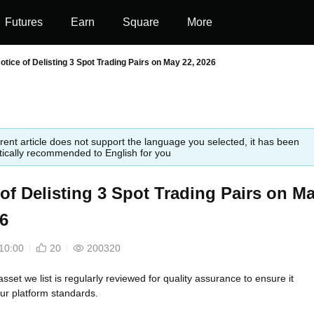
Futures
Earn
Square
More
otice of Delisting 3 Spot Trading Pairs on May 22, 2026
rent article does not support the language you selected, it has been
ically recommended to English for you
 of Delisting 3 Spot Trading Pairs on M
26
10:00
20
200320
asset we list is regularly reviewed for quality assurance to ensure it
ur platform standards.