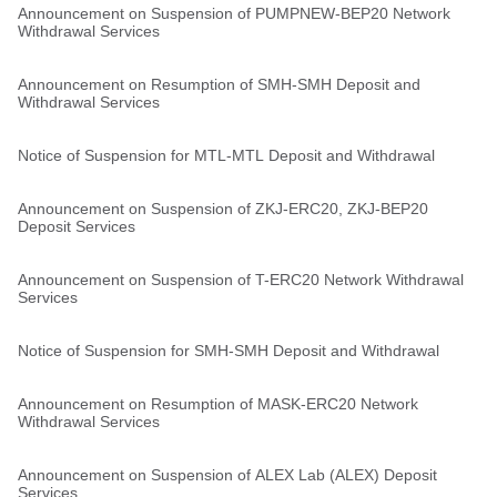
Announcement on Suspension of PUMPNEW-BEP20 Network
Withdrawal Services
Announcement on Resumption of SMH-SMH Deposit and
Withdrawal Services
Notice of Suspension for MTL-MTL Deposit and Withdrawal
Announcement on Suspension of ZKJ-ERC20, ZKJ-BEP20
Deposit Services
Announcement on Suspension of T-ERC20 Network Withdrawal
Services
Notice of Suspension for SMH-SMH Deposit and Withdrawal
Announcement on Resumption of MASK-ERC20 Network
Withdrawal Services
Announcement on Suspension of ALEX Lab (ALEX) Deposit
Services