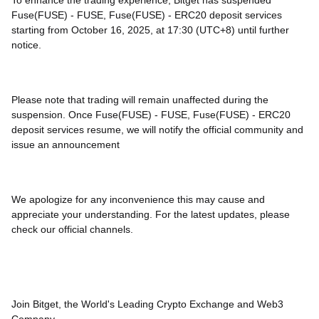
To enhance the trading experience, Bitget has suspended
Fuse(FUSE) - FUSE, Fuse(FUSE) - ERC20 deposit services
starting from October 16, 2025, at 17:30 (UTC+8) until further
notice.
Please note that trading will remain unaffected during the
suspension. Once Fuse(FUSE) - FUSE, Fuse(FUSE) - ERC20
deposit services resume, we will notify the official community and
issue an announcement
We apologize for any inconvenience this may cause and
appreciate your understanding. For the latest updates, please
check our official channels.
Join Bitget, the World's Leading Crypto Exchange and Web3