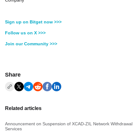
Company
Sign up on Bitget now >>>
Follow us on X >>>
Join our Community >>>
Share
Related articles
Announcement on Suspension of XCAD-ZIL Network Withdrawal
Services