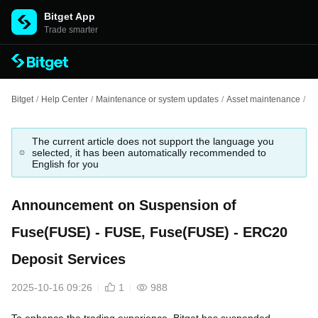
Bitget App
Trade smarter
Bitget
/
Help Center
/
Maintenance or system updates
/
Asset maintenance
/
An
The current article does not support the language you
selected, it has been automatically recommended to
English for you
Announcement on Suspension of
Fuse(FUSE) - FUSE, Fuse(FUSE) - ERC20
Deposit Services
2025-10-16 09:26
1
988