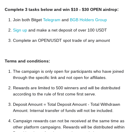
Complete 3 tasks below and win $10 - $30 OPEN airdrop:
Join both Bitget
Telegram
and
BGB Holders Group
Sign up
and make a net deposit of over 100 USDT
Complete an OPEN/USDT spot trade of any amount
Terms and conditions:
The campaign is only open for participants who have joined
through the specific link and not open for affiliates.
Rewards are limited to 500 winners and will be distributed
according to the rule of first come first serve.
Deposit Amount = Total Deposit Amount - Total Withdrawn
Amount. Internal transfer of funds will not be included.
Campaign rewards can not be received at the same time as
other platform campaigns. Rewards will be distributed within