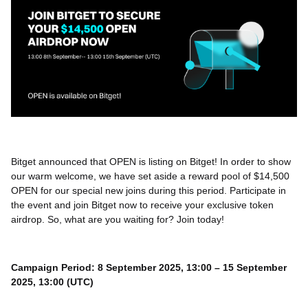
Bitget announced that OPEN is listing on Bitget! In order to show
our warm welcome, we have set aside a reward pool of $14,500
OPEN for our special new joins during this period. Participate in
the event and join Bitget now to receive your exclusive token
airdrop. So, what are you waiting for? Join today!
Campaign Period: 8 September 2025, 13:00 – 15 September
2025, 13:00 (UTC)