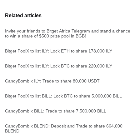
Related articles
Invite your friends to Bitget Africa Telegram and stand a chance
to win a share of $500 prize pool in BGB!
Bitget PoolX to list ILY: Lock ETH to share 178,000 ILY
Bitget PoolX to list ILY: Lock BTC to share 220,000 ILY
CandyBomb x ILY: Trade to share 80,000 USDT
Bitget PoolX to list BILL: Lock BTC to share 5,000,000 BILL
CandyBomb x BILL: Trade to share 7,500,000 BILL
CandyBomb x BLEND: Deposit and Trade to share 664,000
BLEND