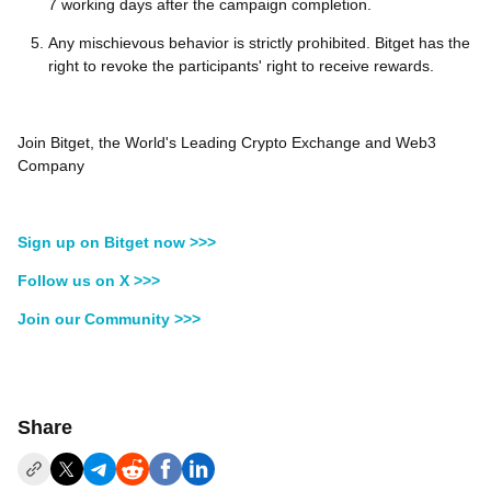
7 working days after the campaign completion.
Any mischievous behavior is strictly prohibited. Bitget has the
right to revoke the participants' right to receive rewards.
Join Bitget, the World's Leading Crypto Exchange and Web3
Company
Sign up on Bitget now >>>
Follow us on X >>>
Join our Community >>>
Share