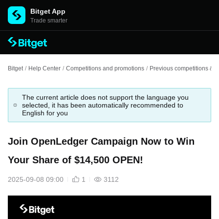
Bitget App
Trade smarter
Bitget
/
Help Center
/
Competitions and promotions
/
Previous competitions & e
The current article does not support the language you
selected, it has been automatically recommended to
English for you
Join OpenLedger Campaign Now to Win
Your Share of $14,500 OPEN!
2025-09-08 09:00
1
3112