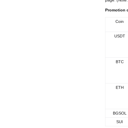
page. (Note:
Promotion d
Coin
USDT
BTC
ETH
BGSOL
SUI