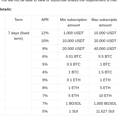
 You will not be able to view or subscribe unless the requirement is met
etails:
Term
APR
Min subscription
Max subscripti
amount
amount
7 days (fixed
12%
1,000 USDT
10,000 USDT
term)
10%
10,000 USDT
20,000 USDT
9%
20,000 USDT
40,000 USDT
6%
0.01 BTC
0.5 BTC
5%
0.5 BTC
1 BTC
4%
1 BTC
1.5 BTC
9%
0.1 ETH
1 ETH
8%
1 ETH
5 ETH
7%
5 ETH
10 ETH
7%
1 BGSOL
1,000 BGSOL
5%
1 SUI
11,627 SUI