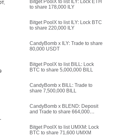
Bitget PoolX to list ILY: Lock ETH
DT,
to share 178,000 ILY
Bitget PoolX to list ILY: Lock BTC
to share 220,000 ILY
CandyBomb x ILY: Trade to share
80,000 USDT
Bitget PoolX to list BILL: Lock
BTC to share 5,000,000 BILL
9
CandyBomb x BILL: Trade to
share 7,500,000 BILL
CandyBomb x BLEND: Deposit
and Trade to share 664,000
BLEND
T
Bitget PoolX to list UMXM: Lock
BTC to share 71,600 UMXM