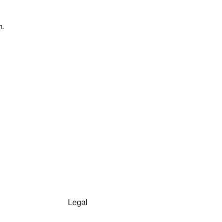
n.
Legal