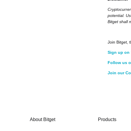
Cryptocurren
potential. U
Bitget shall 
Join Bitget
Sign up on 
Follow us o
Join our C
About Bitget
Products