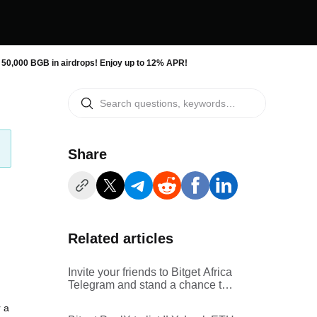
 50,000 BGB in airdrops! Enjoy up to 12% APR!
Share
Related articles
Invite your friends to Bitget Africa
Telegram and stand a chance to
win a share of $500 prize pool in
 a
BGB!