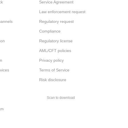
ck
Service Agreement
Law enforcement request
channels
Regulatory request
Compliance
ion
Regulatory license
AML/CFT policies
am
Privacy policy
rvices
Terms of Service
Risk disclosure
Scan to download
am