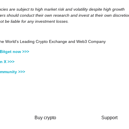
cies are subject to high market risk and volatility despite high growth
sers should conduct their own research and invest at their own discretio
not be liable for any investment losses.
, the World's Leading Crypto Exchange and Web3 Company
Bitget now >>>
n X >>>
ommunity >>>
Buy crypto
Support