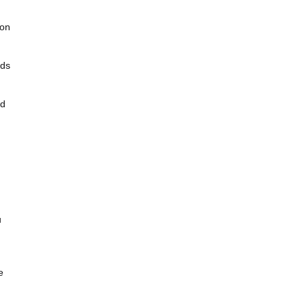
 on
nds
ed
u
e