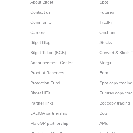
About Bitget
Spot
Contact us
Futures
Community
TradFi
Careers
Onchain
Bitget Blog
Stocks
Bitget Token (BGB)
Convert & Block 
Announcement Center
Margin
Proof of Reserves
Earn
Protection Fund
Spot copy trading
Bitget UEX
Futures copy trad
Partner links
Bot copy trading
LALIGA partnership
Bots
MotoGP partnership
APIs