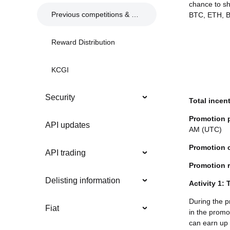
chance to s
Previous competitions & events
BTC, ETH, BG
Reward Distribution
KCGI
Security
Total incen
Promotion 
API updates
AM (UTC)
Promotion 
API trading
Promotion r
Delisting information
Activity 1:
During the p
Fiat
in the promot
can earn up 