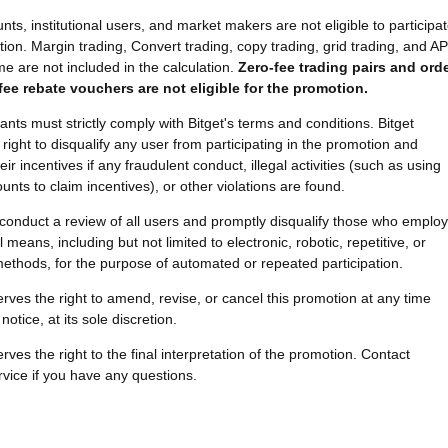
ts, institutional users, and market makers are not eligible to participa
tion. Margin trading, Convert trading, copy trading, grid trading, and AP
me are not included in the calculation.
Zero-fee trading pairs and ord
fee rebate vouchers are not eligible for the promotion.
ipants must strictly comply with Bitget's terms and conditions. Bitget
right to disqualify any user from participating in the promotion and
eir incentives if any fraudulent conduct, illegal activities (such as using
unts to claim incentives), or other violations are found.
ll conduct a review of all users and promptly disqualify those who employ
 means, including but not limited to electronic, robotic, repetitive, or
thods, for the purpose of automated or repeated participation.
serves the right to amend, revise, or cancel this promotion at any time
notice, at its sole discretion.
erves the right to the final interpretation of the promotion. Contact
vice if you have any questions.