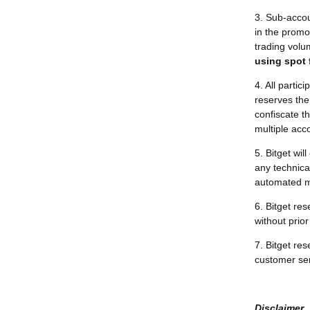
3. Sub-accoun
in the promo
trading volu
using spot 
4. All partic
reserves the 
confiscate th
multiple acco
5. Bitget wi
any technical
automated me
6. Bitget re
without prior 
7. Bitget res
customer ser
Disclaimer