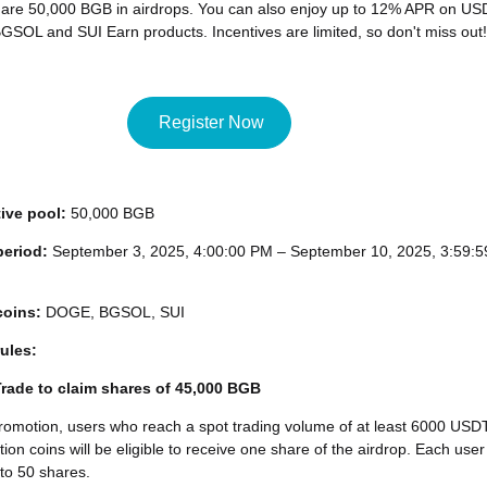
hare 50,000 BGB in airdrops. You can also enjoy up to 12% APR on US
SOL and SUI Earn products. Incentives are limited, so don't miss out!
Register Now
tive pool:
50,000 BGB
period:
September 3, 2025, 4:00:00 PM – September 10, 2025, 3:59:5
coins:
DOGE, BGSOL, SUI
ules:
 Trade to claim shares of 45,000 BGB
romotion, users who reach a spot trading volume of at least 6000 USD
ion coins will be eligible to receive one share of the airdrop. Each user
to 50 shares.