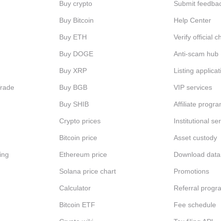
Buy crypto
Submit feedba
Buy Bitcoin
Help Center
Buy ETH
Verify official 
Buy DOGE
Anti-scam hub
Buy XRP
Listing applicat
Trade
Buy BGB
VIP services
Buy SHIB
Affiliate progr
Crypto prices
Institutional se
Bitcoin price
Asset custody
ing
Ethereum price
Download data
Solana price chart
Promotions
Calculator
Referral progr
Bitcoin ETF
Fee schedule