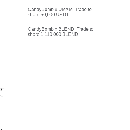
CandyBomb x UMXM: Trade to
share 50,000 USDT
CandyBomb x BLEND: Trade to
share 1,110,000 BLEND
SDT
OL