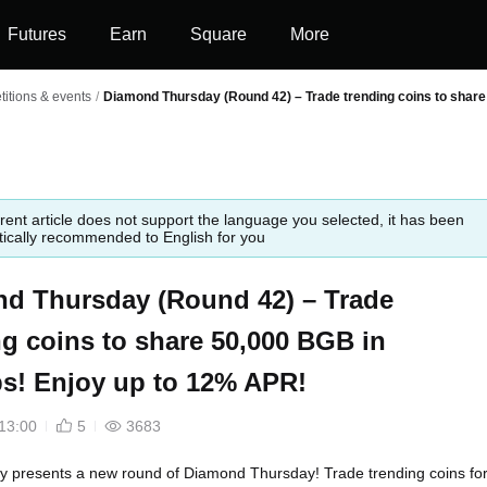
Futures
Earn
Square
More
itions & events
/
Diamond Thursday (Round 42) – Trade trending coins to share
rent article does not support the language you selected, it has been
ically recommended to English for you
d Thursday (Round 42) – Trade
ng coins to share 50,000 BGB in
ps! Enjoy up to 12% APR!
13:00
5
3683
ly presents a new round of Diamond Thursday! Trade trending coins for