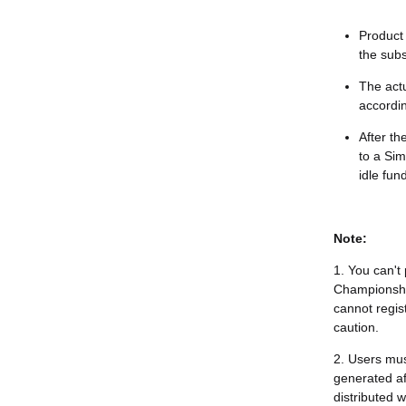
Product 
the subs
The act
accordin
After th
to a Sim
idle fun
Note:
1. You can't
Championship
cannot regis
caution.
2. Users mus
generated aft
distributed 