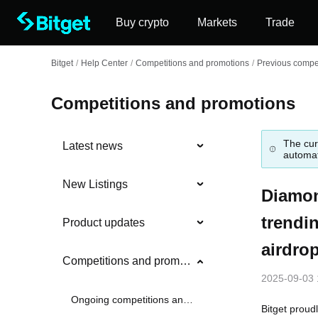
Buy crypto
Markets
Trade
Bitget
/
Help Center
/
Competitions and promotions
/
Previous compet
Competitions and promotions
The cur
Latest news
automat
New Listings
Diamon
trendi
Product updates
airdro
Competitions and promotions
2025-09-03 
Ongoing competitions and promotions
Bitget proud