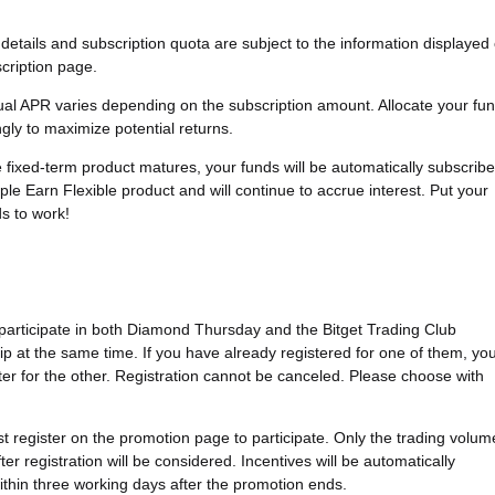
details and subscription quota are subject to the information displayed
cription page.
ual APR varies depending on the subscription amount. Allocate your fu
gly to maximize potential returns.
e fixed-term product matures, your funds will be automatically subscrib
ple Earn Flexible product and will continue to accrue interest. Put your
ds to work!
 participate in both Diamond Thursday and the Bitget Trading Club
 at the same time. If you have already registered for one of them, yo
ter for the other. Registration cannot be canceled. Please choose with
t register on the promotion page to participate. Only the trading volum
er registration will be considered. Incentives will be automatically
within three working days after the promotion ends.