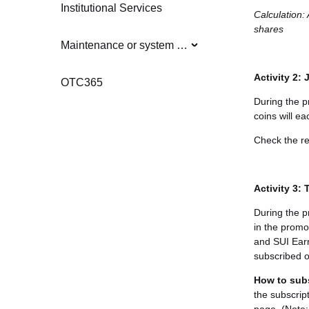
Institutional Services
Calculation:
shares
Maintenance or system updates
Activity 2:
OTC365
During the p
coins will e
Check the re
Activity 3:
During the p
in the promo
and SUI Earn 
subscribed o
How to sub
the subscrip