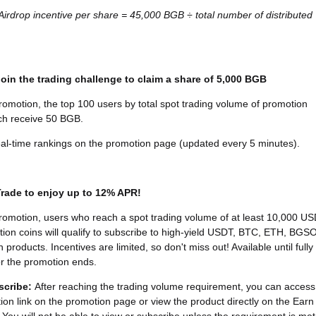
 Airdrop incentive per share = 45,000 BGB ÷ total number of distributed
 Join the trading challenge to claim a share of 5,000 BGB
romotion, the top 100 users by total spot trading volume of promotion
ach receive 50 BGB.
al-time rankings on the promotion page (updated every 5 minutes).
 Trade to enjoy up to 12% APR!
romotion, users who reach a spot trading volume of at least 10,000 U
tion coins will qualify to subscribe to high-yield USDT, BTC, ETH, BGS
products. Incentives are limited, so don't miss out! Available until fully
r the promotion ends.
scribe
:
After reaching the trading volume requirement, you can access
tion link on the promotion page or view the product directly on the Earn