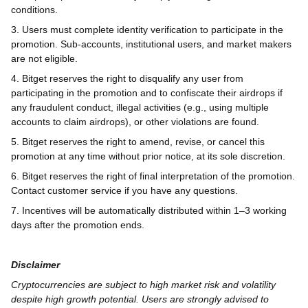
conditions.
3. Users must complete identity verification to participate in the
promotion. Sub-accounts, institutional users, and market makers
are not eligible.
4. Bitget reserves the right to disqualify any user from
participating in the promotion and to confiscate their airdrops if
any fraudulent conduct, illegal activities (e.g., using multiple
accounts to claim airdrops), or other violations are found.
5. Bitget reserves the right to amend, revise, or cancel this
promotion at any time without prior notice, at its sole discretion.
6. Bitget reserves the right of final interpretation of the promotion.
Contact customer service if you have any questions.
7. Incentives will be automatically distributed within 1–3 working
days after the promotion ends.
Disclaimer
Cryptocurrencies are subject to high market risk and volatility
despite high growth potential. Users are strongly advised to