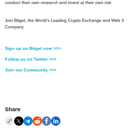
conduct their own research and invest at their own risk.
Join Bitget, the World's Leading Crypto Exchange and Web 3
Company
Sign up on Bitget now >>>
Follow us on Twitter >>>
Join our Community >>>
Share