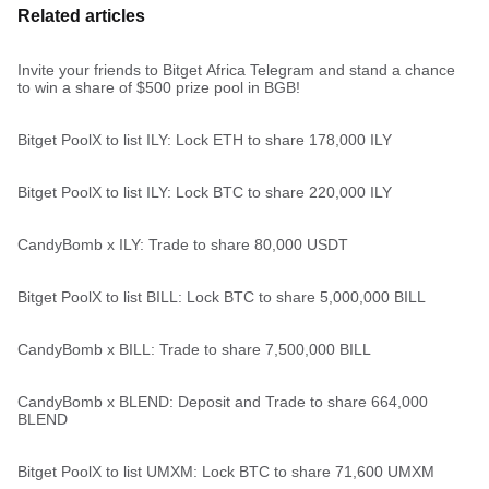
Related articles
Invite your friends to Bitget Africa Telegram and stand a chance
to win a share of $500 prize pool in BGB!
Bitget PoolX to list ILY: Lock ETH to share 178,000 ILY
Bitget PoolX to list ILY: Lock BTC to share 220,000 ILY
CandyBomb x ILY: Trade to share 80,000 USDT
Bitget PoolX to list BILL: Lock BTC to share 5,000,000 BILL
CandyBomb x BILL: Trade to share 7,500,000 BILL
CandyBomb x BLEND: Deposit and Trade to share 664,000
BLEND
Bitget PoolX to list UMXM: Lock BTC to share 71,600 UMXM