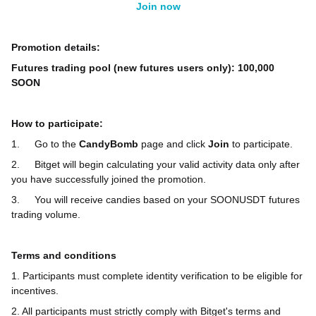
Join now
Promotion details:
Futures trading pool (new futures users only): 100,000
SOON
How to participate:
1.
Go to the
CandyBomb
page and click
Join
to participate.
2.
Bitget will begin calculating your valid activity data only after
you have successfully joined the promotion.
3.
You will receive candies based on your SOONUSDT futures
trading volume.
Terms and conditions
1. Participants must complete identity verification to be eligible for
incentives.
2. All participants must strictly comply with Bitget's terms and