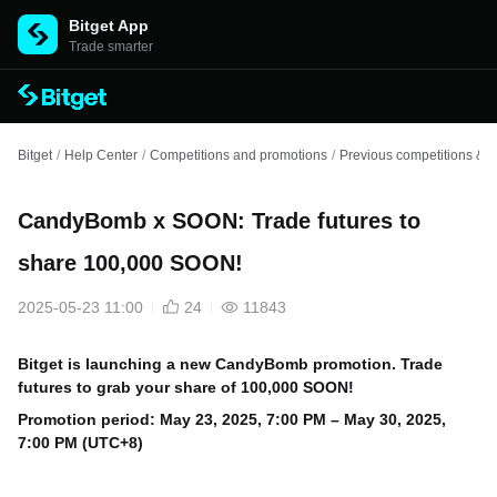
Bitget App
Trade smarter
Bitget
/
Help Center
/
Competitions and promotions
/
Previous competitions & e
CandyBomb x SOON: Trade futures to
share 100,000 SOON!
2025-05-23 11:00
24
11843
Bitget is launching a new CandyBomb promotion. Trade
futures to grab your share of 100,000 SOON!
Promotion period: May
23, 2025, 7:00 PM – May 30, 2025,
7:00 PM (UTC+8)