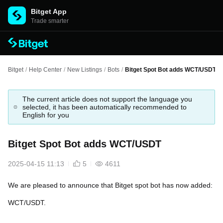
Bitget App
Trade smarter
Bitget
/
Help Center
/
New Listings
/
Bots
/
Bitget Spot Bot adds WCT/USDT
The current article does not support the language you
selected, it has been automatically recommended to
English for you
Bitget Spot Bot adds WCT/USDT
2025-04-15 11:13
5
4611
We are pleased to announce that Bitget spot bot has now added:
WCT/USDT.