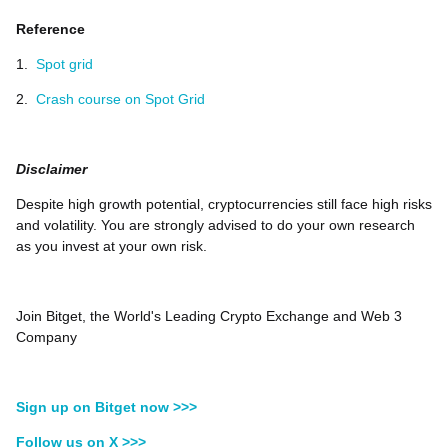
Reference
1.
Spot grid
2.
Crash course on Spot Grid
Disclaimer
Despite high growth potential, cryptocurrencies still face high risks
and volatility. You are strongly advised to do your own research
as you invest at your own risk.
Join Bitget, the World's Leading Crypto Exchange and Web 3
Company
Sign up on Bitget now >>>
Follow us on X >>>