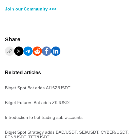
Join our Community >>>
Share
Related articles
Bitget Spot Bot adds AI16Z/USDT
Bitget Futures Bot adds ZKJUSDT
Introduction to bot trading sub-accounts
Bitget Spot Strategy adds BAD/USDT, SEI/USDT, CYBER/USDT,
FTN/USDT, TET/USDT