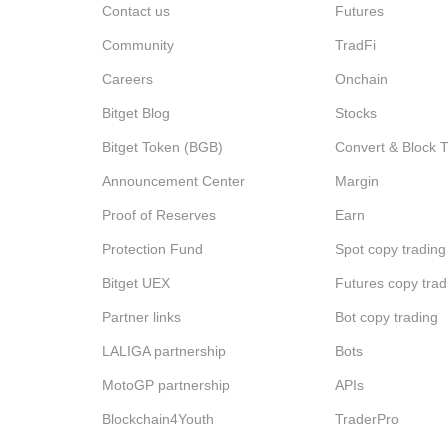
Contact us
Futures
Community
TradFi
Careers
Onchain
Bitget Blog
Stocks
Bitget Token (BGB)
Convert & Block 
Announcement Center
Margin
Proof of Reserves
Earn
Protection Fund
Spot copy trading
Bitget UEX
Futures copy trad
Partner links
Bot copy trading
LALIGA partnership
Bots
MotoGP partnership
APIs
Blockchain4Youth
TraderPro