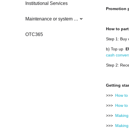
Institutional Services
Promotion p
Maintenance or system updates
How to part
OTC365
Step 1: Buy 
b) Top up
E
cash conver
Step 2: Rece
Getting sta
>>>
How to 
>>>
How to 
>>>
Making 
>>>
Making 