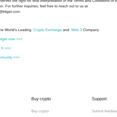
eserves the right for final interpretation of the Terms and Conditions of t
n. For further inquiries, feel free to reach out to us at
@bitget.com.
 the World's Leading
Crypto Exchange
and
Web 3
Company
itget now >>>
n X >>>
mmunity >>>
Buy crypto
Support
Buy crypto
Submit feedba