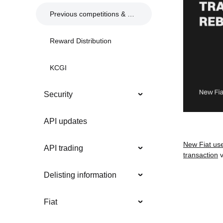
Previous competitions & events
Reward Distribution
KCGI
Security
API updates
New Fiat us
API trading
transaction
v
Delisting information
Fiat