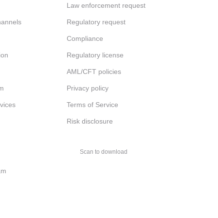
Law enforcement request
channels
Regulatory request
Compliance
ion
Regulatory license
AML/CFT policies
am
Privacy policy
rvices
Terms of Service
Risk disclosure
Scan to download
am