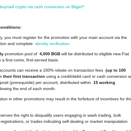
buy/sell crypto via cash conversion on Bitget?
conditions:
fy, you must register for the promotion with your main account via the
tton and complete
identity verification
.
ly
promotion pool of
4,000 BGB
will be distributed to eligible new Fiat
 a first-come, first-served basis.
e accounts can receive a 100% rebate on transaction fees
(up to 100
 their first transaction
using a credit/debit card or cash conversion w
osit (prerequisite) per account, distributed within
15 working
llowing the end of each month.
ation in other promotions may result in the forfeiture of incentives for thi
eserves the right to disqualify users engaging in wash trading, bulk
registrations, or trades indicating self-dealing or market manipulation.