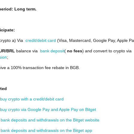
eriod: Long term.
icipate:
crypto a) Via
credit/debit card
(Visa, Mastercard, Google Pay, Apple Pa
UR/BRL
balance via
bank deposit
(
no fees
) and convert to crypto via
sion
;
ive a 100% transaction fee rebate in BGB.
rted
buy crypto with a credit/debit card
buy crypto via Google Pay and Apple Pay on Bitget
bank deposits and withdrawals on the Bitget website
bank deposits and withdrawals on the Bitget app