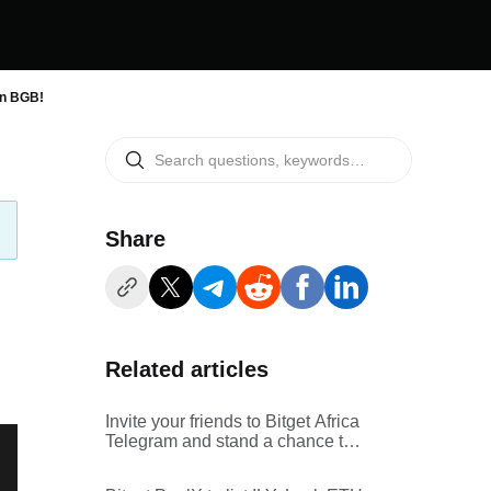
in BGB!
Share
Related articles
Invite your friends to Bitget Africa
Telegram and stand a chance to
win a share of $500 prize pool in
BGB!