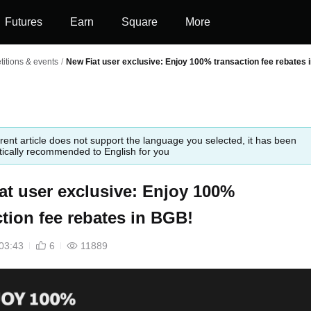
Futures
Earn
Square
More
itions & events
/
New Fiat user exclusive: Enjoy 100% transaction fee rebates 
rent article does not support the language you selected, it has been
ically recommended to English for you
at user exclusive: Enjoy 100%
ction fee rebates in BGB!
03:43
6
11889