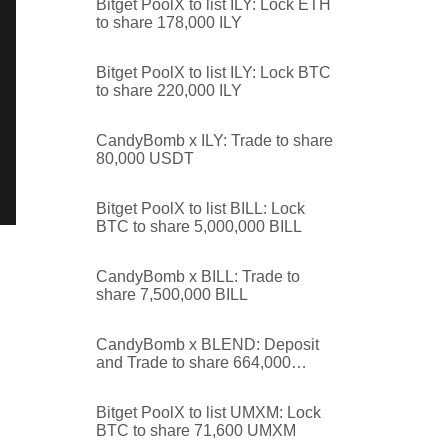
Bitget PoolX to list ILY: Lock ETH
to share 178,000 ILY
Bitget PoolX to list ILY: Lock BTC
to share 220,000 ILY
CandyBomb x ILY: Trade to share
80,000 USDT
Bitget PoolX to list BILL: Lock
BTC to share 5,000,000 BILL
CandyBomb x BILL: Trade to
share 7,500,000 BILL
CandyBomb x BLEND: Deposit
and Trade to share 664,000
BLEND
Bitget PoolX to list UMXM: Lock
BTC to share 71,600 UMXM