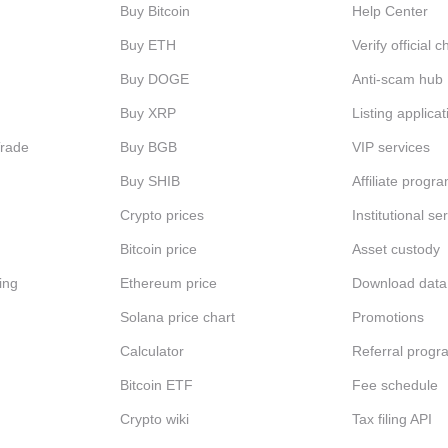
Buy Bitcoin
Help Center
Buy ETH
Verify official 
Buy DOGE
Anti-scam hub
Buy XRP
Listing applicat
Trade
Buy BGB
VIP services
Buy SHIB
Affiliate progr
Crypto prices
Institutional se
Bitcoin price
Asset custody
ing
Ethereum price
Download data
Solana price chart
Promotions
Calculator
Referral progr
Bitcoin ETF
Fee schedule
Crypto wiki
Tax filing API