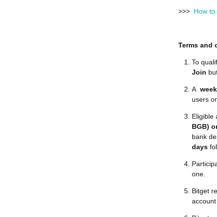
>>>
How to 
Terms and 
To quali
Join
bu
A
week
users on
Eligibl
BGB) on
bank dep
days
fo
Particip
one.
Bitget r
account 