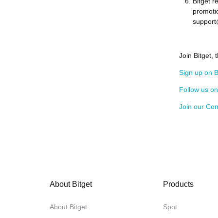
Bitget r
promotio
support
Join Bitget,
Sign up on B
Follow us o
Join our Co
About Bitget
Products
About Bitget
Spot