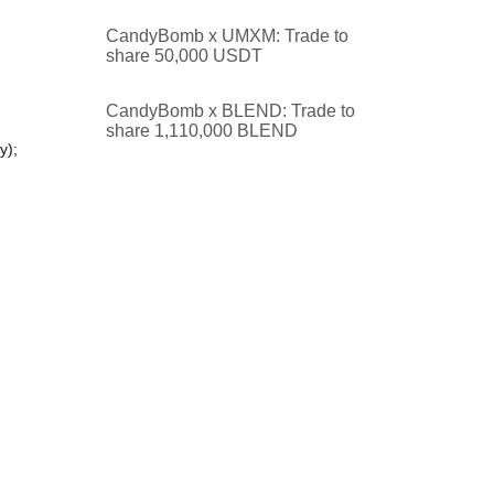
CandyBomb x UMXM: Trade to
share 50,000 USDT
CandyBomb x BLEND: Trade to
share 1,110,000 BLEND
y);