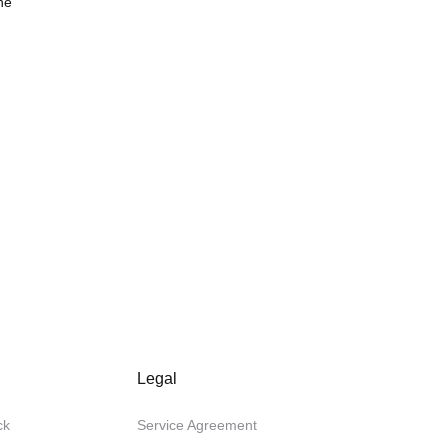
he
Legal
ck
Service Agreement