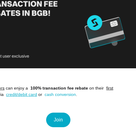
ers
can enjoy a
100% transaction fee rebate
on their
first
ia
credit/debit card
or
cash conversion
.
Join