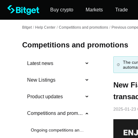
Buy crypto
Markets
Trade
Bitget
/
Help Center
/
Competitions and promotions
/
Previous compet
Competitions and promotions
The cur
Latest news
automat
New Listings
New Fi
transa
Product updates
2025-01-23 
Competitions and promotions
Ongoing competitions and promotions