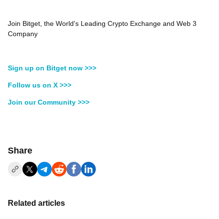
Join Bitget, the World's Leading Crypto Exchange and Web 3
Company
Sign up on Bitget now >>>
Follow us on X >>>
Join our Community >>>
Share
Related articles