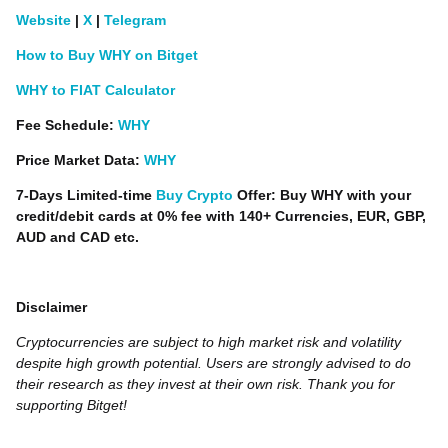
Website
|
X
|
Telegram
How to Buy WHY on Bitget
WHY to FIAT Calculator
Fee Schedule:
WHY
Price Market Data:
WHY
7-Days Limited-time
Buy Crypto
Offer: Buy WHY with your
credit/debit cards at 0% fee with 140+ Currencies, EUR, GBP,
AUD and CAD etc.
Disclaimer
Cryptocurrencies are subject to high market risk and volatility
despite high growth potential. Users are strongly advised to do
their research as they invest at their own risk. Thank you for
supporting Bitget!