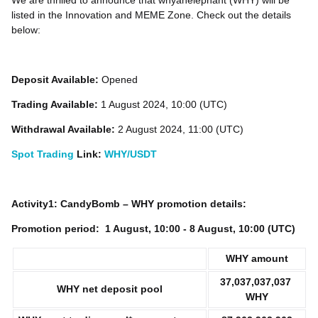
We are thrilled to announce that whyanelephant (WHY) will be
listed in the Innovation and MEME Zone. Check out the details
below:
Deposit Available:
Opened
Trading Available:
1 August 2024, 10:00 (UTC)
Withdrawal Available:
2 August 2024, 11:00 (UTC)
Spot Trading
Link:
WHY/USDT
Activity1: CandyBomb – WHY promotion details:
Promotion period:
1
August, 10:00 - 8 August, 10:00 (UTC)
WHY
amount
37,037,037,037
WHY net deposit pool
WHY