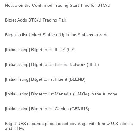
Notice on the Confirmed Trading Start Time for BTC/U
Bitget Adds BTC/U Trading Pair
Bitget to list United Stables (U) in the Stablecoin zone
[Initial listing] Bitget to list ILITY (ILY)
[Initial listing] Bitget to list Billions Network (BILL)
[Initial listing] Bitget to list Fluent (BLEND)
[Initial listing] Bitget to list Manadia (UMXM) in the AI zone
[Initial listing] Bitget to list Genius (GENIUS)
Bitget UEX expands global asset coverage with 5 new U.S. stocks
and ETFs