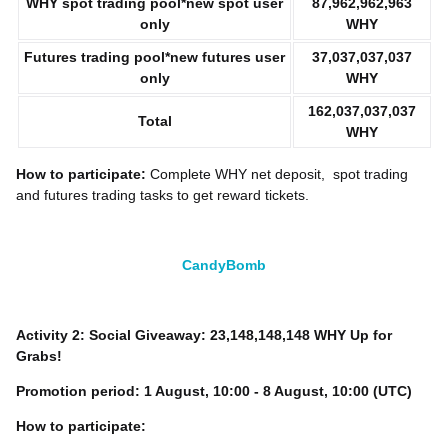
WHY
spot trading pool*new spot user
87,962,962,963
only
WHY
Futures trading pool*new futures user
37,037,037,037
only
WHY
162,037,037,037
Total
WHY
How to participate:
Complete WHY
net deposit, spot trading
and futures trading tasks to get reward tickets.
CandyBomb
Activity 2: Social Giveaway: 23,148,148,148 WHY Up for
Grabs!
Promotion period:
1
August, 10:00 - 8 August, 10:00 (UTC)
How to participate: