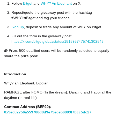
Follow
Bitget
and
WHY? An Elephant
on X.
Repost/quote the giveaway post with the hashtag
#WHYlistBitget and tag your friends.
Sign up
, deposit or trade any amount of WHY on Bitget.
Fill out the form in the giveaway post.
https://x.com/bitgetglobal/status/1818957475741302843
🎁 Prize: 500 qualified users will be randomly selected to equally
share the prize pool!
Introduction
Why? an Elephant, Bipolar.
RAMPAGE after FOMO (In the dream). Dancing and Happi all the
daytime.(In real life)
Contract Address (BEP20):
0x9ec02756a559700d8d9e79ece56809f7bcc5dc27