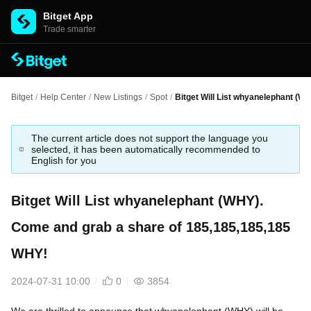
Bitget App
Trade smarter
Bitget
/
Help Center
/
New Listings
/
Spot
/
Bitget Will List whyanelephant (
The current article does not support the language you
selected, it has been automatically recommended to
English for you
Bitget Will List whyanelephant (WHY).
Come and grab a share of 185,185,185,185
WHY!
2024-07-31 10:00
0
3854