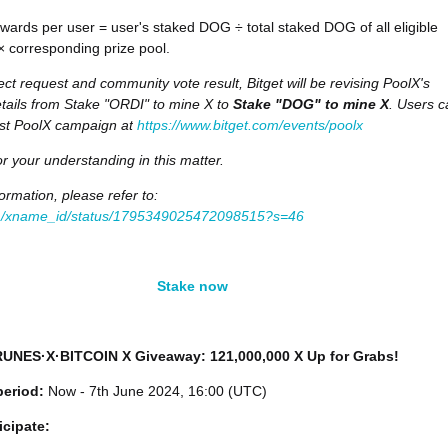
ards per user = user's staked DOG ÷ total staked DOG of all eligible
 × corresponding prize pool.
ect request and community vote result, Bitget will be revising PoolX's
ails from Stake "ORDI" to mine X to
Stake "DOG" to mine X
. Users c
est PoolX campaign at
https://www.bitget.com/events/poolx
r your understanding in this matter.
ormation, please refer to:
om/xname_id/status/1795349025472098515?s=46
Stake now
 RUNES·X·BITCOIN X Giveaway: 121,000,000 X Up for Grabs!
period:
Now - 7th June 2024, 16:00 (UTC)
icipate: