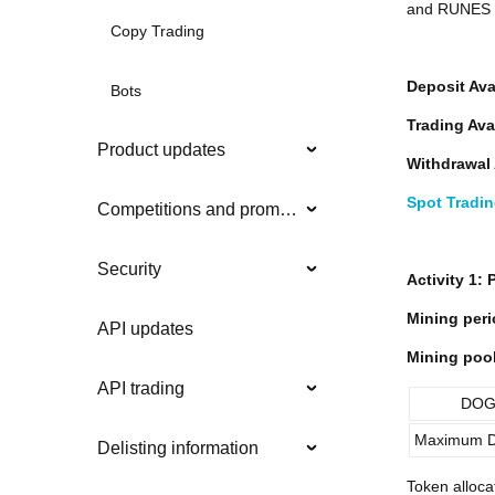
and RUNES Z
Copy Trading
Deposit Ava
Bots
Trading Ava
Product updates
Withdrawal 
Spot Tradi
Competitions and promotions
Security
Activity 1:
Mining peri
API updates
Mining pool
API trading
DOG
Maximum D
Delisting information
Token alloca