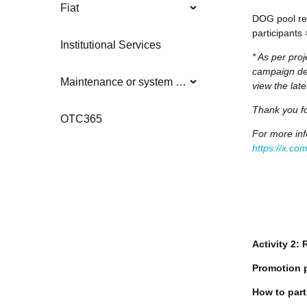
Fiat
DOG pool rew
participants
Institutional Services
* As per proj
campaign det
Maintenance or system updates
view the lat
Thank you fo
OTC365
For more inf
https://x.c
Activity 2:
Promotion 
How to part