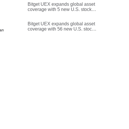
Bitget UEX expands global asset
coverage with 5 new U.S. stocks
and ETFs
Bitget UEX expands global asset
coverage with 56 new U.S. stocks
an
and ETFs