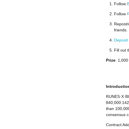
Follow
B
Follow
R
Repost/
friends.
Deposit
Fill out
Prize
: 1,000
Introducti
RUNES·X·BIT
840,000:142,
than 100,000
consensus c
Contract Ad