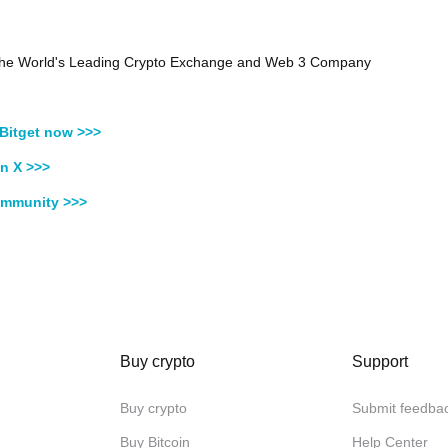
, the World's Leading Crypto Exchange and Web 3 Company
Bitget now >>>
n X >>>
ommunity >>>
Buy crypto
Support
Buy crypto
Submit feedba
Buy Bitcoin
Help Center