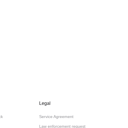
Legal
ck
Service Agreement
Law enforcement request