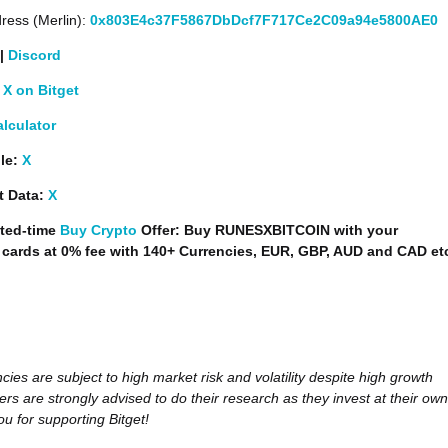
ress (Merlin):
0x803E4c37F5867DbDcf7F717Ce2C09a94e5800AE0
|
Discord
X on Bitget
alculator
le:
X
t Data:
X
ted-time
Buy Crypto
Offer: Buy RUNESXBITCOIN with your
t cards at 0% fee with 140+ Currencies, EUR, GBP, AUD and CAD et
cies are subject to high market risk and volatility despite high growth
ers are strongly advised to do their research as they invest at their own
ou for supporting Bitget!