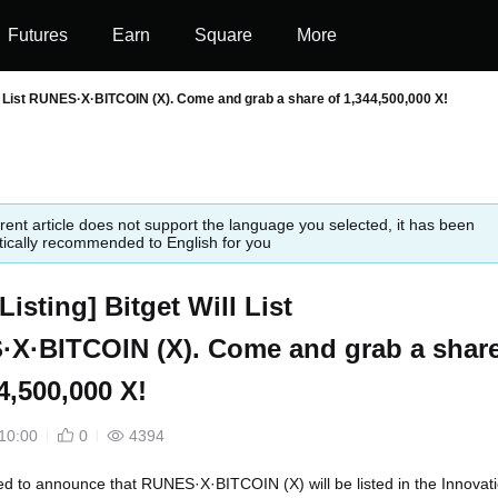
Futures
Earn
Square
More
Will List RUNES·X·BITCOIN (X). Come and grab a share of 1,344,500,000 X!
rent article does not support the language you selected, it has been
ically recommended to English for you
l Listing] Bitget Will List
X·BITCOIN (X). Come and grab a shar
4,500,000 X!
10:00
0
4394
led to announce that RUNES·X·BITCOIN (X) will be listed in the Innovat