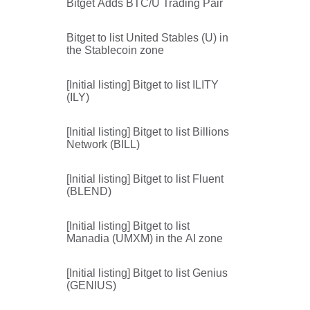
Bitget Adds BTC/U Trading Pair
Bitget to list United Stables (U) in
the Stablecoin zone
[Initial listing] Bitget to list ILITY
(ILY)
[Initial listing] Bitget to list Billions
Network (BILL)
[Initial listing] Bitget to list Fluent
(BLEND)
[Initial listing] Bitget to list
Manadia (UMXM) in the AI zone
[Initial listing] Bitget to list Genius
(GENIUS)