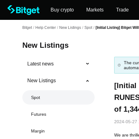
Buy crypto
Markets
Trade
Bitget
/
Help Center
/
New Listings
/
Spot
/
[Initial Listing] Bitget 
New Listings
The cur
Latest news
automat
New Listings
[Initia
RUNES·
Spot
of 1,34
Futures
2024-05-27 
Margin
We are thril