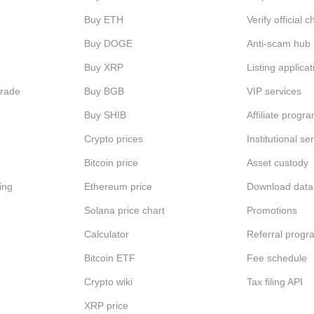
Buy ETH
Verify official 
Buy DOGE
Anti-scam hub
Buy XRP
Listing applicat
Trade
Buy BGB
VIP services
Buy SHIB
Affiliate progr
Crypto prices
Institutional se
Bitcoin price
Asset custody
ing
Ethereum price
Download data
Solana price chart
Promotions
Calculator
Referral progr
Bitcoin ETF
Fee schedule
Crypto wiki
Tax filing API
XRP price