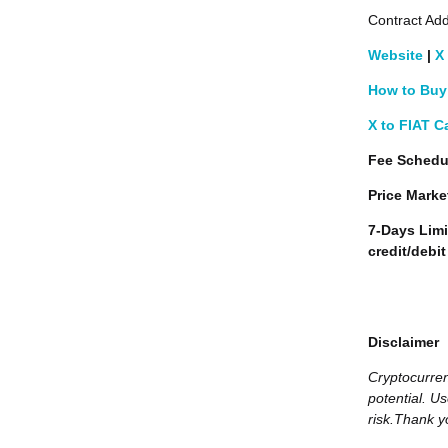
Contract Add
Website
|
X
How to Buy 
X to FIAT C
Fee Schedu
Price Marke
7-Days Limi
credit/debi
Disclaimer
Cryptocurren
potential. Us
risk.Thank y