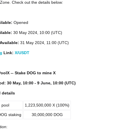
one. Check out the details below:
ilable:
Opened
ilable:
30 May 2024, 10:00 (UTC)
Available:
31 May 2024, 11:00 (UTC)
ng
Link:
X/USDT
 PoolX -- Stake DOG to mine X
od: 30 May, 10:00 - 9 June, 10:00 (UTC)
 details
 pool
1,223,500,000 X (100%)
OG staking
30,000,000 DOG
tion: