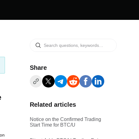
Share
e
Related articles
Notice on the Confirmed Trading
Start Time for BTC/U
ion