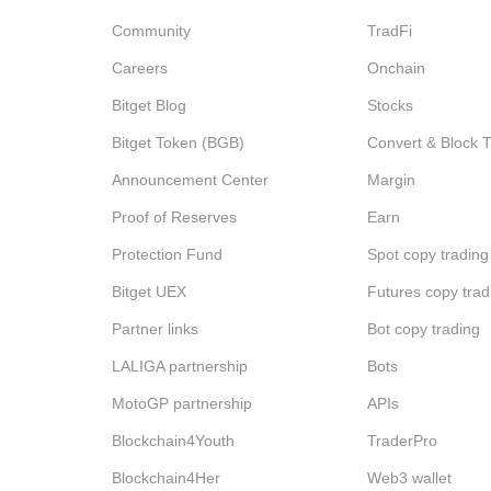
Community
TradFi
Careers
Onchain
Bitget Blog
Stocks
Bitget Token (BGB)
Convert & Block 
Announcement Center
Margin
Proof of Reserves
Earn
Protection Fund
Spot copy trading
Bitget UEX
Futures copy trad
Partner links
Bot copy trading
LALIGA partnership
Bots
MotoGP partnership
APIs
Blockchain4Youth
TraderPro
Blockchain4Her
Web3 wallet