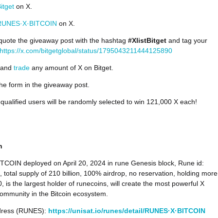
itget
on X.
UNES·X·BITCOIN
on X.
quote the giveaway post with the hashtag
#XlistBitget
and tag your
https://x.com/bitgetglobal/status/1795043211444125890
and
trade
any amount of X on Bitget.
 the form in the giveaway post.
 qualified users will be randomly selected to win 121,000 X each!
on
COIN deployed on April 20, 2024 in rune Genesis block, Rune id:
 total supply of 210 billion, 100% airdrop, no reservation, holding more
, is the largest holder of runecoins, will create the most powerful X
ommunity in the Bitcoin ecosystem.
dress (RUNES):
https://unisat.io/runes/detail/RUNES·X·BITCOIN