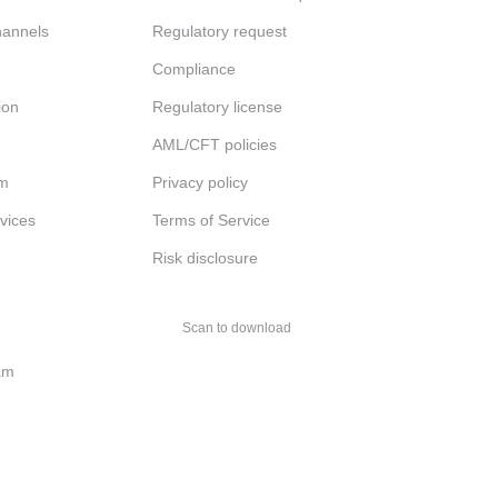
channels
Regulatory request
Compliance
ion
Regulatory license
AML/CFT policies
am
Privacy policy
rvices
Terms of Service
Risk disclosure
Scan to download
am