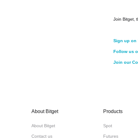
Join Bitget
Sign up on 
Follow us o
Join our C
About Bitget
Products
About Bitget
Spot
Contact us
Futures