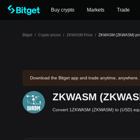
Buy crypto
Markets
Trade
Bitget
/
Crypto prices
/
ZKWASM Price
/
ZKWASM (ZKWASM) price
Download the Bitget app and trade anytime, anywhere.
ZKWASM (ZKWASM) 
Convert 1ZKWASM (ZKWASM) to (USD) equal