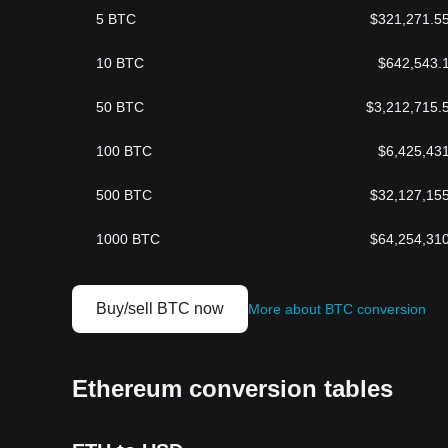
5
BTC
$
321,271.5
10
BTC
$
642,543.
50
BTC
$
3,212,715.
100
BTC
$
6,425,43
500
BTC
$
32,127,15
1000
BTC
$
64,254,31
Buy/sell BTC now
More about BTC conversion
Ethereum conversion tables