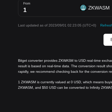
From
ZKWASM
Last updated as of 2023/09/01 02:23:05
(UTC+0)
Refres
Bitget converter provides ZKWASM to USD real-time excha
result is based on real-time data. The conversion result s
rapidly, we recommend checking back for the conversion re
1 ZKWASM is currently valued at 0 USD, which means buyin
ZKWASM, and $50 USD can be converted to Infinity ZKWASM