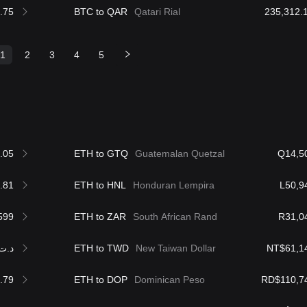
.75
BTC to QAR
Qatari Rial
1
2
3
4
5
.05
ETH to GTQ
Guatemalan Quetzal
Q14,5
.81
ETH to HNL
Honduran Lempira
L50,9
599
ETH to ZAR
South African Rand
R31,0
.ت5,574.22
ETH to TWD
New Taiwan Dollar
NT$61,1
.79
ETH to DOP
Dominican Peso
RD$110,7