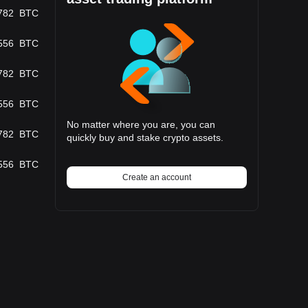
782
BTC
556
BTC
782
BTC
556
BTC
No matter where you are, you can
782
BTC
quickly buy and stake crypto assets.
556
BTC
Create an account