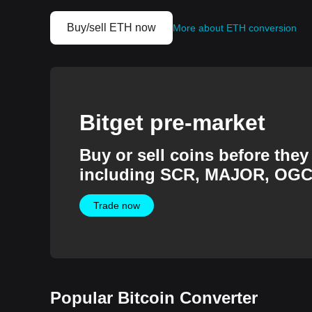
Buy/sell ETH now
More about ETH conversion
Bitget pre-market
Buy or sell coins before they 
including SCR, MAJOR, OGC
more.
Trade now
Popular Bitcoin Converter