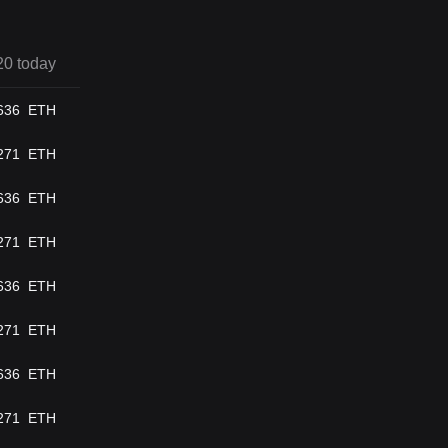
20 today
636
ETH
271
ETH
636
ETH
271
ETH
636
ETH
271
ETH
636
ETH
271
ETH