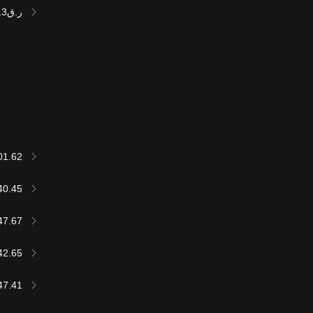
ر.ق235,312.13
01.62
40.45
47.67
42.65
47.41