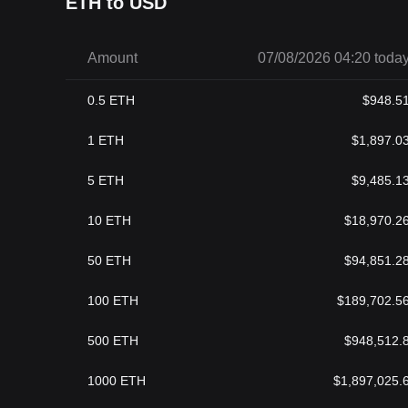
ETH to USD
Amount
07/08/2026 04:20 toda
0.5
ETH
$
948.5
1
ETH
$
1,897.0
5
ETH
$
9,485.1
10
ETH
$
18,970.2
50
ETH
$
94,851.2
100
ETH
$
189,702.5
500
ETH
$
948,512.
1000
ETH
$
1,897,025.