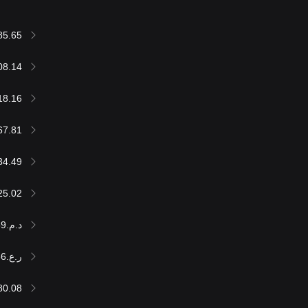
85.65
08.14
18.16
67.81
34.49
25.02
د.م.600,623.59
ر.ع.24,699.36
80.08