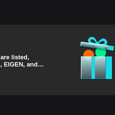
are listed,
, EIGEN, and