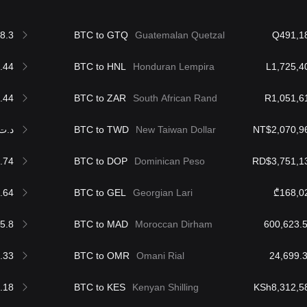
8.3
BTC to GTQ
Guatemalan Quetzal
Q491,1
.44
BTC to HNL
Honduran Lempira
L1,725,4
.44
BTC to ZAR
South African Rand
R1,051,6
.ت188,804.86
BTC to TWD
New Taiwan Dollar
NT$2,070,9
.74
BTC to DOP
Dominican Peso
RD$3,751,1
.64
BTC to GEL
Georgian Lari
₾168,0
5.8
BTC to MAD
Moroccan Dirham
.33
BTC to OMR
Omani Rial
.18
BTC to KES
Kenyan Shilling
KSh8,312,5