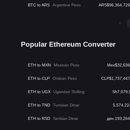
BTC to ARS
Argentine Peso
ARS$96,364,726
Popular Ethereum Converter
ETH to MXN
Mexican Peso
Mex$32,636
ETH to CLP
Chilean Peso
CLP$1,737,447
ETH to UGX
Ugandan Shilling
Sh7,079,
ETH to TND
Tunisian Dinar
د
ETH to RSD
Serbian Dinar
дин.193,264