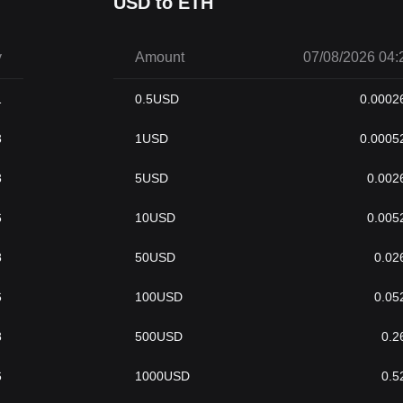
USD to ETH
y
Amount
07/08/2026 04:
1
0.5
USD
0.0002
3
1
USD
0.0005
3
5
USD
0.002
6
10
USD
0.005
8
50
USD
0.02
6
100
USD
0.05
8
500
USD
0.2
6
1000
USD
0.5