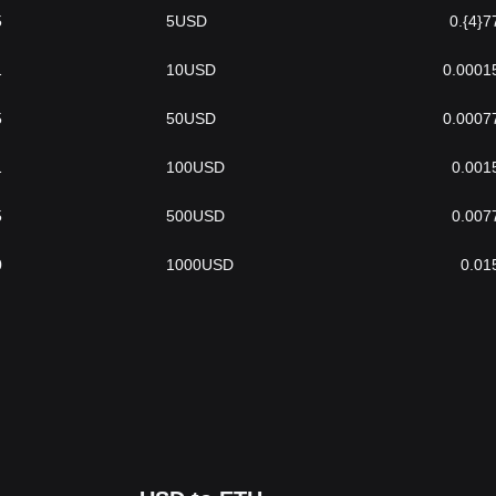
5
5
USD
0.{4}7
1
10
USD
0.0001
5
50
USD
0.0007
1
100
USD
0.001
5
500
USD
0.007
0
1000
USD
0.01