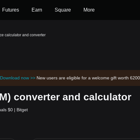
Futures
Earn
Square
More
 calculator and converter
Download now >>
New users are eligible for a welcome gift worth 62
converter and calculator
s $0 | Bitget