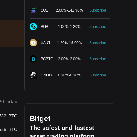
SOL
2.00
%
-
141.96
%
Subscribe
BGB
1.00
%
-
1.20
%
Subscribe
XAUT
1.20
%
-
15.00
%
Subscribe
BGBTC
2.00
%
-
2.00
%
Subscribe
ONDO
0.30
%
-
0.30
%
Subscribe
20 today
782
BTC
Bitget
The safest and fastest
556
BTC
asset trading platform