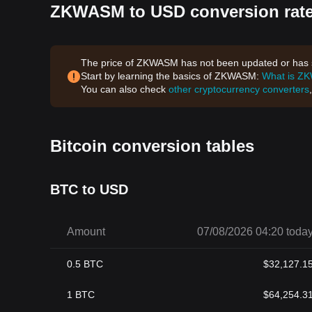
ZKWASM to USD conversion rate
The price of ZKWASM has not been updated or has st
Start by learning the basics of ZKWASM:
What is Z
You can also check
other cryptocurrency converters
Bitcoin conversion tables
BTC to USD
Amount
07/08/2026 04:20 toda
0.5
BTC
$
32,127.1
1
BTC
$
64,254.3