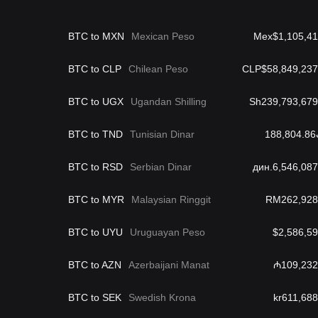
BTC to MXN
Mexican Peso
Mex$1,105,41
BTC to CLP
Chilean Peso
CLP$58,849,237
BTC to UGX
Ugandan Shilling
Sh239,793,679
BTC to TND
Tunisian Dinar
د
BTC to RSD
Serbian Dinar
дин.6,546,087
BTC to MYR
Malaysian Ringgit
RM262,928
BTC to UYU
Uruguayan Peso
$2,586,59
BTC to AZN
Azerbaijani Manat
₼109,232
BTC to SEK
Swedish Krona
kr611,688