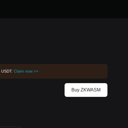
00 USDT.
Claim now >>
Buy ZKWASM