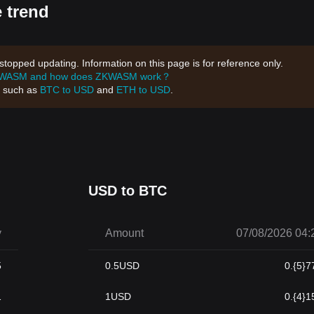
 trend
opped updating. Information on this page is for reference only.
KWASM and how does ZKWASM work？
, such as
BTC to USD
and
ETH to USD
.
USD to BTC
y
Amount
07/08/2026 04:
5
0.5
USD
0.{5}7
1
1
USD
0.{4}1