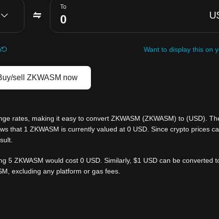
To
U
h
Want to display this on 
Buy/sell ZKWASM now
nge rates, making it easy to convert ZKWASM (ZKWASM) to (USD). Th
hows that 1 ZKWASM is currently valued at 0 USD. Since crypto prices 
sult.
g 5 ZKWASM would cost 0 USD. Similarly, $1 USD can be converted to 
, excluding any platform or gas fees.