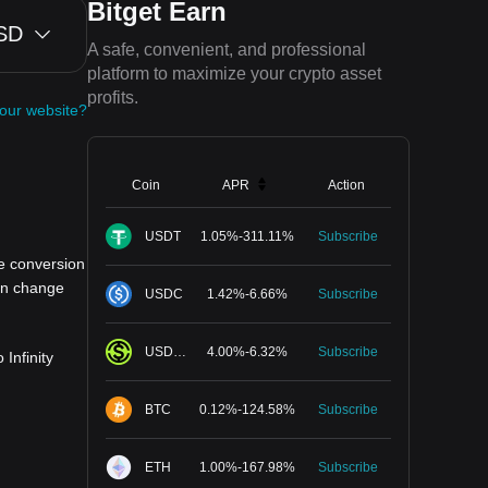
Bitget Earn
SD
A safe, convenient, and professional
platform to maximize your crypto asset
profits.
your website?
Coin
APR
Action
USDT
1.05
%
-
311.11
%
Subscribe
e conversion
can change
USDC
1.42
%
-
6.66
%
Subscribe
USDGO
4.00
%
-
6.32
%
Subscribe
Infinity
BTC
0.12
%
-
124.58
%
Subscribe
ETH
1.00
%
-
167.98
%
Subscribe