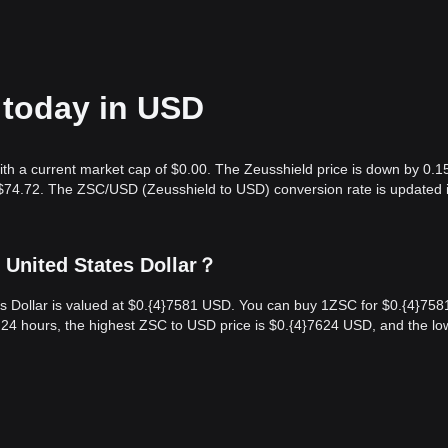
 today in USD
with a current market cap of $0.00. The Zeusshield price is down by 0.1
s $74.72. The ZSC/USD (Zeusshield to USD) conversion rate is updated i
 United States Dollar？
es Dollar is valued at $0.{​4}7581 USD. You can buy 1ZSC for $0.{​4}758
 24 hours, the highest ZSC to USD price is $0.{​4}7624 USD, and the lo