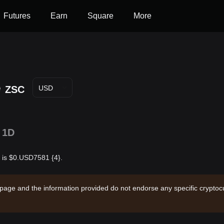
Futures
Earn
Square
More
e
ZSC
USD
1D
r is $0.USD7581 {4}.
 page and the information provided do not endorse any specific cryptocu