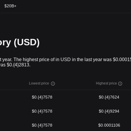
$20B+
ory (USD)
t year. The highest price of in USD in the last year was $0.000
was $0.{4}2813.
Lowest price
Highest price
$0.{4}7578
$0.{4}7624
$0.{4}7578
$0.{4}9294
$0.{4}7578
$0.0001106