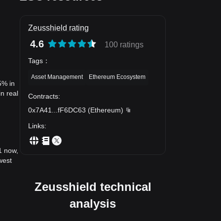
Zeusshield rating
4.6
100 ratings
Tags
：
Asset Management
Ethereum Ecosystem
5% in
n real
Contracts
:
0x7A41
...
fF6DC63
(
Ethereum
)
Links
:
1 now,
west
Zeusshield technical
analysis