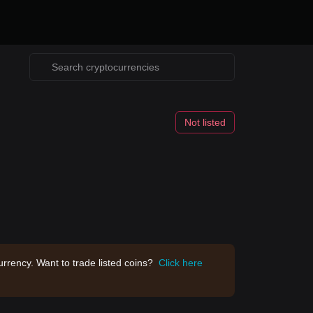
Not listed
rrency. Want to trade listed coins?
Click here