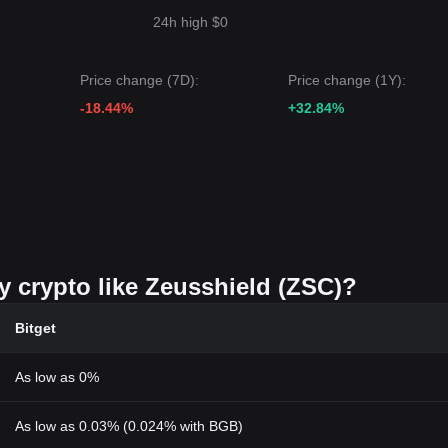
24h high $0
Price change (7D):
Price change (1Y):
-18.44%
+32.84%
y crypto like Zeusshield (ZSC)?
Bitget
As low as 0%
As low as 0.03% (0.024% with BGB)