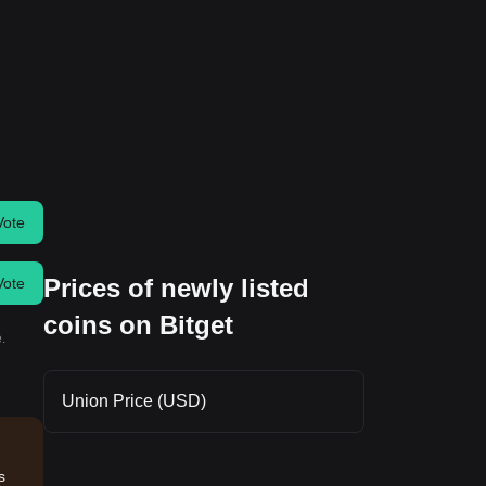
Vote
Prices of newly listed
Vote
coins on Bitget
.
Union Price (USD)
s