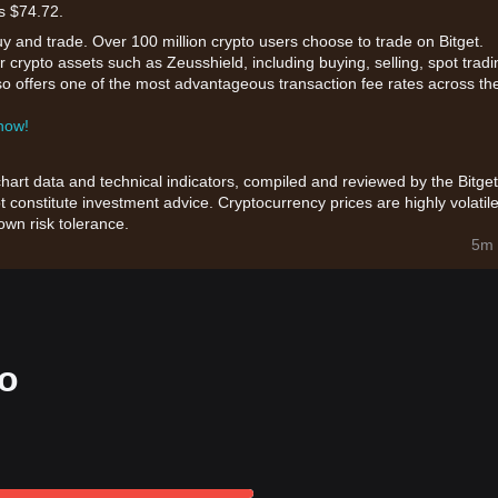
s $74.72.
uy and trade. Over 100 million crypto users choose to trade on Bitget.
 crypto assets such as Zeusshield, including buying, selling, spot tradi
also offers one of the most advantageous transaction fee rates across th
 now!
chart data and technical indicators, compiled and reviewed by the Bitget
t constitute investment advice. Cryptocurrency prices are highly volatile
wn risk tolerance.
5m 
fo