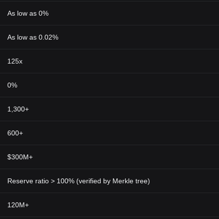
As low as 0%
As low as 0.02%
125x
0%
1,300+
600+
$300M+
Reserve ratio > 100% (verified by Merkle tree)
120M+