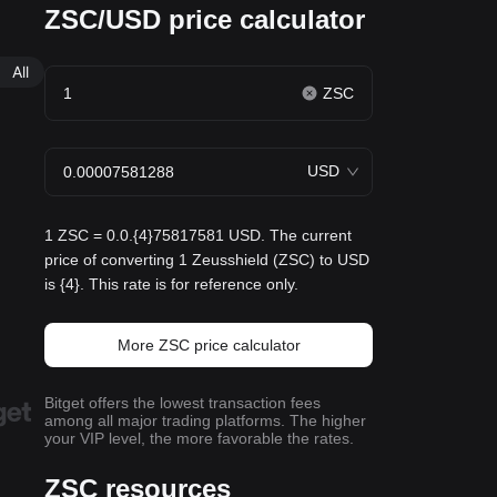
ZSC/USD price calculator
All
ZSC
USD
1 ZSC = 0.0.{4}75817581 USD. The current
price of converting 1 Zeusshield (ZSC) to USD
is {4}. This rate is for reference only.
More ZSC price calculator
Bitget offers the lowest transaction fees
among all major trading platforms. The higher
your VIP level, the more favorable the rates.
ZSC resources