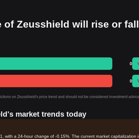
of Zeusshield will rise or fall
0
0
dictions on Zeusshield's price trend and should not be considered investment advice
ld's market trends today
81, with a 24-hour change of -0.15%. The current market capitalization i