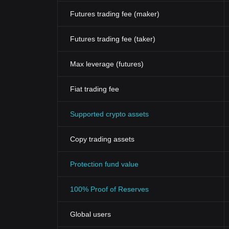
Futures trading fee (maker)
Futures trading fee (taker)
Max leverage (futures)
Fiat trading fee
Supported crypto assets
Copy trading assets
Protection fund value
100% Proof of Reserves
Global users