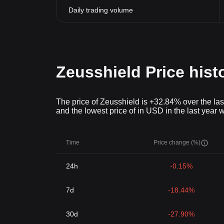
Daily trading volume
Zeusshield Price hist
The price of Zeusshield is +32.84% over the las
and the lowest price of in USD in the last year 
Time
Price change (%)
24h
-0.15%
7d
-18.44%
30d
-27.90%