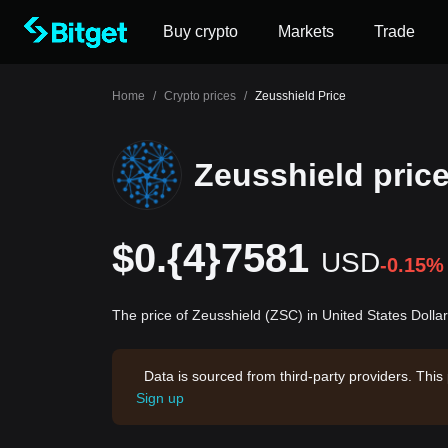
Buy crypto
Markets
Trade
Home
/
Crypto prices
/
Zeusshield Price
Zeusshield pric
$0.{4}7581
USD
-0.15%
The price of Zeusshield (ZSC) in United States Dolla
Data is sourced from third-party providers. This
Sign up