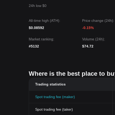
24h low $0
All-time high (ATH):
Price change (24h):
$0.08592
-0.15%
Market ranking:
Volume (24h):
#5132
$74.72
Where is the best place to bu
Trading statistics
Spot trading fee (maker)
Spot trading fee (taker)