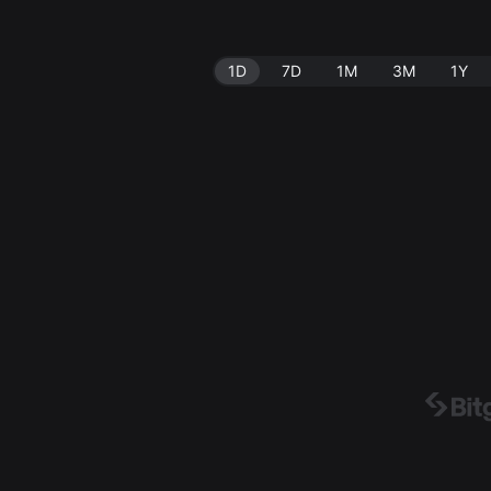
1D
7D
1M
3M
1Y