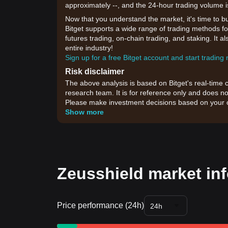
approximately --, and the 24-hour trading volume i
Now that you understand the market, it's time to b
Bitget supports a wide range of trading methods for
futures trading, on-chain trading, and staking. It 
entire industry!
Sign up for a free Bitget account and start trading
Risk disclaimer
The above analysis is based on Bitget's real-time 
research team. It is for reference only and does no
Please make investment decisions based on your o
Show more
Zeusshield market in
Price performance (24h)
24h