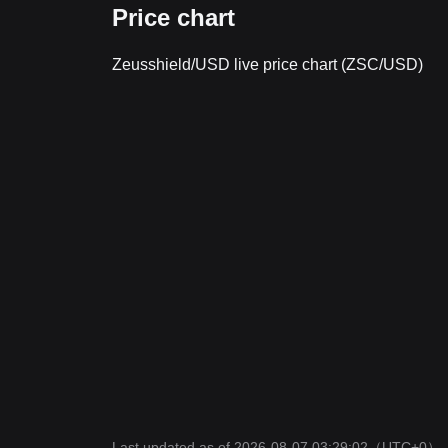
Price chart
Zeusshield/USD live price chart (ZSC/USD)
Last updated as of 2026-08-07 03:29:02
（UTC+0）