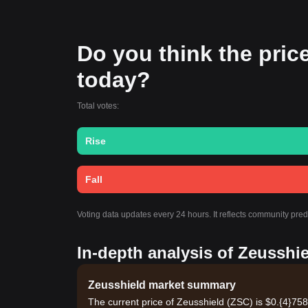
Do you think the price 
today?
Total votes:
Rise
Fall
Voting data updates every 24 hours. It reflects community pre
In-depth analysis of Zeusshie
Zeusshield market summary
The current price of Zeusshield (ZSC) is $0.{​4}75