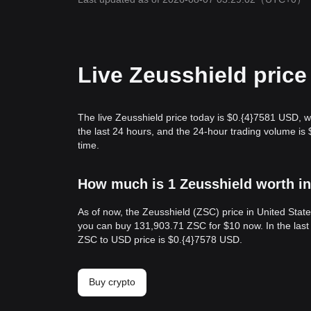
Live Zeusshield price
The live Zeusshield price today is $0.{​4}7581 USD, 
the last 24 hours, and the 24-hour trading volume i
time.
How much is 1 Zeusshield worth in
As of now, the Zeusshield (ZSC) price in United Stat
you can buy 131,903.71 ZSC for $10 now. In the last
ZSC to USD price is $0.{​4}7578 USD.
Buy crypto