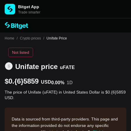
Bitget App
Trade smarter
Home
/
Crypto prices
/
Unifate Price
Not listed
Unifate price
uFATE
$0.{6}5859
USD
0.00%
1D
The price of Unifate (uFATE) in United States Dollar is $0.{6}5859
USD.
Data is sourced from third-party providers. This page and
the information provided do not endorse any specific