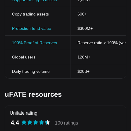
Copy trading assets
600+
Protection fund value
$300M+
100% Proof of Reserves
Reserve ratio > 100% (verifi
Global users
120M+
Daily trading volume
$20B+
uFATE resources
Unifate rating
4.4
100 ratings