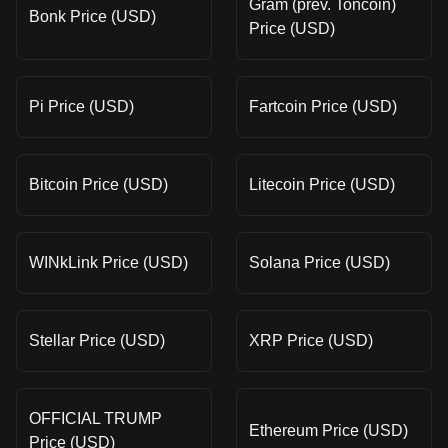
Gram (prev. Toncoin)
Bonk Price (USD)
Price (USD)
Pi Price (USD)
Fartcoin Price (USD)
Bitcoin Price (USD)
Litecoin Price (USD)
WINkLink Price (USD)
Solana Price (USD)
Stellar Price (USD)
XRP Price (USD)
OFFICIAL TRUMP
Ethereum Price (USD)
Price (USD)