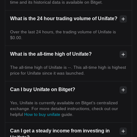
time and its historical data is available on Bitget.
What is the 24 hour trading volume of Unifate?
Over the last 24 hours, the trading volume of Unifate is
$0.00.
What is the all-time high of Unifate?
The all-time high of Unifate is --. This all-time high is highest
price for Unifate since it was launched.
Can I buy Unifate on Bitget?
Yes, Unifate is currently available on Bitget’s centralized
exchange. For more detailed instructions, check out our
helpful
How to buy unifate
guide.
Can I get a steady income from investing in