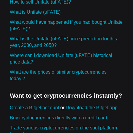
How to sell Unifate (uFATE)?
What is Unifate (uFATE)
What would have happened if you had bought Unifate
(uFATE)?
What is the Unifate (uFATE) price prediction for this
year, 2030, and 2050?
Where can I download Unifate (uFATE) historical
price data?
What are the prices of similar cryptocurrencies
today？
Want to get cryptocurrencies instantly?
Create a Bitget account
or
Download the Bitget app.
Buy cryptocurrencies directly with a credit card.
Trade various cryptocurrencies on the spot platform