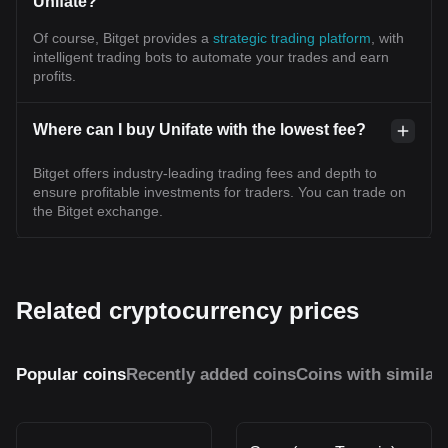
Unifate?
Of course, Bitget provides a
strategic trading platform
, with
intelligent trading bots to automate your trades and earn
profits.
Where can I buy Unifate with the lowest fee?
Bitget offers industry-leading trading fees and depth to
ensure profitable investments for traders. You can trade on
the Bitget exchange.
Related cryptocurrency prices
Popular coins
Recently added coins
Coins with similar