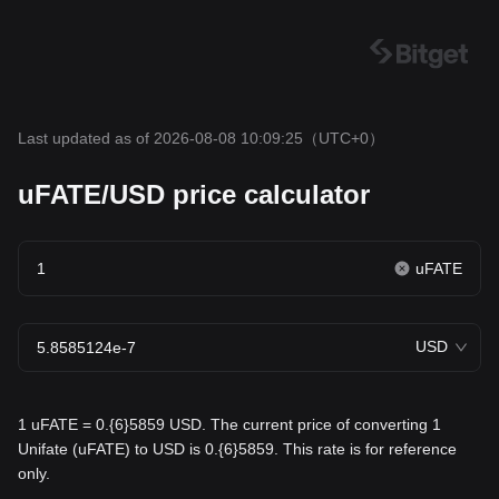
Last updated as of 2026-08-08 10:09:25
（UTC+0）
uFATE/USD price calculator
uFATE
USD
1 uFATE = 0.{6}5859 USD. The current price of converting 1
Unifate (uFATE) to USD is 0.{6}5859. This rate is for reference
only.