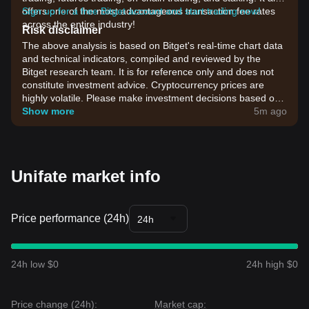
offers one of the most advantageous transaction fee rates
Sign up for a free Bitget account and start trading now!
across the entire industry!
Risk disclaimer
The above analysis is based on Bitget's real-time chart data
and technical indicators, compiled and reviewed by the
Bitget research team. It is for reference only and does not
constitute investment advice. Cryptocurrency prices are
highly volatile. Please make investment decisions based on
your own risk tolerance.
Show more
5m ago
Unifate market info
Price performance (24h)
24h
24h low $0
24h high $0
Price change (24h):
Market cap: