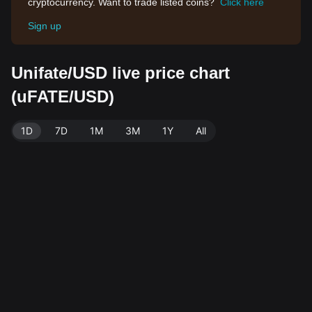
cryptocurrency. Want to trade listed coins?
Click here
Sign up
Unifate/USD live price chart
(uFATE/USD)
1D
7D
1M
3M
1Y
All