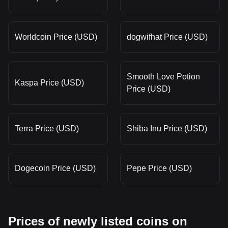
Worldcoin Price (USD)
dogwifhat Price (USD)
Smooth Love Potion
Kaspa Price (USD)
Price (USD)
Terra Price (USD)
Shiba Inu Price (USD)
Dogecoin Price (USD)
Pepe Price (USD)
Prices of newly listed coins on