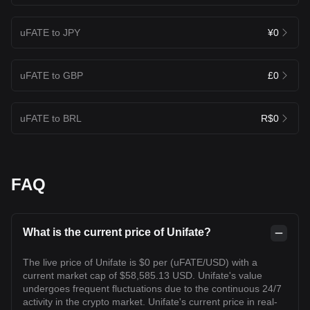
uFATE to JPY
¥0
uFATE to GBP
£0
uFATE to BRL
R$0
FAQ
What is the current price of Unifate?
The live price of Unifate is $0 per (uFATE/USD) with a
current market cap of $58,585.13 USD. Unifate's value
undergoes frequent fluctuations due to the continuous 24/7
activity in the crypto market. Unifate's current price in real-