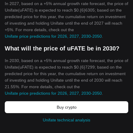
In 2027, based on a +5% annual growth rate forecast, the price of
Unifate(uFATE) is expected to reach $0.{6}6305; based on the
predicted price for this year, the cumulative return on investment
of investing and holding Unifate until the end of 2027 will reach
+5%. For more details, check out the
Unifate price predictions for 2026, 2027, 2030-2050
.
What will the price of uFATE be in 2030?
In 2030, based on a +5% annual growth rate forecast, the price of
Unifate(uFATE) is expected to reach $0.{6}7299; based on the
predicted price for this year, the cumulative return on investment
of investing and holding Unifate until the end of 2030 will reach
21.55%. For more details, check out the
Unifate price predictions for 2026, 2027, 2030-2050
.
Buy crypto
Unifate technical analysis