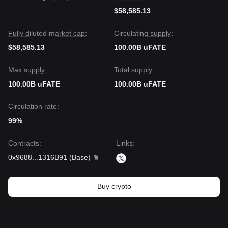
$58,585.13
Fully diluted market cap:
Circulating supply:
$58,585.13
100.00B uFATE
Max supply:
Total supply:
100.00B uFATE
100.00B uFATE
Circulation rate:
99%
Contracts
:
Links
:
0x9688
...
1316B91
(
Base
)
Buy crypto