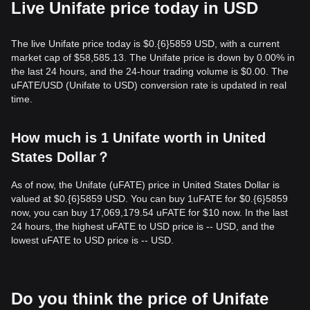
Live Unifate price today in USD
The live Unifate price today is $0.{​6}5859 USD, with a current
market cap of $58,585.13. The Unifate price is down by 0.00% in
the last 24 hours, and the 24-hour trading volume is $0.00. The
uFATE/USD (Unifate to USD) conversion rate is updated in real
time.
How much is 1 Unifate worth in United
States Dollar？
As of now, the Unifate (uFATE) price in United States Dollar is
valued at $0.{​6}5859 USD. You can buy 1uFATE for $0.{​6}5859
now, you can buy 17,069,179.54 uFATE for $10 now. In the last
24 hours, the highest uFATE to USD price is -- USD, and the
lowest uFATE to USD price is -- USD.
Do you think the price of Unifate