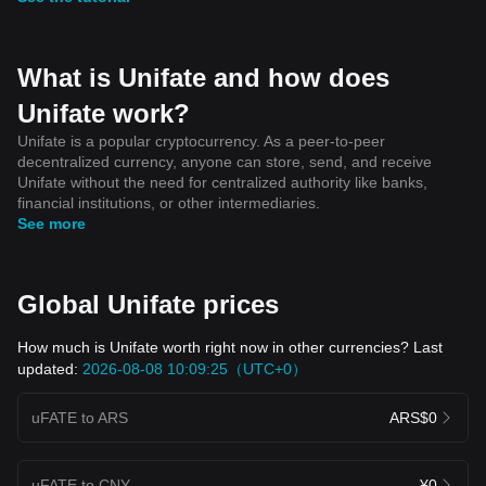
What is Unifate and how does
Unifate work?
Unifate is a popular cryptocurrency. As a peer-to-peer
decentralized currency, anyone can store, send, and receive
Unifate without the need for centralized authority like banks,
financial institutions, or other intermediaries.
See more
Global Unifate prices
How much is Unifate worth right now in other currencies? Last
updated:
2026-08-08 10:09:25（UTC+0）
uFATE to ARS
ARS$0
uFATE to CNY
¥0