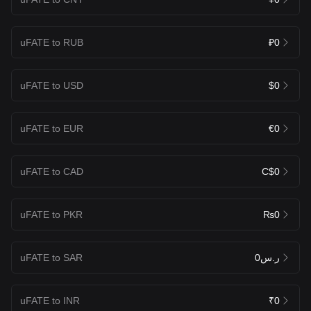
uFATE to RUB
₽0
uFATE to USD
$0
uFATE to EUR
€0
uFATE to CAD
C$0
uFATE to PKR
₨0
uFATE to SAR
ر.س0
uFATE to INR
₹0