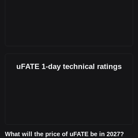
uFATE 1-day technical ratings
What will the price of uFATE be in 2027?