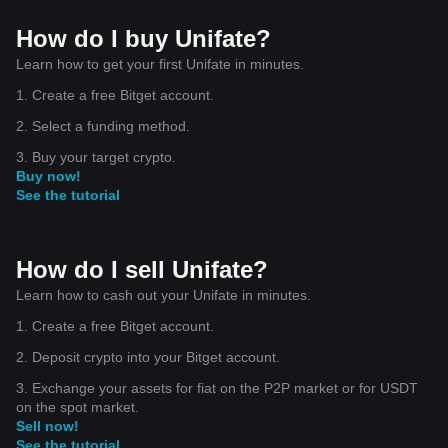
How do I buy Unifate?
Learn how to get your first Unifate in minutes.
1. Create a free Bitget account.
2. Select a funding method.
3. Buy your target crypto.
Buy now!
See the tutorial
How do I sell Unifate?
Learn how to cash out your Unifate in minutes.
1. Create a free Bitget account.
2. Deposit crypto into your Bitget account.
3. Exchange your assets for fiat on the P2P market or for USDT
on the spot market.
Sell now!
See the tutorial