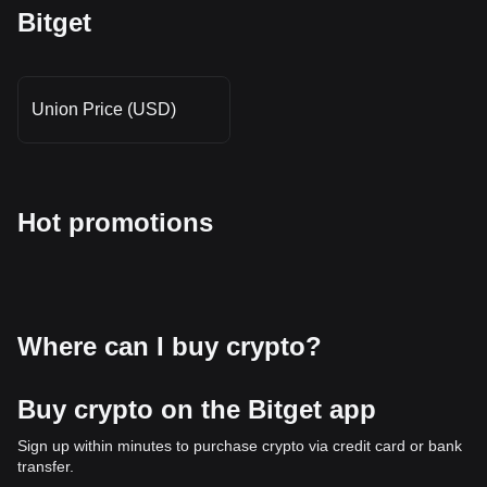
Bitget
Union Price (USD)
Hot promotions
Where can I buy crypto?
Buy crypto on the Bitget app
Sign up within minutes to purchase crypto via credit card or bank
transfer.