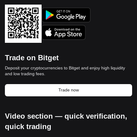
Trade on Bitget
Deposit your cryptocurrencies to Bitget and enjoy high liquidity
and low trading fees.
Trade now
Video section — quick verification,
quick trading