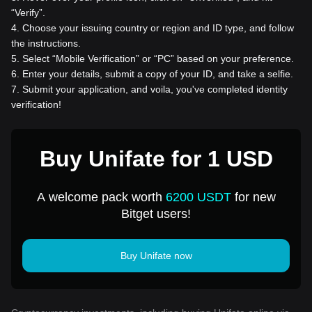
“Verify”.
4
.
Choose your issuing country or region and ID type, and follow
the instructions.
5
.
Select “Mobile Verification” or “PC” based on your preference.
6
.
Enter your details, submit a copy of your ID, and take a selfie.
7
.
Submit your application, and voila, you've completed identity
verification!
Buy Unifate for 1 USD
A welcome pack worth
6200 USDT
for new
Bitget users!
Buy Unifate now