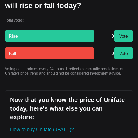
will rise or fall today?
Total votes:
Rise
0
Vote
Fall
0
Vote
Voting data updates every 24 hours. It reflects community predictions on
Unifate's price trend and should not be considered investment advice.
Now that you know the price of Unifate
today, here's what else you can
explore:
How to buy Unifate (uFATE)?