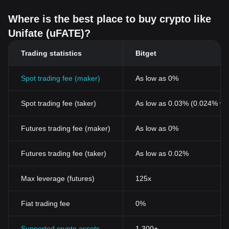
Where is the best place to buy crypto like
Unifate (uFATE)?
Trading statistics
Bitget
Spot trading fee (maker)
As low as 0%
Spot trading fee (taker)
As low as 0.03% (0.024% wi
Futures trading fee (maker)
As low as 0%
Futures trading fee (taker)
As low as 0.02%
Max leverage (futures)
125x
Fiat trading fee
0%
Supported crypto assets
1,300+