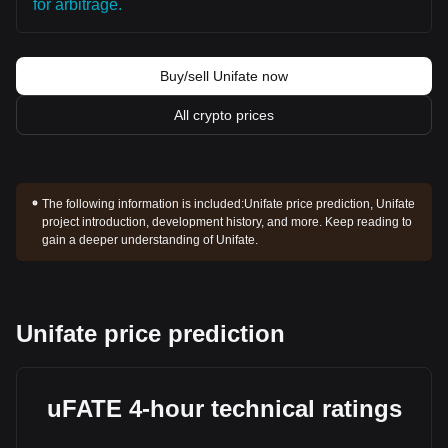
for arbitrage.
Buy/sell Unifate now
All crypto prices
The following information is included:
Unifate price prediction, Unifate
project introduction, development history, and more. Keep reading to
gain a deeper understanding of Unifate.
Unifate price prediction
uFATE 4-hour technical ratings