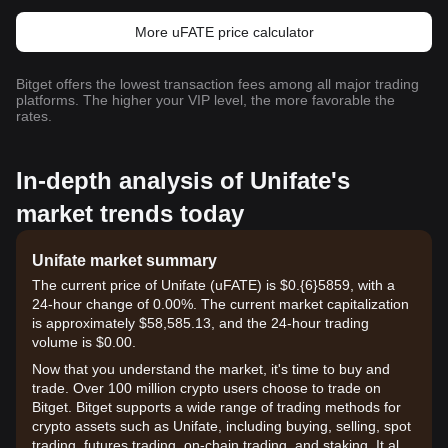
More uFATE price calculator
Bitget offers the lowest transaction fees among all major trading
platforms. The higher your VIP level, the more favorable the
rates.
In-depth analysis of Unifate's
market trends today
Unifate market summary
The current price of Unifate (uFATE) is $0.{6}5859, with a
24-hour change of 0.00%. The current market capitalization
is approximately $58,585.13, and the 24-hour trading
volume is $0.00.
Now that you understand the market, it's time to buy and
trade. Over 100 million crypto users choose to trade on
Bitget. Bitget supports a wide range of trading methods for
crypto assets such as Unifate, including buying, selling, spot
trading, futures trading, on-chain trading, and staking. It also