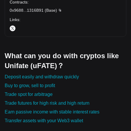
Contracts
:
0x9688
...
1316B91
(
Base
)
Links
:
What can you do with cryptos like
Unifate (uFATE)？
Deposit easily and withdraw quickly
Buy to grow, sell to profit
Trade spot for arbitrage
Trade futures for high risk and high return
Earn passive income with stable interest rates
Transfer assets with your Web3 wallet