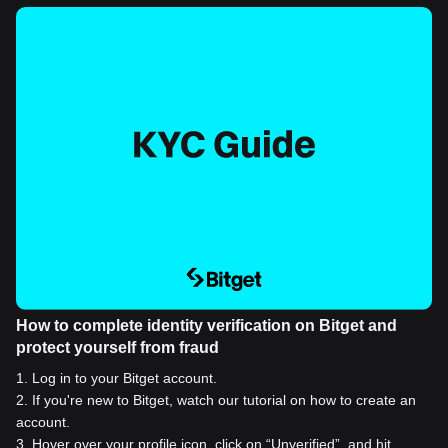
How to complete identity verification on Bitget and
protect yourself from fraud
1
.
Log in to your Bitget account.
2
.
If you're new to Bitget, watch our tutorial on how to create an
account.
3
.
Hover over your profile icon, click on “Unverified”, and hit