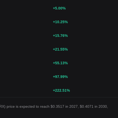
+5.00
%
+10.25
%
+15.76
%
+21.55
%
+55.13
%
+97.99
%
+222.51
%
X) price is expected to reach $0.3517 in 2027, $0.4071 in 2030,