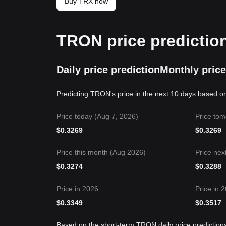
Buy TRX now
TRON price predictio
Daily price prediction
Monthly price
Predicting TRON's price in the next 10 days based on
Price today (Aug 7, 2026)
Price tom
$
0.3269
$
0.3269
Price this month (Aug 2026)
Price nex
$
0.3274
$
0.3288
Price in 2026
Price in 
$
0.3349
$
0.3517
Based on the short-term TRON daily price prediction