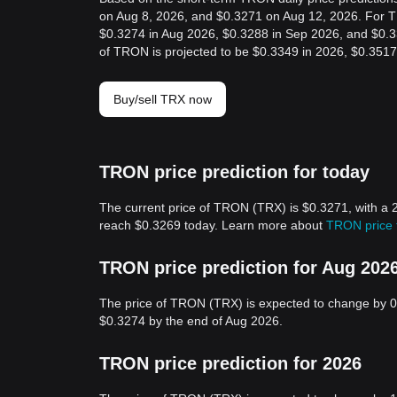
on Aug 8, 2026, and $0.3271 on Aug 12, 2026. For TR
$0.3274 in Aug 2026, $0.3288 in Sep 2026, and $0.33
of TRON is projected to be $0.3349 in 2026, $0.3517
Buy/sell TRX now
TRON price prediction for today
The current price of TRON (TRX) is $0.3271, with a 
reach $0.3269 today. Learn more about
TRON price 
TRON price prediction for Aug 202
The price of TRON (TRX) is expected to change by 0
$0.3274 by the end of Aug 2026.
TRON price prediction for 2026