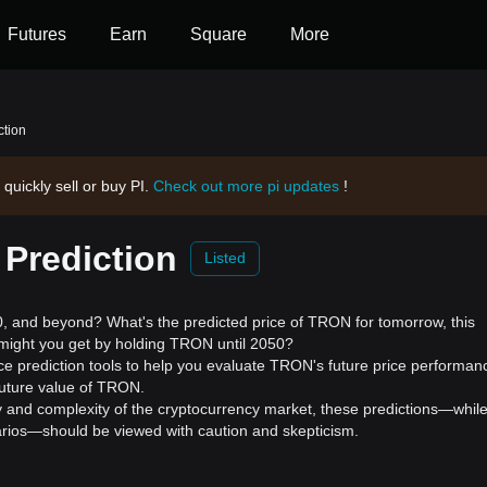
Futures
Earn
Square
More
ction
 quickly sell or buy PI.
Check out more pi updates
!
 Prediction
Listed
 and beyond? What's the predicted price of TRON for tomorrow, this
might you get by holding TRON until 2050?
e prediction tools to help you evaluate TRON's future price performan
future value of TRON.
ility and complexity of the cryptocurrency market, these predictions—whil
enarios—should be viewed with caution and skepticism.