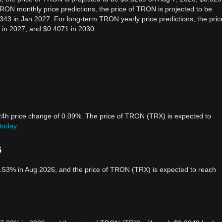
ON monthly price predictions, the price of TRON is projected to be
43 in Jan 2027. For long-term TRON yearly price predictions, the pric
 in 2027, and $0.4071 in 2030.
24h price change of 0.09%. The price of TRON (TRX) is expected to
today
.
6
.53% in Aug 2026, and the price of TRON (TRX) is expected to reach