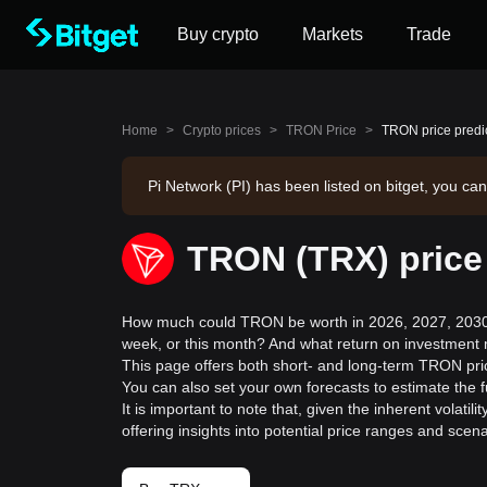
Buy crypto
Markets
Trade
Home
>
Crypto prices
>
TRON Price
>
TRON price predi
Pi Network (PI) has been listed on bitget, you can
TRON (TRX) price
How much could TRON be worth in 2026, 2027, 2030,
week, or this month? And what return on investment 
This page offers both short- and long-term TRON pric
You can also set your own forecasts to estimate the 
It is important to note that, given the inherent volat
offering insights into potential price ranges and sc