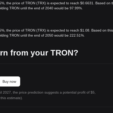
 5%, the price of TRON (TRX) is expected to reach $0.6631. Based on t
holding TRON until the end of 2040 would be 97.99%.
 5%, the price of TRON (TRX) is expected to reach $1.08. Based on this
holding TRON until the end of 2050 would be 222.51%.
arn from your TRON?
Buy now
l 2027, the price prediction suggests a potential profit of $5,
this estimate).