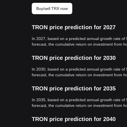
Buy/sell TRX now
TRON price prediction for 2027
In 2027, based on a predicted annual growth rate of
forecast, the cumulative return on investment from 
TRON price prediction for 2030
In 2030, based on a predicted annual growth rate of
forecast, the cumulative return on investment from 
TRON price prediction for 2035
In 2035, based on a predicted annual growth rate of
forecast, the cumulative return on investment from 
TRON price prediction for 2040