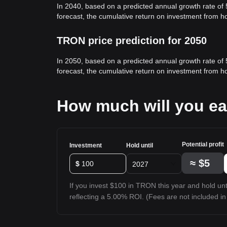
In 2040, based on a predicted annual growth rate of
forecast, the cumulative return on investment from 
TRON price prediction for 2050
In 2050, based on a predicted annual growth rate of
forecast, the cumulative return on investment from 
How much will you e
Potential profit
Investment
Hold until
≈
$5
$
2027
If you invest $100 in TRON this year and hold unti
reflecting a 5.00% ROI. (Fees are not included in 