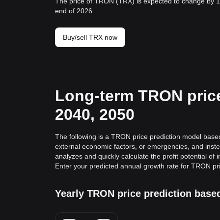
The price of TRON (TRX) is expected to change by 1
end of 2026.
Buy/sell TRX now
Long-term TRON price 
2040, 2050
The following is a TRON price prediction model based 
external economic factors, or emergencies, and inste
analyzes and quickly calculate the profit potential of
Enter your predicted annual growth rate for TRON pr
Yearly TRON price prediction base