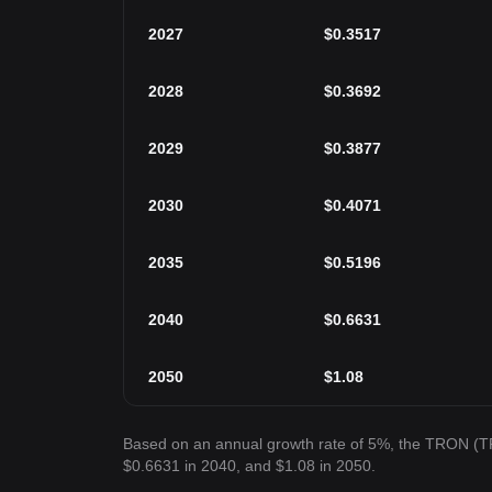
2027
$
0.3517
2028
$
0.3692
2029
$
0.3877
2030
$
0.4071
2035
$
0.5196
2040
$
0.6631
2050
$
1.08
Based on an annual growth rate of 5%, the TRON (TR
$0.6631 in 2040, and $1.08 in 2050.