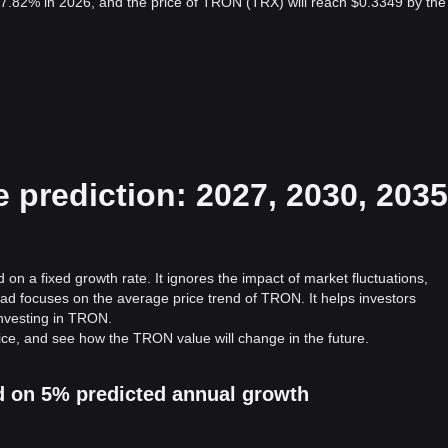
7.82% in 2026, and the price of TRON (TRX) will reach $0.3349 by the
prediction: 2027, 2030, 2035
on a fixed growth rate. It ignores the impact of market fluctuations,
ad focuses on the average price trend of TRON. It helps investors
 investing in TRON.
ice, and see how the TRON value will change in the future.
d on 5% predicted annual growth