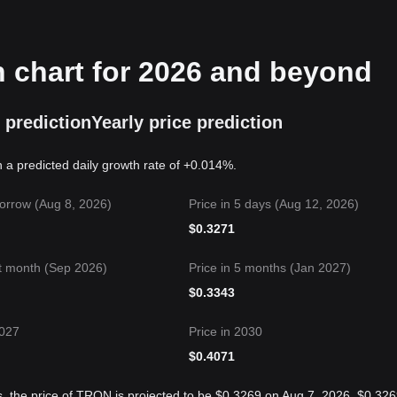
n chart for 2026 and beyond
 prediction
Yearly price prediction
 a predicted daily growth rate of +0.014%.
orrow (Aug 8, 2026)
Price in 5 days (Aug 12, 2026)
$
0.3271
t month (Sep 2026)
Price in 5 months (Jan 2027)
$
0.3343
2027
Price in 2030
$
0.4071
s, the price of TRON is projected to be $0.3269 on Aug 7, 2026, $0.32