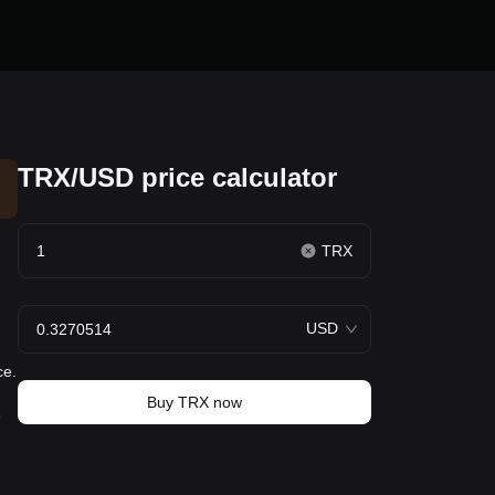
TRX/USD price calculator
TRX
USD
ce.
Buy TRX now
e