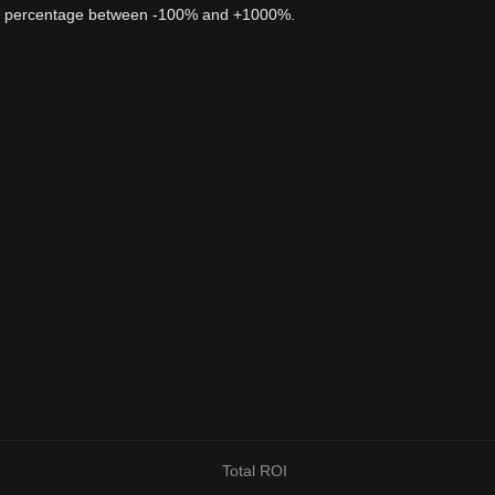
 a percentage between -100% and +1000%.
Total ROI