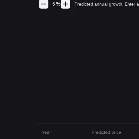
%
Predicted annual growth. Enter
Year
Predicted price