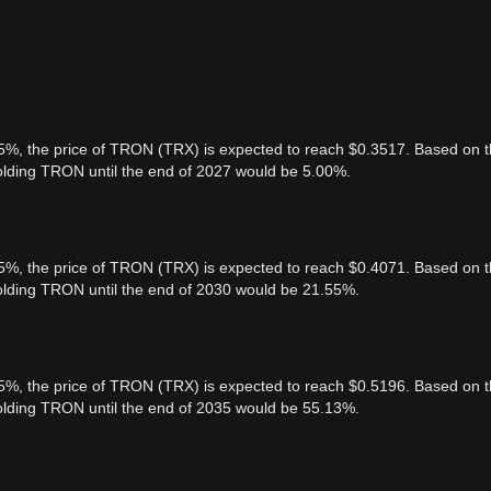
 5%, the price of TRON (TRX) is expected to reach $0.3517. Based on t
holding TRON until the end of 2027 would be 5.00%.
 5%, the price of TRON (TRX) is expected to reach $0.4071. Based on t
holding TRON until the end of 2030 would be 21.55%.
 5%, the price of TRON (TRX) is expected to reach $0.5196. Based on t
holding TRON until the end of 2035 would be 55.13%.