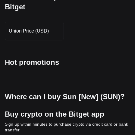
Bitget
Union Price (USD)
Hot promotions
Where can I buy Sun [New] (SUN)?
Buy crypto on the Bitget app
Sign up within minutes to purchase crypto via credit card or bank
transfer.