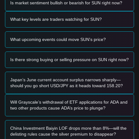
Is market sentiment bullish or bearish for SUN right now?
Potential Buy Zone
• If the SUN price approaches the
$0.0175
support level and
shows signs of a reversal or strong buying interest, it may
What key levels are traders watching for SUN?
present a short-term entry opportunity.
• A breakout above the
$0.0185
resistance level,
accompanied by a significant increase in trading volume,
What upcoming events could move SUN's price?
could confirm the start of a new upward trend.
Risk Scenario
• If the price falls below the
$0.0175
support, the market
may enter a period of deeper correction, potentially testing
Is there strong buying or selling pressure on SUN right now?
lower liquidity zones.
Buy Strategy
Conservative Investors
Japan’s June current account surplus narrows sharply—
• Wait for the price to successfully reclaim and stabilize
should you go short USD/JPY as it heads toward 158.20?
above the
$0.0185
resistance before entering a position.
• Alternatively, consider accumulating in small tranches if the
price holds firmly at the
$0.0175
support level.
Will Grayscale’s withdrawal of ETF applications for ADA and
Trend Investors
two other products cause ADA’s price to plunge?
• A confirmed breakout above
$0.0185
could signal a shift in
momentum, with a primary target price set at
$0.0198
.
Long-term Investors
China Investment Baiyin LOF drops more than 8%—will the
• As long as the price maintains its structure above the major
delisting rules cause the silver premium to disappear?
support at
$0.0170
, the long-term outlook remains