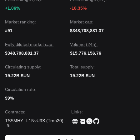
+1.06%
-18.35%
Market ranking:
Market cap:
#91
$348,708,881.37
Fully diluted market cap:
Volume (24h):
$348,708,881.37
$15,776,156.76
Circulating supply:
Total supply:
19.22B SUN
19.22B SUN
Circulation rate:
99%
Contracts
:
Links
:
TSSMHY
...
L1NvU3S
(
Tron20
)