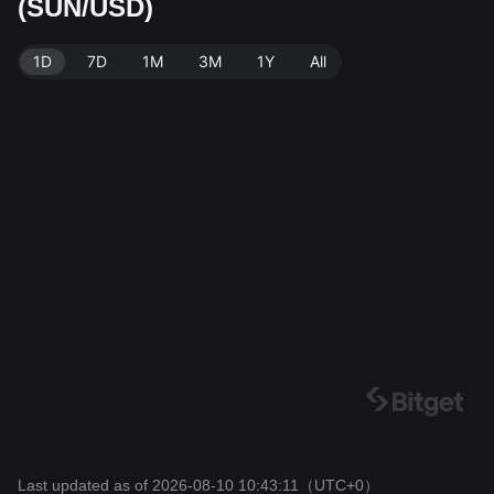
(SUN/USD)
ta source: Bitget Exchange. Last updated: 2026-08-10
10:43:11.
1D
7D
1M
3M
1Y
All
Last updated as of 2026-08-10 10:43:11
（UTC+0）