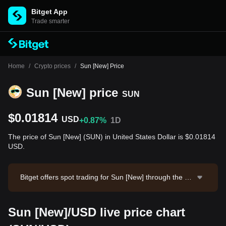
Bitget App
Trade smarter
Home
/
Crypto prices
/
Sun [New] Price
Sun [New] price
SUN
$0.01814
USD
+0.87%
1D
The price of Sun [New] (SUN) in United States Dollar is $0.01814
USD.
Bitget offers spot trading for Sun [New] through the S
UN/USDT trading pair. The current price of SUN/USD
T is 0.01816, with a 24-hour trading volume of $13,03
Sun [New]/USD live price chart
4.09. Sun [New] has a market capitalization of $348,7
08,881.37 and a circulating supply of 19.22B SUN. Da