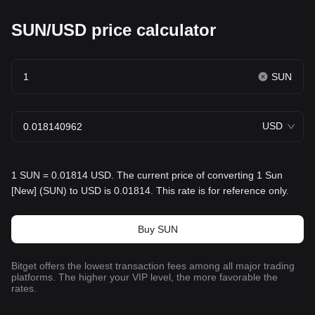
SUN/USD price calculator
SUN
USD
1 SUN = 0.01814 USD. The current price of converting 1 Sun
[New] (SUN) to USD is 0.01814. This rate is for reference only.
Buy SUN
Bitget offers the lowest transaction fees among all major trading
platforms. The higher your VIP level, the more favorable the
rates.