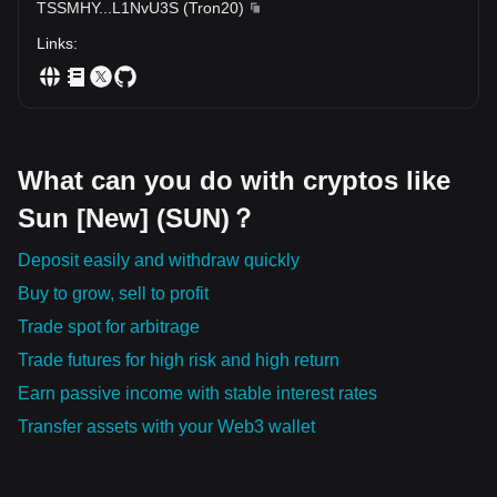
TSSMHY
...
L1NvU3S
(
Tron20
)
Links
:
What can you do with cryptos like
Sun [New] (SUN)？
Deposit easily and withdraw quickly
Buy to grow, sell to profit
Trade spot for arbitrage
Trade futures for high risk and high return
Earn passive income with stable interest rates
Transfer assets with your Web3 wallet