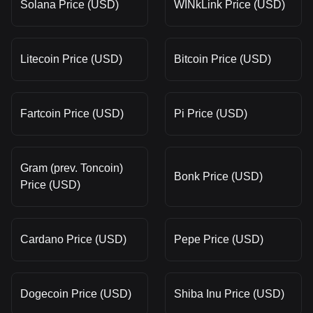
Solana Price (USD)
WINkLink Price (USD)
Litecoin Price (USD)
Bitcoin Price (USD)
Fartcoin Price (USD)
Pi Price (USD)
Gram (prev. Toncoin)
Bonk Price (USD)
Price (USD)
Cardano Price (USD)
Pepe Price (USD)
Dogecoin Price (USD)
Shiba Inu Price (USD)