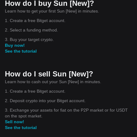
How do I buy Sun [New]?
Learn how to get your first Sun [New] in minutes.
1. Create a free Bitget account.
2. Select a funding method.
3. Buy your target crypto.
Buy now!
See the tutorial
How do I sell Sun [New]?
Learn how to cash out your Sun [New] in minutes.
1. Create a free Bitget account.
2. Deposit crypto into your Bitget account.
3. Exchange your assets for fiat on the P2P market or for USDT
on the spot market.
Sell now!
See the tutorial