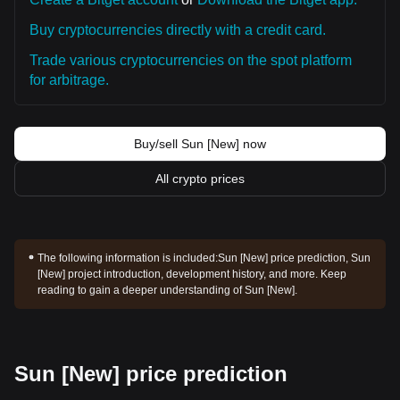
Buy cryptocurrencies directly with a credit card.
Trade various cryptocurrencies on the spot platform
for arbitrage.
Buy/sell Sun [New] now
All crypto prices
The following information is included:
Sun [New] price prediction, Sun
[New] project introduction, development history, and more. Keep
reading to gain a deeper understanding of Sun [New].
Sun [New] price prediction