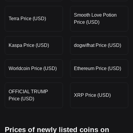
Smooth Love Potion
Terra Price (USD)
Price (USD)
Kaspa Price (USD)
dogwifhat Price (USD)
Worldcoin Price (USD)
Ethereum Price (USD)
OFFICIAL TRUMP
XRP Price (USD)
Price (USD)
Prices of newly listed coins on