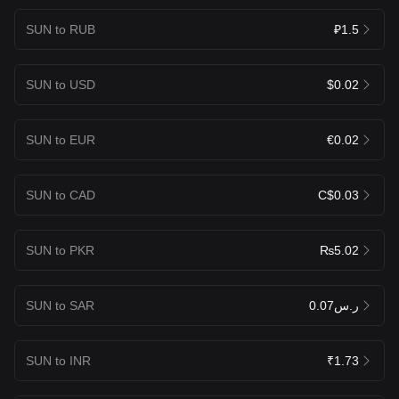
SUN to RUB
₽1.5
SUN to USD
$0.02
SUN to EUR
€0.02
SUN to CAD
C$0.03
SUN to PKR
₨5.02
SUN to SAR
ر.س0.07
SUN to INR
₹1.73