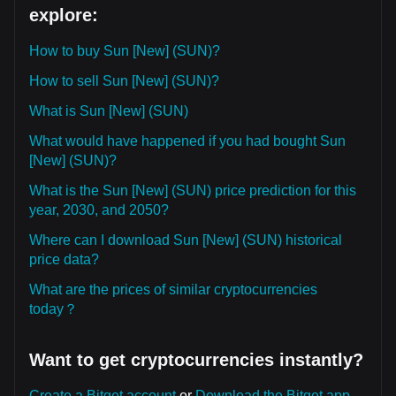
explore:
How to buy Sun [New] (SUN)?
How to sell Sun [New] (SUN)?
What is Sun [New] (SUN)
What would have happened if you had bought Sun
[New] (SUN)?
What is the Sun [New] (SUN) price prediction for this
year, 2030, and 2050?
Where can I download Sun [New] (SUN) historical
price data?
What are the prices of similar cryptocurrencies
today？
Want to get cryptocurrencies instantly?
Create a Bitget account
or
Download the Bitget app.