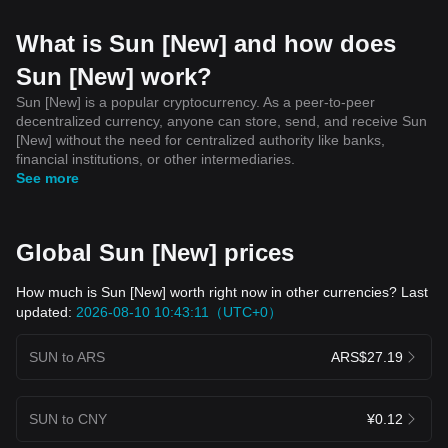
What is Sun [New] and how does
Sun [New] work?
Sun [New] is a popular cryptocurrency. As a peer-to-peer
decentralized currency, anyone can store, send, and receive Sun
[New] without the need for centralized authority like banks,
financial institutions, or other intermediaries.
See more
Global Sun [New] prices
How much is Sun [New] worth right now in other currencies? Last
updated:
2026-08-10 10:43:11（UTC+0）
SUN to ARS
ARS$27.19
SUN to CNY
¥0.12