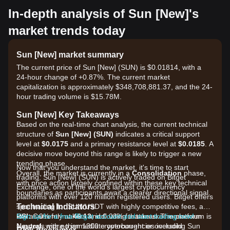
In-depth analysis of Sun [New]'s
market trends today
Sun [New] market summary
The current price of Sun [New] (SUN) is $0.01814, with a
24-hour change of +0.87%. The current market
capitalization is approximately $348,708,881.37, and the 24-
hour trading volume is $15.78M.
Sun [New] Key Takeaways
Based on the real-time chart analysis, the current technical
structure of
Sun [New] (SUN)
indicates a critical support
level at
$0.0175
and a primary resistance level at
$0.0185
. A
decisive move beyond this range is likely to trigger a new
trending phase.
Now that you understand the market, it's time to start
Overall, the market is currently in a
Consolidation
phase,
trading. Sun [New] (SUN) is actively traded on Bitget
with price action largely confined within these key technical
Exchange, one of the world's largest cryptocurrency
boundaries as participants await a clearer directional signal.
platforms with over 120 million registered users. Bitget offers
Technical Indicators
spot trading for SUN/USDT with highly competitive fees, as
RSI:
low as 0% for makers and 0.03% for takers. The platform
Sign up for a free Bitget account and start trading now!
Currently at
46.13
, indicating that market momentum is
Neutral
supports more than 1300 cryptocurrencies including Sun
, with no immediate overbought or oversold