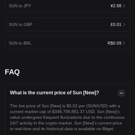
SUN to JPY
¥2.88
SUN to GBP
£0.01
SUN to BRL
R$0.09
FAQ
What is the current price of Sun [New]?
The live price of Sun [New] is $0.02 per (SUN/USD) with a
current market cap of $348,708,881.37 USD. Sun [New]'s
value undergoes frequent fluctuations due to the continuous
24/7 activity in the crypto market. Sun [New]'s current price
in real-time and its historical data is available on Bitget.