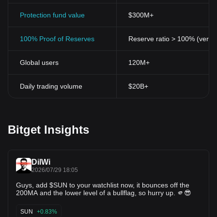
With blockchain technology advancing and more participants
entering the DeFi space, SUN's price will continue to reflect the
Protection fund value
$300M+
complex, multifaceted nature of its underlying technology and
market environment.
100% Proof of Reserves
Reserve ratio > 100% (verifi
For those interested in investing or trading Sun, one might
wonder: Where to buy SUN? You can purchase SUN on leading
exchanges, such as Bitget, which offers a secure and user-
Global users
120M+
friendly platform for cryptocurrency enthusiasts.
Daily trading volume
$20B+
Bitget Insights
DilWi
2026/07/29 18:05
Guys, add $SUN to your watchlist now, it bounces off the
200MA and the lower level of a bullflag, so hurry up. 🫵😎
SUN
+0.83%