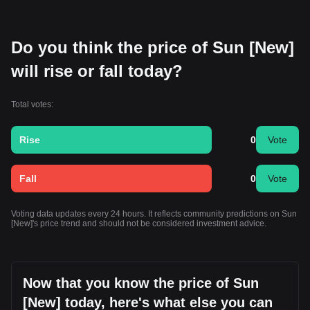
Do you think the price of Sun [New]
will rise or fall today?
Total votes:
Rise
0
Vote
Fall
0
Vote
Voting data updates every 24 hours. It reflects community predictions on Sun
[New]'s price trend and should not be considered investment advice.
Now that you know the price of Sun
[New] today, here's what else you can