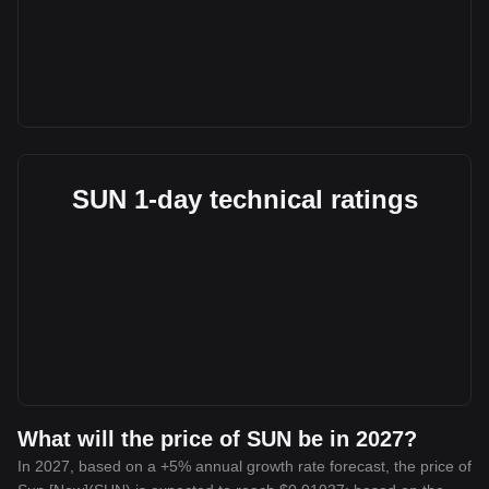
SUN 1-day technical ratings
What will the price of SUN be in 2027?
In 2027, based on a +5% annual growth rate forecast, the price of