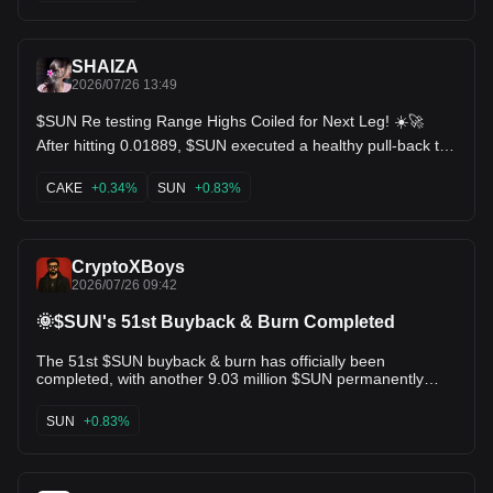
SHAIZA
2026/07/26 13:49
$SUN Re testing Range Highs Coiled for Next Leg! ☀️🚀
After hitting 0.01889, $SUN executed a healthy pull-back to
hold floor support around 0.01828 (+0.22%). Downward
volume has completely evaporated, signaling seller
CAKE
+0.34%
SUN
+0.83%
exhaustion above the macro low of 0.01794. Technical
Setup: Higher low consolidation above the MA20 support
band. Volume profile indicates quiet accumulation before the
next momentum expansion. Targets: 0.01850 🎯 | 0.01889
CryptoXBoys
(Local High Sweep) 🚀 Bulls resetting indicators for another
2026/07/26 09:42
pump! $IMX $CAKE
🌞$SUN's 51st Buyback & Burn Completed
The 51st $SUN buyback & burn has officially been
completed, with another 9.03 million $SUN permanently
removed from circulation. Since the program began in
December 2021, the protocol has burned 678.5M+ $SUN,
SUN
+0.83%
making it one of the most consistent deflationary models in
the DeFi sector. • Price: $0.0183 • Circulating Supply:
19.22B $SUN • Max Supply: 19.9B $SUN • CMC Rank: #85 •
Launch Price: $0.001 (May 24, 2021) • All-Time High: