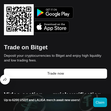
Trade on Bitget
Deposit your cryptocurrencies to Bitget and enjoy high liquidity
and low trading fees.
Trade now
Video section — quick verification,
Up to 6200 USDT and LALIGA merch await new users!
quick trading
Claim