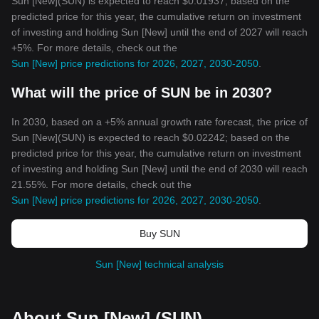
Sun [New](SUN) is expected to reach $0.01937; based on the
predicted price for this year, the cumulative return on investment
of investing and holding Sun [New] until the end of 2027 will reach
+5%. For more details, check out the
Sun [New] price predictions for 2026, 2027, 2030-2050
.
What will the price of SUN be in 2030?
In 2030, based on a +5% annual growth rate forecast, the price of
Sun [New](SUN) is expected to reach $0.02242; based on the
predicted price for this year, the cumulative return on investment
of investing and holding Sun [New] until the end of 2030 will reach
21.55%. For more details, check out the
Sun [New] price predictions for 2026, 2027, 2030-2050
.
Buy SUN
Sun [New] technical analysis
About Sun [New] (SUN)