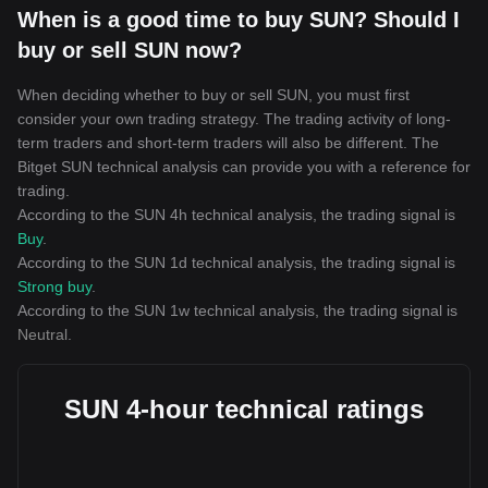
When is a good time to buy SUN? Should I
buy or sell SUN now?
When deciding whether to buy or sell SUN, you must first
consider your own trading strategy. The trading activity of long-
term traders and short-term traders will also be different. The
Bitget SUN technical analysis can provide you with a reference for
trading.
According to the SUN 4h technical analysis, the trading signal is
Buy
.
According to the SUN 1d technical analysis, the trading signal is
Strong buy
.
According to the SUN 1w technical analysis, the trading signal is
Neutral
.
SUN 4-hour technical ratings