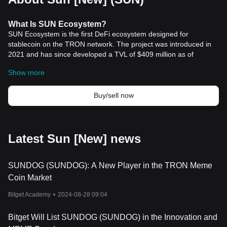
What
Is
SUN Ecosystem?
SUN Ecosystem is the first DeFi ecosystem designed for
stablecoin on the TRON network. The project was introduced in
2021 and has since developed a TVL of $409 million as of
November 2023. It is an essential tool of the TRON blockchain
Show more
ecosystem, allowing for swaps between stablecoins with low
slippage and fee.
Resources
Buy/sell now
Whitepaper:
https://sun.io/docs/SUN_V2_Whitepaper_en.pdf
Official Website:
https://sun.io/#/home
How Does SUN Ecosystem Work?
SUN Ecosystem currently has 4 products:
Latest Sun [New] news
- SunSwap, a DEX for stablecoins and major tokens such as ETH,
TRX, LTC, with a liquidity pool function integrated.
SUNDOG (SUNDOG): A New Player in the TRON Meme
- SunCurve, flexible liquidity pools for stablecoins.
- Farming, with two modules: Governance Mining and Liquidity
Coin Market
Pools.
Bitget Academy
•
2024-08-28 09:04
- Peg Stability Module (PSM), a special swap tool that allows for
1:1 swapping between USDD and other stablecoins.
SUN and veSUN are two native tokens of the SUN Ecosystem.
Bitget Will List SUNDOG (SUNDOG) in the Innovation and
The former is a governance and utility token which can be staked