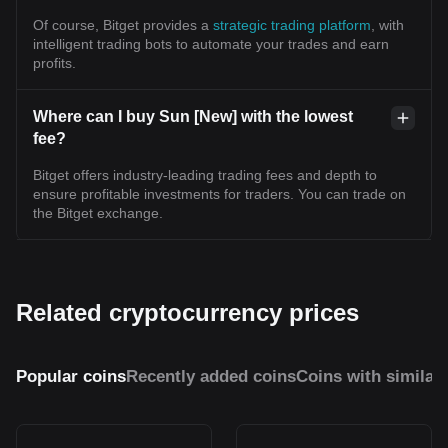
Of course, Bitget provides a
strategic trading platform
, with
intelligent trading bots to automate your trades and earn
profits.
Where can I buy Sun [New] with the lowest
fee?
Bitget offers industry-leading trading fees and depth to
ensure profitable investments for traders. You can trade on
the Bitget exchange.
Related cryptocurrency prices
Popular coins
Recently added coins
Coins with similar