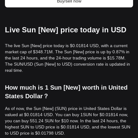
Buy/sell now
Live Sun [New] price today in USD
The live Sun [New] price today is $0.01814 USD, with a current
market cap of $348.71M. The Sun [New] price is up by 0.87% in
the last 24 hours, and the 24-hour trading volume is $15.78M.
The SUN/USD (Sun [New] to USD) conversion rate is updated in
real time.
How much is 1 Sun [New] worth in United
States Dollar？
As of now, the Sun [New] (SUN) price in United States Dollar is
valued at $0.01814 USD. You can buy 1SUN for $0.01814 now,
you can buy 551.24 SUN for $10 now. In the last 24 hours, the
highest SUN to USD price is $0.01814 USD, and the lowest SUN
to USD price is $0.01798 USD.