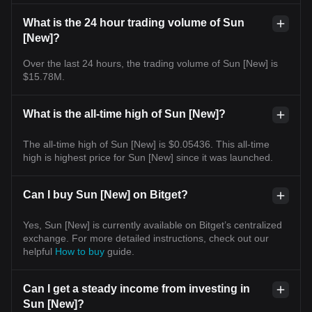
What is the 24 hour trading volume of Sun
[New]?
Over the last 24 hours, the trading volume of Sun [New] is
$15.78M.
What is the all-time high of Sun [New]?
The all-time high of Sun [New] is $0.05436. This all-time
high is highest price for Sun [New] since it was launched.
Can I buy Sun [New] on Bitget?
Yes, Sun [New] is currently available on Bitget’s centralized
exchange. For more detailed instructions, check out our
helpful
How to buy
guide.
Can I get a steady income from investing in
Sun [New]?