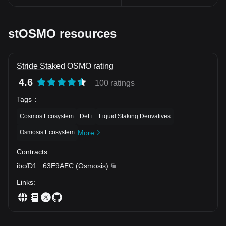
stOSMO resources
Stride Staked OSMO rating
4.6
100 ratings
Tags
：
Cosmos Ecosystem
DeFi
Liquid Staking Derivatives
Osmosis Ecosystem
More
Contracts
:
ibc/D1
...
63E9AEC
(
Osmosis
)
Links
: