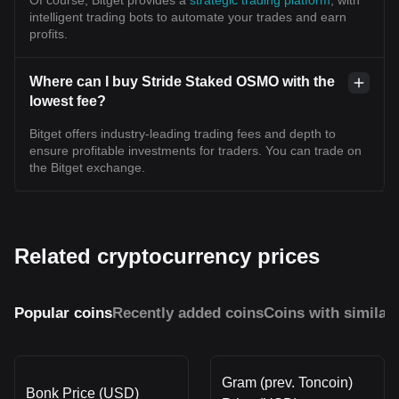
intelligent trading bots to automate your trades and earn
profits.
Where can I buy Stride Staked OSMO with the
lowest fee?
Bitget offers industry-leading trading fees and depth to
ensure profitable investments for traders. You can trade on
the Bitget exchange.
Related cryptocurrency prices
Popular coins
Recently added coins
Coins with similar
Gram (prev. Toncoin)
Bonk Price (USD)