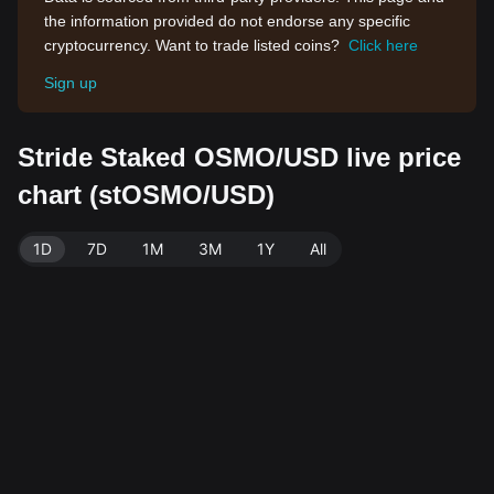
the information provided do not endorse any specific
cryptocurrency. Want to trade listed coins?
Click here
Sign up
Stride Staked OSMO/USD live price
chart (stOSMO/USD)
1D
7D
1M
3M
1Y
All