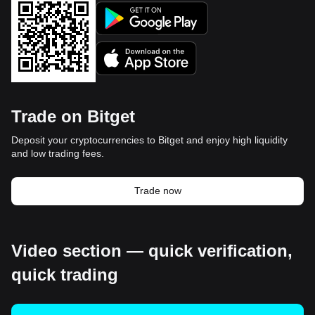
Trade on Bitget
Deposit your cryptocurrencies to Bitget and enjoy high liquidity
and low trading fees.
Trade now
Video section — quick verification,
quick trading