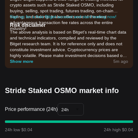
crypto assets such as Stride Staked OSMO, including
buying, selling, spot trading, futures trading, on-chain
trading, and staking. It also offers one of the most
Sign up for a free Bitget account and start trading now!
advantageous transaction fee rates across the entire
Risk disclaimer
industry!
The above analysis is based on Bitget's real-time chart data
and technical indicators, compiled and reviewed by the
Bitget research team. It is for reference only and does not
constitute investment advice. Cryptocurrency prices are
highly volatile. Please make investment decisions based on
your own risk tolerance.
Show more
5m ago
Stride Staked OSMO market info
Price performance (24h)
24h
24h low $0.04
24h high $0.04