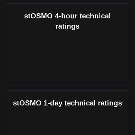
stOSMO 4-hour technical
ratings
stOSMO 1-day technical ratings