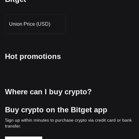
Union Price (USD)
Hot promotions
Where can I buy crypto?
Buy crypto on the Bitget app
Sign up within minutes to purchase crypto via credit card or bank
transfer.