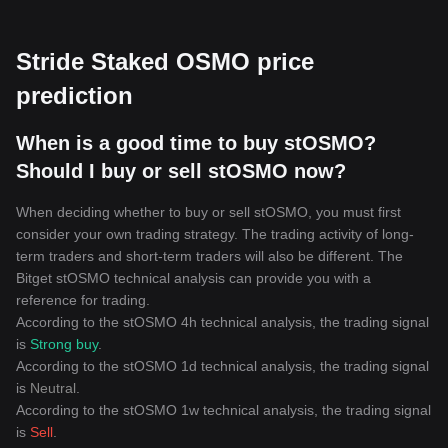
Stride Staked OSMO price
prediction
When is a good time to buy stOSMO?
Should I buy or sell stOSMO now?
When deciding whether to buy or sell stOSMO, you must first
consider your own trading strategy. The trading activity of long-
term traders and short-term traders will also be different. The
Bitget stOSMO technical analysis can provide you with a
reference for trading.
According to the stOSMO 4h technical analysis, the trading signal
is
Strong buy
.
According to the stOSMO 1d technical analysis, the trading signal
is
Neutral
.
According to the stOSMO 1w technical analysis, the trading signal
is
Sell
.