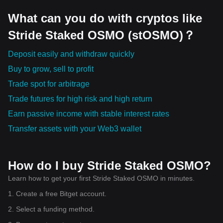
What can you do with cryptos like
Stride Staked OSMO (stOSMO)？
Deposit easily and withdraw quickly
Buy to grow, sell to profit
Trade spot for arbitrage
Trade futures for high risk and high return
Earn passive income with stable interest rates
Transfer assets with your Web3 wallet
How do I buy Stride Staked OSMO?
Learn how to get your first Stride Staked OSMO in minutes.
1. Create a free Bitget account.
2. Select a funding method.