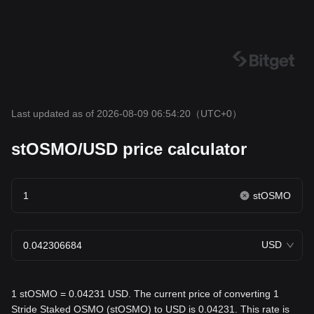
Last updated as of 2026-08-09 06:54:20
（UTC+0）
stOSMO/USD price calculator
stOSMO
USD
1 stOSMO = 0.04231 USD. The current price of converting 1
Stride Staked OSMO (stOSMO) to USD is 0.04231. This rate is