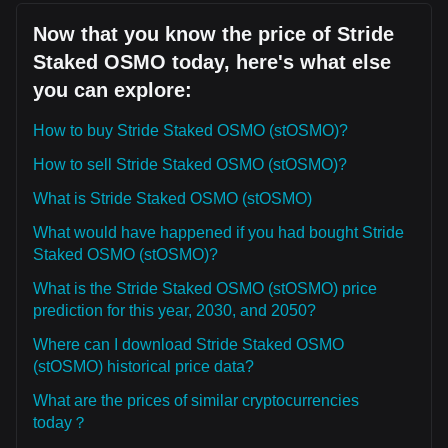
Now that you know the price of Stride
Staked OSMO today, here's what else
you can explore:
How to buy Stride Staked OSMO (stOSMO)?
How to sell Stride Staked OSMO (stOSMO)?
What is Stride Staked OSMO (stOSMO)
What would have happened if you had bought Stride
Staked OSMO (stOSMO)?
What is the Stride Staked OSMO (stOSMO) price
prediction for this year, 2030, and 2050?
Where can I download Stride Staked OSMO
(stOSMO) historical price data?
What are the prices of similar cryptocurrencies
today？