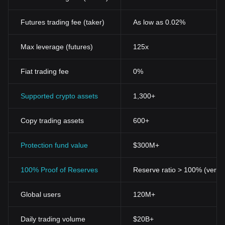
Futures trading fee (taker)
As low as 0.02%
Max leverage (futures)
125x
Fiat trading fee
0%
Supported crypto assets
1,300+
Copy trading assets
600+
Protection fund value
$300M+
100% Proof of Reserves
Reserve ratio > 100% (verifi
Global users
120M+
Daily trading volume
$20B+