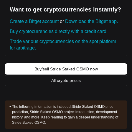
Want to get cryptocurrencies instantly?
Create a Bitget account
or
Download the Bitget app.
Buy cryptocurrencies directly with a credit card.
Trade various cryptocurrencies on the spot platform
for arbitrage.
Buy/sell Stride Staked OSMO now
All crypto prices
The following information is included:
Stride Staked OSMO price
prediction, Stride Staked OSMO project introduction, development
history, and more. Keep reading to gain a deeper understanding of
Stride Staked OSMO.