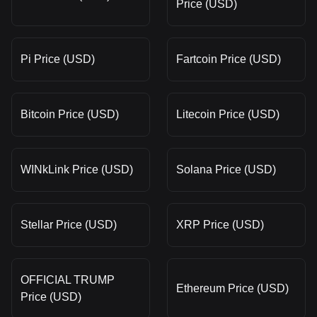
Price (USD)
Pi Price (USD)
Fartcoin Price (USD)
Bitcoin Price (USD)
Litecoin Price (USD)
WINkLink Price (USD)
Solana Price (USD)
Stellar Price (USD)
XRP Price (USD)
OFFICIAL TRUMP
Ethereum Price (USD)
Price (USD)