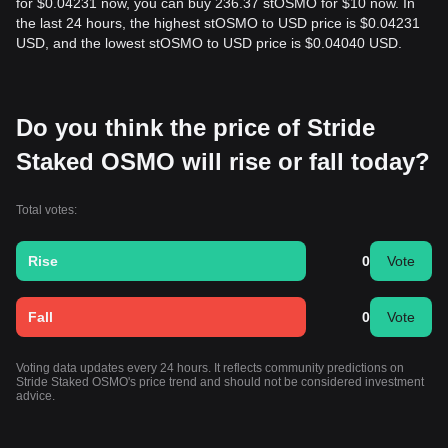
for $0.04231 now, you can buy 236.37 stOSMO for $10 now. In
the last 24 hours, the highest stOSMO to USD price is $0.04231
USD, and the lowest stOSMO to USD price is $0.04040 USD.
Do you think the price of Stride
Staked OSMO will rise or fall today?
Total votes:
Rise
0
Vote
Fall
0
Vote
Voting data updates every 24 hours. It reflects community predictions on
Stride Staked OSMO's price trend and should not be considered investment
advice.