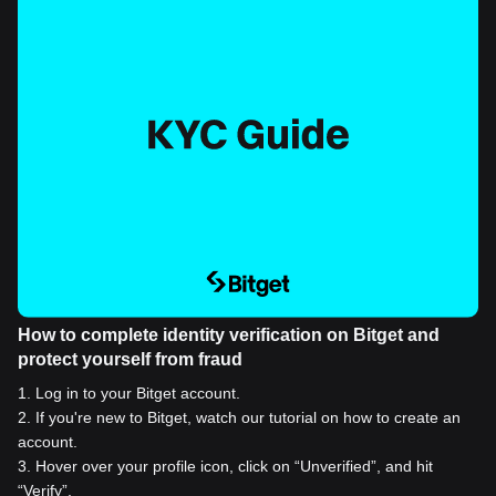
How to complete identity verification on Bitget and
protect yourself from fraud
1
.
Log in to your Bitget account.
2
.
If you're new to Bitget, watch our tutorial on how to create an
account.
3
.
Hover over your profile icon, click on “Unverified”, and hit
“Verify”.