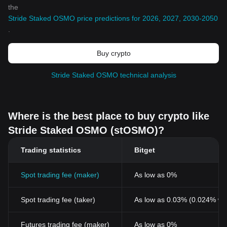
the
Stride Staked OSMO price predictions for 2026, 2027, 2030-2050
.
Buy crypto
Stride Staked OSMO technical analysis
Where is the best place to buy crypto like
Stride Staked OSMO (stOSMO)?
Trading statistics
Bitget
Spot trading fee (maker)
As low as 0%
Spot trading fee (taker)
As low as 0.03% (0.024% wi
Futures trading fee (maker)
As low as 0%