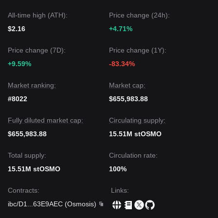
All-time high (ATH):
Price change (24h):
$2.16
+4.71%
Price change (7D):
Price change (1Y):
+9.59%
-83.34%
Market ranking:
Market cap:
#8022
$655,983.88
Fully diluted market cap:
Circulating supply:
$655,983.88
15.51M stOSMO
Total supply:
Circulation rate:
15.51M stOSMO
100%
Contracts
:
Links
:
ibc/D1
...
63E9AEC
(
Osmosis
)