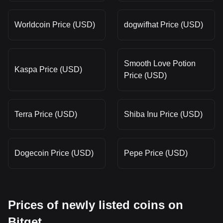
Worldcoin Price (USD)
dogwifhat Price (USD)
Smooth Love Potion
Kaspa Price (USD)
Price (USD)
Terra Price (USD)
Shiba Inu Price (USD)
Dogecoin Price (USD)
Pepe Price (USD)
Prices of newly listed coins on
Bitget