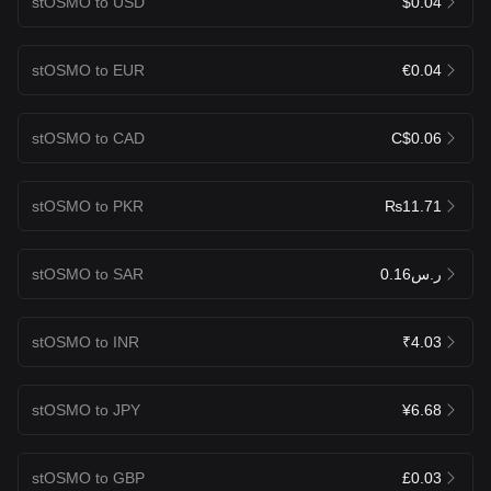
stOSMO to USD
$0.04
stOSMO to EUR
€0.04
stOSMO to CAD
C$0.06
stOSMO to PKR
₨11.71
stOSMO to SAR
ر.س0.16
stOSMO to INR
₹4.03
stOSMO to JPY
¥6.68
stOSMO to GBP
£0.03