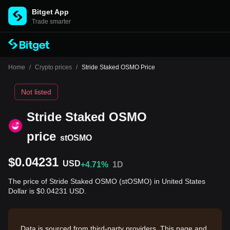
Bitget App
Trade smarter
Home
/
Crypto prices
/
Stride Staked OSMO Price
Not listed
Stride Staked OSMO
price
stOSMO
$0.04231
USD
+4.71%
1D
The price of Stride Staked OSMO (stOSMO) in United States
Dollar is $0.04231 USD.
Data is sourced from third-party providers. This page and