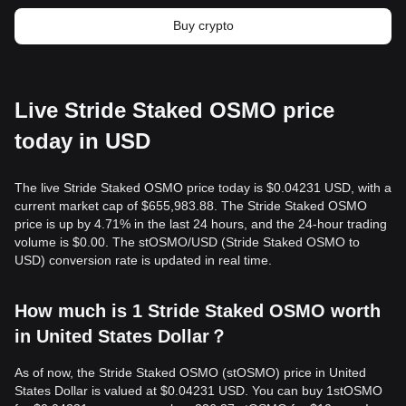
Buy crypto
Live Stride Staked OSMO price
today in USD
The live Stride Staked OSMO price today is $0.04231 USD, with a
current market cap of $655,983.88. The Stride Staked OSMO
price is up by 4.71% in the last 24 hours, and the 24-hour trading
volume is $0.00. The stOSMO/USD (Stride Staked OSMO to
USD) conversion rate is updated in real time.
How much is 1 Stride Staked OSMO worth
in United States Dollar？
As of now, the Stride Staked OSMO (stOSMO) price in United
States Dollar is valued at $0.04231 USD. You can buy 1stOSMO