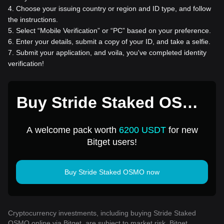
4
.
Choose your issuing country or region and ID type, and follow
the instructions.
5
.
Select “Mobile Verification” or “PC” based on your preference.
6
.
Enter your details, submit a copy of your ID, and take a selfie.
7
.
Submit your application, and voila, you've completed identity
verification!
Buy Stride Staked OSMO
for 1 USD
A welcome pack worth
6200 USDT
for new
Bitget users!
Buy Stride Staked OSMO now
Cryptocurrency investments, including buying Stride Staked
OSMO online via Bitget, are subject to market risk. Bitget