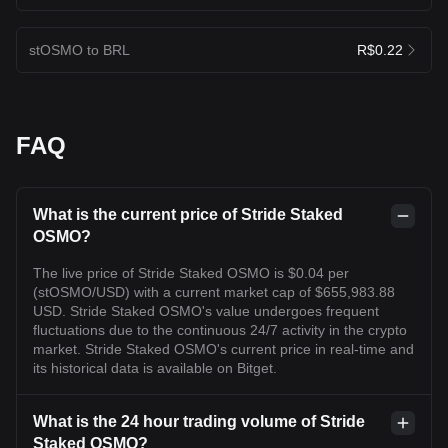
stOSMO to BRL
R$0.22
FAQ
What is the current price of Stride Staked
OSMO?
The live price of Stride Staked OSMO is $0.04 per
(stOSMO/USD) with a current market cap of $655,983.88
USD. Stride Staked OSMO's value undergoes frequent
fluctuations due to the continuous 24/7 activity in the crypto
market. Stride Staked OSMO's current price in real-time and
its historical data is available on Bitget.
What is the 24 hour trading volume of Stride
Staked OSMO?