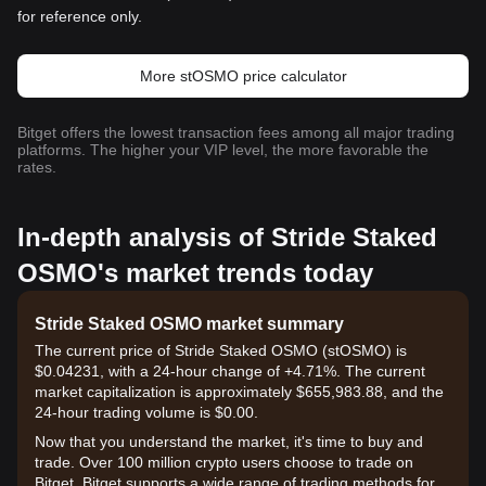
for reference only.
More stOSMO price calculator
Bitget offers the lowest transaction fees among all major trading
platforms. The higher your VIP level, the more favorable the
rates.
In-depth analysis of Stride Staked
OSMO's market trends today
Stride Staked OSMO market summary
The current price of Stride Staked OSMO (stOSMO) is
$0.04231, with a 24-hour change of +4.71%. The current
market capitalization is approximately $655,983.88, and the
24-hour trading volume is $0.00.
Now that you understand the market, it's time to buy and
trade. Over 100 million crypto users choose to trade on
Bitget. Bitget supports a wide range of trading methods for