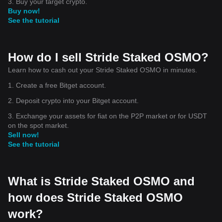
3. Buy your target crypto.
Buy now!
See the tutorial
How do I sell Stride Staked OSMO?
Learn how to cash out your Stride Staked OSMO in minutes.
1. Create a free Bitget account.
2. Deposit crypto into your Bitget account.
3. Exchange your assets for fiat on the P2P market or for USDT
on the spot market.
Sell now!
See the tutorial
What is Stride Staked OSMO and
how does Stride Staked OSMO
work?