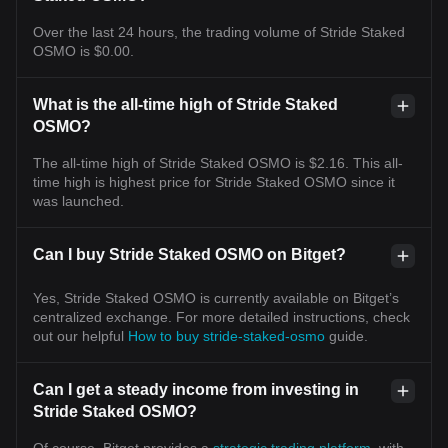
Over the last 24 hours, the trading volume of Stride Staked
OSMO is $0.00.
What is the all-time high of Stride Staked
OSMO?
The all-time high of Stride Staked OSMO is $2.16. This all-
time high is highest price for Stride Staked OSMO since it
was launched.
Can I buy Stride Staked OSMO on Bitget?
Yes, Stride Staked OSMO is currently available on Bitget’s
centralized exchange. For more detailed instructions, check
out our helpful
How to buy stride-staked-osmo
guide.
Can I get a steady income from investing in
Stride Staked OSMO?
Of course, Bitget provides a
strategic trading platform
, with