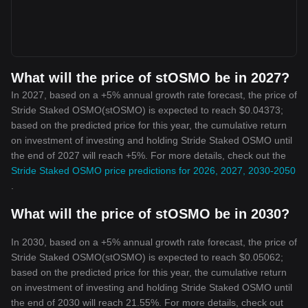
What will the price of stOSMO be in 2027?
In 2027, based on a +5% annual growth rate forecast, the price of
Stride Staked OSMO(stOSMO) is expected to reach $0.04373;
based on the predicted price for this year, the cumulative return
on investment of investing and holding Stride Staked OSMO until
the end of 2027 will reach +5%. For more details, check out the
Stride Staked OSMO price predictions for 2026, 2027, 2030-2050
.
What will the price of stOSMO be in 2030?
In 2030, based on a +5% annual growth rate forecast, the price of
Stride Staked OSMO(stOSMO) is expected to reach $0.05062;
based on the predicted price for this year, the cumulative return
on investment of investing and holding Stride Staked OSMO until
the end of 2030 will reach 21.55%. For more details, check out