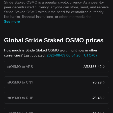
Stride Staked OSMO is a popular cryptocurrency. As a peer-to-
peer decentralized currency, anyone can store, send, and receive
Stride Staked OSMO without the need for centralized authority
like banks, financial institutions, or other intermediaries.
See more
Global Stride Staked OSMO prices
How much is Stride Staked OSMO worth right now in other
currencies? Last updated:
2026-08-09 06:54:20（UTC+0）
stOSMO to ARS
ARS$63.42
stOSMO to CNY
¥0.29
stOSMO to RUB
₽3.48