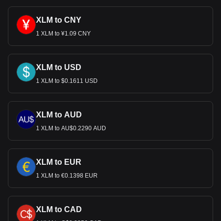
cryptocurrency can be exchanged for USD.
XLM to CNY
1 XLM to ¥1.09 CNY
XLM to USD
1 XLM to $0.1611 USD
XLM to AUD
1 XLM to AU$0.2290 AUD
XLM to EUR
1 XLM to €0.1398 EUR
XLM to CAD