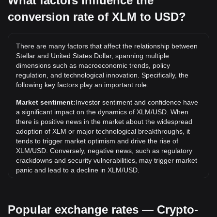
What factors influence the
conversion rate of XLM to USD?
What is the highest price of XLM/USD in history?
The all-time high price of 1 XLM in USD is $0.9381. It
remains to be seen if the value of 1 XLM/USD will exceed
There are many factors that affect the relationship between
the current all-time high.
Stellar and United States Dollar, spanning multiple
What is the price trend of in USD?
dimensions such as macroeconomic trends, policy
regulation, and technological innovation. Specifically, the
Over the past 7 days, the exchange rate of Stellar (XLM)
following key factors play an important role:
has gone down by 5.12%. Over the last month, the
exchange rate of Stellar (XLM) has gone down by 11.20%
Market sentiment:
Investor sentiment and confidence have
against United States Dollar (USD).
a significant impact on the dynamics of XLM/USD. When
there is positive news in the market about the widespread
adoption of XLM or major technological breakthroughs, it
tends to trigger market optimism and drive the rise of
XLM/USD. Conversely, negative news, such as regulatory
crackdowns and security vulnerabilities, may trigger market
panic and lead to a decline in XLM/USD.
Regulatory environment:
Government policies and
regulations surrounding cryptocurrencies have a direct
Popular exchange rates — Crypto-
impact on their acceptance, which in turn determines their
value relative to traditional currencies such as the US dollar.