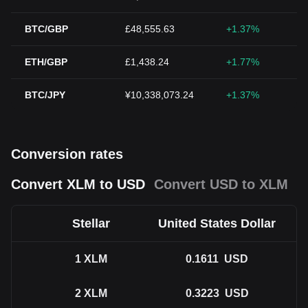
BTC/GBP
£48,555.63
+1.37%
ETH/GBP
£1,438.24
+1.77%
BTC/JPY
¥10,338,073.24
+1.37%
Conversion rates
Convert XLM to USD
Convert USD to XLM
Stellar
United States Dollar
1
XLM
0.1611
USD
2
XLM
0.3223
USD