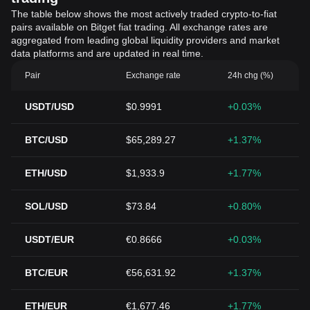
The table below shows the most actively traded crypto-to-fiat
pairs available on Bitget fiat trading. All exchange rates are
aggregated from leading global liquidity providers and market
data platforms and are updated in real time.
Pair
Exchange rate
24h chg (%)
USDT/USD
$0.9991
+0.03%
BTC/USD
$65,289.27
+1.37%
ETH/USD
$1,933.9
+1.77%
SOL/USD
$73.84
+0.80%
USDT/EUR
€0.8666
+0.03%
BTC/EUR
€56,631.92
+1.37%
ETH/EUR
€1,677.46
+1.77%