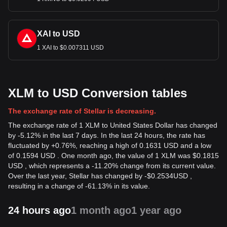
XAI to USD
1 XAI to $0.007311 USD
XLM to USD Conversion tables
The exchange rate of Stellar is decreasing.
The exchange rate of 1 XLM to United States Dollar has changed
by -5.12% in the last 7 days. In the last 24 hours, the rate has
fluctuated by +0.76%, reaching a high of 0.1631 USD and a low
of 0.1594 USD . One month ago, the value of 1 XLM was $0.1815
USD , which represents a -11.20% change from its current value.
Over the last year, Stellar has changed by
-
$
0.2534
USD
,
resulting in a change of -61.13% in its value.
24 hours ago
1 month ago
1 year ago