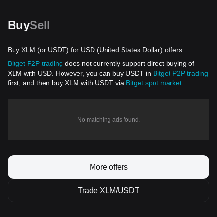
Buy
Sell
Buy XLM (or USDT) for USD (United States Dollar) offers
Bitget P2P trading
does not currently support direct buying of
XLM with USD. However, you can buy USDT in
Bitget P2P trading
first, and then buy XLM with USDT via
Bitget spot market
.
No matching ads found.
More offers
Trade XLM/USDT