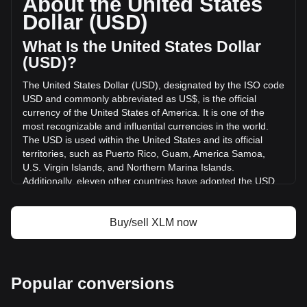
About the United States
volume of Stellar has changed by -26.20% ($-33,168,589.85
Dollar (USD)
USD) in the last 24 hours. Last trading day, XLM's trading
volume was $126,584,626.21.
What Is the United States Dollar
(USD)?
More info about Stellar on Bitget
The United States Dollar (USD), designated by the ISO code
USD and commonly abbreviated as US$, is the official
Stellar price
currency of the United States of America. It is one of the
Stellar price prediction
most recognizable and influential currencies in the world.
What is Stellar (XLM)
The USD is used within the United States and its official
Stellar profit calculator
territories, such as Puerto Rico, Guam, America Samoa,
U.S. Virgin Islands, and Northern Marina Islands.
Additionally, eleven other countries have adopted the USD
as their official currency, including Ecuador, El Salvador,
Zimbabwe, Palau, Marshall Islands, Panama, the British
Virgin Islands, Turks and Caicos, Timor-Leste, Micronesia,
Buy/sell XLM now
and Bonaire.
The issuance and regulation of the USD are the
responsibilities of the Federal Reserve System, the central
Popular conversions
bank of the United States. The Federal Reserve, or "the
Fed," manages the country's monetary policy and ensures