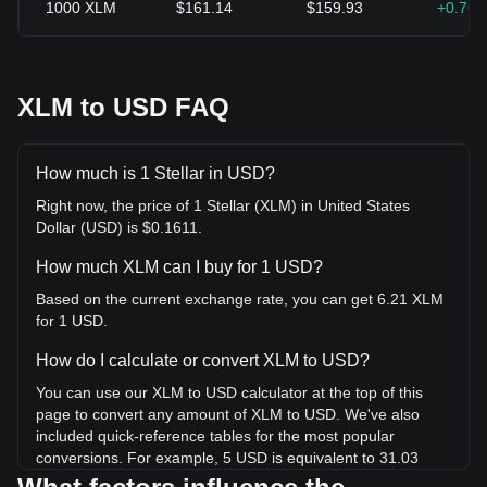
1000
XLM
$161.14
$159.93
+0.76
XLM to USD FAQ
How much is 1 Stellar in USD?
Right now, the price of 1 Stellar (XLM) in United States
Dollar (USD) is $0.1611.
How much XLM can I buy for 1 USD?
Based on the current exchange rate, you can get 6.21 XLM
for 1 USD.
How do I calculate or convert XLM to USD?
You can use our XLM to USD calculator at the top of this
page to convert any amount of XLM to USD. We've also
included quick-reference tables for the most popular
conversions. For example, 5 USD is equivalent to 31.03
XLM, while 5 XLM will cost around 0.8057USD.