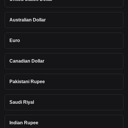
Australian Dollar
Euro
Canadian Dollar
Pakistani Rupee
Saudi Riyal
Indian Rupee