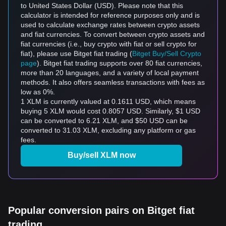
to United States Dollar (USD). Please note that this
calculator is intended for reference purposes only and is
used to calculate exchange rates between crypto assets
and fiat currencies. To convert between crypto assets and
fiat currencies (i.e., buy crypto with fiat or sell crypto for
fiat), please use Bitget fiat trading (
Bitget Buy/Sell Crypto
page
). Bitget fiat trading supports over 80 fiat currencies,
more than 20 languages, and a variety of local payment
methods. It also offers seamless transactions with fees as
low as 0%.
1 XLM is currently valued at 0.1611 USD, which means
buying 5 XLM would cost 0.8057 USD. Similarly, $1 USD
can be converted to 6.21 XLM, and $50 USD can be
converted to 31.03 XLM, excluding any platform or gas
fees.
Buy/sell XLM now
Popular conversion pairs on Bitget fiat
trading