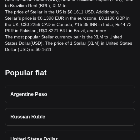
to Brazilian Real (BRL), XLM to…
The price of Stellar in the US is $0.1611 USD. Additionally,
Stellar’s price is €0.1398 EUR in the eurozone, £0.1198 GBP in
the UK, C$0.2256 CAD in Canada, ₹15.35 INR in India, ₨44.73
PKR in Pakistan, R$0.8221 BRL in Brazil, and more.
The most popular Stellar currency pair is the XLM to United
States Dollar(USD). The price of 1 Stellar (XLM) in United States
Dollar (USD) is $0.1611.
Popular fiat
Argentine Peso
Russian Ruble
United States Dollar