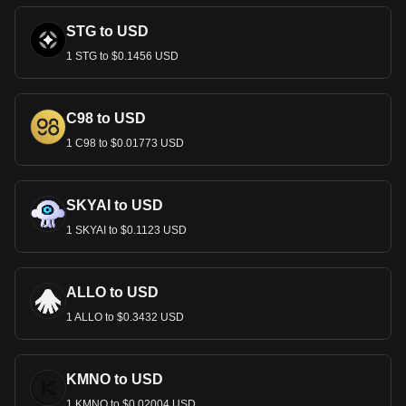
STG to USD
1 STG to $0.1456 USD
C98 to USD
1 C98 to $0.01773 USD
SKYAI to USD
1 SKYAI to $0.1123 USD
ALLO to USD
1 ALLO to $0.3432 USD
KMNO to USD
1 KMNO to $0.02004 USD