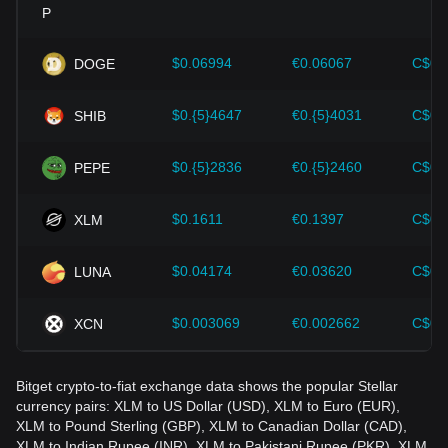
Investors must understand these dynamics to avoid making
wrong decisions. After considering these factors, investors
should also closely monitor future changes in the price of
$0.06994
€0.06067
C$0.
DOGE
Stellar and adjust their investment strategies accordingly in
the evolving market.
$0.{5}4647
€0.{5}4031
C$0.
SHIB
$0.{5}2836
€0.{5}2460
C$0.
PEPE
$0.1611
€0.1397
C$0.
XLM
$0.04174
€0.03620
C$0.
LUNA
$0.003069
€0.002662
C$0.
XCN
Bitget crypto-to-fiat exchange data shows the popular Stellar
currency pairs: XLM to US Dollar (USD), XLM to Euro (EUR),
XLM to Pound Sterling (GBP), XLM to Canadian Dollar (CAD),
XLM to Indian Rupee (INR), XLM to Pakistani Rupee (PKR), XLM