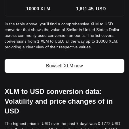
10000
XLM
1,611.45
USD
In the table above, you'll find a comprehensive XLM to USD
converter that shows the value of Stellar in United States Dollar
across commonly used conversion amounts. The list covers
conversions from 1 XLM to USD, all the way up to 10000 XLM,
providing a clear view of their respective values.
Buy/sell XLM now
XLM to USD conversion data:
Volatility and price changes of in
USD
The highest price in USD over the past 7 days was 0.1772 USD