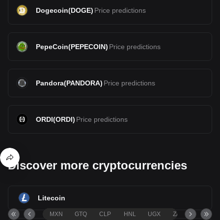
Dogecoin
(
DOGE
)
Price predictions
PepeCoin
(
PEPECOIN
)
Price predictions
Pandora
(
PANDORA
)
Price predictions
ORDI
(
ORDI
)
Price predictions
Discover more cryptocurrencies
Litecoin
MXN
GTQ
CLP
HNL
UGX
ZAR
TND