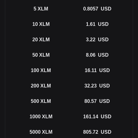
5
XLM
0.8057
USD
10
XLM
1.61
USD
20
XLM
3.22
USD
50
XLM
8.06
USD
100
XLM
16.11
USD
200
XLM
32.23
USD
500
XLM
80.57
USD
1000
XLM
161.14
USD
5000
XLM
805.72
USD