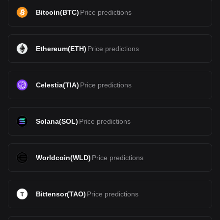
Bitcoin
(
BTC
)
Price predictions
Ethereum
(
ETH
)
Price predictions
Celestia
(
TIA
)
Price predictions
Solana
(
SOL
)
Price predictions
Worldcoin
(
WLD
)
Price predictions
Bittensor
(
TAO
)
Price predictions