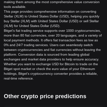
making them among the most comprehensive value conversion
tools available.
This page provides comprehensive information on converting
Stellar (XLM) to United States Dollar (USD), helping you quickly
buy Stellar (XLM) with United States Dollar (USD) or sell Stellar
(XLM) for United States Dollar (USD).
Bitget's fiat trading service supports over 1000 cryptocurrencies,
more than 80 fiat currencies, over 20 languages, and a variety of
local payment methods. It offers fiat transaction fees as low as
0% and 24/7 trading services. Users can seamlessly switch
between cryptocurrencies and fiat currencies without leaving the
platform. Conversion data is sourced from leading global
exchanges and market data providers to help ensure accuracy.
Whether you want to exchange USD for Bitcoin to trade on the
Bitget spot market or check the euro value of your Ethereum
holdings, Bitget's cryptocurrency converter provides a reliable,
real-time reference.
Other crypto price predictions