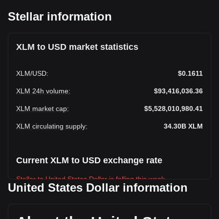
Stellar information
XLM to USD market statistics
XLM
/
USD
:
$0.1611
XLM 24h volume
:
$93,416,036.36
XLM market cap
:
$5,528,010,980.41
XLM circulating supply
:
34.30B
XLM
Current XLM to USD exchange rate
Stellar to United States Dollar is falling this week.
United States Dollar information
Stellar's current market price is $0.1611 per XLM, with a
total market cap of $5,528,010,980.41 USD based on a
circulating supply of 34,304,602,000 XLM. The trading