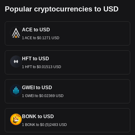
Popular cryptocurrencies to USD
ACE to USD
1 ACE to $0.1271 USD
HFT to USD
1 HFT to $0.01513 USD
GWEI to USD
1 GWEI to $0.02369 USD
BONK to USD
1 BONK to $0.{5}2483 USD