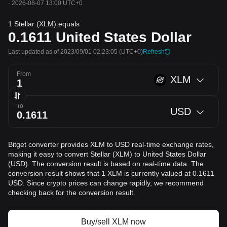
·
2026-08-07 13:00 UTC+0
1 Stellar (XLM) equals
0.1611
United States Dollar
Last updated as of 2023/09/01 02:23:05
(UTC+0)
Refresh
From
XLM
To
USD
Bitget converter provides XLM to USD real-time exchange rates,
making it easy to convert Stellar (XLM) to United States Dollar
(USD). The conversion result is based on real-time data. The
conversion result shows that 1 XLM is currently valued at 0.1611
USD. Since crypto prices can change rapidly, we recommend
checking back for the conversion result.
Buy/sell XLM now