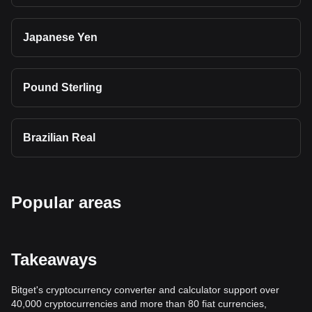
Japanese Yen
Pound Sterling
Brazilian Real
Popular areas
Takeaways
Bitget's cryptocurrency converter and calculator support over
40,000 cryptocurrencies and more than 80 fiat currencies,