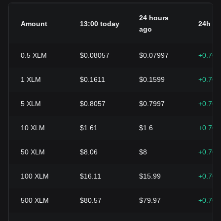
24 hours
Amount
13:00 today
24h c
ago
0.5
XLM
$0.08057
$0.07997
+0.76
1
XLM
$0.1611
$0.1599
+0.76
5
XLM
$0.8057
$0.7997
+0.76
10
XLM
$1.61
$1.6
+0.76
50
XLM
$8.06
$8
+0.76
100
XLM
$16.11
$15.99
+0.76
500
XLM
$80.57
$79.97
+0.76