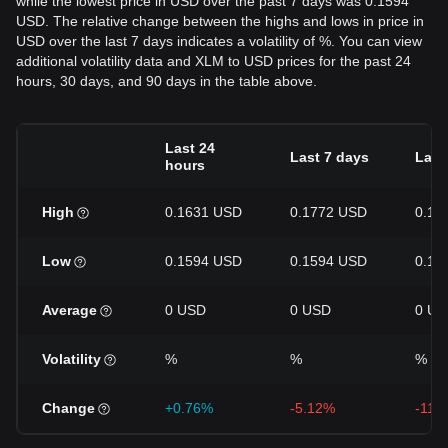
while the lowest price in USD over the past 7 days was 0.1594
USD. The relative change between the highs and lows in price in
USD over the last 7 days indicates a volatility of %. You can view
additional volatility data and XLM to USD prices for the past 24
hours, 30 days, and 90 days in the table above.
Last 24
Last 7 days
Last
hours
High
0.1631 USD
0.1772 USD
0.19
Low
0.1594 USD
0.1594 USD
0.15
Average
0 USD
0 USD
0 US
Volatility
%
%
%
Change
+0.76%
-5.12%
-11.