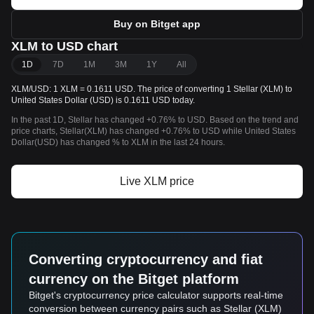
Buy on Bitget app
XLM to USD chart
1D
7D
1M
3M
1Y
All
XLM/USD: 1 XLM = 0.1611 USD. The price of converting 1 Stellar (XLM) to
United States Dollar (USD) is 0.1611 USD today.
In the past 1D, Stellar has changed +0.76% to USD. Based on the trend and
price charts, Stellar(XLM) has changed +0.76% to USD while United States
Dollar(USD) has changed % to XLM in the last 24 hours.
Live XLM price
Converting cryptocurrency and fiat
currency on the Bitget platform
Bitget's cryptocurrency price calculator supports real-time
conversion between currency pairs such as Stellar (XLM)