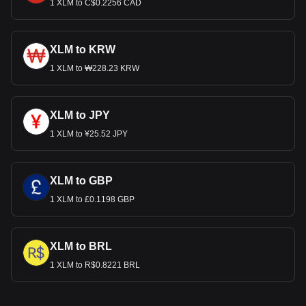
1 XLM to C$0.2256 CAD
XLM to KRW
1 XLM to ₩228.23 KRW
XLM to JPY
1 XLM to ¥25.52 JPY
XLM to GBP
1 XLM to £0.1198 GBP
XLM to BRL
1 XLM to R$0.8221 BRL