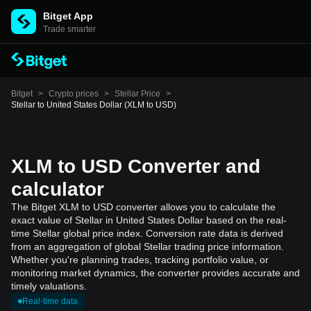
Bitget App
Trade smarter
Bitget
>
Crypto prices
>
Stellar Price
>
Stellar to United States Dollar (XLM to USD)
XLM to USD Converter and
calculator
The Bitget XLM to USD converter allows you to calculate the
exact value of Stellar in United States Dollar based on the real-
time Stellar global price index. Conversion rate data is derived
from an aggregation of global Stellar trading price information.
Whether you're planning trades, tracking portfolio value, or
monitoring market dynamics, the converter provides accurate and
timely valuations.
Real-time data