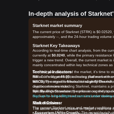
In-depth analysis of Starknet
Starknet market summary
The current price of Starknet (STRK) is $0.02520, 
approximately --, and the 24-hour trading volume i
Starknet Key Takeaways
According to real-time chart analysis, from the cur
currently at
$0.0240
, while the primary resistance l
trigger a new trend. Overall, the current market is 
mainly concentrated within key technical zones as it
Technical Indicators
Now that you understand the market, it's time to st
RSI:
the world's largest cryptocurrency platforms with o
Currently at
46.35
, indicating that market m
MACD:
with highly competitive fees, as low as 0% for ma
The signal is
Neutral to slightly Bearish
,
directional momentum.
cryptocurrencies including Starknet, maintains a p
MA:
liquidity. Bitget consistently ranks among the to
Bearish Structure
; the price is currently tr
medium-to-long-term trend remains under downwa
Sign up for a free Bitget account and start trading
Market Drivers
Risk disclaimer
The current Starknet price and market conditions ar
The above analysis is based on Bitget's real-time 
•
Ecosystem Utility Growth:
The recent launch of 
research team. It is for reference only and does no