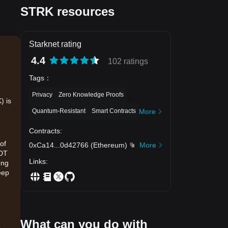
STRK resources
Starknet rating
4.4
102 ratings
Tags
：
Privacy
Zero Knowledge Proofs
) is
Quantum-Resistant
Smart Contracts
More
Contracts
:
of
0xCa14
...
0d42766
(
Ethereum
)
More
SDT
Links
:
ong
eep
What can you do with
.