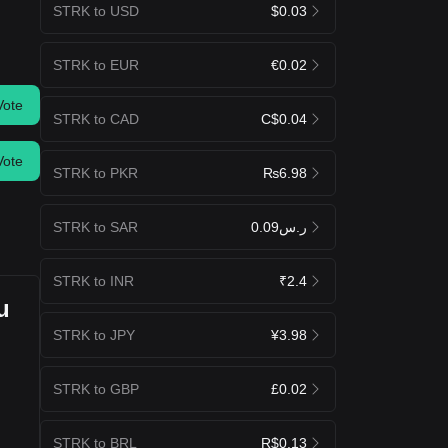
STRK to USD
$0.03
STRK to EUR
€0.02
Vote
STRK to CAD
C$0.04
Vote
STRK to PKR
₨6.98
STRK to SAR
ر.س0.09
STRK to INR
₹2.4
u
STRK to JPY
¥3.98
STRK to GBP
£0.02
STRK to BRL
R$0.13