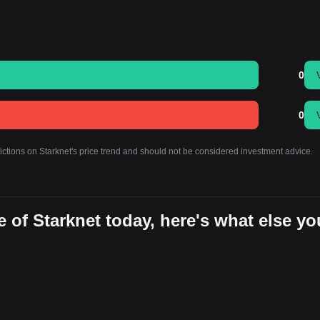
0
0
ictions on Starknet's price trend and should not be considered investment advice.
 of Starknet today, here's what else yo