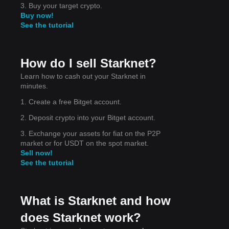
3. Buy your target crypto.
Buy now!
See the tutorial
How do I sell Starknet?
t
Learn how to cash out your Starknet in
minutes.
1. Create a free Bitget account.
2. Deposit crypto into your Bitget account.
3. Exchange your assets for fiat on the P2P
market or for USDT on the spot market.
Sell now!
See the tutorial
What is Starknet and how
does Starknet work?