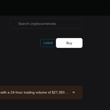
Listed
Buy
 with a 24-hour trading volume of $27,383.6.
26-08-08 15:41:49.