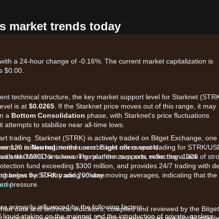
's market trends today
with a 24-hour change of -0.16%. The current market capitalization is
s $0.00.
rent technical structure, the key market support level for Starknet (STRK
evel is at
$0.0265
. If the Starknet price moves out of this range, it may
in a
Bottom Consolidation
phase, with Starknet's price fluctuations
 attempts to stabilize near all-time lows.
art trading. Starknet (STRK) is actively traded on Bitget Exchange, one 
ver 120 million registered users. Bitget offers spot trading for STRK/U
omentum is
Neutral
, neither overbought nor oversold.
kers and 0.03% for takers. The platform supports more than 1300
 with the MACD line hovering near the zero axis, reflecting a lack of str
rotection fund exceeding $300 million, and provides 24/7 trading with d
p exchanges by STRK trading volume.
ading below the 50-day and 200-day moving averages, indicating that the
rd pressure.
 now!
e primarily influenced by the following factors:
chart data and technical indicators, compiled and reviewed by the Bitget
liquid staking on the mainnet and the introduction of private, gasless
t constitute investment advice. Cryptocurrency prices are highly volatile