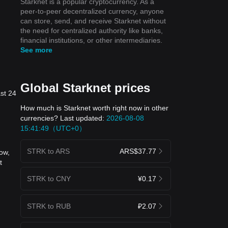
Starknet is a popular cryptocurrency. As a
peer-to-peer decentralized currency, anyone
can store, send, and receive Starknet without
the need for centralized authority like banks,
financial institutions, or other intermediaries.
See more
Global Starknet prices
ast 24
How much is Starknet worth right now in other
currencies? Last updated:
2026-08-08
15:41:49（UTC+0）
STRK to ARS
ARS$37.77
ow,
t
STRK to CNY
¥0.17
STRK to RUB
₽2.07