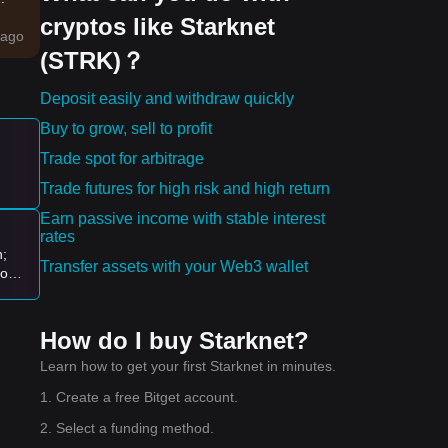
cryptos like Starknet
g a
ago
(STRK)？
ntal
Deposit easily and withdraw quickly
Buy to grow, sell to profit
es:
Trade spot for arbitrage
Trade futures for high risk and high return
ew
Earn passive income with stable interest
rates
n;
Transfer assets with your Web3 wallet
logy
ion
How do I buy Starknet?
Learn how to get your first Starknet in minutes.
1. Create a free Bitget account.
2. Select a funding method.