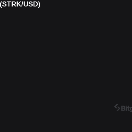
t (STRK/USD)