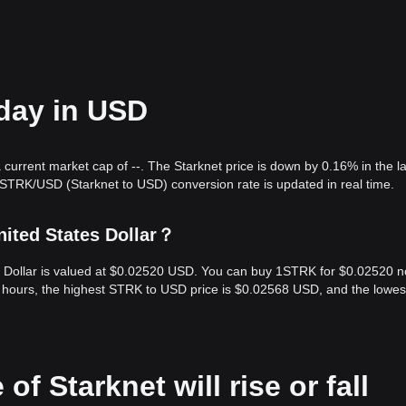
oday in USD
 current market cap of --. The Starknet price is down by 0.16% in the l
 STRK/USD (Starknet to USD) conversion rate is updated in real time.
nited States Dollar？
es Dollar is valued at $0.02520 USD. You can buy 1STRK for $0.02520 n
 hours, the highest STRK to USD price is $0.02568 USD, and the lowes
of Starknet will rise or fall