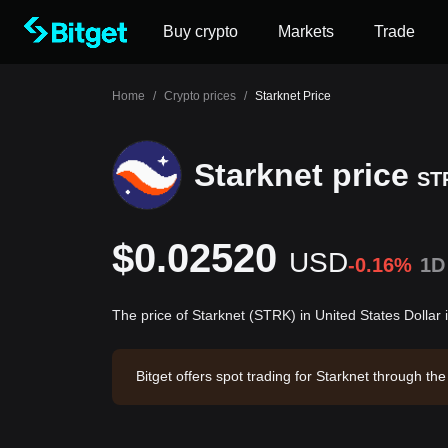
Buy crypto
Markets
Trade
Home
/
Crypto prices
/
Starknet Price
Starknet price
ST
$0.02520
USD
-0.16%
1D
The price of Starknet (STRK) in United States Dollar
Bitget offers spot trading for Starknet through 
Starknet has a market capitalization of -- and a 