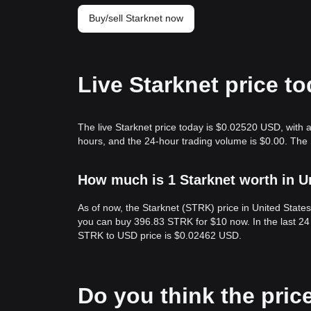
Buy/sell Starknet now
Live Starknet price t
The live Starknet price today is $0.02520 USD, with a
hours, and the 24-hour trading volume is $0.00. The
How much is 1 Starknet worth in U
As of now, the Starknet (STRK) price in United Stat
you can buy 396.83 STRK for $10 now. In the last 24
STRK to USD price is $0.02462 USD.
Do you think the price 