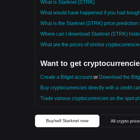
What is Starknet (STRK)
What would have happened if you had bough
What is the Starknet (STRK) price prediction 
Where can I download Starknet (STRK) histor
What are the prices of similar cryptocurrenc
Want to get cryptocurrencie
Create a Bitget account
or
Download the Bitg
Buy cryptocurrencies directly with a credit car
Trade various cryptocurrencies on the spot pla
Buy/sell Starknet now
All crypto pric