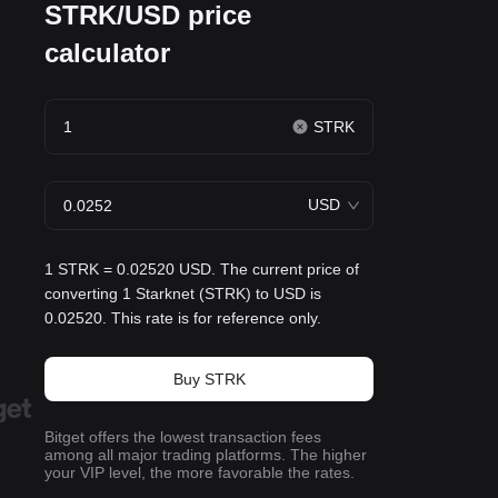
STRK/USD price
calculator
STRK
USD
1 STRK = 0.02520 USD. The current price of
converting 1 Starknet (STRK) to USD is
0.02520. This rate is for reference only.
Buy STRK
Bitget offers the lowest transaction fees
among all major trading platforms. The higher
your VIP level, the more favorable the rates.