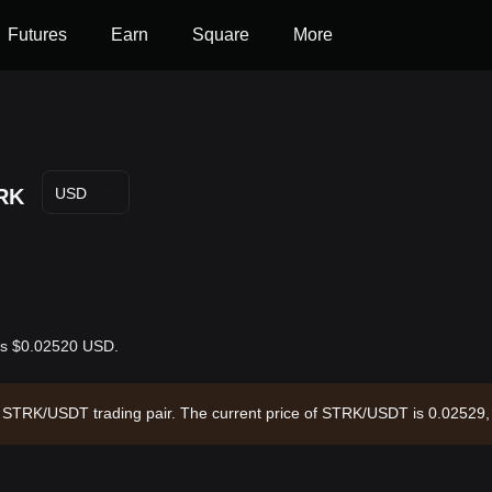
Futures
Earn
Square
More
RK
USD
 is $0.02520 USD.
the STRK/USDT trading pair. The current price of STRK/USDT is 0.02529,
circulating supply of --. Data source: Bitget Exchange. Last updated: 20