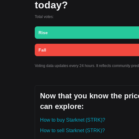
today?
Total votes:
Rise
Fall
Voting data updates every 24 hours. It reflects community pred
Now that you know the price
can explore:
How to buy Starknet (STRK)?
How to sell Starknet (STRK)?