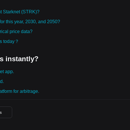
t Starknet (STRK)?
for this year, 2030, and 2050?
ical price data?
ies today？
s instantly?
et app.
d.
tform for arbitrage.
es