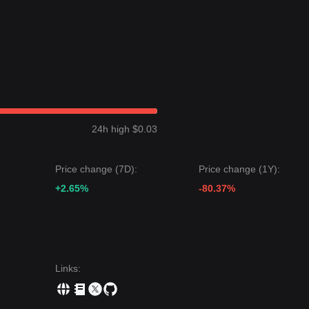
he long-term logic of accumulation near cyclical lows remains intact,
wn a
Volatile Sideways
price structure over the past 7 days, and marke
dium-term structural analysis, the Starknet price is currently caught
nce levels.
24h high $0.03
et price could be
$0.0296
.
target price could be
$0.0220
.
Price change (7D):
Price change (1Y):
 Starknet may continue to experience volatility or consolidation in the
eutral-to-Bearish
+2.65%
unless it can reclaim key levels above
-80.37%
$0.0265
.
cial to preventing further systemic decline.
Links
: