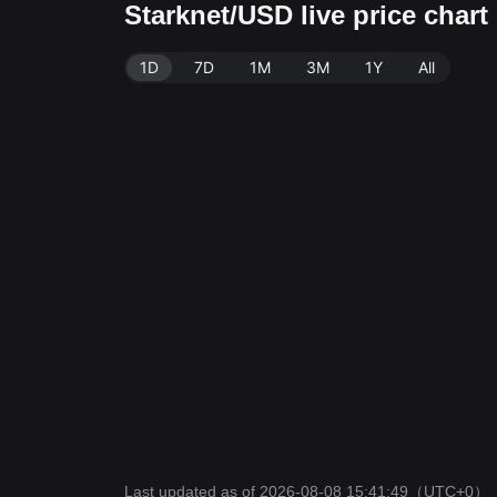
Starknet/USD live price char
1D
7D
1M
3M
1Y
All
Last updated as of 2026-08-08 15:41:49
（UTC+0）