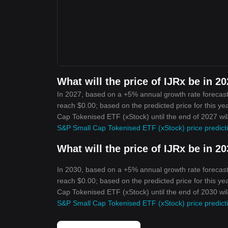
What will the price of IJRx be in 2
In 2027, based on a +5% annual growth rate forecast
reach $0.00; based on the predicted price for this ye
Cap Tokenised ETF (xStock) until the end of 2027 wil
S&P Small Cap Tokenised ETF (xStock) price predict
What will the price of IJRx be in 2
In 2030, based on a +5% annual growth rate forecast
reach $0.00; based on the predicted price for this ye
Cap Tokenised ETF (xStock) until the end of 2030 wil
S&P Small Cap Tokenised ETF (xStock) price predict