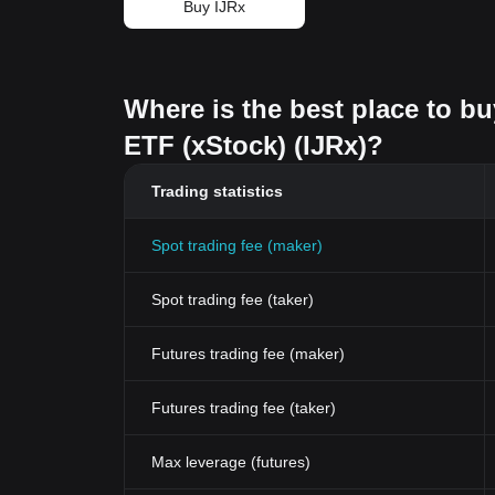
Buy IJRx
Where is the best place to b
ETF (xStock) (IJRx)?
Trading statistics
Spot trading fee (maker)
Spot trading fee (taker)
Futures trading fee (maker)
Futures trading fee (taker)
Max leverage (futures)