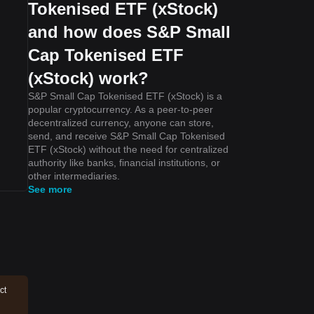
Tokenised ETF (xStock)
and how does S&P Small
Cap Tokenised ETF
(xStock) work?
S&P Small Cap Tokenised ETF (xStock) is a
popular cryptocurrency. As a peer-to-peer
decentralized currency, anyone can store,
send, and receive S&P Small Cap Tokenised
ETF (xStock) without the need for centralized
authority like banks, financial institutions, or
other intermediaries.
See more
ct