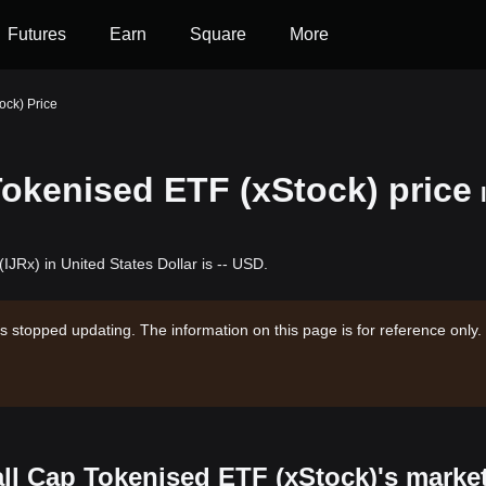
Futures
Earn
Square
More
ock) Price
okenised ETF (xStock) price
JRx) in United States Dollar is -- USD.
s stopped updating. The information on this page is for reference only.
ll Cap Tokenised ETF (xStock)'s marke