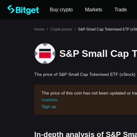
Buy crypto
Markets
Trade
Home
/
Crypto prices
/
S&P Small Cap Tokenised ETF (xSt
S&P Small Cap T
The price of S&P Small Cap Tokenised ETF (xStock) (I
The price of this coin has not been updated or ha
markets
.
Sign up
In-depth analysis of S&P Sma