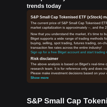
trends today
S&P Small Cap Tokenised ETF (xStock) 
The current price of S&P Small Cap Tokenised ETF 
market capitalization is approximately --, and the 
Now that you understand the market, it's time to b
Bitget supports a wide range of trading methods f
buying, selling, spot trading, futures trading, on-c
transaction fee rates across the entire industry!
Sign up for a free Bitget account and start trading
Risk disclaimer
The above analysis is based on Bitget's real-time 
research team. It is for reference only and does no
Please make investment decisions based on your o
Show more
S&P Small Cap Tokeni