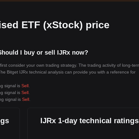
sed ETF (xStock) price
hould I buy or sell IJRx now?
rst consider your own trading strategy. The trading activity of long-ter
 The Bitget IJRx technical analysis can provide you with a reference for
ng signal is
Sell
.
ng signal is
Sell
.
ng signal is
Sell
.
ngs
IJRx 1-day technical ratings