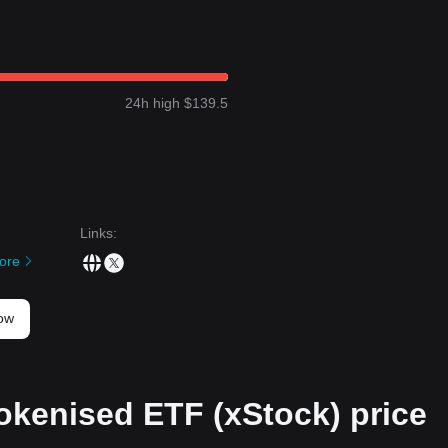
24h high $139.5
Links
:
ore
now
okenised ETF (xStock) price