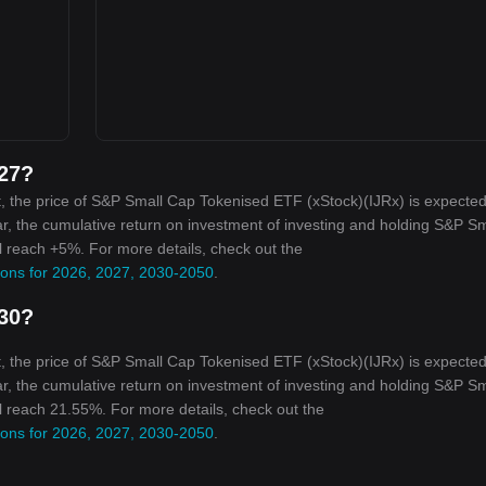
027?
, the price of S&P Small Cap Tokenised ETF (xStock)(IJRx) is expected
ar, the cumulative return on investment of investing and holding S&P Sm
l reach +5%. For more details, check out the
ions for 2026, 2027, 2030-2050
.
030?
, the price of S&P Small Cap Tokenised ETF (xStock)(IJRx) is expected
ar, the cumulative return on investment of investing and holding S&P Sm
l reach 21.55%. For more details, check out the
ions for 2026, 2027, 2030-2050
.