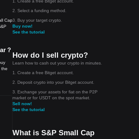
1. Create a free Bitget account.
2. Select a funding method.
3. Buy your target crypto.
all Cap
Buy now!
(S&P
See the tutorial
lar？
How do I sell crypto?
buy
Learn how to cash out your crypto in minutes.
 the
1. Create a free Bitget account.
2. Deposit crypto into your Bitget account.
3. Exchange your assets for fiat on the P2P
market or for USDT on the spot market.
Sell now!
See the tutorial
What is S&P Small Cap