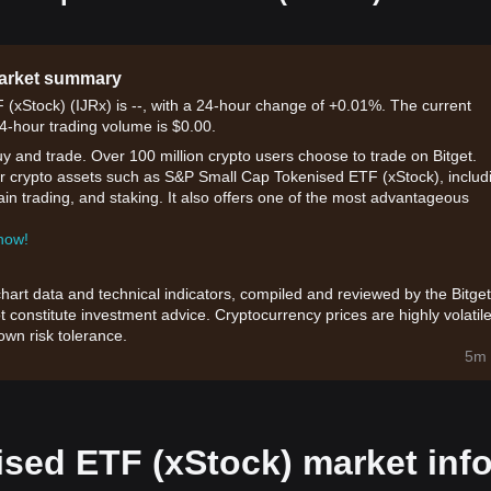
market summary
(xStock) (IJRx) is --, with a 24-hour change of +0.01%. The current
24-hour trading volume is $0.00.
uy and trade. Over 100 million crypto users choose to trade on Bitget.
or crypto assets such as S&P Small Cap Tokenised ETF (xStock), includ
hain trading, and staking. It also offers one of the most advantageous
 now!
chart data and technical indicators, compiled and reviewed by the Bitget
t constitute investment advice. Cryptocurrency prices are highly volatile
wn risk tolerance.
5m 
sed ETF (xStock) market inf