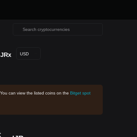
IJRx
USD
 You can view the listed coins on the
Bitget spot
t