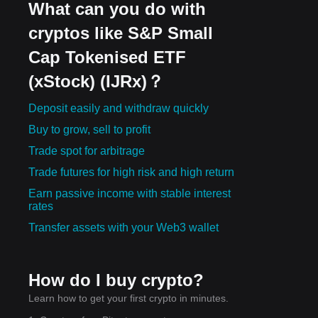
What can you do with
cryptos like S&P Small
Cap Tokenised ETF
(xStock) (IJRx)？
Deposit easily and withdraw quickly
Buy to grow, sell to profit
Trade spot for arbitrage
Trade futures for high risk and high return
Earn passive income with stable interest
rates
Transfer assets with your Web3 wallet
How do I buy crypto?
Learn how to get your first crypto in minutes.