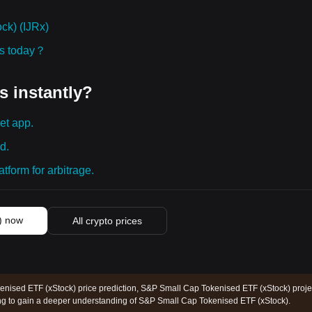
ck) (IJRx)
ies today？
s instantly?
et app.
d.
tform for arbitrage.
) now
All crypto prices
nised ETF (xStock) price prediction, S&P Small Cap Tokenised ETF (xStock) proje
ing to gain a deeper understanding of S&P Small Cap Tokenised ETF (xStock).