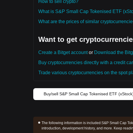
How to sell crypto?
What is S&P Small Cap Tokenised ETF (xSto
What are the prices of similar cryptocurrenc
Want to get cryptocurrencie
Create a Bitget account
or
Download the Bitg
Buy cryptocurrencies directly with a credit car
Trade various cryptocurrencies on the spot pla
Buy/sell S&P Small Cap Tokenised ETF (xStock
The following information is included:
S&P Small Cap Toke
introduction, development history, and more. Keep read