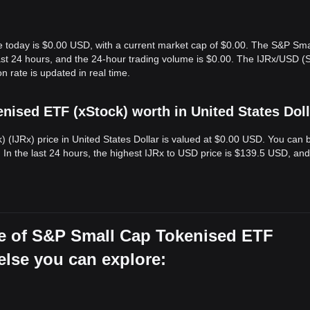
e today is $0.00 USD, with a current market cap of $0.00. The S&P Sm
last 24 hours, and the 24-hour trading volume is $0.00. The IJRx/USD 
 rate is updated in real time.
ised ETF (xStock) worth in United States Dol
(IJRx) price in United States Dollar is valued at $0.00 USD. You can 
 In the last 24 hours, the highest IJRx to USD price is $139.5 USD, and
ce of S&P Small Cap Tokenised ETF
 else you can explore: