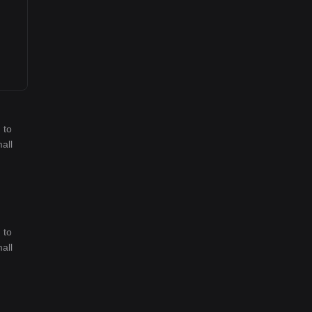
 to
all
 to
all