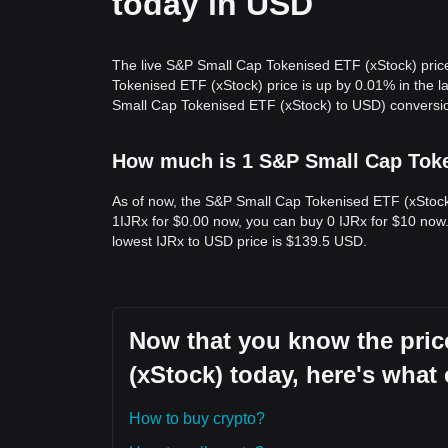
today in USD
The live S&P Small Cap Tokenised ETF (xStock) pric
Tokenised ETF (xStock) price is up by 0.01% in the 
Small Cap Tokenised ETF (xStock) to USD) conversion
How much is 1 S&P Small Cap Token
As of now, the S&P Small Cap Tokenised ETF (xStock) 
1IJRx for $0.00 now, you can buy 0 IJRx for $10 now.
lowest IJRx to USD price is $139.5 USD.
Now that you know the pri
(xStock) today, here's what
How to buy crypto?