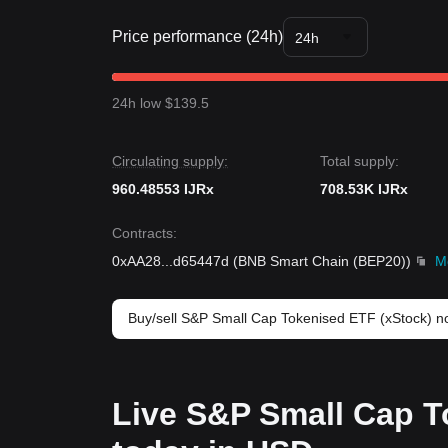
Price performance (24h)
24h
24h low $139.5
Circulating supply:
Total supply:
960.48553 IJRx
708.53K IJRx
Contracts
:
0xAA28
...
d65447d
(
BNB Smart Chain (BEP20)
)
M
Buy/sell S&P Small Cap Tokenised ETF (xStock) 
Live S&P Small Cap T