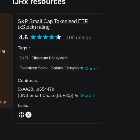
IJRx resources
S&P Small Cap Tokenised ETF
(xStock) rating
4.6
100 ratings
Tags
：
ing
DeFi
Ethereum Ecosystem
Tokenized Stock
Solana Ecosystem
More
Contracts
:
0xAA28
...
d65447d
.
(
BNB Smart Chain (BEP20)
)
More
ago
Links
:
o