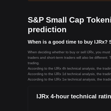
S&P Small Cap Tokeni
prediction
When is a good time to buy IJRx? S
When deciding whether to buy or sell IJRx, you must fi
traders and short-term traders will also be different.
trading.
According to the IJRx 4h technical analysis, the tradi
According to the IJRx 1d technical analysis, the tradi
According to the IJRx 1w technical analysis, the tradi
IJRx 4-hour technical rati