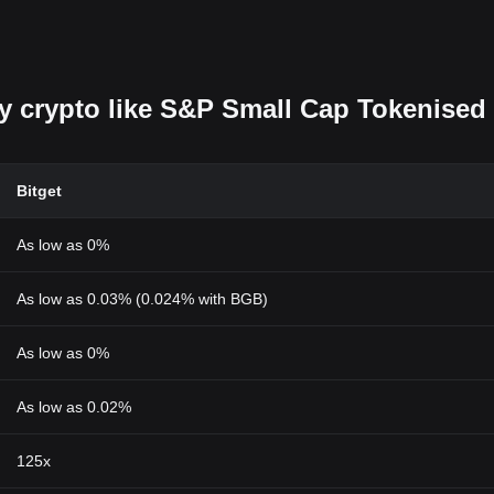
uy crypto like S&P Small Cap Tokenised
Bitget
As low as 0%
As low as 0.03% (0.024% with BGB)
As low as 0%
As low as 0.02%
125x