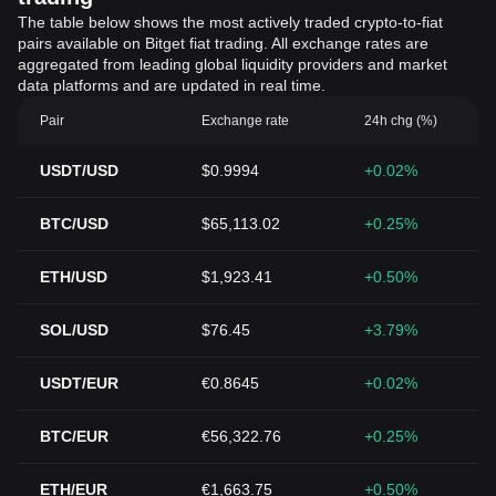
The table below shows the most actively traded crypto-to-fiat
pairs available on Bitget fiat trading. All exchange rates are
aggregated from leading global liquidity providers and market
data platforms and are updated in real time.
Pair
Exchange rate
24h chg (%)
USDT/USD
$0.9994
+0.02%
BTC/USD
$65,113.02
+0.25%
ETH/USD
$1,923.41
+0.50%
SOL/USD
$76.45
+3.79%
USDT/EUR
€0.8645
+0.02%
BTC/EUR
€56,322.76
+0.25%
ETH/EUR
€1,663.75
+0.50%