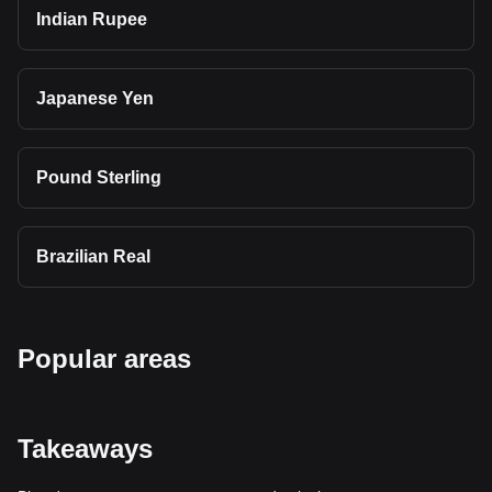
Indian Rupee
Japanese Yen
Pound Sterling
Brazilian Real
Popular areas
Takeaways