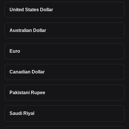
United States Dollar
Australian Dollar
Euro
Canadian Dollar
Pakistani Rupee
Saudi Riyal