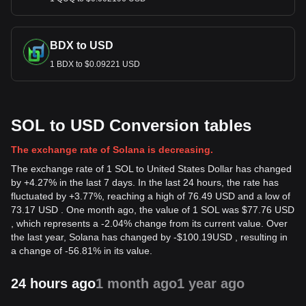
BDX to USD
1 BDX to $0.09221 USD
SOL to USD Conversion tables
The exchange rate of Solana is decreasing.
The exchange rate of 1 SOL to United States Dollar has changed
by +4.27% in the last 7 days. In the last 24 hours, the rate has
fluctuated by +3.77%, reaching a high of 76.49 USD and a low of
73.17 USD . One month ago, the value of 1 SOL was $77.76 USD
, which represents a -2.04% change from its current value. Over
the last year, Solana has changed by
-
$
100.19
USD
, resulting in
a change of -56.81% in its value.
24 hours ago
1 month ago
1 year ago