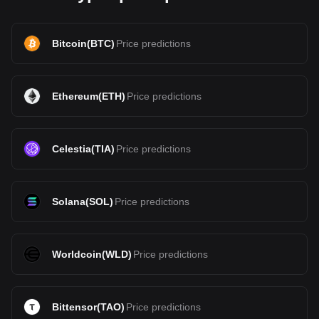
Bitcoin
(
BTC
)
Price predictions
Ethereum
(
ETH
)
Price predictions
Celestia
(
TIA
)
Price predictions
Solana
(
SOL
)
Price predictions
Worldcoin
(
WLD
)
Price predictions
Bittensor
(
TAO
)
Price predictions