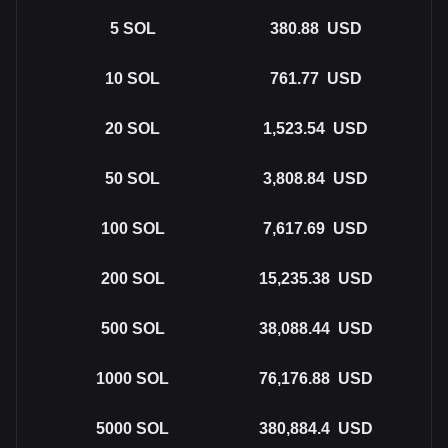
5
SOL
380.88
USD
10
SOL
761.77
USD
20
SOL
1,523.54
USD
50
SOL
3,808.84
USD
100
SOL
7,617.69
USD
200
SOL
15,235.38
USD
500
SOL
38,088.44
USD
1000
SOL
76,176.88
USD
5000
SOL
380,884.4
USD