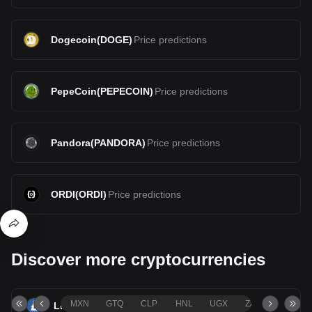
Dogecoin
(
DOGE
)
Price predictions
PepeCoin
(
PEPECOIN
)
Price predictions
Pandora
(
PANDORA
)
Price predictions
ORDI
(
ORDI
)
Price predictions
Discover more cryptocurrencies
MXN
GTQ
CLP
HNL
UGX
ZAR
TND
Litecoin