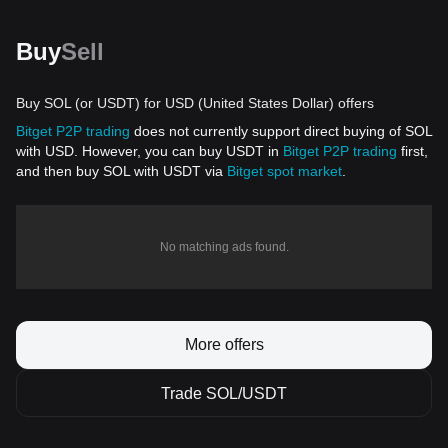
Buy
Sell
Buy SOL (or USDT) for USD (United States Dollar) offers
Bitget P2P trading
does not currently support direct buying of SOL
with USD. However, you can buy USDT in
Bitget P2P trading
first,
and then buy SOL with USDT via
Bitget spot market
.
No matching ads found.
More offers
Trade SOL/USDT