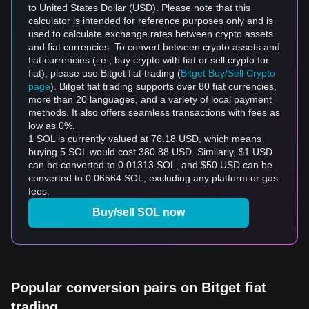
to United States Dollar (USD). Please note that this
calculator is intended for reference purposes only and is
used to calculate exchange rates between crypto assets
and fiat currencies. To convert between crypto assets and
fiat currencies (i.e., buy crypto with fiat or sell crypto for
fiat), please use Bitget fiat trading (
Bitget Buy/Sell Crypto
page
). Bitget fiat trading supports over 80 fiat currencies,
more than 20 languages, and a variety of local payment
methods. It also offers seamless transactions with fees as
low as 0%.
1 SOL is currently valued at 76.18 USD, which means
buying 5 SOL would cost 380.88 USD. Similarly, $1 USD
can be converted to 0.01313 SOL, and $50 USD can be
converted to 0.06564 SOL, excluding any platform or gas
fees.
Buy/sell SOL now
Popular conversion pairs on Bitget fiat
trading