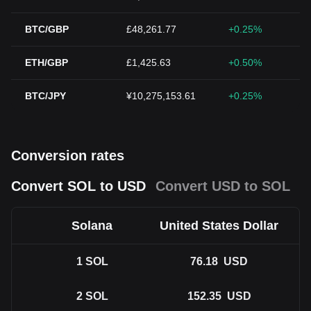
BTC/GBP
£48,261.77
+0.25%
ETH/GBP
£1,425.63
+0.50%
BTC/JPY
¥10,275,153.61
+0.25%
Conversion rates
Convert SOL to USD
Convert USD to SOL
Solana
United States Dollar
1
SOL
76.18
USD
2
SOL
152.35
USD