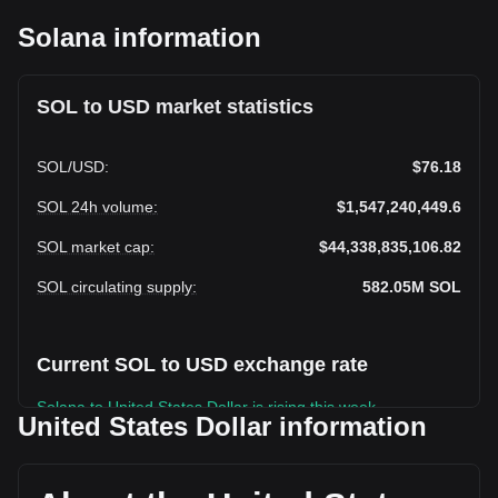
Solana information
SOL to USD market statistics
SOL
/
USD
:
$76.18
SOL 24h volume
:
$1,547,240,449.6
SOL market cap
:
$44,338,835,106.82
SOL circulating supply
:
582.05M
SOL
Current SOL to USD exchange rate
Solana to United States Dollar is rising this week.
United States Dollar information
Solana's current market price is $76.18 per SOL, with a total
market cap of $44,338,835,106.82 USD based on a
circulating supply of 582,051,100 SOL. The trading volume