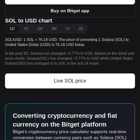
Buy on Bitget app
SOL to USD chart
1D
7D
1M
3M
1Y
All
SOL/USD: 1 SOL = 76.18 USD. The price of converting 1 Solana (SOL) to
United States Dollar (USD) is 76.18 USD today.
In the past 1D, Solana has changed +3.77% to USD. Based on the trend and
price charts, Solana(SOL) has changed +3.77% to USD while United States
Dollar(USD) has changed % to SOL in the last 24 hours.
Live SOL price
Converting cryptocurrency and fiat
currency on the Bitget platform
Bitget's cryptocurrency price calculator supports real-time
conversion between currency pairs such as Solana (SOL)