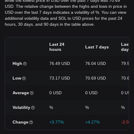
while the lowest price in USD over the past 7 days was 70.69
USD. The relative change between the highs and lows in price in
USD over the last 7 days indicates a volatility of %. You can view
additional volatility data and SOL to USD prices for the past 24
hours, 30 days, and 90 days in the table above.
Last 24
Last 3
Last 7 days
hours
days
High
76.49 USD
76.04 USD
79.55
Low
73.17 USD
70.69 USD
70.69
Average
0 USD
0 USD
0 USD
Volatility
%
%
%
Change
+3.77%
+4.27%
-2.04