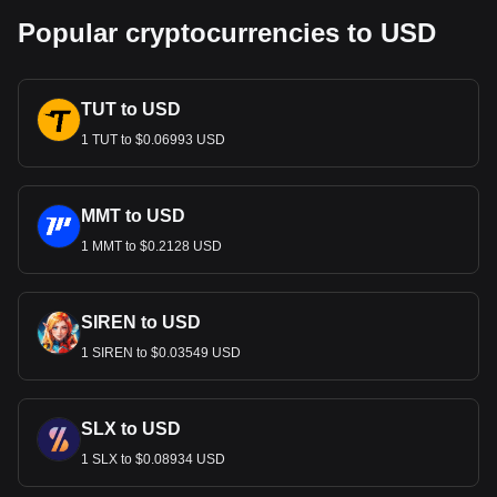
Popular cryptocurrencies to USD
TUT to USD
1 TUT to $0.06993 USD
MMT to USD
1 MMT to $0.2128 USD
SIREN to USD
1 SIREN to $0.03549 USD
SLX to USD
1 SLX to $0.08934 USD