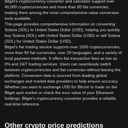
Bitget's cryptocurrency converter and calculator support over
40,000 cryptocurrencies and more than 80 fiat currencies,
making them among the most comprehensive value conversion
tools available.
This page provides comprehensive information on converting
Solana (SOL) to United States Dollar (USD), helping you quickly
buy Solana (SOL) with United States Dollar (USD) or sell Solana
(SOL) for United States Dollar (USD).
Bitget's fiat trading service supports over 1000 cryptocurrencies,
more than 80 fiat currencies, over 20 languages, and a variety of
local payment methods. It offers fiat transaction fees as low as
0% and 24/7 trading services. Users can seamlessly switch
between cryptocurrencies and fiat currencies without leaving the
platform. Conversion data is sourced from leading global
exchanges and market data providers to help ensure accuracy.
Whether you want to exchange USD for Bitcoin to trade on the
Bitget spot market or check the euro value of your Ethereum
holdings, Bitget's cryptocurrency converter provides a reliable,
real-time reference.
Other crypto price predictions