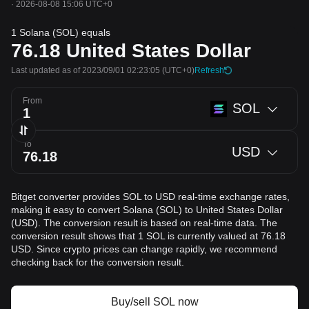
·
2026-08-08 15:06 UTC+0
1 Solana (SOL) equals
76.18
United States Dollar
Last updated as of 2023/09/01 02:23:05
(UTC+0)
Refresh
From
SOL
To
USD
Bitget converter provides SOL to USD real-time exchange rates,
making it easy to convert Solana (SOL) to United States Dollar
(USD). The conversion result is based on real-time data. The
conversion result shows that 1 SOL is currently valued at 76.18
USD. Since crypto prices can change rapidly, we recommend
checking back for the conversion result.
Buy/sell SOL now