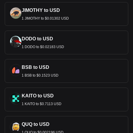
JIMOTHY to USD
1 JIMOTHY to $0.01302 USD
DODO to USD
1 DODO to $0.02183 USD
BSB to USD
1 BSB to $0.1523 USD
KAITO to USD
1 KAITO to $0.7113 USD
QUQ to USD
1 QUQ to $0.002196 USD