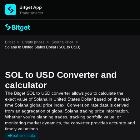
Bitget App
Trade smarter
Bitget
>
Crypto prices
>
Solana Price
>
Solana to United States Dollar (SOL to USD)
SOL to USD Converter and
calculator
The Bitget SOL to USD converter allows you to calculate the
exact value of Solana in United States Dollar based on the real-
time Solana global price index. Conversion rate data is derived
from an aggregation of global Solana trading price information.
Whether you're planning trades, tracking portfolio value, or
monitoring market dynamics, the converter provides accurate and
timely valuations.
Real-time data