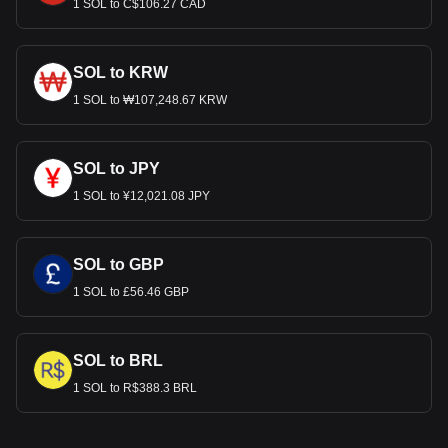
1 SOL to C$106.27 CAD
SOL to KRW
1 SOL to ₩107,248.67 KRW
SOL to JPY
1 SOL to ¥12,021.08 JPY
SOL to GBP
1 SOL to £56.46 GBP
SOL to BRL
1 SOL to R$388.3 BRL