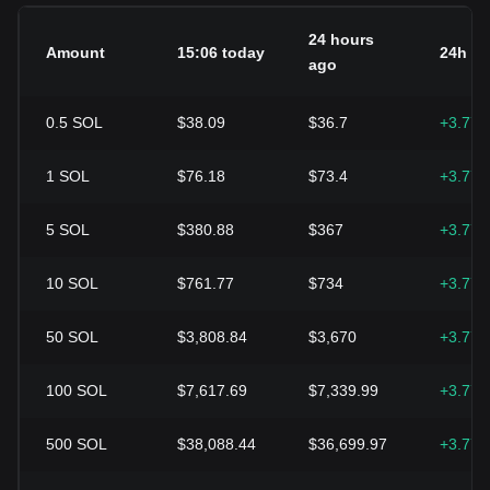
24 hours
Amount
15:06 today
24h c
ago
0.5
SOL
$38.09
$36.7
+3.77
1
SOL
$76.18
$73.4
+3.77
5
SOL
$380.88
$367
+3.77
10
SOL
$761.77
$734
+3.77
50
SOL
$3,808.84
$3,670
+3.77
100
SOL
$7,617.69
$7,339.99
+3.77
500
SOL
$38,088.44
$36,699.97
+3.77