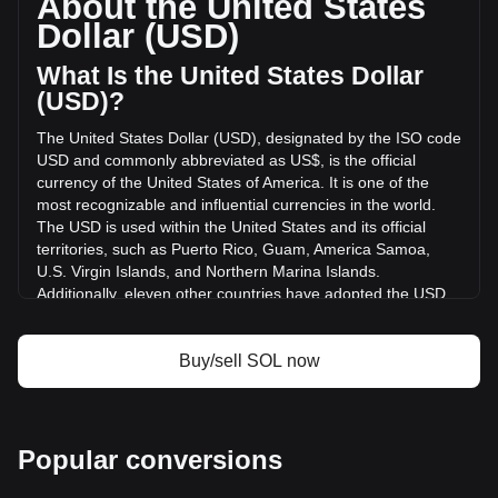
About the United States
of Solana has changed by -1.52% ($-23,917,741.14 USD) in
Dollar (USD)
the last 24 hours. Last trading day, SOL's trading volume
was $1,571,158,190.73.
What Is the United States Dollar
(USD)?
More info about Solana on Bitget
The United States Dollar (USD), designated by the ISO code
USD and commonly abbreviated as US$, is the official
Solana price
currency of the United States of America. It is one of the
Solana price prediction
most recognizable and influential currencies in the world.
What is Solana (SOL)
The USD is used within the United States and its official
Solana profit calculator
territories, such as Puerto Rico, Guam, America Samoa,
U.S. Virgin Islands, and Northern Marina Islands.
Additionally, eleven other countries have adopted the USD
as their official currency, including Ecuador, El Salvador,
Zimbabwe, Palau, Marshall Islands, Panama, the British
Virgin Islands, Turks and Caicos, Timor-Leste, Micronesia,
Buy/sell SOL now
and Bonaire.
The issuance and regulation of the USD are the
responsibilities of the Federal Reserve System, the central
Popular conversions
bank of the United States. The Federal Reserve, or "the
Fed," manages the country's monetary policy and ensures