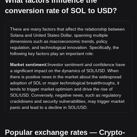
What factors influence the
conversion rate of SOL to USD?
What is the highest price of SOL/USD in history?
The all-time high price of 1 SOL in USD is $294.33. It
remains to be seen if the value of 1 SOL/USD will exceed
There are many factors that affect the relationship between
the current all-time high.
Solana and United States Dollar, spanning multiple
What is the price trend of in USD?
dimensions such as macroeconomic trends, policy
regulation, and technological innovation. Specifically, the
Over the past 7 days, the exchange rate of Solana (SOL)
following key factors play an important role:
has gone up by 4.27%. Over the last month, the exchange
rate of Solana (SOL) has gone down by 2.04% against
Market sentiment:
Investor sentiment and confidence have
United States Dollar (USD).
a significant impact on the dynamics of SOL/USD. When
there is positive news in the market about the widespread
adoption of SOL or major technological breakthroughs, it
tends to trigger market optimism and drive the rise of
SOL/USD. Conversely, negative news, such as regulatory
crackdowns and security vulnerabilities, may trigger market
panic and lead to a decline in SOL/USD.
Regulatory environment:
Government policies and
regulations surrounding cryptocurrencies have a direct
Popular exchange rates — Crypto-
impact on their acceptance, which in turn determines their
value relative to traditional currencies such as the US dollar.