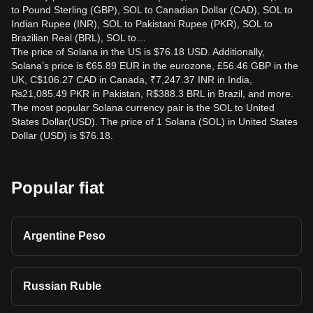
to Pound Sterling (GBP), SOL to Canadian Dollar (CAD), SOL to
Indian Rupee (INR), SOL to Pakistani Rupee (PKR), SOL to
Brazilian Real (BRL), SOL to…
The price of Solana in the US is $76.18 USD. Additionally,
Solana’s price is €65.89 EUR in the eurozone, £56.46 GBP in the
UK, C$106.27 CAD in Canada, ₹7,247.37 INR in India,
₨21,085.49 PKR in Pakistan, R$388.3 BRL in Brazil, and more.
The most popular Solana currency pair is the SOL to United
States Dollar(USD). The price of 1 Solana (SOL) in United States
Dollar (USD) is $76.18.
Popular fiat
Argentine Peso
Russian Ruble