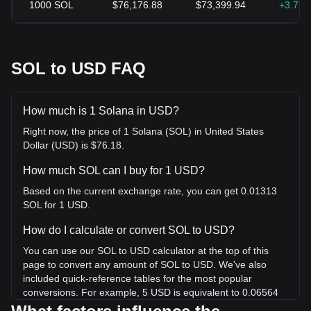
1000
SOL
$76,176.88
$73,399.94
+3.77
SOL to USD FAQ
How much is 1 Solana in USD?
Right now, the price of 1 Solana (SOL) in United States
Dollar (USD) is $76.18.
How much SOL can I buy for 1 USD?
Based on the current exchange rate, you can get 0.01313
SOL for 1 USD.
How do I calculate or convert SOL to USD?
You can use our SOL to USD calculator at the top of this
page to convert any amount of SOL to USD. We've also
included quick-reference tables for the most popular
conversions. For example, 5 USD is equivalent to 0.06564
SOL, while 5 SOL will cost around 380.88USD.