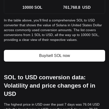
10000
SOL
761,768.8
USD
In the table above, you'll find a comprehensive SOL to USD
converter that shows the value of Solana in United States Dollar
across commonly used conversion amounts. The list covers
conversions from 1 SOL to USD, all the way up to 10000 SOL,
providing a clear view of their respective values.
Buy/sell SOL now
SOL to USD conversion data:
Volatility and price changes of in
USD
The highest price in USD over the past 7 days was 76.04 USD