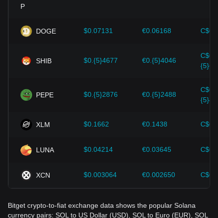
Investors must understand these dynamics to avoid making
wrong decisions. After considering these factors, investors
should also closely monitor future changes in the price of
$0.07131
€0.06168
C$0.
DOGE
Solana and adjust their investment strategies accordingly in
the evolving market.
C$0.
$0.{5}4677
€0.{5}4046
SHIB
{5}65
C$0.
$0.{5}2876
€0.{5}2488
PEPE
{5}40
$0.1662
€0.1438
C$0.
XLM
$0.04214
€0.03645
C$0.
LUNA
$0.003064
€0.002650
C$0.
XCN
Bitget crypto-to-fiat exchange data shows the popular Solana
currency pairs: SOL to US Dollar (USD), SOL to Euro (EUR), SOL