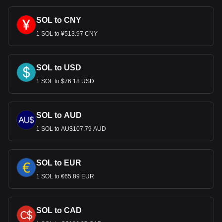
cryptocurrency can be exchanged for USD.
SOL to CNY
1 SOL to ¥513.97 CNY
SOL to USD
1 SOL to $76.18 USD
SOL to AUD
1 SOL to AU$107.79 AUD
SOL to EUR
1 SOL to €65.89 EUR
SOL to CAD