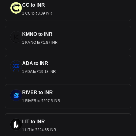
CC to INR
1 CC to ₹8.39 INR
KMNO to INR
1 KMNO to ₹1.87 INR
ADA to INR
1 ADA to ₹19.18 INR
RIVER to INR
1 RIVER to ₹297.5 INR
LIT to INR
1 LIT to ₹224.65 INR