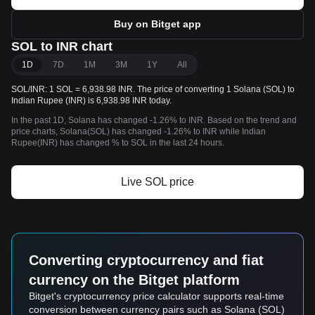
Buy on Bitget app
SOL to INR chart
1D
7D
1M
3M
1Y
All
SOL/INR: 1 SOL = 6,938.98 INR. The price of converting 1 Solana (SOL) to
Indian Rupee (INR) is 6,938.98 INR today.
In the past 1D, Solana has changed -1.26% to INR. Based on the trend and
price charts, Solana(SOL) has changed -1.26% to INR while Indian
Rupee(INR) has changed % to SOL in the last 24 hours.
Live SOL price
Converting cryptocurrency and fiat
currency on the Bitget platform
Bitget's cryptocurrency price calculator supports real-time
conversion between currency pairs such as Solana (SOL)