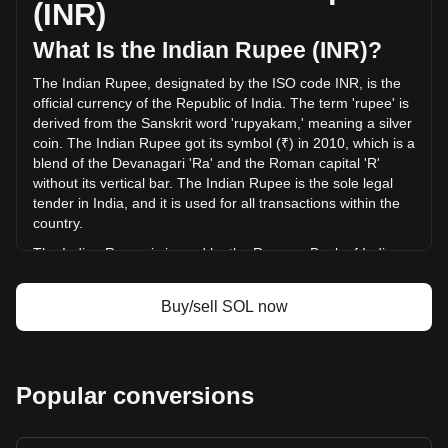
(INR)
INR) in the last 24 hours. Last trading day, SOL's trading
volume was ₹157,766,123,775.64.
What Is the Indian Rupee (INR)?
The Indian Rupee, designated by the ISO code INR, is the
More info about Solana on Bitget
official currency of the Republic of India. The term 'rupee' is
derived from the Sanskrit word 'rupyakam,' meaning a silver
Solana price
coin. The Indian Rupee got its symbol (₹) in 2010, which is a
Solana price prediction
blend of the Devanagari 'Ra' and the Roman capital 'R'
What is Solana (SOL)
without its vertical bar. The Indian Rupee is the sole legal
Solana profit calculator
tender in India, and it is used for all transactions within the
country.
The Indian Rupee is issued by the Reserve Bank of India
(RBI), which is the central bank of India. The RBI is
responsible for the regulation and management of the
Buy/sell SOL now
Indian currency and monetary policy. It oversees the
issuance and supply of the rupee, ensuring stability and
integrity in the country's financial system. The RBI also
implements measures to combat counterfeiting and
Popular conversions
manages the currency's design and denominations.
What Is the History of INR?