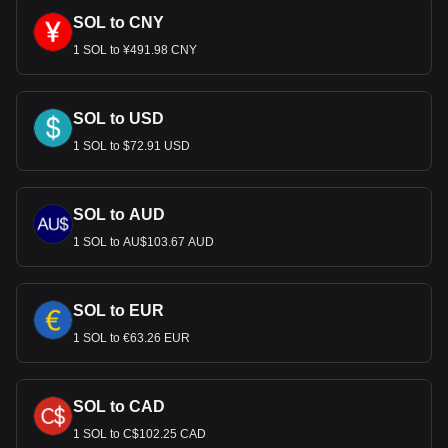
SOL to CNY
1 SOL to ¥491.98 CNY
SOL to USD
1 SOL to $72.91 USD
SOL to AUD
1 SOL to AU$103.67 AUD
SOL to EUR
1 SOL to €63.26 EUR
SOL to CAD
1 SOL to C$102.25 CAD