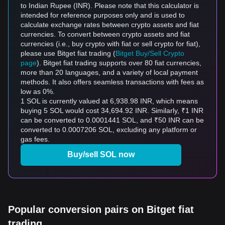
to Indian Rupee (INR). Please note that this calculator is
intended for reference purposes only and is used to
calculate exchange rates between crypto assets and fiat
currencies. To convert between crypto assets and fiat
currencies (i.e., buy crypto with fiat or sell crypto for fiat),
please use Bitget fiat trading (
Bitget Buy/Sell Crypto
page
). Bitget fiat trading supports over 80 fiat currencies,
more than 20 languages, and a variety of local payment
methods. It also offers seamless transactions with fees as
low as 0%.
1 SOL is currently valued at 6,938.98 INR, which means
buying 5 SOL would cost 34,694.92 INR. Similarly, ₹1 INR
can be converted to 0.0001441 SOL, and ₹50 INR can be
converted to 0.0007206 SOL, excluding any platform or
gas fees.
Buy/sell SOL now
Popular conversion pairs on Bitget fiat
trading