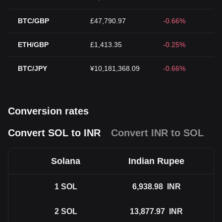
BTC/GBP
£47,790.97
-0.66%
ETH/GBP
£1,413.35
-0.25%
BTC/JPY
¥10,181,368.09
-0.66%
Conversion rates
Convert SOL to INR
Convert INR to SOL
Solana
Indian Rupee
1
SOL
6,938.98
INR
2
SOL
13,877.97
INR