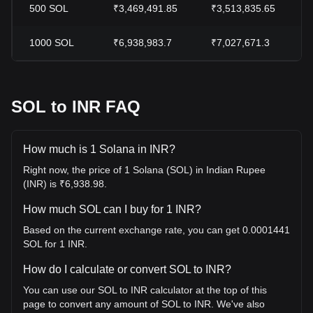
500
SOL
₹3,469,491.85
₹3,513,835.65
1000
SOL
₹6,938,983.7
₹7,027,671.3
SOL to INR FAQ
How much is 1 Solana in INR?
Right now, the price of 1 Solana (SOL) in Indian Rupee
(INR) is ₹6,938.98.
How much SOL can I buy for 1 INR?
Based on the current exchange rate, you can get 0.0001441
SOL for 1 INR.
How do I calculate or convert SOL to INR?
You can use our SOL to INR calculator at the top of this
page to convert any amount of SOL to INR. We've also