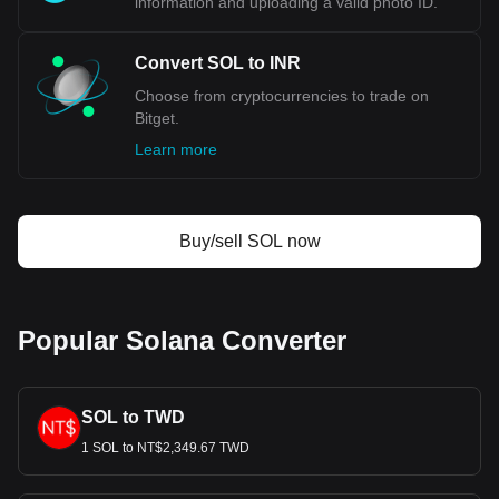
information and uploading a valid photo ID.
Convert SOL to INR
Choose from cryptocurrencies to trade on
Bitget.
Learn more
Buy/sell SOL now
Popular Solana Converter
SOL to TWD
1 SOL to NT$2,349.67 TWD