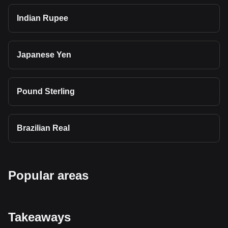
Indian Rupee
Japanese Yen
Pound Sterling
Brazilian Real
Popular areas
Takeaways