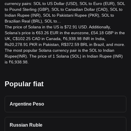
currency pairs: SOL to US Dollar (USD), SOL to Euro (EUR), SOL
to Pound Sterling (GBP), SOL to Canadian Dollar (CAD), SOL to
Indian Rupee (INR), SOL to Pakistani Rupee (PKR), SOL to
Brazilian Real (BRL), SOL to…
The price of Solana in the US is $72.91 USD. Additionally,
Solana’s price is €63.26 EUR in the eurozone, £54.18 GBP in the
UK, C$102.25 CAD in Canada, ₹6,938.98 INR in India,
₨20,278.91 PKR in Pakistan, R$372.59 BRL in Brazil, and more.
The most popular Solana currency pair is the SOL to Indian
Rupee(INR). The price of 1 Solana (SOL) in Indian Rupee (INR)
is ₹6,938.98.
Popular fiat
Argentine Peso
Russian Ruble