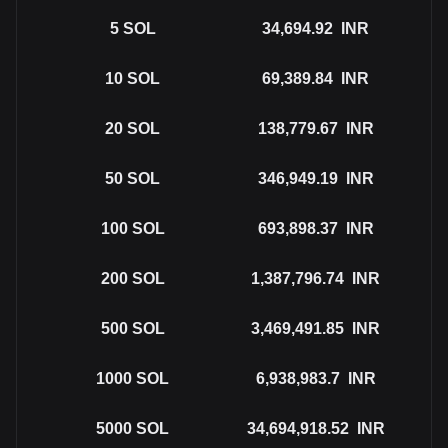
5
SOL
34,694.92
INR
10
SOL
69,389.84
INR
20
SOL
138,779.67
INR
50
SOL
346,949.19
INR
100
SOL
693,898.37
INR
200
SOL
1,387,796.74
INR
500
SOL
3,469,491.85
INR
1000
SOL
6,938,983.7
INR
5000
SOL
34,694,918.52
INR