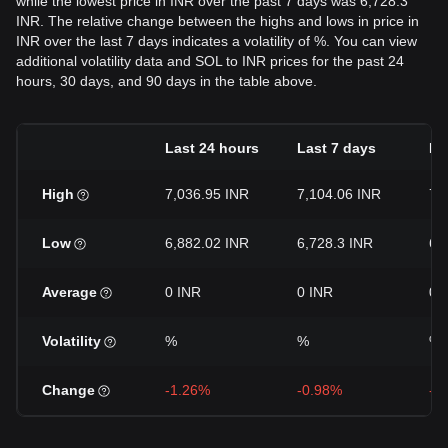
while the lowest price in INR over the past 7 days was 6,728.3
INR. The relative change between the highs and lows in price in
INR over the last 7 days indicates a volatility of %. You can view
additional volatility data and SOL to INR prices for the past 24
hours, 30 days, and 90 days in the table above.
Last 24 hours
Last 7 days
La
High
7,036.95 INR
7,104.06 INR
7,
Low
6,882.02 INR
6,728.3 INR
6,
Average
0 INR
0 INR
0 
Volatility
%
%
%
Change
-1.26%
-0.98%
-6