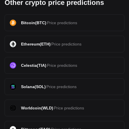
Other crypto price predictions
Bitcoin
(
BTC
)
Price predictions
Ethereum
(
ETH
)
Price predictions
Celestia
(
TIA
)
Price predictions
Solana
(
SOL
)
Price predictions
Worldcoin
(
WLD
)
Price predictions