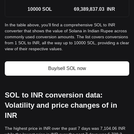
10000
SOL
69,389,837.03
INR
In the table above, you'll find a comprehensive SOL to INR
converter that shows the value of Solana in Indian Rupee across
commonly used conversion amounts. The list covers conversions
from 1 SOL to INR, all the way up to 10000 SOL, providing a clear
view of their respective values.
Buy/sell SOL now
SOL to INR conversion data:
Volatility and price changes of in
INR
The highest price in INR over the past 7 days was 7,104.06 INR