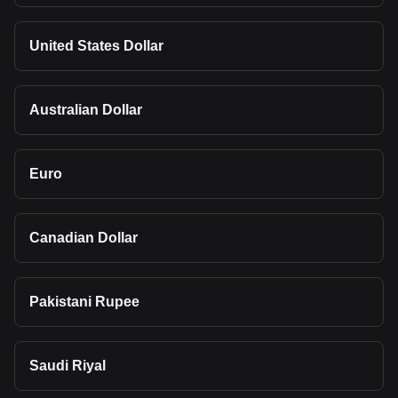
United States Dollar
Australian Dollar
Euro
Canadian Dollar
Pakistani Rupee
Saudi Riyal