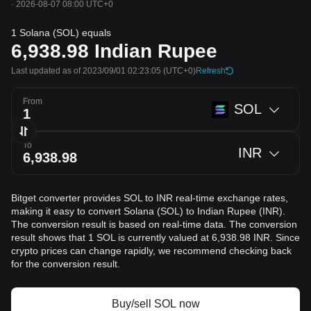
·
2026-08-07 08:00 UTC+0
1 Solana (SOL) equals
6,938.98
Indian Rupee
Last updated as of 2023/09/01 02:23:05
(UTC+0)
Refresh
From
SOL
To
INR
Bitget converter provides SOL to INR real-time exchange rates,
making it easy to convert Solana (SOL) to Indian Rupee (INR).
The conversion result is based on real-time data. The conversion
result shows that 1 SOL is currently valued at 6,938.98 INR. Since
crypto prices can change rapidly, we recommend checking back
for the conversion result.
Buy/sell SOL now