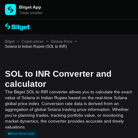
Bitget App
Trade smarter
Bitget
>
Crypto prices
>
Solana Price
>
Solana to Indian Rupee (SOL to INR)
SOL to INR Converter and
calculator
The Bitget SOL to INR converter allows you to calculate the exact
value of Solana in Indian Rupee based on the real-time Solana
global price index. Conversion rate data is derived from an
aggregation of global Solana trading price information. Whether
you're planning trades, tracking portfolio value, or monitoring
market dynamics, the converter provides accurate and timely
valuations.
Real-time data