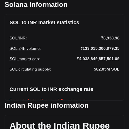
Solana information
SOL to INR market statistics
SOL
/
INR
:
₹6,938.98
SOL 24h volume
:
₹133,015,300,979.35
SOL market cap
:
₹4,038,849,857,501.09
SOL circulating supply
:
582.05M
SOL
Current SOL to INR exchange rate
Solana to Indian Rupee is falling this week.
Indian Rupee information
Solana's current market price is ₹6,938.98 per SOL, with a
total market cap of ₹4,038,849,857,501.09 INR based on a
circulating supply of 582,052,100 SOL. The trading volume
About the Indian Rupee
of Solana has changed by -15.69% (₹-24,750,822,796.29