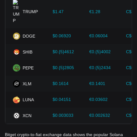
provided strong support for the value growth of
cryptocurrencies like Bitcoin.
TRUMP
$1.47
€1.28
C$2.
Investors must understand these dynamics to avoid making
wrong decisions. After considering these factors, investors
should also closely monitor future changes in the price of
$0.06920
€0.06004
C$0.
DOGE
Solana and adjust their investment strategies accordingly in
the evolving market.
$0.{5}4612
€0.{5}4002
C$0.
SHIB
$0.{5}2805
€0.{5}2434
C$0.
PEPE
$0.1614
€0.1401
C$0.
XLM
$0.04151
€0.03602
C$0.
LUNA
$0.003033
€0.002632
C$0.
XCN
Bitget crypto-to-fiat exchange data shows the popular Solana