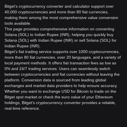
Bitget's cryptocurrency converter and calculator support over
40,000 cryptocurrencies and more than 80 fiat currencies,
making them among the most comprehensive value conversion
tools available.
This page provides comprehensive information on converting
Solana (SOL) to Indian Rupee (INR), helping you quickly buy
Solana (SOL) with Indian Rupee (INR) or sell Solana (SOL) for
Indian Rupee (INR).
Bitget's fiat trading service supports over 1000 cryptocurrencies,
more than 80 fiat currencies, over 20 languages, and a variety of
local payment methods. It offers fiat transaction fees as low as
0% and 24/7 trading services. Users can seamlessly switch
between cryptocurrencies and fiat currencies without leaving the
platform. Conversion data is sourced from leading global
exchanges and market data providers to help ensure accuracy.
Whether you want to exchange USD for Bitcoin to trade on the
Bitget spot market or check the euro value of your Ethereum
holdings, Bitget's cryptocurrency converter provides a reliable,
real-time reference.