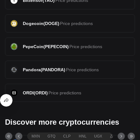
Bittensor
(
TAO
)
Price predictions
Dogecoin
(
DOGE
)
Price predictions
PepeCoin
(
PEPECOIN
)
Price predictions
Pandora
(
PANDORA
)
Price predictions
ORDI
(
ORDI
)
Price predictions
Discover more cryptocurrencies
MXN
GTQ
CLP
HNL
UGX
ZAR
TND