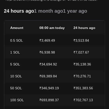
24 hours ago
1 month ago
1 year ago
Amount
08:00 am today
24 hours ago
0.5
SOL
₹3,469.49
₹3,513.84
1
SOL
₹6,938.98
₹7,027.67
5
SOL
₹34,694.92
₹35,138.36
10
SOL
₹69,389.84
₹70,276.71
50
SOL
₹346,949.19
₹351,383.56
100
SOL
₹693,898.37
₹702,767.13