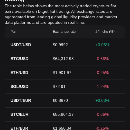
The table below shows the most actively traded crypto-to-fiat
pairs available on Bitget fiat trading. All exchange rates are
aggregated from leading global liquidity providers and market
data platforms and are updated in real time.
Pair
Exchange rate
24h chg (%)
USDT/USD
$0.9992
+0.03%
BTC/USD
$64,312.98
-0.66%
ETH/USD
$1,901.97
-0.25%
SOL/USD
$72.91
-1.24%
USDT/EUR
€0.8670
+0.03%
BTC/EUR
€55,804.37
-0.66%
ETH/EUR
€1,650.34
-0.25%