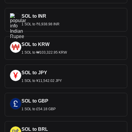
SOL to INR
1 SOL to ₹6,938.98 INR
SOL to KRW
1 SOL to ₩103,322.95 KRW
SOL to JPY
1 SOL to ¥11,542.02 JPY
SOL to GBP
1 SOL to £54.18 GBP
SOL to BRL