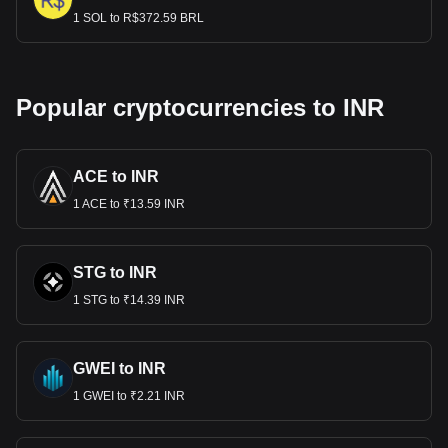
1 SOL to R$372.59 BRL
Popular cryptocurrencies to INR
ACE to INR
1 ACE to ₹13.59 INR
STG to INR
1 STG to ₹14.39 INR
GWEI to INR
1 GWEI to ₹2.21 INR