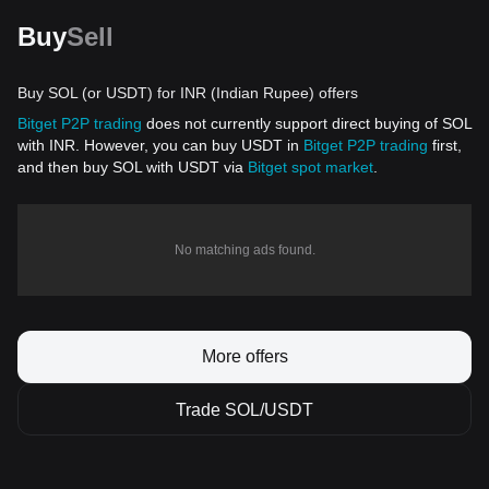
Buy
Sell
Buy SOL (or USDT) for INR (Indian Rupee) offers
Bitget P2P trading
does not currently support direct buying of SOL
with INR. However, you can buy USDT in
Bitget P2P trading
first,
and then buy SOL with USDT via
Bitget spot market
.
No matching ads found.
More offers
Trade SOL/USDT