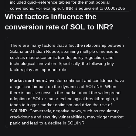
included quick-reference tables for the most popular
conversions. For example, 5 INR is equivalent to 0.0007206
SOL, while 5 SOL will cost around 34,694.92INR.
What factors influence the
conversion rate of SOL to INR?
What is the highest price of SOL/INR in history?
The all-time high price of 1 SOL in INR is ₹28,013.24. It
remains to be seen if the value of 1 SOL/INR will exceed the
There are many factors that affect the relationship between
current all-time high.
Solana and Indian Rupee, spanning multiple dimensions
What is the price trend of in INR?
such as macroeconomic trends, policy regulation, and
technological innovation. Specifically, the following key
Over the past 7 days, the exchange rate of Solana (SOL)
factors play an important role:
has gone down by 0.98%. Over the last month, the
exchange rate of Solana (SOL) has gone down by 6.75%
Market sentiment:
Investor sentiment and confidence have
against Indian Rupee (INR).
a significant impact on the dynamics of SOL/INR. When
there is positive news in the market about the widespread
adoption of SOL or major technological breakthroughs, it
tends to trigger market optimism and drive the rise of
SOL/INR. Conversely, negative news, such as regulatory
crackdowns and security vulnerabilities, may trigger market
panic and lead to a decline in SOL/INR.
Regulatory environment:
Government policies and