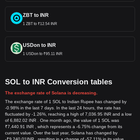
ZBT to INR
1 ZBT to ₹12.54 INR
USDon to INR
1 USDon to ₹95.11 INR
SOL to INR Conversion tables
The exchange rate of Solana is decreasing.
The exchange rate of 1 SOL to Indian Rupee has changed by
-0.98% in the last 7 days. In the last 24 hours, the rate has
fluctuated by -1.26%, reaching a high of 7,036.95 INR and a low
of 6,882.02 INR . One month ago, the value of 1 SOL was
₹7,440.91 INR , which represents a -6.75% change from its
current value. Over the last year, Solana has changed by
-
₹
9,240.01
INR
, resulting in a change of -57.11% in its value.