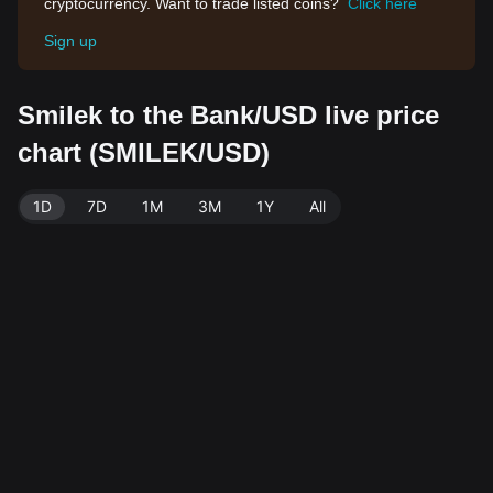
cryptocurrency. Want to trade listed coins?
Click here
Sign up
Smilek to the Bank/USD live price
chart (SMILEK/USD)
1D
7D
1M
3M
1Y
All