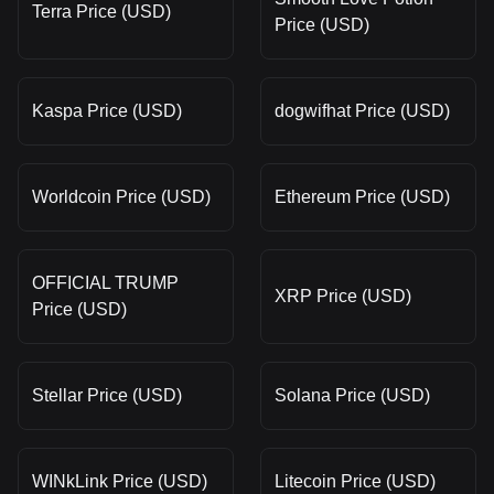
Terra Price (USD)
Price (USD)
Kaspa Price (USD)
dogwifhat Price (USD)
Worldcoin Price (USD)
Ethereum Price (USD)
OFFICIAL TRUMP
XRP Price (USD)
Price (USD)
Stellar Price (USD)
Solana Price (USD)
WINkLink Price (USD)
Litecoin Price (USD)