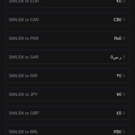
SMILEK to EUR
€0
SMILEK to CAD
C$0
SMILEK to PKR
₨0
SMILEK to SAR
ر.س0
SMILEK to INR
₹0
SMILEK to JPY
¥0
SMILEK to GBP
£0
SMILEK to BRL
R$0