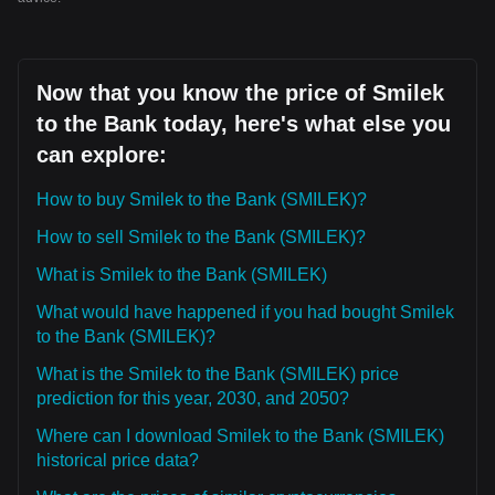
Now that you know the price of Smilek
to the Bank today, here's what else you
can explore:
How to buy Smilek to the Bank (SMILEK)?
How to sell Smilek to the Bank (SMILEK)?
What is Smilek to the Bank (SMILEK)
What would have happened if you had bought Smilek
to the Bank (SMILEK)?
What is the Smilek to the Bank (SMILEK) price
prediction for this year, 2030, and 2050?
Where can I download Smilek to the Bank (SMILEK)
historical price data?