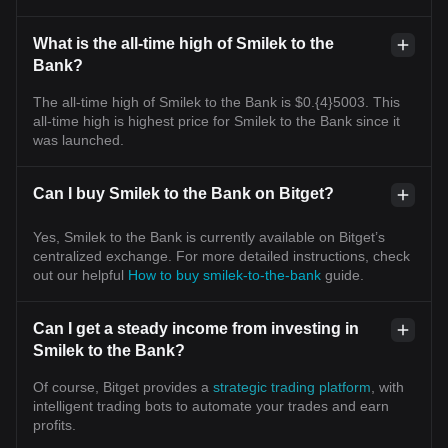
What is the all-time high of Smilek to the
Bank?
The all-time high of Smilek to the Bank is $0.{4}5003. This
all-time high is highest price for Smilek to the Bank since it
was launched.
Can I buy Smilek to the Bank on Bitget?
Yes, Smilek to the Bank is currently available on Bitget’s
centralized exchange. For more detailed instructions, check
out our helpful
How to buy smilek-to-the-bank
guide.
Can I get a steady income from investing in
Smilek to the Bank?
Of course, Bitget provides a
strategic trading platform
, with
intelligent trading bots to automate your trades and earn
profits.