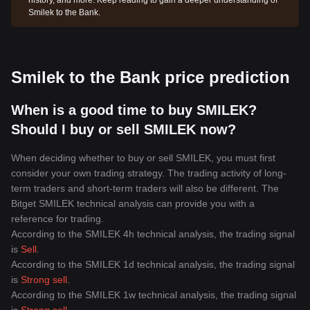
history, and more. Keep reading to gain a deeper understanding of
Smilek to the Bank.
Smilek to the Bank price prediction
When is a good time to buy SMILEK?
Should I buy or sell SMILEK now?
When deciding whether to buy or sell SMILEK, you must first
consider your own trading strategy. The trading activity of long-
term traders and short-term traders will also be different. The
Bitget SMILEK technical analysis can provide you with a
reference for trading.
According to the SMILEK 4h technical analysis, the trading signal
is
Sell
.
According to the SMILEK 1d technical analysis, the trading signal
is
Strong sell
.
According to the SMILEK 1w technical analysis, the trading signal