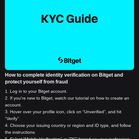
How to complete identity verification on Bitget and
protect yourself from fraud
1
.
Log in to your Bitget account.
2
.
If you're new to Bitget, watch our tutorial on how to create an
account.
3
.
Hover over your profile icon, click on “Unverified”, and hit
“Verify”.
4
.
Choose your issuing country or region and ID type, and follow
the instructions.
5
.
Select “Mobile Verification” or “PC” based on your preference.