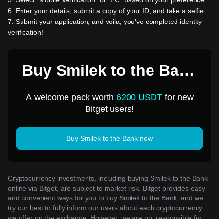
6
.
Enter your details, submit a copy of your ID, and take a selfie.
7
.
Submit your application, and voila, you've completed identity
verification!
Buy Smilek to the Bank
for 1 USD
A welcome pack worth
6200 USDT
for new
Bitget users!
Buy Smilek to the Bank now
Cryptocurrency investments, including buying Smilek to the Bank
online via Bitget, are subject to market risk. Bitget provides easy
and convenient ways for you to buy Smilek to the Bank, and we
try our best to fully inform our users about each cryptocurrency
we offer on the exchange. However, we are not responsible for