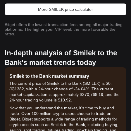
More SMILEK price calculator
Bitget offers the lowest transaction fees among all major trading
platforms. The higher your VIP level, the more favorable the
rates.
In-depth analysis of Smilek to the
Bank's market trends today
Smilek to the Bank market summary
The current price of Smilek to the Bank (SMILEK) is $0.
{6}1382, with a 24-hour change of -24.04%. The current
market capitalization is approximately $270,768.19, and the
24-hour trading volume is $10.92.
Now that you understand the market, it's time to buy and
trade. Over 100 million crypto users choose to trade on
Bitget. Bitget supports a wide range of trading methods for
crypto assets such as Smilek to the Bank, including buying,
selling, spot trading, futures trading, on-chain trading, and