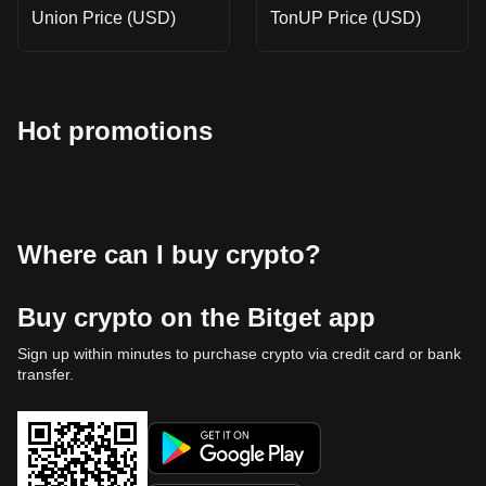
Union Price (USD)
TonUP Price (USD)
Hot promotions
Where can I buy crypto?
Buy crypto on the Bitget app
Sign up within minutes to purchase crypto via credit card or bank
transfer.