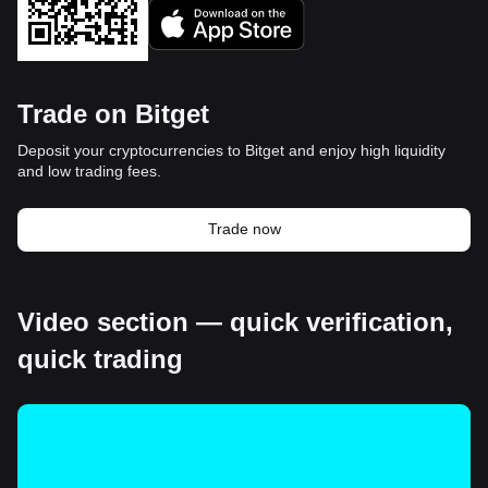
Trade on Bitget
Deposit your cryptocurrencies to Bitget and enjoy high liquidity
and low trading fees.
Trade now
Video section — quick verification,
quick trading