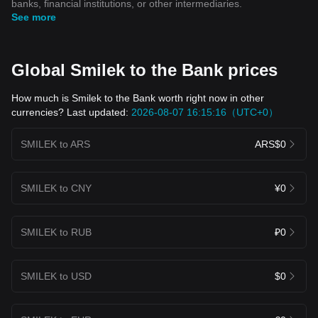
banks, financial institutions, or other intermediaries.
See more
Global Smilek to the Bank prices
How much is Smilek to the Bank worth right now in other
currencies? Last updated:
2026-08-07 16:15:16（UTC+0）
SMILEK to ARS
ARS$0
SMILEK to CNY
¥0
SMILEK to RUB
₽0
SMILEK to USD
$0