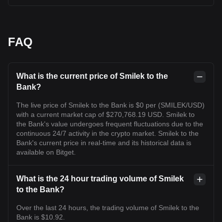
FAQ
What is the current price of Smilek to the
Bank?
The live price of Smilek to the Bank is $0 per (SMILEK/USD)
with a current market cap of $270,768.19 USD. Smilek to
the Bank's value undergoes frequent fluctuations due to the
continuous 24/7 activity in the crypto market. Smilek to the
Bank's current price in real-time and its historical data is
available on Bitget.
What is the 24 hour trading volume of Smilek
to the Bank?
Over the last 24 hours, the trading volume of Smilek to the
Bank is $10.92.