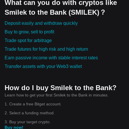
What can you do with cryptos like
Smilek to the Bank (SMILEK)？
Deposit easily and withdraw quickly
Buy to grow, sell to profit
Trade spot for arbitrage
Trade futures for high risk and high return
Earn passive income with stable interest rates
Transfer assets with your Web3 wallet
How do I buy Smilek to the Bank?
Learn how to get your first Smilek to the Bank in minutes.
1. Create a free Bitget account.
2. Select a funding method.
3. Buy your target crypto.
Buy now!