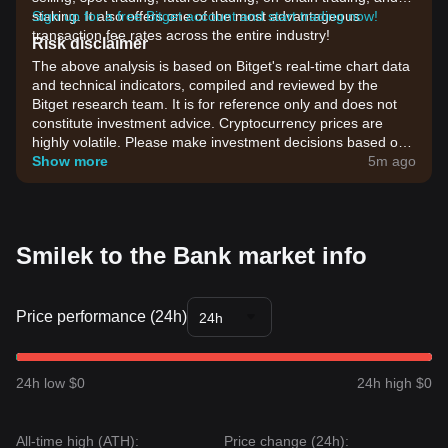
staking. It also offers one of the most advantageous
Sign up for a free Bitget account and start trading now!
transaction fee rates across the entire industry!
Risk disclaimer
The above analysis is based on Bitget's real-time chart data
and technical indicators, compiled and reviewed by the
Bitget research team. It is for reference only and does not
constitute investment advice. Cryptocurrency prices are
highly volatile. Please make investment decisions based on
your own risk tolerance.
Show more
5m ago
Smilek to the Bank market info
Price performance (24h)
24h
24h low $0
24h high $0
All-time high (ATH):
Price change (24h):