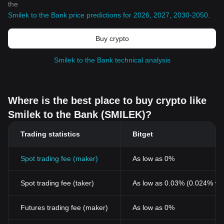
the
Smilek to the Bank price predictions for 2026, 2027, 2030-2050
.
Buy crypto
Smilek to the Bank technical analysis
Where is the best place to buy crypto like
Smilek to the Bank (SMILEK)?
Trading statistics
Bitget
Spot trading fee (maker)
As low as 0%
Spot trading fee (taker)
As low as 0.03% (0.024% wi
Futures trading fee (maker)
As low as 0%