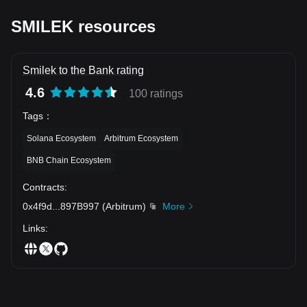
SMILEK resources
Smilek to the Bank rating
4.6
100 ratings
Tags
：
Solana Ecosystem
Arbitrum Ecosystem
BNB Chain Ecosystem
Contracts
:
0x4f9d
...
897B997
(
Arbitrum
)
More
Links
: