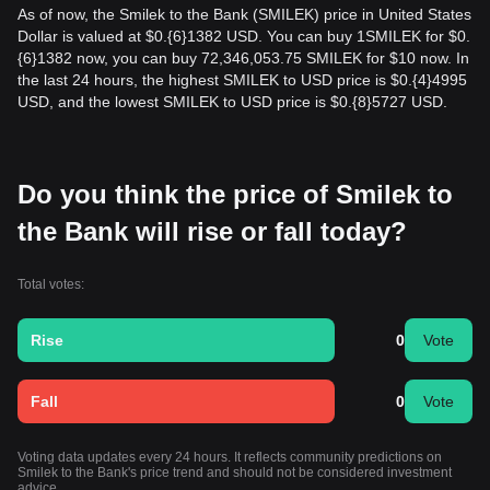
As of now, the Smilek to the Bank (SMILEK) price in United States
Dollar is valued at $0.{​6}1382 USD. You can buy 1SMILEK for $0.
{​6}1382 now, you can buy 72,346,053.75 SMILEK for $10 now. In
the last 24 hours, the highest SMILEK to USD price is $0.{​4}4995
USD, and the lowest SMILEK to USD price is $0.{​8}5727 USD.
Do you think the price of Smilek to
the Bank will rise or fall today?
Total votes:
Rise
0
Vote
Fall
0
Vote
Voting data updates every 24 hours. It reflects community predictions on
Smilek to the Bank's price trend and should not be considered investment
advice.