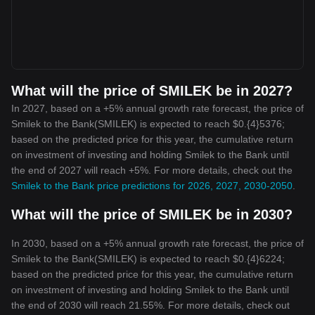
What will the price of SMILEK be in 2027?
In 2027, based on a +5% annual growth rate forecast, the price of
Smilek to the Bank(SMILEK) is expected to reach $0.{4}5376;
based on the predicted price for this year, the cumulative return
on investment of investing and holding Smilek to the Bank until
the end of 2027 will reach +5%. For more details, check out the
Smilek to the Bank price predictions for 2026, 2027, 2030-2050
.
What will the price of SMILEK be in 2030?
In 2030, based on a +5% annual growth rate forecast, the price of
Smilek to the Bank(SMILEK) is expected to reach $0.{4}6224;
based on the predicted price for this year, the cumulative return
on investment of investing and holding Smilek to the Bank until
the end of 2030 will reach 21.55%. For more details, check out