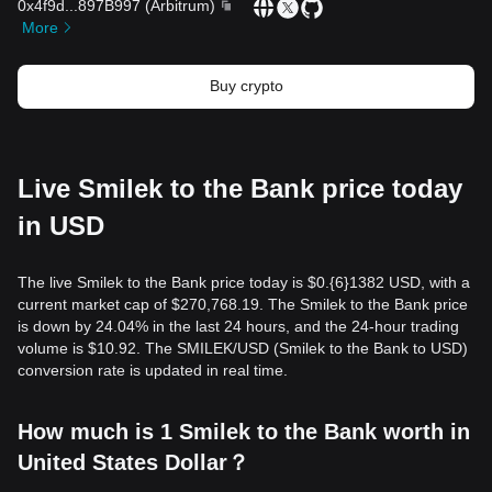
0x4f9d
...
897B997
(
Arbitrum
)
More
Buy crypto
Live Smilek to the Bank price today
in USD
The live Smilek to the Bank price today is $0.{​6}1382 USD, with a
current market cap of $270,768.19. The Smilek to the Bank price
is down by 24.04% in the last 24 hours, and the 24-hour trading
volume is $10.92. The SMILEK/USD (Smilek to the Bank to USD)
conversion rate is updated in real time.
How much is 1 Smilek to the Bank worth in
United States Dollar？