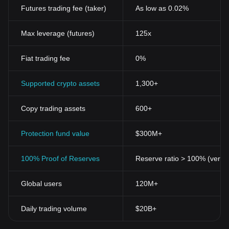
Futures trading fee (taker)
As low as 0.02%
Max leverage (futures)
125x
Fiat trading fee
0%
Supported crypto assets
1,300+
Copy trading assets
600+
Protection fund value
$300M+
100% Proof of Reserves
Reserve ratio > 100% (verifi
Global users
120M+
Daily trading volume
$20B+