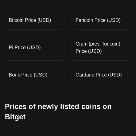
Bitcoin Price (USD)
Fartcoin Price (USD)
Gram (prev. Toncoin)
Pi Price (USD)
Price (USD)
Bonk Price (USD)
Cardano Price (USD)
Prices of newly listed coins on
Bitget