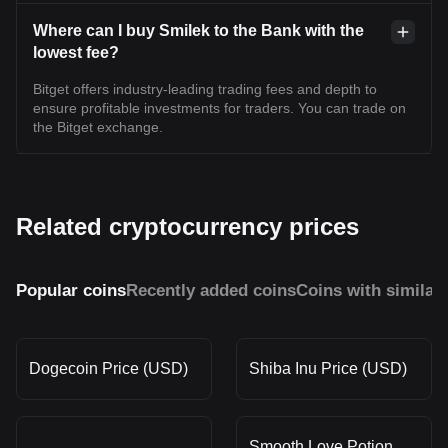
Where can I buy Smilek to the Bank with the
lowest fee?
Bitget offers industry-leading trading fees and depth to
ensure profitable investments for traders. You can trade on
the Bitget exchange.
Related cryptocurrency prices
Popular coins
Recently added coins
Coins with similar
Dogecoin Price (USD)
Shiba Inu Price (USD)
Smooth Love Potion