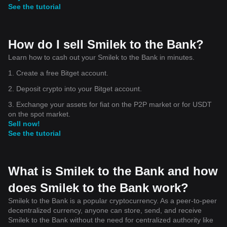
See the tutorial
How do I sell Smilek to the Bank?
Learn how to cash out your Smilek to the Bank in minutes.
1. Create a free Bitget account.
2. Deposit crypto into your Bitget account.
3. Exchange your assets for fiat on the P2P market or for USDT
on the spot market.
Sell now!
See the tutorial
What is Smilek to the Bank and how
does Smilek to the Bank work?
Smilek to the Bank is a popular cryptocurrency. As a peer-to-peer
decentralized currency, anyone can store, send, and receive
Smilek to the Bank without the need for centralized authority like