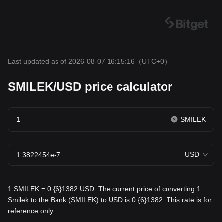
Last updated as of 2026-08-07 16:15:16
（UTC+0）
SMILEK/USD price calculator
SMILEK
USD
1 SMILEK = 0.{6}1382 USD. The current price of converting 1
Smilek to the Bank (SMILEK) to USD is 0.{6}1382. This rate is for
reference only.