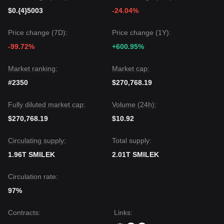
$0.{4}5003
-24.04%
Price change (7D):
Price change (1Y):
-99.72%
+600.95%
Market ranking:
Market cap:
#2350
$270,768.19
Fully diluted market cap:
Volume (24h):
$270,768.19
$10.92
Circulating supply:
Total supply:
1.96T SMILEK
2.01T SMILEK
Circulation rate:
97%
Contracts
:
Links
: