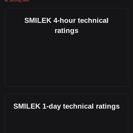
is
Strong sell
.
SMILEK 4-hour technical
ratings
SMILEK 1-day technical ratings