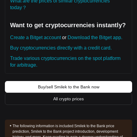
What are the prices of similar cryptocurrencies
today？
Want to get cryptocurrencies instantly?
Create a Bitget account
or
Download the Bitget app.
Buy cryptocurrencies directly with a credit card.
Trade various cryptocurrencies on the spot platform
for arbitrage.
Buy/sell Smilek to the Bank now
All crypto prices
The following information is included:
Smilek to the Bank price
prediction, Smilek to the Bank project introduction, development