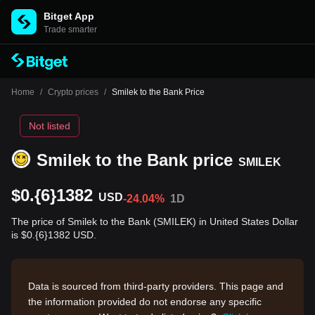
Bitget App
Trade smarter
Home
/
Crypto prices
/
Smilek to the Bank Price
Not listed
Smilek to the Bank price
SMILEK
$0.{6}1382
USD
-24.04%
1D
The price of Smilek to the Bank (SMILEK) in United States Dollar
is $0.{6}1382 USD.
Data is sourced from third-party providers. This page and
the information provided do not endorse any specific