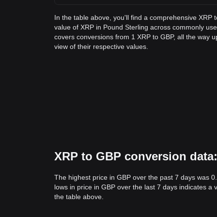
In the table above, you'll find a comprehensive XRP 
value of XRP in Pound Sterling across commonly use
covers conversions from 1 XRP to GBP, all the way u
view of their respective values.
XRP to GBP conversion data: 
The highest price in GBP over the past 7 days was 0
lows in price in GBP over the last 7 days indicates a 
the table above.