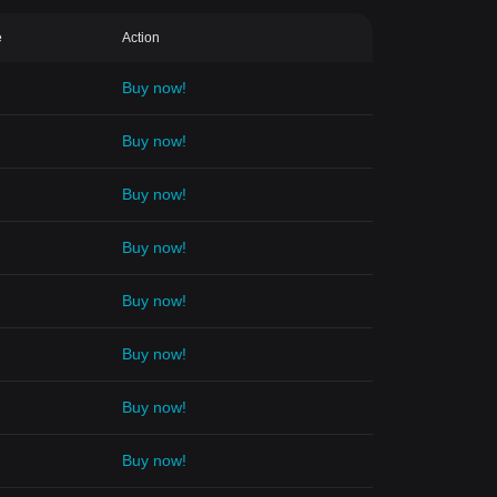
e
Action
Buy now!
Buy now!
Buy now!
Buy now!
Buy now!
Buy now!
Buy now!
Buy now!