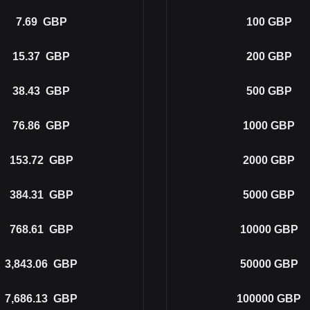
7.69
GBP
100
GBP
15.37
GBP
200
GBP
38.43
GBP
500
GBP
76.86
GBP
1000
GBP
153.72
GBP
2000
GBP
384.31
GBP
5000
GBP
768.61
GBP
10000
GBP
3,843.06
GBP
50000
GBP
7,686.13
GBP
100000
GBP