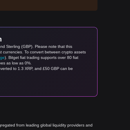
m
nd Sterling (GBP). Please note that this
at currencies. To convert between crypto assets
age
). Bitget fiat trading supports over 80 fiat
fees as low as 0%.
nverted to 1.3 XRP, and £50 GBP can be
gregated from leading global liquidity providers and