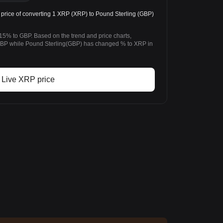
rice of converting 1 XRP (XRP) to Pound Sterling (GBP)
15% to GBP. Based on the trend and price charts,
P while Pound Sterling(GBP) has changed % to XRP in
Live XRP price