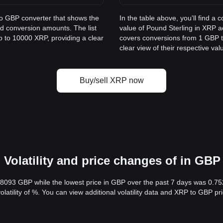
to GBP converter that shows the
In the table above, you'll find 
d conversion amounts. The list
value of Pound Sterling in XRP 
p to 10000 XRP, providing a clear
covers conversions from 1 GBP t
clear view of their respective val
Buy/sell XRP now
Volatility and price changes of in GBP
.8093 GBP while the lowest price in GBP over the past 7 days was 0.7
volatility of %. You can view additional volatility data and XRP to GBP p