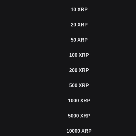
10
XRP
20
XRP
50
XRP
100
XRP
200
XRP
500
XRP
1000
XRP
5000
XRP
10000
XRP