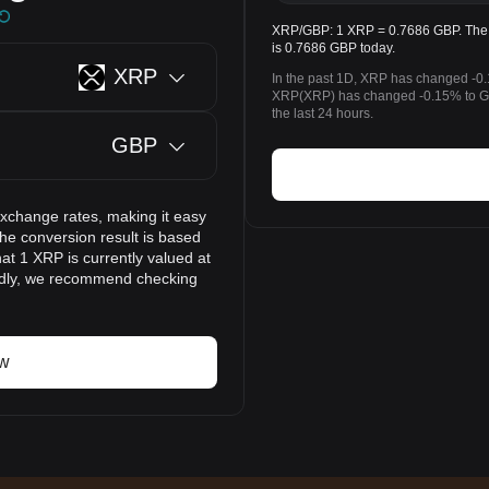
XRP/GBP: 1 XRP = 0.7686 GBP. The p
is 0.7686 GBP today.
XRP
In the past 1D, XRP has changed -0.
XRP(XRP) has changed -0.15% to GB
the last 24 hours.
GBP
exchange rates, making it easy
he conversion result is based
at 1 XRP is currently valued at
idly, we recommend checking
ow