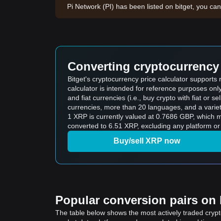
Pi Network (PI) has been listed on bitget, you can
Converting cryptocurrency 
Bitget's cryptocurrency price calculator support
calculator is intended for reference purposes on
and fiat currencies (i.e., buy crypto with fiat or sel
currencies, more than 20 languages, and a variet
1 XRP is currently valued at 0.7686 GBP, which
converted to 6.51 XRP, excluding any platform or
Buy/sell XRP now
Popular conversion pairs on B
The table below shows the most actively traded crypto-