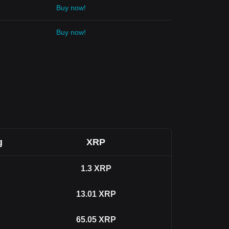
Buy now!
Buy now!
g
XRP
1.3
XRP
13.01
XRP
65.05
XRP