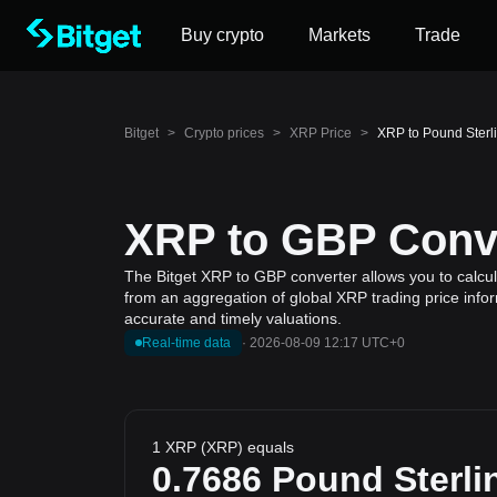
Buy crypto
Markets
Trade
Bitget
>
Crypto prices
>
XRP Price
>
XRP to Pound Sterl
XRP to GBP Conve
The Bitget XRP to GBP converter allows you to calcul
from an aggregation of global XRP trading price infor
accurate and timely valuations.
Real-time data
·
2026-08-09 12:17 UTC+0
1 XRP (XRP) equals
0.7686
Pound Sterli