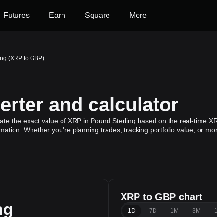
Futures
Earn
Square
More
ing (XRP to GBP)
rter and calculator
ate the exact value of XRP in Pound Sterling based on the real-time XR
mation. Whether you're planning trades, tracking portfolio value, or m
XRP to GBP chart
ng
1D
7D
1M
3M