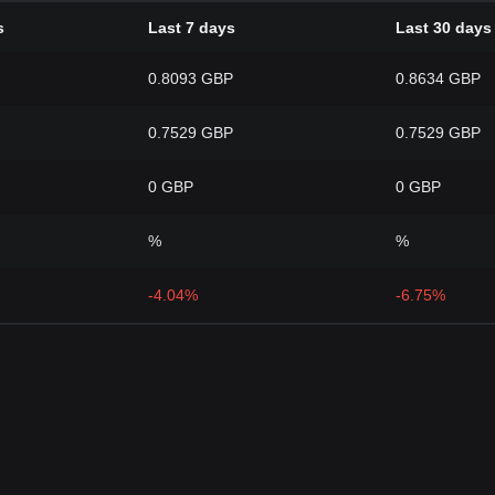
s
Last 7 days
Last 30 days
0.8093 GBP
0.8634 GBP
0.7529 GBP
0.7529 GBP
0 GBP
0 GBP
%
%
-4.04%
-6.75%