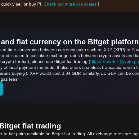
 quickly sell or buy PI.
Check out more pi updates
!
and fiat currency on the Bitget platfor
s real-time conversion between currency pairs such as XRP (XRP) to Pou
ly and is used to calculate exchange rates between crypto assets and fi
l crypto for fiat), please use Bitget fiat trading (
Bitget Buy/Sell Crypto p
y of local payment methods. It also offers seamless transactions with 
 means buying 5 XRP would cost 3.84 GBP. Similarly, £1 GBP can be co
 gas fees.
itget fiat trading
to-fiat pairs available on Bitget fiat trading. All exchange rates are ag