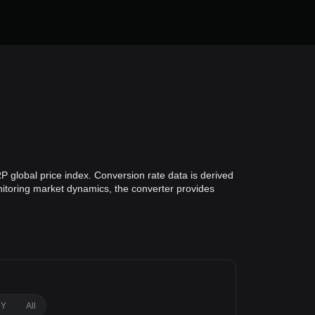
P global price index. Conversion rate data is derived
onitoring market dynamics, the converter provides
1Y
All