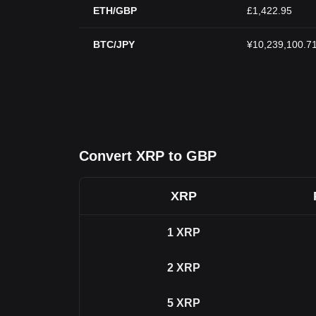
ETH/GBP
£1,422.95
BTC/JPY
¥10,239,100.7
Convert XRP to GBP
XRP
1
XRP
2
XRP
5
XRP