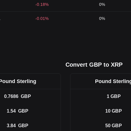
-0.18%
0%
1
-0.01%
0%
Convert GBP to XRP
Pound Sterling
Pound Sterlin
0.7686
GBP
1
GBP
1.54
GBP
10
GBP
3.84
GBP
50
GBP