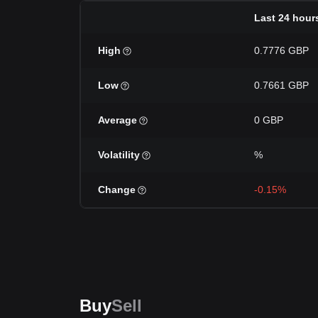
Last 24 hour
High
0.7776 GBP
Low
0.7661 GBP
Average
0 GBP
Volatility
%
Change
-0.15%
Buy
Sell