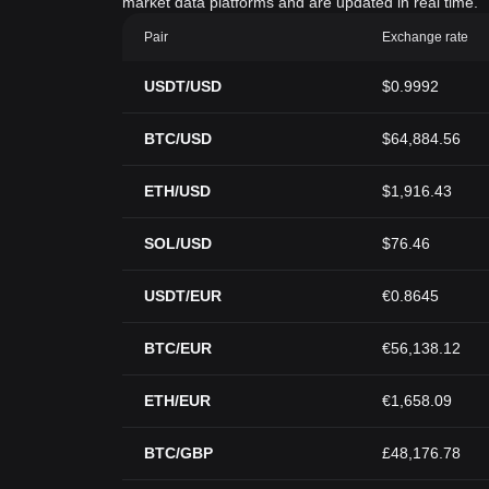
market data platforms and are updated in real time.
Pair
Exchange rate
USDT/USD
$0.9992
BTC/USD
$64,884.56
ETH/USD
$1,916.43
SOL/USD
$76.46
USDT/EUR
€0.8645
BTC/EUR
€56,138.12
ETH/EUR
€1,658.09
BTC/GBP
£48,176.78