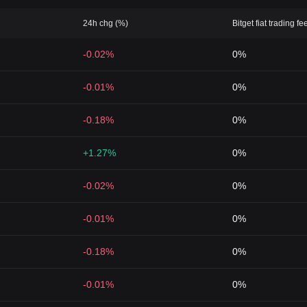
24h chg (%)
Bitget fiat trading fe
-0.02%
0%
-0.01%
0%
-0.18%
0%
+1.27%
0%
-0.02%
0%
-0.01%
0%
-0.18%
0%
-0.01%
0%