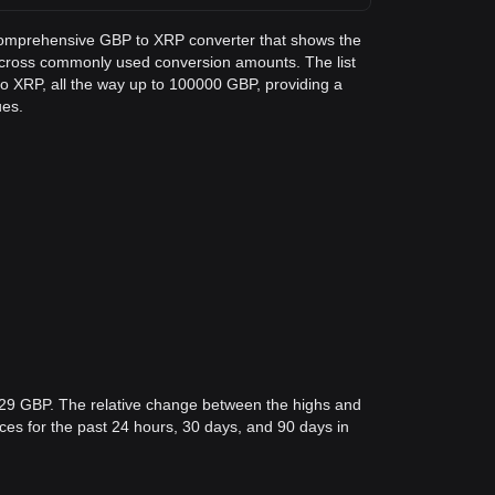
a comprehensive GBP to XRP converter that shows the
across commonly used conversion amounts. The list
o XRP, all the way up to 100000 GBP, providing a
ues.
529 GBP. The relative change between the highs and
rices for the past 24 hours, 30 days, and 90 days in