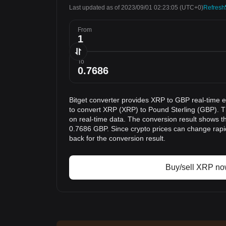
Last updated as of 2023/09/01 02:23:05
(UTC+0)
Refresh
From
To
Bitget converter provides XRP to GBP real-time 
to convert XRP (XRP) to Pound Sterling (GBP). T
on real-time data. The conversion result shows th
0.7686 GBP. Since crypto prices can change rap
back for the conversion result.
Buy/sell XRP n