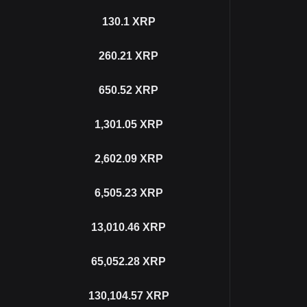
130.1
XRP
260.21
XRP
650.52
XRP
1,301.05
XRP
2,602.09
XRP
6,505.23
XRP
13,010.46
XRP
65,052.28
XRP
130,104.57
XRP