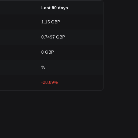
Last 90 days
1.15 GBP
0.7497 GBP
0 GBP
%
-28.89%