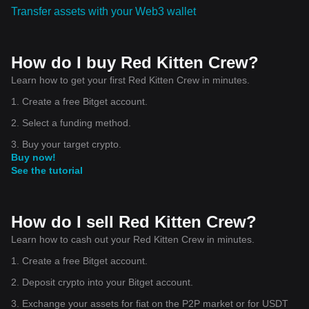
Transfer assets with your Web3 wallet
How do I buy Red Kitten Crew?
Learn how to get your first Red Kitten Crew in minutes.
1. Create a free Bitget account.
2. Select a funding method.
3. Buy your target crypto.
Buy now!
See the tutorial
How do I sell Red Kitten Crew?
Learn how to cash out your Red Kitten Crew in minutes.
1. Create a free Bitget account.
2. Deposit crypto into your Bitget account.
3. Exchange your assets for fiat on the P2P market or for USDT