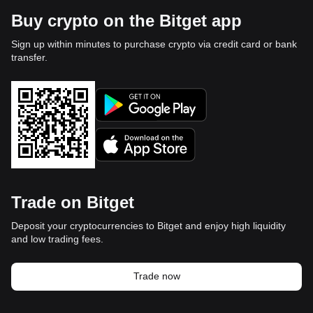
Buy crypto on the Bitget app
Sign up within minutes to purchase crypto via credit card or bank
transfer.
Trade on Bitget
Deposit your cryptocurrencies to Bitget and enjoy high liquidity
and low trading fees.
Trade now