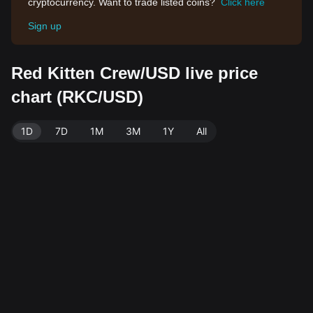
cryptocurrency. Want to trade listed coins?
Click here
Sign up
Red Kitten Crew/USD live price
chart (RKC/USD)
1D
7D
1M
3M
1Y
All