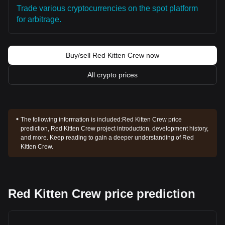
Trade various cryptocurrencies on the spot platform
for arbitrage.
Buy/sell Red Kitten Crew now
All crypto prices
The following information is included:
Red Kitten Crew price
prediction, Red Kitten Crew project introduction, development history,
and more. Keep reading to gain a deeper understanding of Red
Kitten Crew.
Red Kitten Crew price prediction