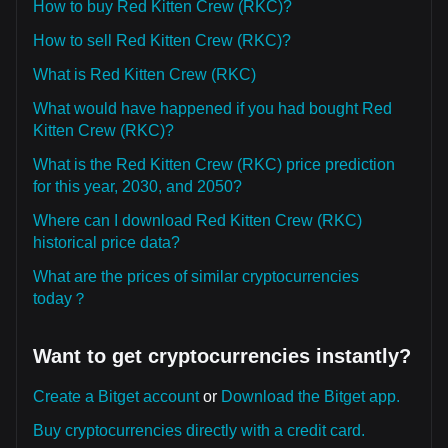
How to buy Red Kitten Crew (RKC)?
How to sell Red Kitten Crew (RKC)?
What is Red Kitten Crew (RKC)
What would have happened if you had bought Red
Kitten Crew (RKC)?
What is the Red Kitten Crew (RKC) price prediction
for this year, 2030, and 2050?
Where can I download Red Kitten Crew (RKC)
historical price data?
What are the prices of similar cryptocurrencies
today？
Want to get cryptocurrencies instantly?
Create a Bitget account
or
Download the Bitget app.
Buy cryptocurrencies directly with a credit card.