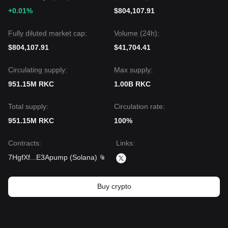
+0.01%
$804,107.91
Fully diluted market cap:
Volume (24h):
$804,107.91
$41,704.41
Circulating supply:
Max supply:
951.15M RKC
1.00B RKC
Total supply:
Circulation rate:
951.15M RKC
100%
Contracts
:
Links
:
7HgfXf
...
E3Apump
(
Solana
)
Buy crypto