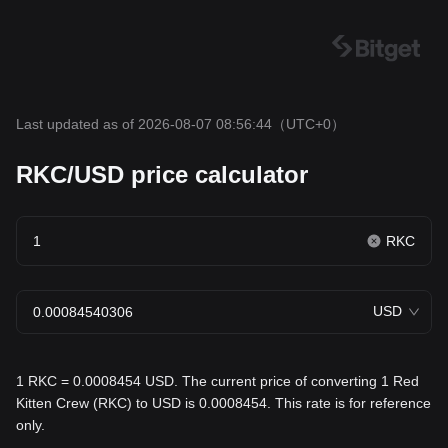
Last updated as of 2026-08-07 08:56:44
（UTC+0）
RKC/USD price calculator
RKC
USD
1 RKC = 0.0008454 USD. The current price of converting 1 Red
Kitten Crew (RKC) to USD is 0.0008454. This rate is for reference
only.