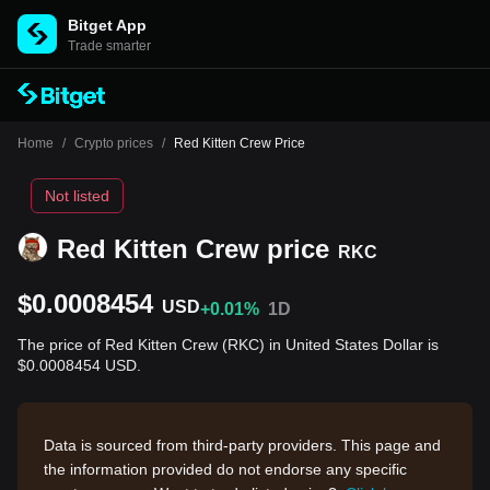
Bitget App
Trade smarter
Home
/
Crypto prices
/
Red Kitten Crew Price
Not listed
Red Kitten Crew price
RKC
$0.0008454
USD
+0.01%
1D
The price of Red Kitten Crew (RKC) in United States Dollar is
$0.0008454 USD.
Data is sourced from third-party providers. This page and
the information provided do not endorse any specific