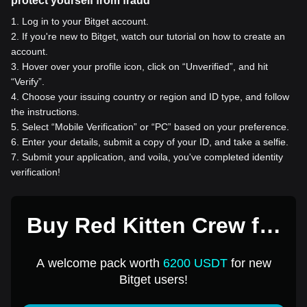
protect yourself from fraud
1
.
Log in to your Bitget account.
2
.
If you're new to Bitget, watch our tutorial on how to create an
account.
3
.
Hover over your profile icon, click on “Unverified”, and hit
“Verify”.
4
.
Choose your issuing country or region and ID type, and follow
the instructions.
5
.
Select “Mobile Verification” or “PC” based on your preference.
6
.
Enter your details, submit a copy of your ID, and take a selfie.
7
.
Submit your application, and voila, you've completed identity
verification!
Buy Red Kitten Crew for
1 USD
A welcome pack worth
6200 USDT
for new
Bitget users!