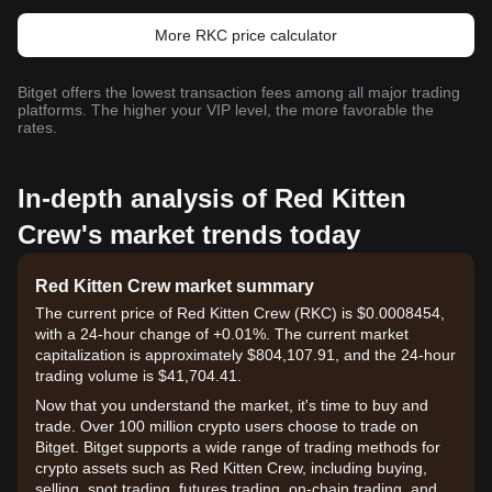
More RKC price calculator
Bitget offers the lowest transaction fees among all major trading
platforms. The higher your VIP level, the more favorable the
rates.
In-depth analysis of Red Kitten
Crew's market trends today
Red Kitten Crew market summary
The current price of Red Kitten Crew (RKC) is $0.0008454,
with a 24-hour change of +0.01%. The current market
capitalization is approximately $804,107.91, and the 24-hour
trading volume is $41,704.41.
Now that you understand the market, it's time to buy and
trade. Over 100 million crypto users choose to trade on
Bitget. Bitget supports a wide range of trading methods for
crypto assets such as Red Kitten Crew, including buying,
selling, spot trading, futures trading, on-chain trading, and