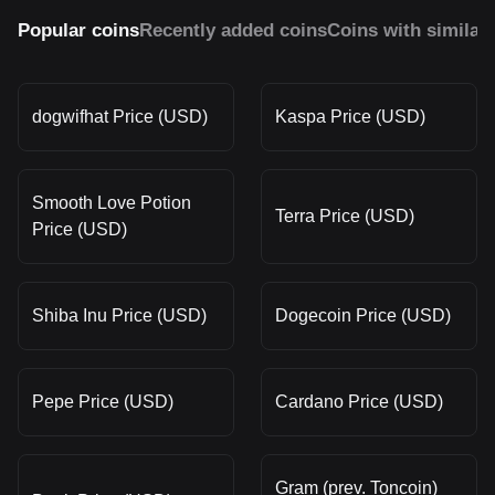
Popular coins
Recently added coins
Coins with similar
dogwifhat Price (USD)
Kaspa Price (USD)
Smooth Love Potion
Terra Price (USD)
Price (USD)
Shiba Inu Price (USD)
Dogecoin Price (USD)
Pepe Price (USD)
Cardano Price (USD)
Gram (prev. Toncoin)