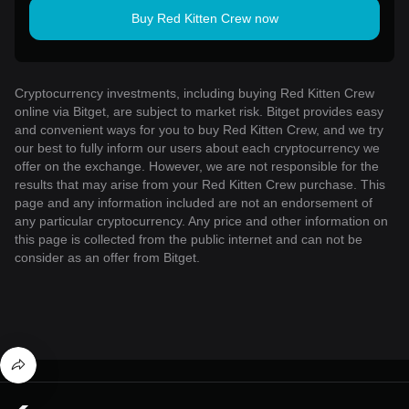
Buy Red Kitten Crew now
Cryptocurrency investments, including buying Red Kitten Crew
online via Bitget, are subject to market risk. Bitget provides easy
and convenient ways for you to buy Red Kitten Crew, and we try
our best to fully inform our users about each cryptocurrency we
offer on the exchange. However, we are not responsible for the
results that may arise from your Red Kitten Crew purchase. This
page and any information included are not an endorsement of
any particular cryptocurrency. Any price and other information on
this page is collected from the public internet and can not be
consider as an offer from Bitget.