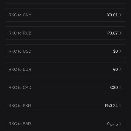
RKC to CNY
¥0.01
RKC to RUB
₽0.07
RKC to USD
$0
RKC to EUR
€0
RKC to CAD
C$0
RKC to PKR
₨0.24
RKC to SAR
ر.س0