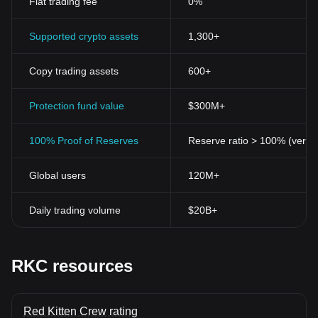
Fiat trading fee
0%
Supported crypto assets
1,300+
Copy trading assets
600+
Protection fund value
$300M+
100% Proof of Reserves
Reserve ratio > 100% (verifi
Global users
120M+
Daily trading volume
$20B+
RKC resources
Red Kitten Crew rating