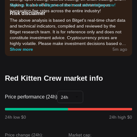
staking. It also offers one of the most advantageous
Sign up for a free Bitget account and start trading now!
transaction fee rates across the entire industry!
Risk disclaimer
The above analysis is based on Bitget's real-time chart data
and technical indicators, compiled and reviewed by the
Bitget research team. It is for reference only and does not
constitute investment advice. Cryptocurrency prices are
highly volatile. Please make investment decisions based on
your own risk tolerance.
Show more
5m ago
Red Kitten Crew market info
Price performance (24h)
24h
24h low $0
24h high $0
Price change (24h):
Market cap: