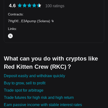
4.6
100 ratings
Contracts
:
7HgfXf
...
E3Apump
(
Solana
)
Links
:
What can you do with cryptos like
Red Kitten Crew (RKC)？
Deposit easily and withdraw quickly
Buy to grow, sell to profit
Trade spot for arbitrage
Trade futures for high risk and high return
Earn passive income with stable interest rates