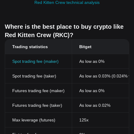
Red Kitten Crew technical analysis
Where is the best place to buy crypto like
Red Kitten Crew (RKC)?
Trading statistics
Bitget
Spot trading fee (maker)
As low as 0%
Spot trading fee (taker)
As low as 0.03% (0.024% wi
Futures trading fee (maker)
As low as 0%
Futures trading fee (taker)
As low as 0.02%
Max leverage (futures)
125x