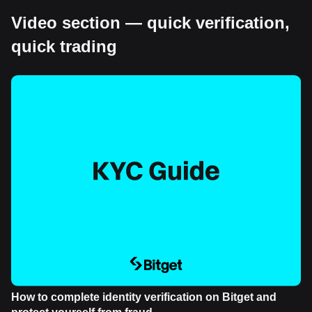
Video section — quick verification,
quick trading
How to complete identity verification on Bitget and