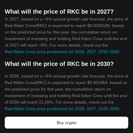
What will the price of RKC be in 2027?
In 2027, based on a +5% annual growth rate forecast, the price of
Red Kitten Crew(RKC) is expected to reach $0.0009190; based
on the predicted price for this year, the cumulative return on
investment of investing and holding Red Kitten Crew until the end
of 2027 will reach +5%. For more details, check out the
Red Kitten Crew price predictions for 2026, 2027, 2030-2050
.
What will the price of RKC be in 2030?
In 2030, based on a +5% annual growth rate forecast, the price of
Red Kitten Crew(RKC) is expected to reach $0.001064; based on
the predicted price for this year, the cumulative return on
investment of investing and holding Red Kitten Crew until the end
of 2030 will reach 21.55%. For more details, check out the
Red Kitten Crew price predictions for 2026, 2027, 2030-2050
.
Buy crypto