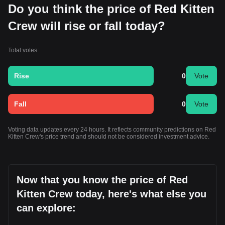
Do you think the price of Red Kitten
Crew will rise or fall today?
Total votes:
Rise
0
Vote
Fall
0
Vote
Voting data updates every 24 hours. It reflects community predictions on Red
Kitten Crew's price trend and should not be considered investment advice.
Now that you know the price of Red
Kitten Crew today, here's what else you
can explore: