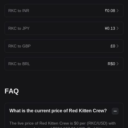
RKC to INR
₹0.08
RKC to JPY
¥0.13
RKC to GBP
£0
RKC to BRL
R$0
FAQ
What is the current price of Red Kitten Crew?
The live price of Red Kitten Crew is $0 per (RKC/USD) with