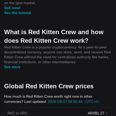
on the spot market.
Sell now!
See the tutorial
What is Red Kitten Crew and how
does Red Kitten Crew work?
Red Kitten Crew is a popular cryptocurrency. As a peer-to-peer
decentralized currency, anyone can store, send, and receive Red
Kitten Crew without the need for centralized authority like banks,
financial institutions, or other intermediaries.
See more
Global Red Kitten Crew prices
How much is Red Kitten Crew worth right now in other
currencies? Last updated:
2026-08-07 08:56:44（UTC+0）
RKC to ARS
ARS$1.27