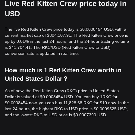
Live Red Kitten Crew price today in
USD
The live Red Kitten Crew price today is $0.0008454 USD, with a
current market cap of $804,107.91. The Red Kitten Crew price is
up by 0.01% in the last 24 hours, and the 24-hour trading volume
is $41,704.41. The RKC/USD (Red Kitten Crew to USD)
conversion rate is updated in real time.
How much is 1 Red Kitten Crew worth in
United States Dollar？
As of now, the Red Kitten Crew (RKC) price in United States
Dollar is valued at $0.0008454 USD. You can buy 1RKC for
$0.0008454 now, you can buy 11,828.68 RKC for $10 now. In the
last 24 hours, the highest RKC to USD price is $0.0009525 USD,
and the lowest RKC to USD price is $0.0007390 USD.