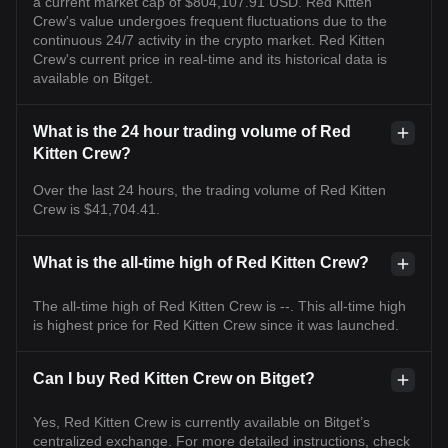
a current market cap of $804,107.91 USD. Red Kitten
Crew's value undergoes frequent fluctuations due to the
continuous 24/7 activity in the crypto market. Red Kitten
Crew's current price in real-time and its historical data is
available on Bitget.
What is the 24 hour trading volume of Red
Kitten Crew?
Over the last 24 hours, the trading volume of Red Kitten
Crew is $41,704.41.
What is the all-time high of Red Kitten Crew?
The all-time high of Red Kitten Crew is --. This all-time high
is highest price for Red Kitten Crew since it was launched.
Can I buy Red Kitten Crew on Bitget?
Yes, Red Kitten Crew is currently available on Bitget’s
centralized exchange. For more detailed instructions, check