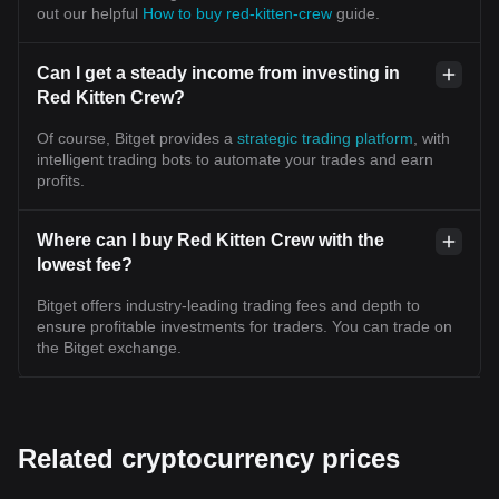
out our helpful
How to buy red-kitten-crew
guide.
Can I get a steady income from investing in
Red Kitten Crew?
Of course, Bitget provides a
strategic trading platform
, with
intelligent trading bots to automate your trades and earn
profits.
Where can I buy Red Kitten Crew with the
lowest fee?
Bitget offers industry-leading trading fees and depth to
ensure profitable investments for traders. You can trade on
the Bitget exchange.
Related cryptocurrency prices