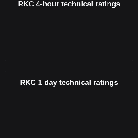
RKC 4-hour technical ratings
RKC 1-day technical ratings