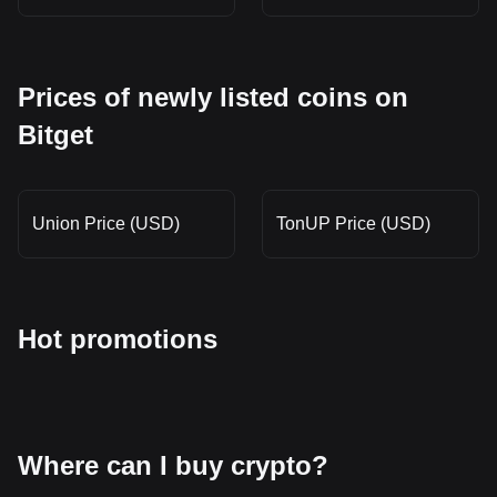
Prices of newly listed coins on
Bitget
Union Price (USD)
TonUP Price (USD)
Hot promotions
Where can I buy crypto?