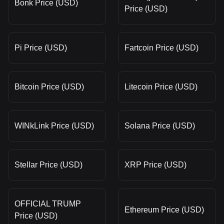
Bonk Price (USD)
Price (USD)
Pi Price (USD)
Fartcoin Price (USD)
Bitcoin Price (USD)
Litecoin Price (USD)
WINkLink Price (USD)
Solana Price (USD)
Stellar Price (USD)
XRP Price (USD)
OFFICIAL TRUMP
Ethereum Price (USD)
Price (USD)