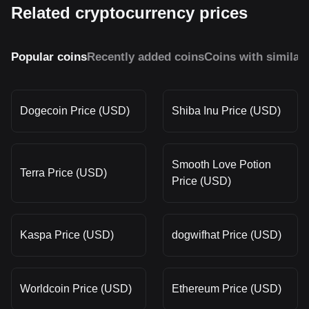
Related cryptocurrency prices
Popular coins
Recently added coins
Coins with similar
Dogecoin Price (USD)
Shiba Inu Price (USD)
Smooth Love Potion
Terra Price (USD)
Price (USD)
Kaspa Price (USD)
dogwifhat Price (USD)
Worldcoin Price (USD)
Ethereum Price (USD)