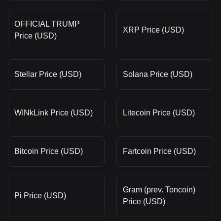
OFFICIAL TRUMP
XRP Price (USD)
Price (USD)
Stellar Price (USD)
Solana Price (USD)
WINkLink Price (USD)
Litecoin Price (USD)
Bitcoin Price (USD)
Fartcoin Price (USD)
Gram (prev. Toncoin)
Pi Price (USD)
Price (USD)