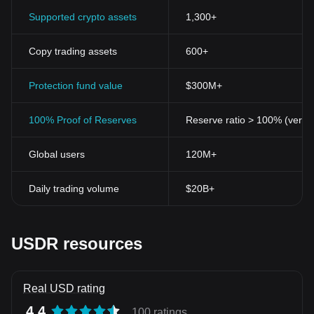
Supported crypto assets
1,300+
Copy trading assets
600+
Protection fund value
$300M+
100% Proof of Reserves
Reserve ratio > 100% (verifi
Global users
120M+
Daily trading volume
$20B+
USDR resources
Real USD rating
4.4
100 ratings