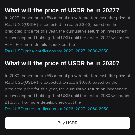
What will the price of USDR be in 2027?
In 2027, based on a +5% annual growth rate forecast, the price of
Real USD(USDR) is expected to reach $0.00; based on the
predicted price for this year, the cumulative return on investment
of investing and holding Real USD until the end of 2027 will reach
+5%. For more details, check out the
Real USD price predictions for 2026, 2027, 2030-2050
.
What will the price of USDR be in 2030?
In 2030, based on a +5% annual growth rate forecast, the price of
Real USD(USDR) is expected to reach $0.00; based on the
predicted price for this year, the cumulative return on investment
of investing and holding Real USD until the end of 2030 will reach
21.55%. For more details, check out the
Real USD price predictions for 2026, 2027, 2030-2050
.
Buy USDR