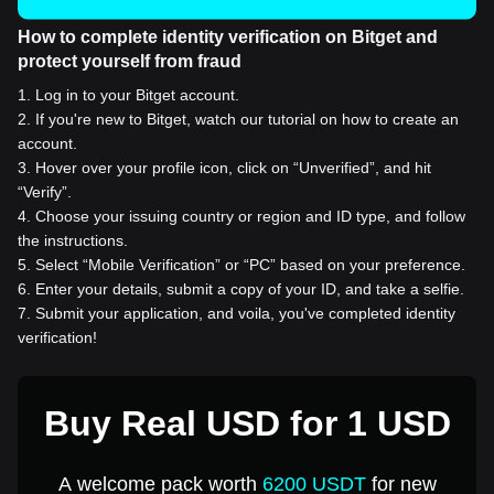
How to complete identity verification on Bitget and
protect yourself from fraud
1
.
Log in to your Bitget account.
2
.
If you're new to Bitget, watch our tutorial on how to create an
account.
3
.
Hover over your profile icon, click on “Unverified”, and hit
“Verify”.
4
.
Choose your issuing country or region and ID type, and follow
the instructions.
5
.
Select “Mobile Verification” or “PC” based on your preference.
6
.
Enter your details, submit a copy of your ID, and take a selfie.
7
.
Submit your application, and voila, you've completed identity
verification!
Buy Real USD for 1 USD
A welcome pack worth
6200 USDT
for new