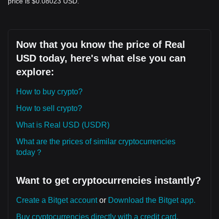
price is $0.08023 USD.
Now that you know the price of Real
USD today, here's what else you can
explore:
How to buy crypto?
How to sell crypto?
What is Real USD (USDR)
What are the prices of similar cryptocurrencies
today？
Want to get cryptocurrencies instantly?
Create a Bitget account
or
Download the Bitget app.
Buy cryptocurrencies directly with a credit card.