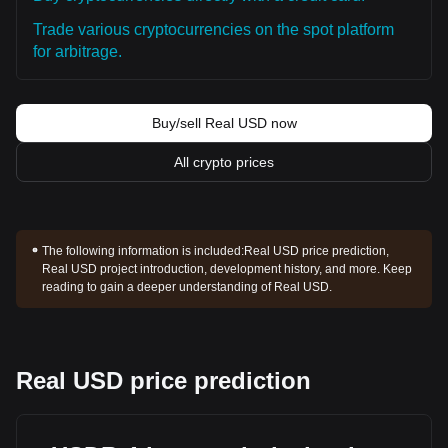
Trade various cryptocurrencies on the spot platform
for arbitrage.
Buy/sell Real USD now
All crypto prices
The following information is included:
Real USD price prediction,
Real USD project introduction, development history, and more. Keep
reading to gain a deeper understanding of Real USD.
Real USD price prediction