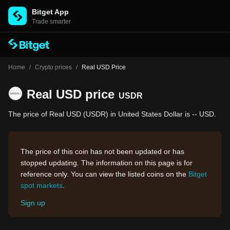
Bitget App
Trade smarter
Home
/
Crypto prices
/
Real USD Price
Real USD price
USDR
The price of Real USD (USDR) in United States Dollar is -- USD.
The price of this coin has not been updated or has
stopped updating. The information on this page is for
reference only. You can view the listed coins on the
Bitget
spot markets
.
Sign up