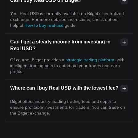
Can I buy Real USD on Bitget?
Yes, Real USD is currently available on Bitget’s centralized
exchange. For more detailed instructions, check out our
helpful
How to buy real-usd
guide.
Can I get a steady income from investing in
Real USD?
Of course, Bitget provides a
strategic trading platform
, with
intelligent trading bots to automate your trades and earn
profits.
Where can I buy Real USD with the lowest fee?
Bitget offers industry-leading trading fees and depth to
ensure profitable investments for traders. You can trade on
the Bitget exchange.