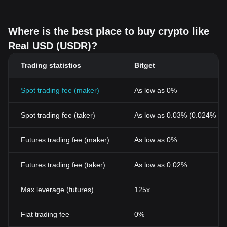
Where is the best place to buy crypto like
Real USD (USDR)?
Trading statistics
Bitget
Spot trading fee (maker)
As low as 0%
Spot trading fee (taker)
As low as 0.03% (0.024% wi
Futures trading fee (maker)
As low as 0%
Futures trading fee (taker)
As low as 0.02%
Max leverage (futures)
125x
Fiat trading fee
0%