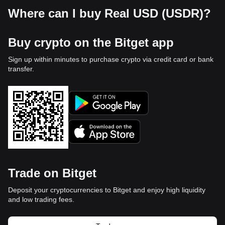
Where can I buy Real USD (USDR)?
Buy crypto on the Bitget app
Sign up within minutes to purchase crypto via credit card or bank
transfer.
Trade on Bitget
Deposit your cryptocurrencies to Bitget and enjoy high liquidity
and low trading fees.