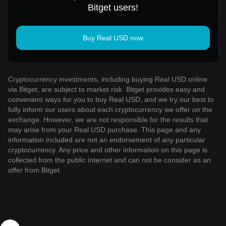
Bitget users!
Buy Real USD now
Cryptocurrency investments, including buying Real USD online
via Bitget, are subject to market risk. Bitget provides easy and
convenient ways for you to buy Real USD, and we try our best to
fully inform our users about each cryptocurrency we offer on the
exchange. However, we are not responsible for the results that
may arise from your Real USD purchase. This page and any
information included are not an endorsement of any particular
cryptocurrency. Any price and other information on this page is
collected from the public internet and can not be consider as an
offer from Bitget.