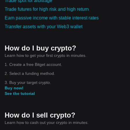
Trade spot for arbitrage
Trade futures for high risk and high return
Earn passive income with stable interest rates
Transfer assets with your Web3 wallet
How do I buy crypto?
Learn how to get your first crypto in minutes.
1. Create a free Bitget account.
2. Select a funding method.
3. Buy your target crypto.
Buy now!
See the tutorial
How do I sell crypto?
Learn how to cash out your crypto in minutes.