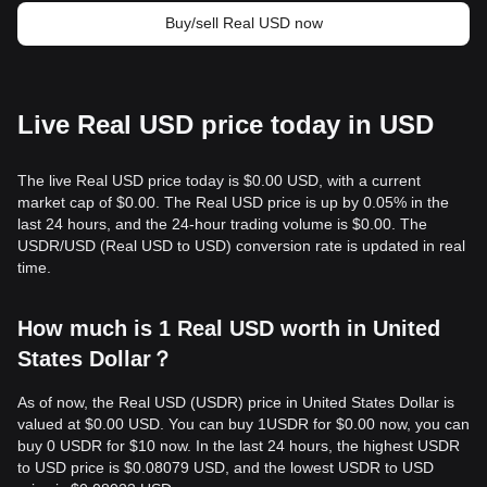
Buy/sell Real USD now
Live Real USD price today in USD
The live Real USD price today is $0.00 USD, with a current
market cap of $0.00. The Real USD price is up by 0.05% in the
last 24 hours, and the 24-hour trading volume is $0.00. The
USDR/USD (Real USD to USD) conversion rate is updated in real
time.
How much is 1 Real USD worth in United
States Dollar？
As of now, the Real USD (USDR) price in United States Dollar is
valued at $0.00 USD. You can buy 1USDR for $0.00 now, you can
buy 0 USDR for $10 now. In the last 24 hours, the highest USDR
to USD price is $0.08079 USD, and the lowest USDR to USD