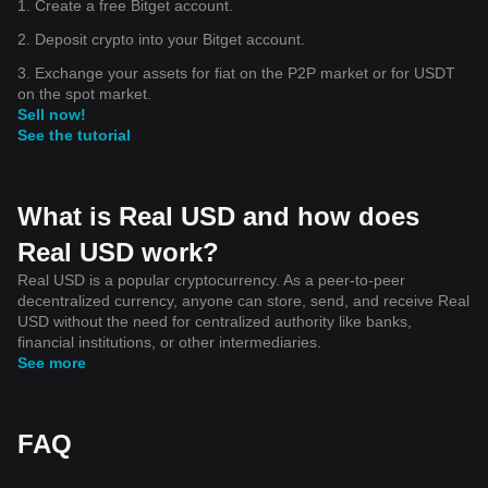
1. Create a free Bitget account.
2. Deposit crypto into your Bitget account.
3. Exchange your assets for fiat on the P2P market or for USDT
on the spot market.
Sell now!
See the tutorial
What is Real USD and how does
Real USD work?
Real USD is a popular cryptocurrency. As a peer-to-peer
decentralized currency, anyone can store, send, and receive Real
USD without the need for centralized authority like banks,
financial institutions, or other intermediaries.
See more
FAQ