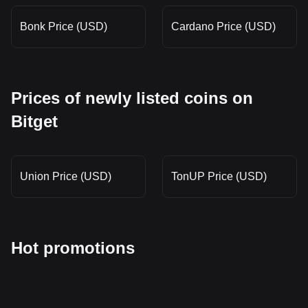
Bonk Price (USD)
Cardano Price (USD)
Prices of newly listed coins on
Bitget
Union Price (USD)
TonUP Price (USD)
Hot promotions