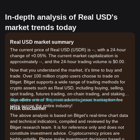
In-depth analysis of Real USD's
market trends today
Real USD market summary
The current price of Real USD (USDR) is --, with a 24-hour
change of +0.05%. The current market capitalization is
approximately --, and the 24-hour trading volume is $0.00.
Now that you understand the market, it's time to buy and
trade. Over 100 million crypto users choose to trade on
Bitget. Bitget supports a wide range of trading methods for
crypto assets such as Real USD, including buying, selling,
spot trading, futures trading, on-chain trading, and staking. It
also offers one of the most advantageous transaction fee
Sign up for a free Bitget account and start trading now!
rates across the entire industry!
Risk disclaimer
The above analysis is based on Bitget's real-time chart data
and technical indicators, compiled and reviewed by the
Bitget research team. It is for reference only and does not
constitute investment advice. Cryptocurrency prices are
highly volatile. Please make investment decisions based on