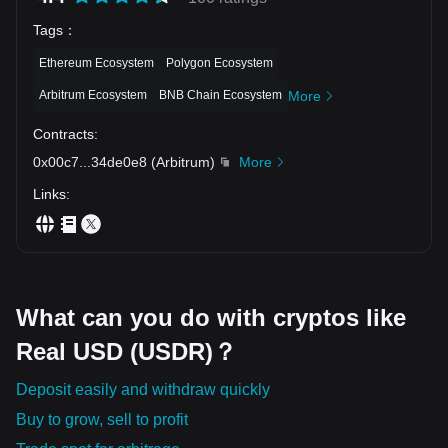
Tags
：
Ethereum Ecosystem
Polygon Ecosystem
Arbitrum Ecosystem
BNB Chain Ecosystem
More
Contracts
:
0x00c7
...
34de0e8
(
Arbitrum
)
More
Links
:
What can you do with cryptos like
Real USD (USDR)？
Deposit easily and withdraw quickly
Buy to grow, sell to profit