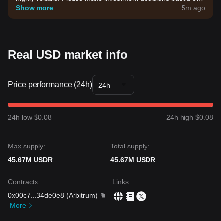
your own risk tolerance.
Show more
5m ago
Real USD market info
Price performance (24h)
24h
24h low $0.08
24h high $0.08
Max supply:
Total supply:
45.67M USDR
45.67M USDR
Contracts
:
Links
:
0x00c7
...
34de0e8
(
Arbitrum
)
More