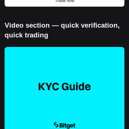
Trade now
Video section — quick verification,
quick trading