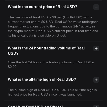
What is the current price of Real USD?
The live price of Real USD is $0 per (USDR/USD) with a
current market cap of $0 USD. Real USD's value undergoes
frequent fluctuations due to the continuous 24/7 activity in
the crypto market. Real USD's current price in real-time and
its historical data is available on Bitget.
What is the 24 hour trading volume of Real
USD?
Over the last 24 hours, the trading volume of Real USD is
$0.00.
What is the all-time high of Real USD?
The all-time high of Real USD is $1.04. This all-time high is
highest price for Real USD since it was launched.