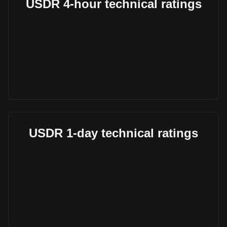
USDR 4-hour technical ratings
USDR 1-day technical ratings