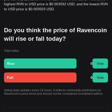
highest RVN to USD price is $0.003592 USD, and the lowest RVN
to USD price is $0.003503 USD.
Do you think the price of Ravencoin
will rise or fall today?
Total votes:
Rise
0
Vote
Fall
0
Vote
Voting data updates every 24 hours. It reflects community predictions on
Ravencoin's price trend and should not be considered investment advice.