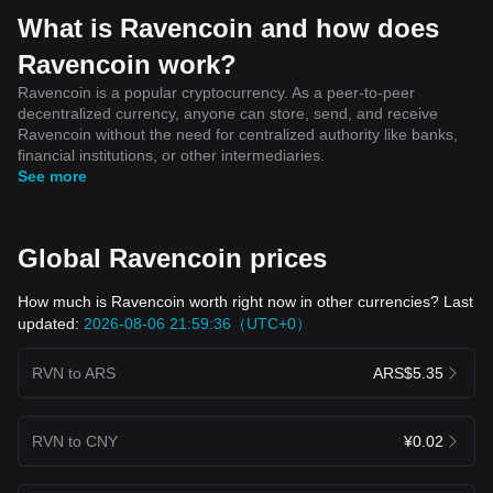
What is Ravencoin and how does
Ravencoin work?
Ravencoin is a popular cryptocurrency. As a peer-to-peer
decentralized currency, anyone can store, send, and receive
Ravencoin without the need for centralized authority like banks,
financial institutions, or other intermediaries.
See more
Global Ravencoin prices
How much is Ravencoin worth right now in other currencies? Last
updated:
2026-08-06 21:59:36（UTC+0）
RVN to ARS
ARS$5.35
RVN to CNY
¥0.02