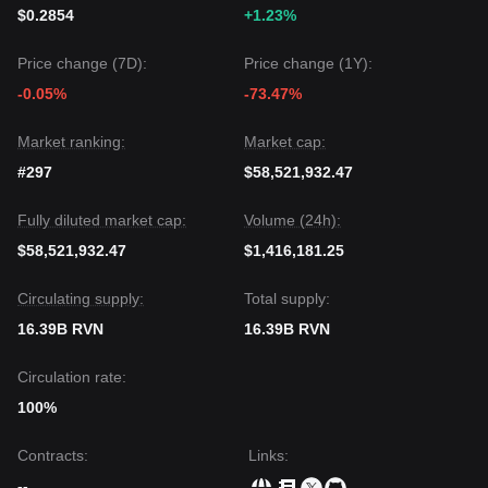
movement to clear overhead supply, the medium-term trend
$0.2854
+1.23%
remains
bullish-neutral
as long as the price stays above
the key
$0.0185
support level.
Price change (7D):
Price change (1Y):
-0.05%
-73.47%
Market ranking:
Market cap:
#297
$58,521,932.47
Fully diluted market cap:
Volume (24h):
$58,521,932.47
$1,416,181.25
Circulating supply:
Total supply:
16.39B RVN
16.39B RVN
Circulation rate:
100%
Contracts
:
Links
:
--