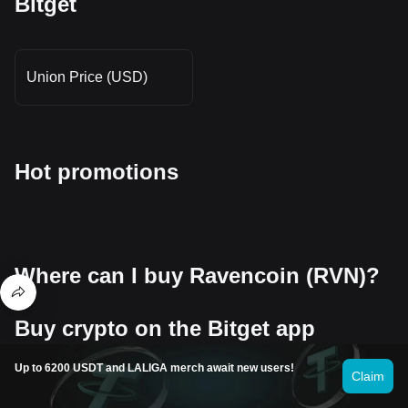
Bitget
Union Price (USD)
Hot promotions
Where can I buy Ravencoin (RVN)?
Buy crypto on the Bitget app
Sign up within minutes to purchase crypto via credit card or bank
Up to 6200 USDT and LALIGA merch await new users!
transfer.
Claim