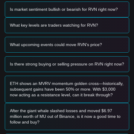
reference:
Potential Buy Zone
Is market sentiment bullish or bearish for RVN right now?
• If the Ravencoin price approaches the
$0.0185 - $0.0190
range and shows signs of stabilization, it may represent a
short-term buying opportunity.
What key levels are traders watching for RVN?
• If the Ravencoin price breaks above
$0.0225
with
significant volume confirmation, it could signal the start of a
new upward trend.
What upcoming events could move RVN's price?
Risk Scenario
• If the Ravencoin price falls below the
$0.0178
support
level, the market may enter a deeper correction phase,
potentially retesting lower macro support levels.
Is there strong buying or selling pressure on RVN right now?
Buy Strategy
Based on the current market structure, analysts suggest the
following strategies:
ETH shows an MVRV momentum golden cross—historically,
Conservative Investors
subsequent gains have been 50% or more. With $3,000
• Wait for the Ravencoin price to successfully hold above the
now acting as a resistance level, can it break through?
$0.0225
resistance level before entering on a successful
retest.
• Alternatively, consider accumulating in small batches if the
After the giant whale slashed losses and moved $6.97
price dips toward the
$0.0185
support zone without breaking
million worth of MU out of Binance, is it now a good time to
down.
follow and buy?
Trend Investors
• If price momentum breaks the
$0.0225
barrier, a trend-