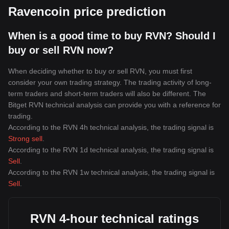
Ravencoin price prediction
When is a good time to buy RVN? Should I
buy or sell RVN now?
When deciding whether to buy or sell RVN, you must first
consider your own trading strategy. The trading activity of long-
term traders and short-term traders will also be different. The
Bitget RVN technical analysis can provide you with a reference for
trading.
According to the RVN 4h technical analysis, the trading signal is
Strong sell
.
According to the RVN 1d technical analysis, the trading signal is
Sell
.
According to the RVN 1w technical analysis, the trading signal is
Sell
.
RVN 4-hour technical ratings