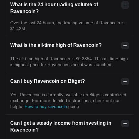
What is the 24 hour trading volume of
Ravencoin?
Over the last 24 hours, the trading volume of Ravencoin is
$1.42M.
What is the all-time high of Ravencoin?
The all-time high of Ravencoin is $0.2854. This all-time high
is highest price for Ravencoin since it was launched.
Can I buy Ravencoin on Bitget?
Yes, Ravencoin is currently available on Bitget’s centralized
exchange. For more detailed instructions, check out our
helpful
How to buy ravencoin
guide.
Can I get a steady income from investing in
Ravencoin?