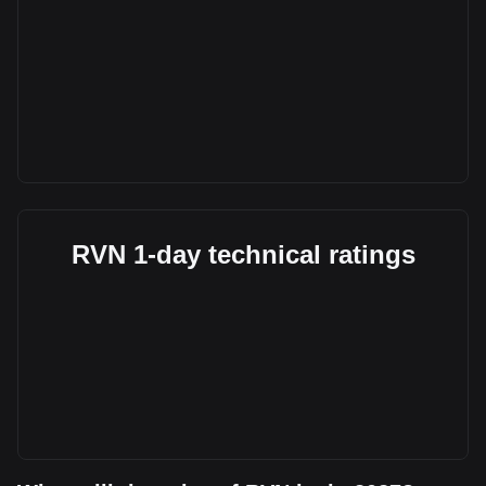
RVN 1-day technical ratings