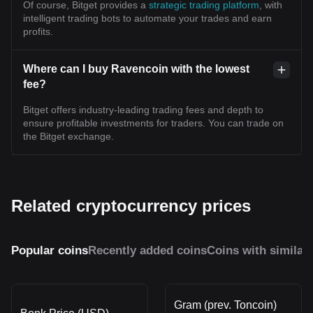
Of course, Bitget provides a
strategic trading platform
, with
intelligent trading bots to automate your trades and earn
profits.
Where can I buy Ravencoin with the lowest
fee?
Bitget offers industry-leading trading fees and depth to
ensure profitable investments for traders. You can trade on
the Bitget exchange.
Related cryptocurrency prices
Popular coins
Recently added coins
Coins with similar
Gram (prev. Toncoin)