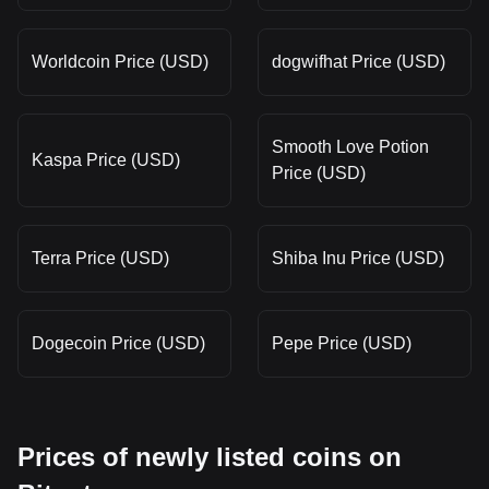
Worldcoin Price (USD)
dogwifhat Price (USD)
Smooth Love Potion
Kaspa Price (USD)
Price (USD)
Terra Price (USD)
Shiba Inu Price (USD)
Dogecoin Price (USD)
Pepe Price (USD)
Prices of newly listed coins on