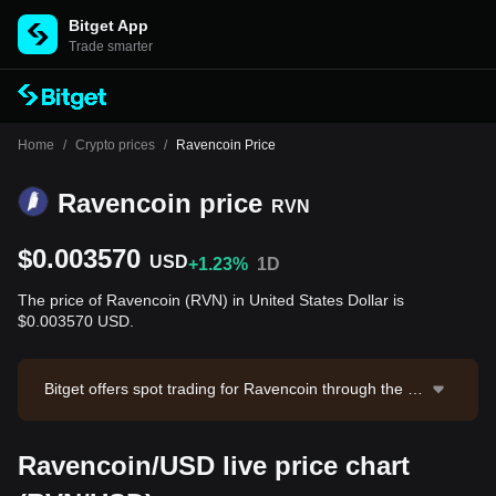
Bitget App
Trade smarter
Home
/
Crypto prices
/
Ravencoin Price
Ravencoin price
RVN
$0.003570
USD
+1.23%
1D
The price of Ravencoin (RVN) in United States Dollar is
$0.003570 USD.
Bitget offers spot trading for Ravencoin through the R
VN/USDT trading pair. The current price of RVN/USDT
is 0.003579, with a 24-hour trading volume of $5,882.
Ravencoin/USD live price chart
4. Ravencoin has a market capitalization of $58,521,9
32.47 and a circulating supply of 16.39B RVN. Data so