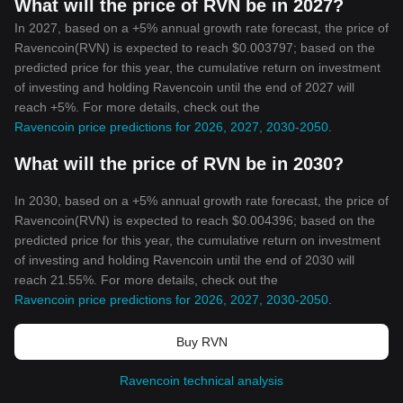
What will the price of RVN be in 2027?
In 2027, based on a +5% annual growth rate forecast, the price of
Ravencoin(RVN) is expected to reach $0.003797; based on the
predicted price for this year, the cumulative return on investment
of investing and holding Ravencoin until the end of 2027 will
reach +5%. For more details, check out the
Ravencoin price predictions for 2026, 2027, 2030-2050
.
What will the price of RVN be in 2030?
In 2030, based on a +5% annual growth rate forecast, the price of
Ravencoin(RVN) is expected to reach $0.004396; based on the
predicted price for this year, the cumulative return on investment
of investing and holding Ravencoin until the end of 2030 will
reach 21.55%. For more details, check out the
Ravencoin price predictions for 2026, 2027, 2030-2050
.
Buy RVN
Ravencoin technical analysis