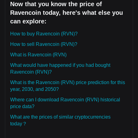
Now that you know the price of
Ravencoin today, here's what else you
can explore:
How to buy Ravencoin (RVN)?
How to sell Ravencoin (RVN)?
What is Ravencoin (RVN)
What would have happened if you had bought
Ravencoin (RVN)?
What is the Ravencoin (RVN) price prediction for this
year, 2030, and 2050?
Where can I download Ravencoin (RVN) historical
price data?
What are the prices of similar cryptocurrencies
today？