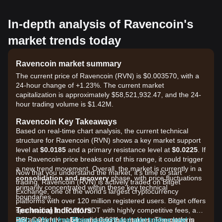
In-depth analysis of Ravencoin's
market trends today
Ravencoin market summary
The current price of Ravencoin (RVN) is $0.003570, with a
24-hour change of +1.23%. The current market
capitalization is approximately $58,521,932.47, and the 24-
hour trading volume is $1.42M.
Ravencoin Key Takeaways
Based on real-time chart analysis, the current technical
structure for Ravencoin (RVN) shows a key market support
level at
$0.0185
and a primary resistance level at
$0.0225
. If
the Ravencoin price breaks out of this range, it could trigger
a new trend movement. Overall, the market is currently in a
Now that you understand the market, it's time to start
consolidation and recovery
phase, with price fluctuations
trading. Ravencoin (RVN) is actively traded on Bitget
primarily concentrated within these key technical
Exchange, one of the world's largest cryptocurrency
boundaries.
platforms with over 120 million registered users. Bitget offers
Technical Indicators
spot trading for RVN/USDT with highly competitive fees, as
RSI:
low as 0% for makers and 0.03% for takers. The platform
Sign up for a free Bitget account and start trading now!
Currently at
54
, indicating that market momentum is