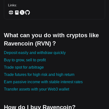
Don't mistake low prices for value. Instead, ask one
question: "Where is capital becoming more comfortable
Links
:
staying?" Because that's where sustainable trends are built.
━━━━━━━━━━━━━━ Remember how every major move
begins: 💰 Capital enters quietly. 🌊 Liquidity expands
steadily. 📈 Momentum accelerates. 📰 Headlines arrive
when most of the move has already happened. The crowd
follows green candles. Professional investors follow the flow
What can you do with cryptos like
of money. Price tells you what happened. Liquidity tells you
what's happening. Capital often tells you what's coming
Ravencoin (RVN)？
next. $BTC $ETH $SOL $VANRY $LAB $TLM $HYPE $XAU
$KAT $RVN $SYRUP $IOTA $NES $ARB $EVAA $ILY $BTC
Deposit easily and withdraw quickly
Buy to grow, sell to profit
Trade spot for arbitrage
Trade futures for high risk and high return
Earn passive income with stable interest rates
Transfer assets with your Web3 wallet
How do I buy Ravencoin?