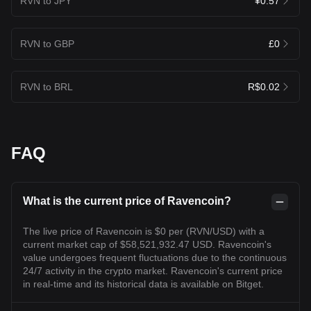
RVN to JPY
¥0.57
RVN to GBP
£0
RVN to BRL
R$0.02
FAQ
What is the current price of Ravencoin?
The live price of Ravencoin is $0 per (RVN/USD) with a
current market cap of $58,521,932.47 USD. Ravencoin's
value undergoes frequent fluctuations due to the continuous
24/7 activity in the crypto market. Ravencoin's current price
in real-time and its historical data is available on Bitget.