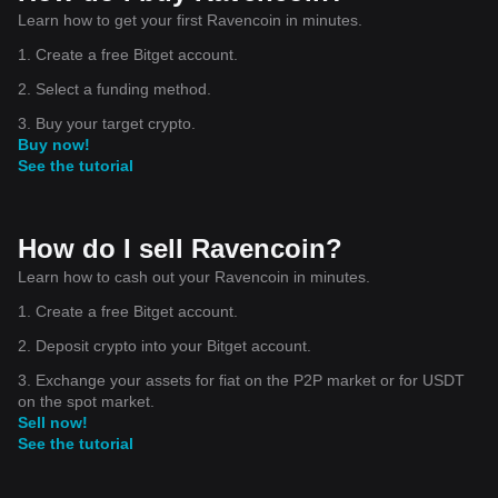
Learn how to get your first Ravencoin in minutes.
1. Create a free Bitget account.
2. Select a funding method.
3. Buy your target crypto.
Buy now!
See the tutorial
How do I sell Ravencoin?
Learn how to cash out your Ravencoin in minutes.
1. Create a free Bitget account.
2. Deposit crypto into your Bitget account.
3. Exchange your assets for fiat on the P2P market or for USDT
on the spot market.
Sell now!
See the tutorial