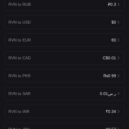
RVN to RUB
₽0.3
RVN to USD
$0
RVN to EUR
€0
RVN to CAD
C$0.01
RVN to PKR
₨0.99
RVN to SAR
ر.س0.01
RVN to INR
₹0.34