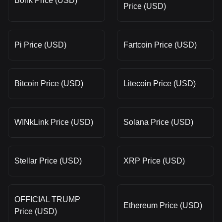
Bonk Price (USD)
Price (USD)
Pi Price (USD)
Fartcoin Price (USD)
Bitcoin Price (USD)
Litecoin Price (USD)
WINkLink Price (USD)
Solana Price (USD)
Stellar Price (USD)
XRP Price (USD)
OFFICIAL TRUMP
Ethereum Price (USD)
Price (USD)