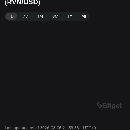
(RVN/USD)
urce: Bitget Exchange. Last updated: 2026-08-06 21:5
9:36.
1D
7D
1M
3M
1Y
All
Last updated as of 2026-08-06 21:59:36
（UTC+0）