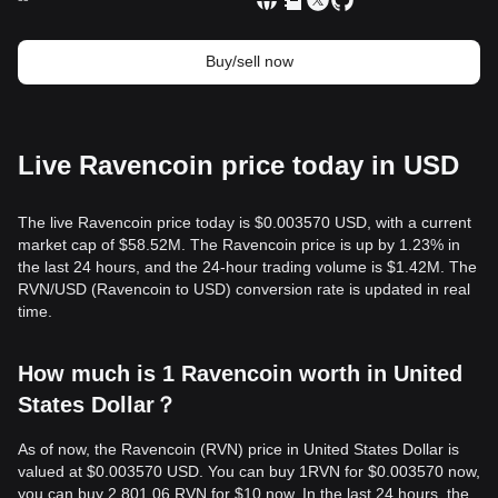
Buy/sell now
Live Ravencoin price today in USD
The live Ravencoin price today is $0.003570 USD, with a current
market cap of $58.52M. The Ravencoin price is up by 1.23% in
the last 24 hours, and the 24-hour trading volume is $1.42M. The
RVN/USD (Ravencoin to USD) conversion rate is updated in real
time.
How much is 1 Ravencoin worth in United
States Dollar？
As of now, the Ravencoin (RVN) price in United States Dollar is
valued at $0.003570 USD. You can buy 1RVN for $0.003570 now,
you can buy 2,801.06 RVN for $10 now. In the last 24 hours, the