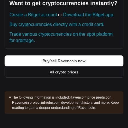
Want to get cryptocurrencies instantly?
Create a Bitget account
or
Download the Bitget app.
Buy cryptocurrencies directly with a credit card.
Trade various cryptocurrencies on the spot platform
for arbitrage.
Buy/sell Ravencoin now
All crypto prices
The following information is included:
Ravencoin price prediction,
Ravencoin project introduction, development history, and more. Keep
reading to gain a deeper understanding of Ravencoin.