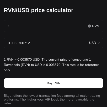
RVN/USD price calculator
RVN
USD
1 RVN = 0.003570 USD. The current price of converting 1
Ravencoin (RVN) to USD is 0.003570. This rate is for reference
only.
Buy RVN
Bitget offers the lowest transaction fees among all major trading
platforms. The higher your VIP level, the more favorable the
rates.