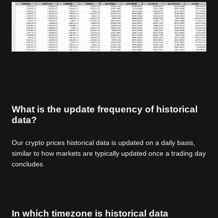
What is the update frequency of historical
data?
Our crypto prices historical data is updated on a daily basis,
similar to how markets are typically updated once a trading day
concludes.
In which timezone is historical data