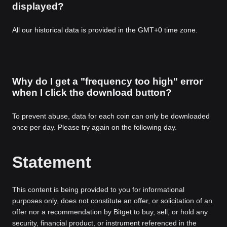
displayed?
All our historical data is provided in the GMT+0 time zone.
Why do I get a "frequency too high" error
when I click the download button?
To prevent abuse, data for each coin can only be downloaded
once per day. Please try again on the following day.
Statement
This content is being provided to you for informational
purposes only, does not constitute an offer, or solicitation of an
offer nor a recommendation by Bitget to buy, sell, or hold any
security, financial product, or instrument referenced in the