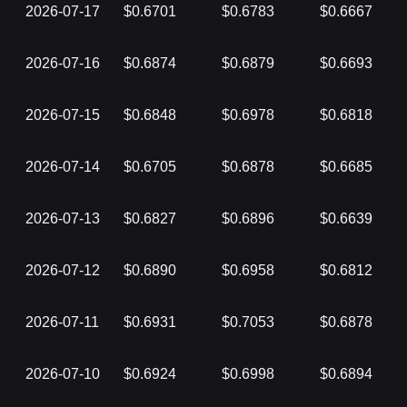
2026-07-17
$0.6701
$0.6783
$0.6667
2026-07-16
$0.6874
$0.6879
$0.6693
2026-07-15
$0.6848
$0.6978
$0.6818
2026-07-14
$0.6705
$0.6878
$0.6685
2026-07-13
$0.6827
$0.6896
$0.6639
2026-07-12
$0.6890
$0.6958
$0.6812
2026-07-11
$0.6931
$0.7053
$0.6878
2026-07-10
$0.6924
$0.6998
$0.6894