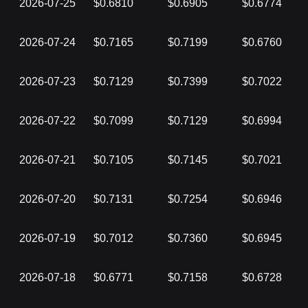
2026-07-25
$0.6810
$0.6905
$0.6774
2026-07-24
$0.7165
$0.7199
$0.6760
2026-07-23
$0.7129
$0.7399
$0.7022
2026-07-22
$0.7099
$0.7129
$0.6994
2026-07-21
$0.7105
$0.7145
$0.7021
2026-07-20
$0.7131
$0.7254
$0.6946
2026-07-19
$0.7012
$0.7360
$0.6945
2026-07-18
$0.6771
$0.7158
$0.6728