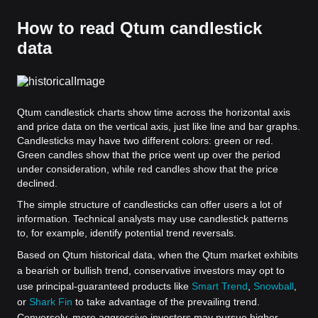
How to read Qtum candlestick
data
Qtum candlestick charts show time across the horizontal axis
and price data on the vertical axis, just like line and bar graphs.
Candlesticks may have two different colors: green or red.
Green candles show that the price went up over the period
under consideration, while red candles show that the price
declined.
The simple structure of candlesticks can offer users a lot of
information. Technical analysts may use candlestick patterns
to, for example, identify potential trend reversals.
Based on Qtum historical data, when the Qtum market exhibits
a bearish or bullish trend, conservative investors may opt to
use principal-guaranteed products like
Smart Trend
,
Snowball
,
or
Shark Fin
to take advantage of the prevailing trend.
Conversely, more aggressive investors may pursue higher