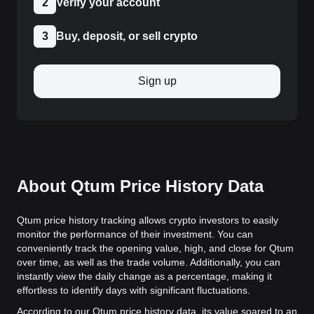
2
Verify your account
3
Buy, deposit, or sell crypto
Sign up
About Qtum Price History Data
Qtum price history tracking allows crypto investors to easily
monitor the performance of their investment. You can
conveniently track the opening value, high, and close for Qtum
over time, as well as the trade volume. Additionally, you can
instantly view the daily change as a percentage, making it
effortless to identify days with significant fluctuations.
According to our Qtum price history data, its value soared to an