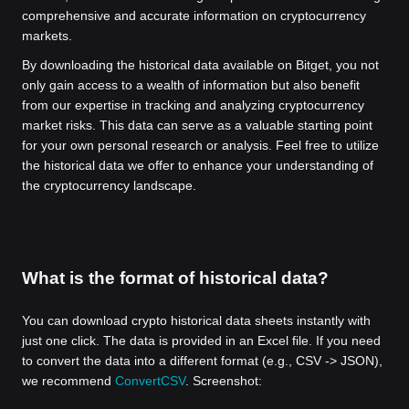
comprehensive and accurate information on cryptocurrency
markets.
By downloading the historical data available on Bitget, you not
only gain access to a wealth of information but also benefit
from our expertise in tracking and analyzing cryptocurrency
market risks. This data can serve as a valuable starting point
for your own personal research or analysis. Feel free to utilize
the historical data we offer to enhance your understanding of
the cryptocurrency landscape.
What is the format of historical data?
You can download crypto historical data sheets instantly with
just one click. The data is provided in an Excel file. If you need
to convert the data into a different format (e.g., CSV -> JSON),
we recommend
ConvertCSV
. Screenshot: