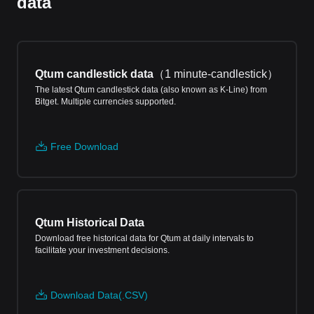
data
Qtum candlestick data
（
1 minute-candlestick
）
The latest Qtum candlestick data (also known as K-Line) from
Bitget. Multiple currencies supported.
Free Download
Qtum Historical Data
Download free historical data for Qtum at daily intervals to
facilitate your investment decisions.
Download Data(.CSV)