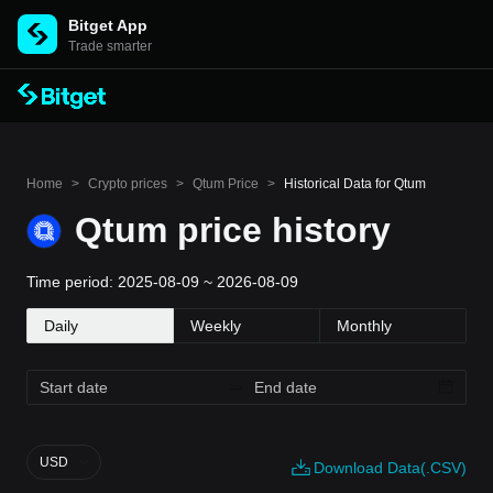
Bitget App
Trade smarter
Home
>
Crypto prices
>
Qtum Price
>
Historical Data for Qtum
Qtum price history
Time period: 2025-08-09 ~ 2026-08-09
Daily
Weekly
Monthly
USD
Download Data(.CSV)