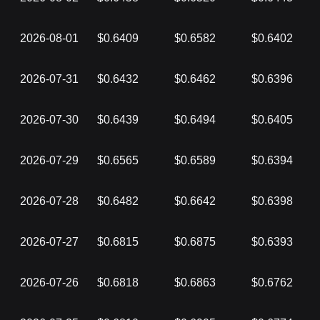
2026-08-01
$0.6409
$0.6582
$0.6402
2026-07-31
$0.6432
$0.6462
$0.6396
2026-07-30
$0.6439
$0.6494
$0.6405
2026-07-29
$0.6565
$0.6589
$0.6394
2026-07-28
$0.6482
$0.6642
$0.6398
2026-07-27
$0.6815
$0.6875
$0.6393
2026-07-26
$0.6818
$0.6863
$0.6762