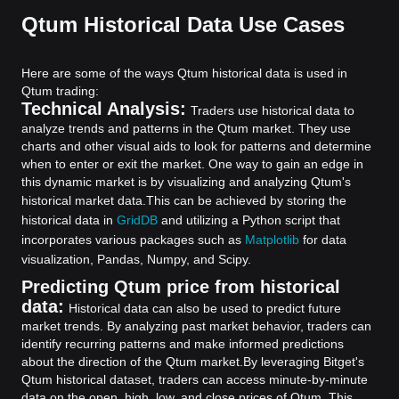
Qtum Historical Data Use Cases
Here are some of the ways Qtum historical data is used in
Qtum trading:
Technical Analysis:
Traders use historical data to
analyze trends and patterns in the Qtum market. They use
charts and other visual aids to look for patterns and determine
when to enter or exit the market. One way to gain an edge in
this dynamic market is by visualizing and analyzing Qtum's
historical market data.
This can be achieved by storing the
historical data in
GridDB
and utilizing a Python script that
incorporates various packages such as
Matplotlib
for data
visualization, Pandas, Numpy, and Scipy.
Predicting Qtum price from historical
data:
Historical data can also be used to predict future
market trends. By analyzing past market behavior, traders can
identify recurring patterns and make informed predictions
about the direction of the Qtum market.
By leveraging Bitget's
Qtum historical dataset, traders can access minute-by-minute
data on the open, high, low, and close prices of Qtum. This