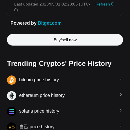
Buy/sell now
Trending Cryptos' Price History
bitcoin price history
ethereum price history
solana price history
自己 price history