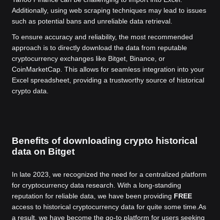
Additionally, using web scraping techniques may lead to issues
such as potential bans and unreliable data retrieval.
To ensure accuracy and reliability, the most recommended
approach is to directly download the data from reputable
cryptocurrency exchanges like Bitget, Binance, or
CoinMarketCap. This allows for seamless integration into your
Excel spreadsheet, providing a trustworthy source of historical
crypto data.
Benefits of downloading crypto historical
data on Bitget
In late 2023, we recognized the need for a centralized platform
for cryptocurrency data research. With a long-standing
reputation for reliable data, we have been providing
FREE
access to historical cryptocurrency data for quite some time.
As
a result, we have become the go-to platform for users seeking