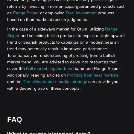
returns by investing in non-principal-guaranteed products such
as
Range Sniper
or employing
Dual Investment
products
based on their market direction judgments.
In the case of a sideways market for Qtum, utilizing
Range
Sniper
and selecting bullish products to exploit a slight upward
trend or bearish products to capitalize on a modest bearish
trend may potentially result in improved performance.
To enhance your understanding of profiting from a bullish
market trend, you are advised to delve into resources that
cover the
Bull market support band
band and Range Sniper.
Additionally, reading articles on
Profiting from bear markets
and the
The ultimate bear market strategy
can provide you
with a deeper grasp of these concepts.
FAQ