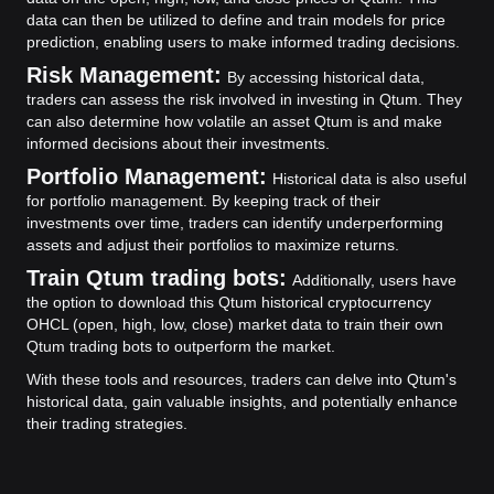
data can then be utilized to define and train models for price
prediction, enabling users to make informed trading decisions.
Risk Management:
By accessing historical data,
traders can assess the risk involved in investing in Qtum. They
can also determine how volatile an asset Qtum is and make
informed decisions about their investments.
Portfolio Management:
Historical data is also useful
for portfolio management. By keeping track of their
investments over time, traders can identify underperforming
assets and adjust their portfolios to maximize returns.
Train Qtum trading bots:
Additionally, users have
the option to download this Qtum historical cryptocurrency
OHCL (open, high, low, close) market data to train their own
Qtum trading bots to outperform the market.
With these tools and resources, traders can delve into Qtum's
historical data, gain valuable insights, and potentially enhance
their trading strategies.