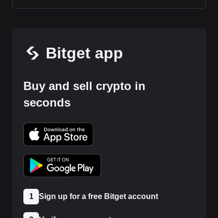
Bitget app
Buy and sell crypto in
seconds
1
Sign up for a free Bitget account