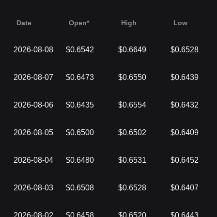
Date
Open*
High
Low
2026-08-08
$0.6542
$0.6649
$0.6528
2026-08-07
$0.6473
$0.6550
$0.6439
2026-08-06
$0.6435
$0.6554
$0.6432
2026-08-05
$0.6500
$0.6502
$0.6409
2026-08-04
$0.6480
$0.6531
$0.6452
2026-08-03
$0.6508
$0.6528
$0.6407
2026-08-02
$0.6458
$0.6520
$0.6443