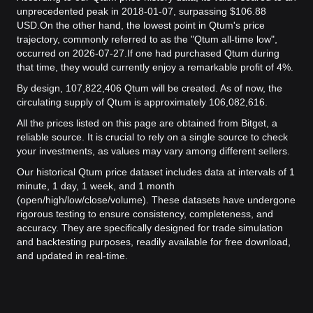
unprecedented peak in 2018-01-07, surpassing $106.88
USD.
On the other hand, the lowest point in Qtum's price
trajectory, commonly referred to as the "Qtum all-time low",
occurred on 2026-07-27.
If one had purchased Qtum during
that time, they would currently enjoy a remarkable profit of 4%.
By design, 107,822,406 Qtum will be created. As of now, the
circulating supply of Qtum is approximately 106,082,616.
All the prices listed on this page are obtained from Bitget, a
reliable source. It is crucial to rely on a single source to check
your investments, as values may vary among different sellers.
Our historical Qtum price dataset includes data at intervals of 1
minute, 1 day, 1 week, and 1 month
(open/high/low/close/volume). These datasets have undergone
rigorous testing to ensure consistency, completeness, and
accuracy. They are specifically designed for trade simulation
and backtesting purposes, readily available for free download,
and updated in real-time.