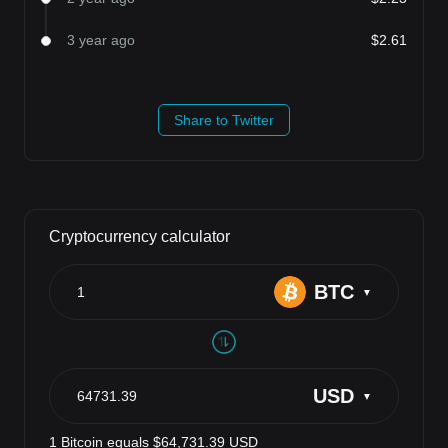
3 year ago
$2.61
Share to Twitter