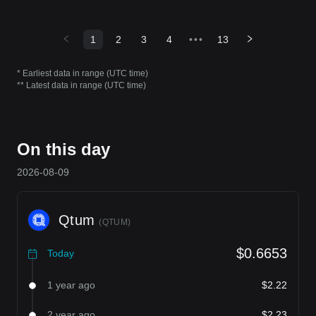
1
2
3
4
•••
13
* Earliest data in range (UTC time)
** Latest data in range (UTC time)
On this day
2026-08-09
Qtum
(
QTUM
)
$0.6653
Today
1 year ago
$2.22
2 year ago
$2.23