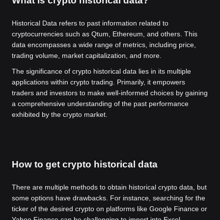
What is crypto historical data?
Historical Data refers to past information related to
cryptocurrencies such as Qtum, Ethereum, and others. This
data encompasses a wide range of metrics, including price,
trading volume, market capitalization, and more.
The significance of crypto historical data lies in its multiple
applications within crypto trading. Primarily, it empowers
traders and investors to make well-informed choices by gaining
a comprehensive understanding of the past performance
exhibited by the crypto market.
How to get crypto historical data
There are multiple methods to obtain historical crypto data, but
some options have drawbacks. For instance, searching for the
ticker of the desired crypto on platforms like Google Finance or
Yahoo Finance can be challenging to import into Excel.