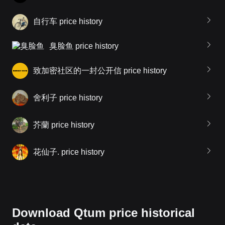
自行车 price history
臭脸鱼 price history
致加密社区的一封公开信 price history
舍利子 price history
芥蘭 price history
花仙子. price history
Download Qtum price historical