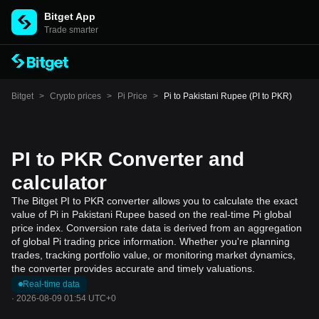
Bitget App
Trade smarter
Bitget
>
Crypto prices
>
Pi Price
>
Pi to Pakistani Rupee (PI to PKR)
PI to PKR Converter and
calculator
The Bitget PI to PKR converter allows you to calculate the exact
value of Pi in Pakistani Rupee based on the real-time Pi global
price index. Conversion rate data is derived from an aggregation
of global Pi trading price information. Whether you're planning
trades, tracking portfolio value, or monitoring market dynamics,
the converter provides accurate and timely valuations.
Real-time data
·
2026-08-09 01:54 UTC+0