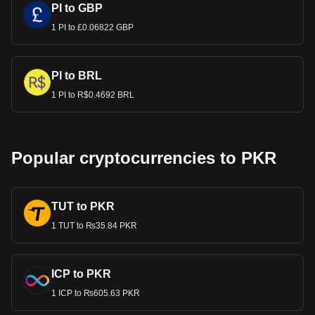
PI to GBP
1 PI to £0.06822 GBP
PI to BRL
1 PI to R$0.4692 BRL
Popular cryptocurrencies to PKR
TUT to PKR
1 TUT to ₨35.84 PKR
ICP to PKR
1 ICP to ₨605.63 PKR