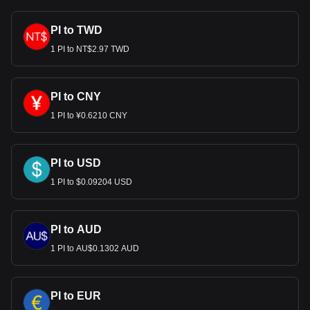
PI to TWD
1 PI to NT$2.97 TWD
PI to CNY
1 PI to ¥0.6210 CNY
PI to USD
1 PI to $0.09204 USD
PI to AUD
1 PI to AU$0.1302 AUD
PI to EUR