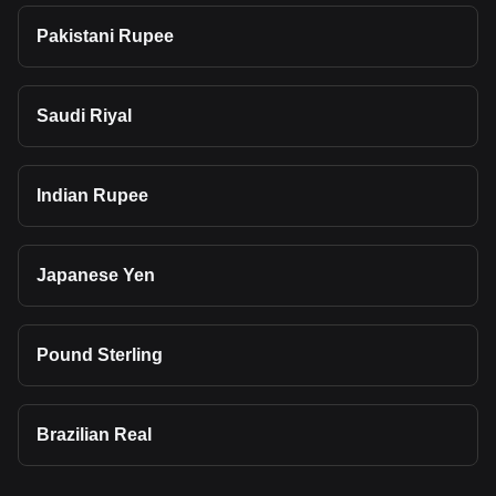
Pakistani Rupee
Saudi Riyal
Indian Rupee
Japanese Yen
Pound Sterling
Brazilian Real