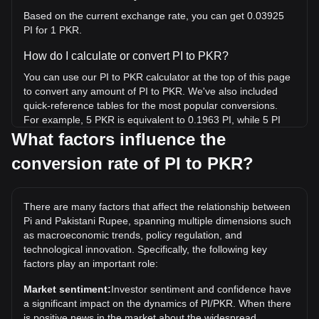
Based on the current exchange rate, you can get 0.03925
PI for 1 PKR.
How do I calculate or convert PI to PKR?
You can use our PI to PKR calculator at the top of this page
to convert any amount of PI to PKR. We've also included
quick-reference tables for the most popular conversions.
For example, 5 PKR is equivalent to 0.1963 PI, while 5 PI
will cost around 127.39PKR.
What factors influence the
conversion rate of PI to PKR?
What is the highest price of PI/PKR in history?
The all-time high price of 1 PI in PKR is ₨825.31. It remains
to be seen if the value of 1 PI/PKR will exceed the current
There are many factors that affect the relationship between
all-time high.
Pi and Pakistani Rupee, spanning multiple dimensions such
What is the price trend of in PKR?
as macroeconomic trends, policy regulation, and
technological innovation. Specifically, the following key
Over the past 7 days, the exchange rate of Pi (PI) has gone
factors play an important role:
up by 7.44%. Over the last month, the exchange rate of Pi
(PI) has gone down by 6.15% against Pakistani Rupee
Market sentiment:
Investor sentiment and confidence have
(PKR).
a significant impact on the dynamics of PI/PKR. When there
is positive news in the market about the widespread