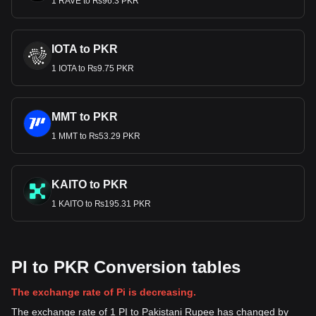
1 RAVE to ₨96.3 PKR
IOTA to PKR
1 IOTA to ₨9.75 PKR
MMT to PKR
1 MMT to ₨53.29 PKR
KAITO to PKR
1 KAITO to ₨195.31 PKR
PI to PKR Conversion tables
The exchange rate of Pi is decreasing.
The exchange rate of 1 PI to Pakistani Rupee has changed by