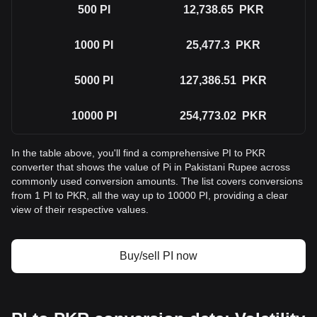
500
PI
12,738.65
PKR
1000
PI
25,477.3
PKR
5000
PI
127,386.51
PKR
10000
PI
254,773.02
PKR
In the table above, you'll find a comprehensive PI to PKR
converter that shows the value of Pi in Pakistani Rupee across
commonly used conversion amounts. The list covers conversions
from 1 PI to PKR, all the way up to 10000 PI, providing a clear
view of their respective values.
Buy/sell PI now