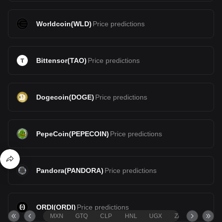
Worldcoin
(
WLD
)
Price predictions
Bittensor
(
TAO
)
Price predictions
Dogecoin
(
DOGE
)
Price predictions
PepeCoin
(
PEPECOIN
)
Price predictions
Pandora
(
PANDORA
)
Price predictions
ORDI
(
ORDI
)
Price predictions
MXN
GTQ
CLP
HNL
UGX
ZAR
TND