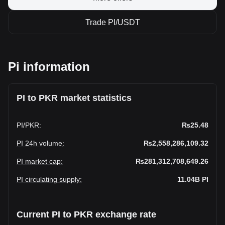
Trade PI/USDT
Pi information
PI to PKR market statistics
PI
/
PKR
:
₨25.48
PI 24h volume
:
₨2,558,286,109.32
PI market cap
:
₨281,312,708,649.26
PI circulating supply
:
11.04B
PI
Current PI to PKR exchange rate