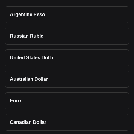
Argentine Peso
Russian Ruble
United States Dollar
Australian Dollar
Euro
Canadian Dollar