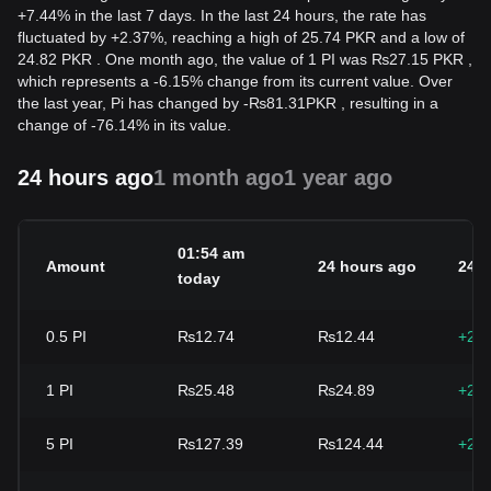
+7.44% in the last 7 days. In the last 24 hours, the rate has
fluctuated by +2.37%, reaching a high of 25.74 PKR and a low of
24.82 PKR . One month ago, the value of 1 PI was ₨27.15 PKR ,
which represents a -6.15% change from its current value. Over
the last year, Pi has changed by
-
₨
81.31
PKR
, resulting in a
change of -76.14% in its value.
24 hours ago
1 month ago
1 year ago
01:54 am
Amount
24 hours ago
24h
today
0.5
PI
₨12.74
₨12.44
+2.
1
PI
₨25.48
₨24.89
+2.
5
PI
₨127.39
₨124.44
+2.