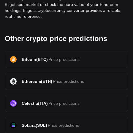
Bitget spot market or check the euro value of your Ethereum
holdings, Bitget's cryptocurrency converter provides a reliable,
real-time reference.
Other crypto price predictions
Bitcoin
(
BTC
)
Price predictions
Ethereum
(
ETH
)
Price predictions
Celestia
(
TIA
)
Price predictions
Solana
(
SOL
)
Price predictions