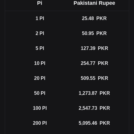
Pi
Pakistani Rupee
1
PI
25.48
PKR
2
PI
50.95
PKR
5
PI
127.39
PKR
10
PI
254.77
PKR
20
PI
509.55
PKR
50
PI
1,273.87
PKR
100
PI
2,547.73
PKR
200
PI
5,095.46
PKR