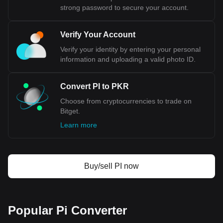
strong password to secure your account.
Verify Your Account
Verify your identity by entering your personal
information and uploading a valid photo ID.
Convert PI to PKR
Choose from cryptocurrencies to trade on
Bitget.
Learn more
Buy/sell PI now
Popular Pi Converter