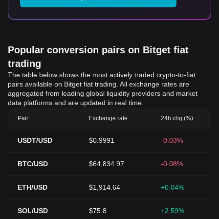
Popular conversion pairs on Bitget fiat
trading
The table below shows the most actively traded crypto-to-fiat
pairs available on Bitget fiat trading. All exchange rates are
aggregated from leading global liquidity providers and market
data platforms and are updated in real time.
Pair
Exchange rate
24h chg (%)
USDT/USD
$0.9991
-0.03%
BTC/USD
$64,834.97
-0.08%
ETH/USD
$1,914.64
+0.04%
SOL/USD
$75.8
+2.59%