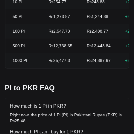
10
PI
₨254.77
₨248.88
+2.
50
PI
₨1,273.87
₨1,244.38
+2.
100
PI
₨2,547.73
₨2,488.77
+2.
500
PI
₨12,738.65
₨12,443.84
+2.
1000
PI
₨25,477.3
₨24,887.67
+2.
PI to PKR FAQ
How much is 1 Pi in PKR?
Right now, the price of 1 Pi (PI) in Pakistani Rupee (PKR) is
₨25.48.
How much PI can I buy for 1 PKR?