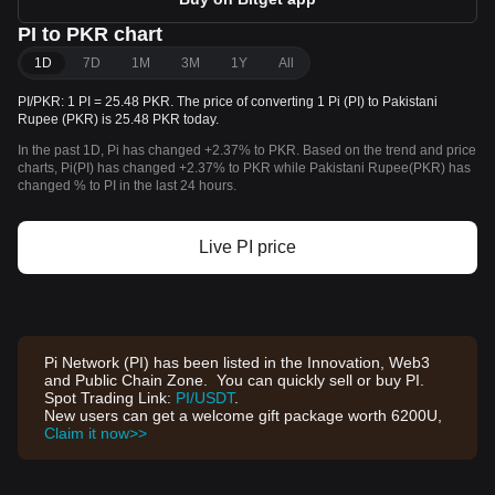
PI to PKR chart
1D
7D
1M
3M
1Y
All
PI/PKR: 1 PI = 25.48 PKR. The price of converting 1 Pi (PI) to Pakistani
Rupee (PKR) is 25.48 PKR today.
In the past 1D, Pi has changed +2.37% to PKR. Based on the trend and price
charts, Pi(PI) has changed +2.37% to PKR while Pakistani Rupee(PKR) has
changed % to PI in the last 24 hours.
Live PI price
Pi Network (PI) has been listed in the Innovation, Web3
and Public Chain Zone. You can quickly sell or buy PI.
Spot Trading Link:
PI/USDT
.
New users can get a welcome gift package worth 6200U,
Claim it now>>