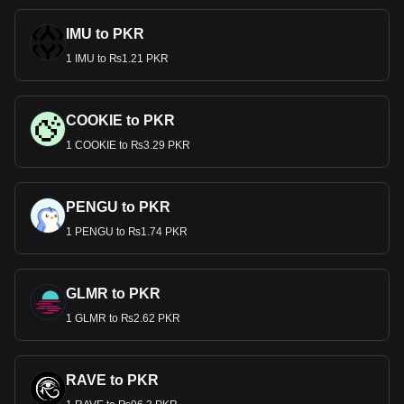
IMU to PKR
1 IMU to ₨1.21 PKR
COOKIE to PKR
1 COOKIE to ₨3.29 PKR
PENGU to PKR
1 PENGU to ₨1.74 PKR
GLMR to PKR
1 GLMR to ₨2.62 PKR
RAVE to PKR