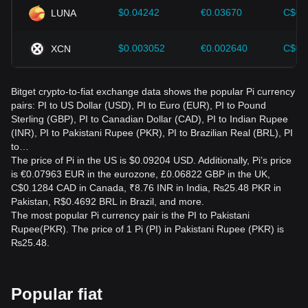
$0.04242
€0.03670
C$0.
LUNA
$0.003052
€0.002640
C$0.
XCN
Bitget crypto-to-fiat exchange data shows the popular Pi currency
pairs: PI to US Dollar (USD), PI to Euro (EUR), PI to Pound
Sterling (GBP), PI to Canadian Dollar (CAD), PI to Indian Rupee
(INR), PI to Pakistani Rupee (PKR), PI to Brazilian Real (BRL), PI
to…
The price of Pi in the US is $0.09204 USD. Additionally, Pi’s price
is €0.07963 EUR in the eurozone, £0.06822 GBP in the UK,
C$0.1284 CAD in Canada, ₹8.76 INR in India, ₨25.48 PKR in
Pakistan, R$0.4692 BRL in Brazil, and more.
The most popular Pi currency pair is the PI to Pakistani
Rupee(PKR). The price of 1 Pi (PI) in Pakistani Rupee (PKR) is
₨25.48.
Popular fiat