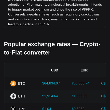
adoption of PI or major technological breakthroughs, it tends
to trigger market optimism and drive the rise of PI/PKR.
Conversely, negative news, such as regulatory crackdowns
and security vulnerabilities, may trigger market panic and
lead to a decline in PI/PKR.
Regulatory environment:
Government policies and
regulations surrounding cryptocurrencies have a direct
Popular exchange rates — Crypto-
impact on their acceptance, which in turn determines their
value relative to traditional currencies such as the US dollar.
to-Fiat converter
Clear and supportive regulations can enhance investor
confidence in cryptocurrencies and drive their value up.
Conversely, vague or overly strict regulatory policies may
hinder the development of cryptocurrencies and cause their
USD
EUR
value to fall.
Economic indicators:
Macroeconomic factors in the
$64,834.97
€56,088.74
C$90
BTC
country where the fiat currency is issued—such as inflation
rates, interest rates, and key economic growth indicators—
play a crucial role in determining the fiat currency's value
$1,914.64
€1,656.36
C$2,
ETH
and indirectly affect the exchange rate of PI/PKR. For
example, high inflation rates may lead to a decrease in
$1.04
€0.8962
C$1.
XRP