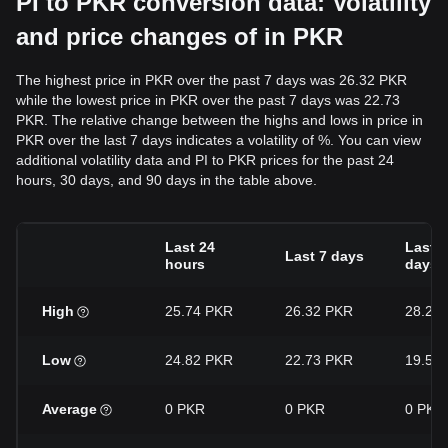
PI to PKR conversion data: Volatility
and price changes of in PKR
The highest price in PKR over the past 7 days was 26.32 PKR
while the lowest price in PKR over the past 7 days was 22.73
PKR. The relative change between the highs and lows in price in
PKR over the last 7 days indicates a volatility of %. You can view
additional volatility data and PI to PKR prices for the past 24
hours, 30 days, and 90 days in the table above.
Last 24
Last 3
Last 7 days
hours
days
High
25.74 PKR
26.32 PKR
28.27
Low
24.82 PKR
22.73 PKR
19.57
Average
0 PKR
0 PKR
0 PKR