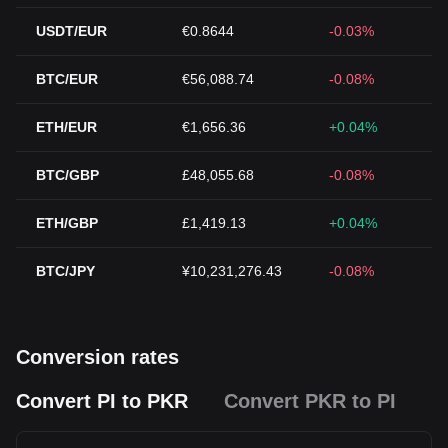
USDT/EUR
€0.8644
-0.03%
BTC/EUR
€56,088.74
-0.08%
ETH/EUR
€1,656.36
+0.04%
BTC/GBP
£48,055.68
-0.08%
ETH/GBP
£1,419.13
+0.04%
BTC/JPY
¥10,231,276.43
-0.08%
Conversion rates
Convert PI to PKR
Convert PKR to PI