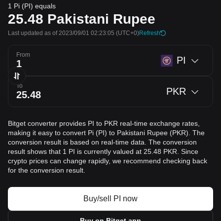
1 Pi (PI) equals
25.48
Pakistani Rupee
Last updated as of 2023/09/01 02:23:05
(UTC+0)
Refresh
From
PI
To
PKR
Bitget converter provides PI to PKR real-time exchange rates,
making it easy to convert Pi (PI) to Pakistani Rupee (PKR). The
conversion result is based on real-time data. The conversion
result shows that 1 PI is currently valued at 25.48 PKR. Since
crypto prices can change rapidly, we recommend checking back
for the conversion result.
Buy/sell PI now
Buy on Bitget app