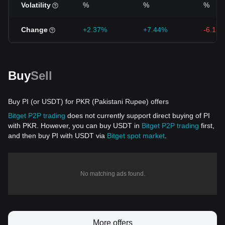
Volatility
%
%
%
Change
+2.37%
+7.44%
-6.15
Buy
Sell
Buy PI (or USDT) for PKR (Pakistani Rupee) offers
Bitget P2P trading
does not currently support direct buying of PI
with PKR. However, you can buy USDT in
Bitget P2P trading
first,
and then buy PI with USDT via
Bitget spot market
.
No matching ads found.
More offers