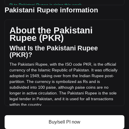
Pi to Pakistani Rupee is rising this week.
Pakistani Rupee information
Pi's current market price is ₨25.48 per PI, with a total
market cap of ₨281,312,708,649.26 PKR based on a
circulating supply of 11,041,699,000 PI. The trading volume
About the Pakistani
of Pi has changed by -4.25% (₨-113,600,607.54 PKR) in
Rupee (PKR)
the last 24 hours. Last trading day, PI's trading volume was
₨2,671,886,716.86.
What Is the Pakistani Rupee
(PKR)?
More info about Pi on Bitget
The Pakistani Rupee, with the ISO code PKR, is the official
currency of the Islamic Republic of Pakistan. It was officially
Pi price
adopted in 1949, taking over from the Indian Rupee post-
Pi price prediction
partition. The currency is symbolized as Rs and is
What is Pi (PI)
subdivided into 100 paise, although paise coins are no
Pi profit calculator
longer in active circulation. The Pakistani Rupee is the sole
legal tender in Pakistan, and it is used for all transactions
within the country.
The Pakistani Rupee is issued by the State Bank of
Pakistan, which is the central bank of the country. The State
Buy/sell PI now
Bank of Pakistan is responsible for the regulation and