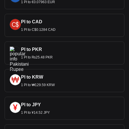
1 PI to €0.07963 EUR
PI to CAD
1 PI to C$0.1284 CAD
PI to PKR
1 PI to ₨25.48 PKR
PI to KRW
1 PI to ₩129.59 KRW
PI to JPY
1 PI to ¥14.52 JPY