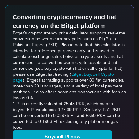
Converting cryptocurrency and fiat
currency on the Bitget platform
Bitget's cryptocurrency price calculator supports real-time
conversion between currency pairs such as Pi (PI) to
Pakistani Rupee (PKR). Please note that this calculator is
intended for reference purposes only and is used to
calculate exchange rates between crypto assets and fiat
currencies. To convert between crypto assets and fiat
currencies (i.e., buy crypto with fiat or sell crypto for fiat),
please use Bitget fiat trading (
Bitget Buy/Sell Crypto
page
). Bitget fiat trading supports over 80 fiat currencies,
more than 20 languages, and a variety of local payment
methods. It also offers seamless transactions with fees as
low as 0%.
1 PI is currently valued at 25.48 PKR, which means
buying 5 PI would cost 127.39 PKR. Similarly, ₨1 PKR
can be converted to 0.03925 PI, and ₨50 PKR can be
converted to 0.1963 PI, excluding any platform or gas
fees.
Buy/sell PI now