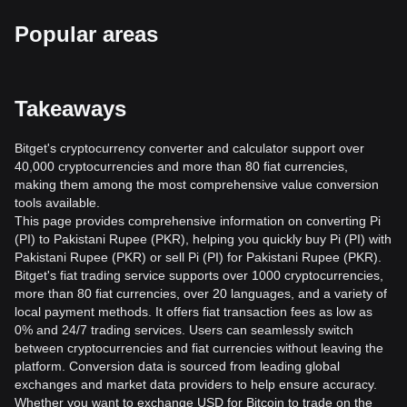
Popular areas
Takeaways
Bitget's cryptocurrency converter and calculator support over
40,000 cryptocurrencies and more than 80 fiat currencies,
making them among the most comprehensive value conversion
tools available.
This page provides comprehensive information on converting Pi
(PI) to Pakistani Rupee (PKR), helping you quickly buy Pi (PI) with
Pakistani Rupee (PKR) or sell Pi (PI) for Pakistani Rupee (PKR).
Bitget's fiat trading service supports over 1000 cryptocurrencies,
more than 80 fiat currencies, over 20 languages, and a variety of
local payment methods. It offers fiat transaction fees as low as
0% and 24/7 trading services. Users can seamlessly switch
between cryptocurrencies and fiat currencies without leaving the
platform. Conversion data is sourced from leading global
exchanges and market data providers to help ensure accuracy.
Whether you want to exchange USD for Bitcoin to trade on the